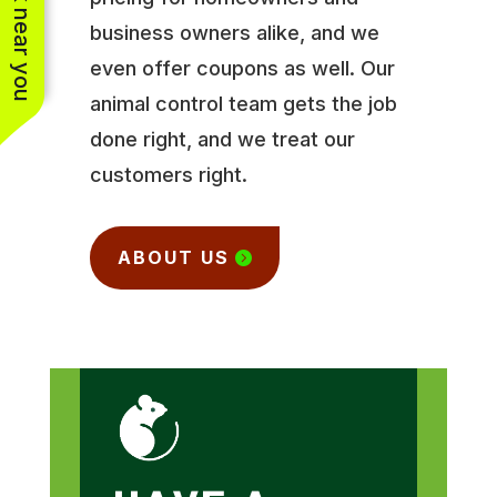
See work near you
business owners alike, and we
even offer coupons as well. Our
animal control team gets the job
done right, and we treat our
customers right.
ABOUT US