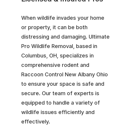
When wildlife invades your home
or property, it can be both
distressing and damaging. Ultimate
Pro Wildlife Removal, based in
Columbus, OH, specializes in
comprehensive rodent and
Raccoon Control New Albany Ohio
to ensure your space is safe and
secure. Our team of experts is
equipped to handle a variety of
wildlife issues efficiently and
effectively.