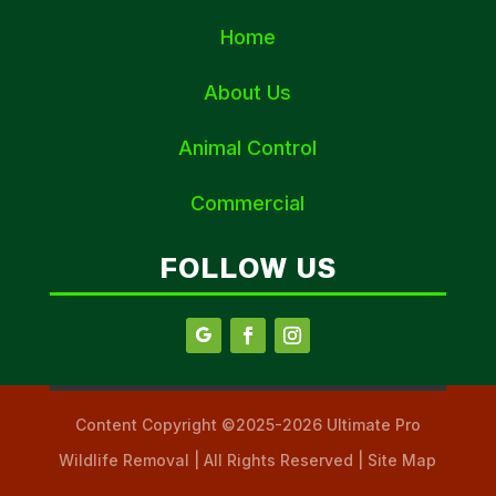
Home
About Us
Animal Control
Commercial
FOLLOW US
Content Copyright ©2025-2026 Ultimate Pro
Wildlife Removal | All Rights Reserved | Site Map