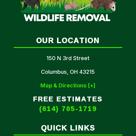
OUR LOCATION
150 N 3rd Street
Columbus, OH 43215
Map & Directions [+]
FREE ESTIMATES
(614) 705-1719
QUICK LINKS