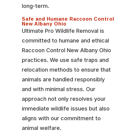
long-term.
Safe and Humane Raccoon Control
New Albany Ohio
Ultimate Pro Wildlife Removal is
committed to humane and ethical
Raccoon Control New Albany Ohio
practices. We use safe traps and
relocation methods to ensure that
animals are handled responsibly
and with minimal stress. Our
approach not only resolves your
immediate wildlife issues but also
aligns with our commitment to
animal welfare.