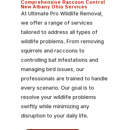
Comprehensive Raccoon Control
New Albany Ohio Services
At Ultimate Pro Wildlife Removal,
we offer a range of services
tailored to address all types of
wildlife problems. From removing
squirrels and raccoons to
controlling bat infestations and
managing bird issues, our
professionals are trained to handle
every scenario. Our goal is to
resolve your wildlife problems
swiftly while minimizing any
disruption to your daily life.