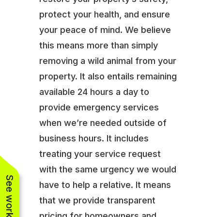
protect your health, and ensure
your peace of mind. We believe
this means more than simply
removing a wild animal from your
property. It also entails remaining
available 24 hours a day to
provide emergency services
when we’re needed outside of
business hours. It includes
treating your service request
with the same urgency we would
have to help a relative. It means
that we provide transparent
pricing for homeowners and