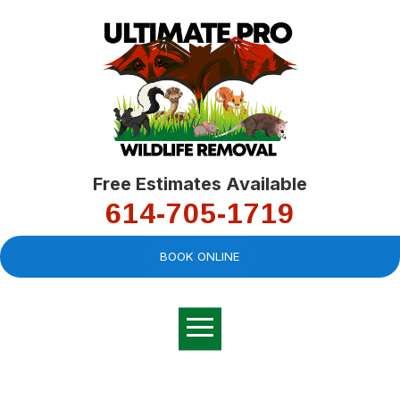
Free Estimates Available
614-705-1719
BOOK ONLINE
Very professional,
great company and
You
explained the
good
pro