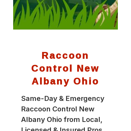
Raccoon
Control New
Albany Ohio
Same-Day & Emergency
Raccoon Control New
Albany Ohio from Local,
Licensed & Insured Pros