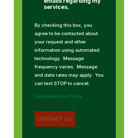
emails regarding my
services.
By checking this box, you
agree to be contacted about
your request and other
information using automated
technology. Message
frequency varies. Message
and date rates may apply. You
can text STOP to cancel.
Acceptable Use Policy