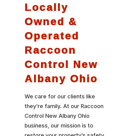
Locally
Owned &
Operated
Raccoon
Control New
Albany Ohio
We care for our clients like
they’re family. At our Raccoon
Control New Albany Ohio
business, our mission is to
restore your property’s safety,