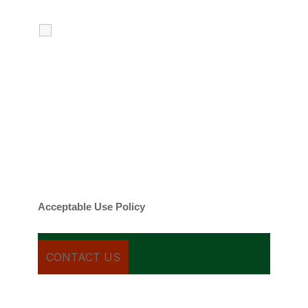
I agree to receive calls, texts and
emails regarding my services.
By checking this box, you agree to be
contacted about your request and other
information using automated technology.
Message frequency varies. Message and
date rates may apply. You can text STOP to
cancel.
Acceptable Use Policy