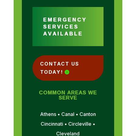
EMERGENCY
SERVICES
AVAILABLE
CONTACT US
TODAY!
COMMON AREAS WE
SERVE
Athens • Canal • Canton
Cincinnati • Circleville •
Cleveland