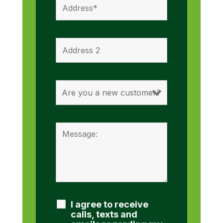
I agree to receive
calls, texts and