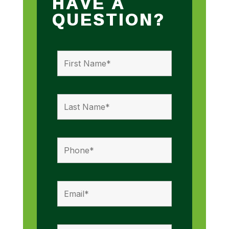
HAVE A
QUESTION?