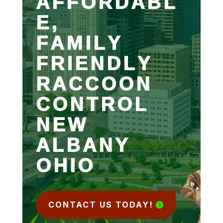
AFFORDABL
E,
FAMILY
FRIENDLY
RACCOON
CONTROL
NEW
ALBANY
OHIO
CONTACT US TODAY!