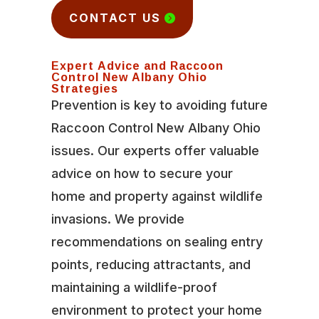
CONTACT US
Expert Advice and Raccoon
Control New Albany Ohio
Strategies
Prevention is key to avoiding future
Raccoon Control New Albany Ohio
issues. Our experts offer valuable
advice on how to secure your
home and property against wildlife
invasions. We provide
recommendations on sealing entry
points, reducing attractants, and
maintaining a wildlife-proof
environment to protect your home