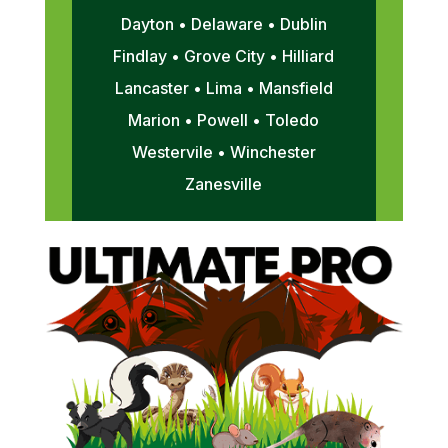
Dayton • Delaware • Dublin
Findlay • Grove City • Hilliard
Lancaster • Lima • Mansfield
Marion • Powell • Toledo
Westervile • Winchester
Zanesville