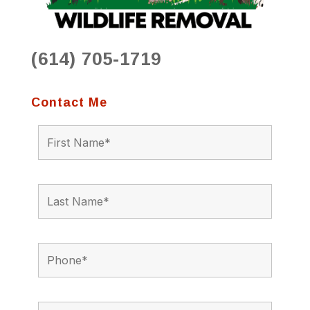
(614) 705-1719
Contact Me