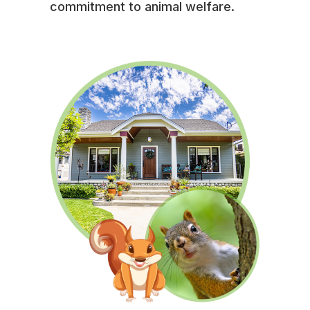
commitment to animal welfare.