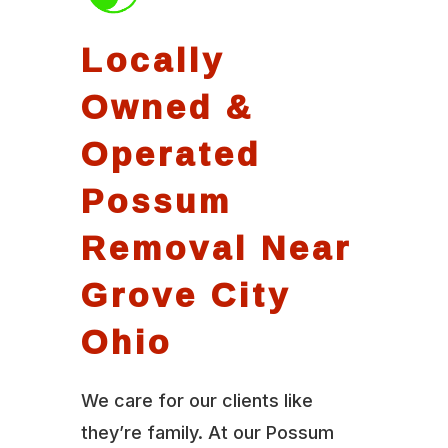
Locally
Owned &
Operated
Possum
Removal Near
Grove City
Ohio
We care for our clients like
they’re family. At our Possum