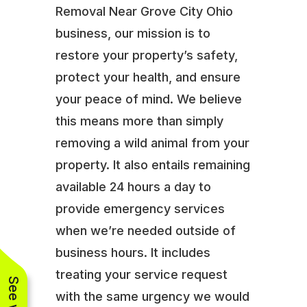
Removal Near Grove City Ohio
business, our mission is to
restore your property’s safety,
protect your health, and ensure
your peace of mind. We believe
this means more than simply
removing a wild animal from your
property. It also entails remaining
available 24 hours a day to
provide emergency services
when we’re needed outside of
business hours. It includes
treating your service request
with the same urgency we would