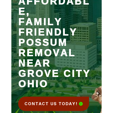
AFFORDABL
E,
FAMILY
FRIENDLY
POSSUM
REMOVAL
NEAR
GROVE CITY
OHIO
CONTACT US TODAY!