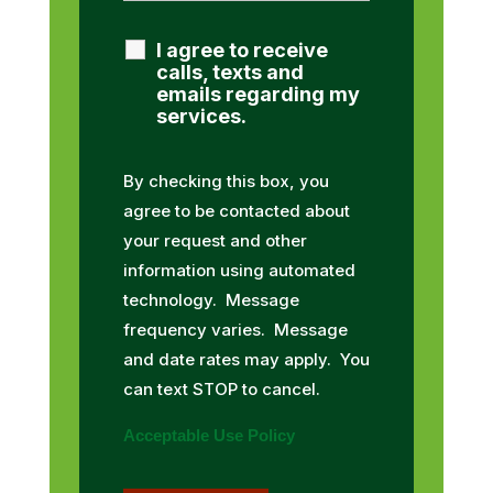
I agree to receive
calls, texts and
emails regarding my
services.
By checking this box, you
agree to be contacted about
your request and other
information using automated
technology. Message
frequency varies. Message
and date rates may apply. You
can text STOP to cancel.
Acceptable Use Policy