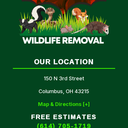
OUR LOCATION
150 N 3rd Street
Columbus, OH 43215
Map & Directions [+]
FREE ESTIMATES
(614) 705-1719