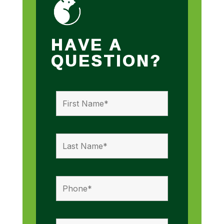
HAVE A
QUESTION?