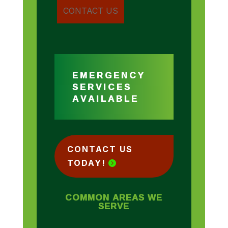
EMERGENCY
SERVICES
AVAILABLE
CONTACT US
TODAY!
COMMON AREAS WE
SERVE