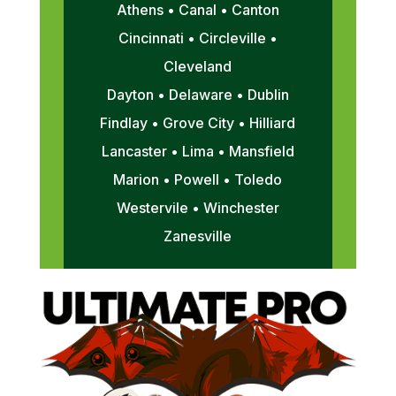
Athens • Canal • Canton
Cincinnati • Circleville •
Cleveland
Dayton • Delaware • Dublin
Findlay • Grove City • Hilliard
Lancaster • Lima • Mansfield
Marion • Powell • Toledo
Westervile • Winchester
Zanesville