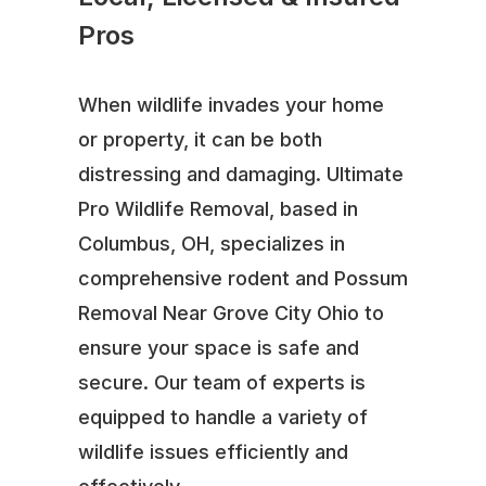
Pros
When wildlife invades your home
or property, it can be both
distressing and damaging. Ultimate
Pro Wildlife Removal, based in
Columbus, OH, specializes in
comprehensive rodent and Possum
Removal Near Grove City Ohio to
ensure your space is safe and
secure. Our team of experts is
equipped to handle a variety of
wildlife issues efficiently and