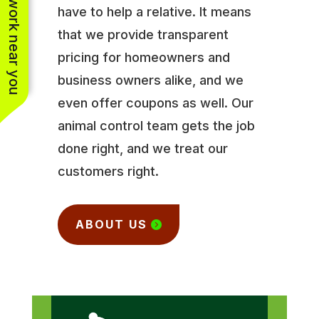
See work near you
have to help a relative. It means
that we provide transparent
pricing for homeowners and
business owners alike, and we
even offer coupons as well. Our
animal control team gets the job
done right, and we treat our
customers right.
ABOUT US