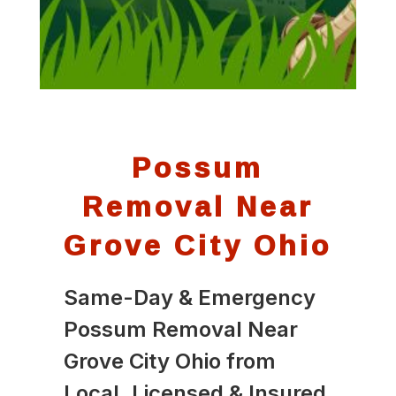
Possum
Removal Near
Grove City Ohio
Same-Day & Emergency
Possum Removal Near
Grove City Ohio from
Local, Licensed & Insured