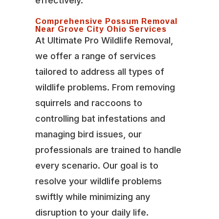
effectively.
Comprehensive Possum Removal
Near Grove City Ohio Services
At Ultimate Pro Wildlife Removal,
we offer a range of services
tailored to address all types of
wildlife problems. From removing
squirrels and raccoons to
controlling bat infestations and
managing bird issues, our
professionals are trained to handle
every scenario. Our goal is to
resolve your wildlife problems
swiftly while minimizing any
disruption to your daily life.