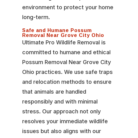
environment to protect your home
long-term.
Safe and Humane Possum
Removal Near Grove City Ohio
Ultimate Pro Wildlife Removal is
committed to humane and ethical
Possum Removal Near Grove City
Ohio practices. We use safe traps
and relocation methods to ensure
that animals are handled
responsibly and with minimal
stress. Our approach not only
resolves your immediate wildlife
issues but also aligns with our