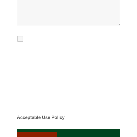
I agree to receive calls, texts and
emails regarding my services.
By checking this box, you agree to be
contacted about your request and other
information using automated technology.
Message frequency varies. Message and
date rates may apply. You can text STOP to
cancel.
Acceptable Use Policy