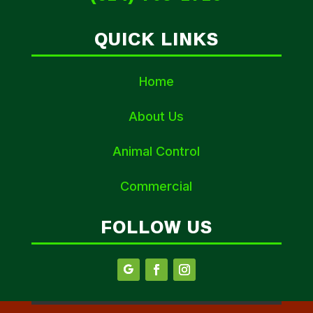
QUICK LINKS
Home
About Us
Animal Control
Commercial
FOLLOW US