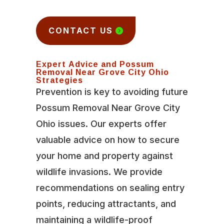
CONTACT US
Expert Advice and Possum
Removal Near Grove City Ohio
Strategies
Prevention is key to avoiding future
Possum Removal Near Grove City
Ohio issues. Our experts offer
valuable advice on how to secure
your home and property against
wildlife invasions. We provide
recommendations on sealing entry
points, reducing attractants, and
maintaining a wildlife-proof