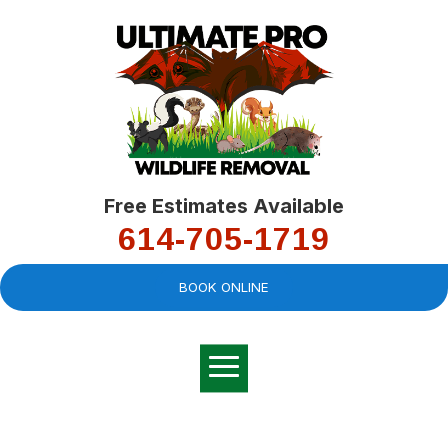
Free Estimates Available
614-705-1719
BOOK ONLINE
Very professional,
great company and
You
explained the
good
pro