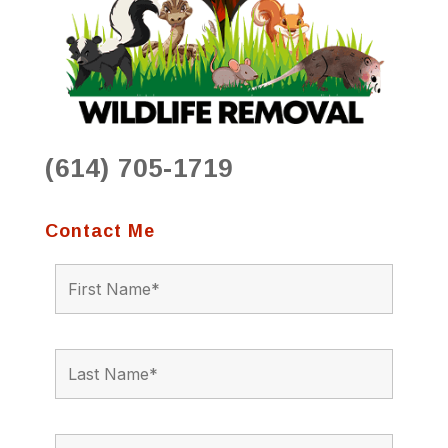
(614) 705-1719
Contact Me