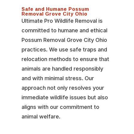
Safe and Humane Possum
Removal Grove City Ohio
Ultimate Pro Wildlife Removal is
committed to humane and ethical
Possum Removal Grove City Ohio
practices. We use safe traps and
relocation methods to ensure that
animals are handled responsibly
and with minimal stress. Our
approach not only resolves your
immediate wildlife issues but also
aligns with our commitment to
animal welfare.