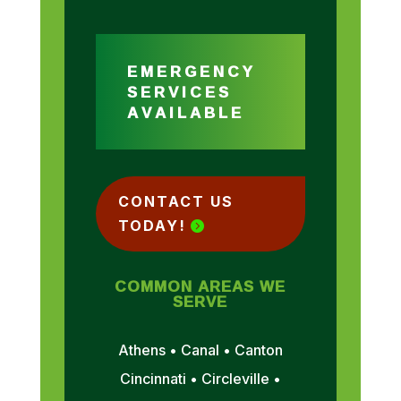
EMERGENCY
SERVICES
AVAILABLE
CONTACT US
TODAY!
COMMON AREAS WE
SERVE
Athens • Canal • Canton
Cincinnati • Circleville •