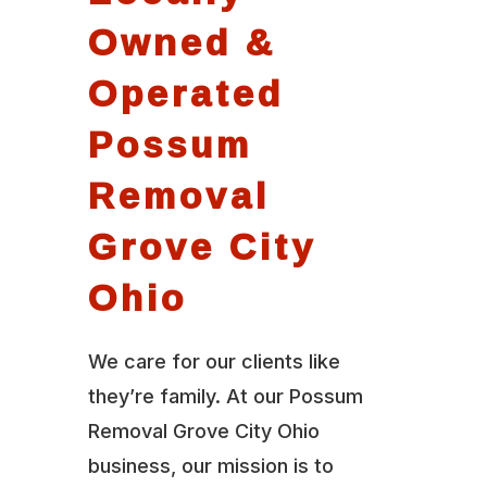
Owned &
Operated
Possum
Removal
Grove City
Ohio
We care for our clients like
they’re family. At our Possum
Removal Grove City Ohio
business, our mission is to