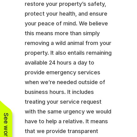
restore your property’s safety,
protect your health, and ensure
your peace of mind. We believe
this means more than simply
removing a wild animal from your
property. It also entails remaining
available 24 hours a day to
provide emergency services
when we’re needed outside of
business hours. It includes
treating your service request
with the same urgency we would
have to help a relative. It means
that we provide transparent