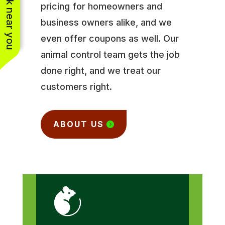
See work near you
pricing for homeowners and
business owners alike, and we
even offer coupons as well. Our
animal control team gets the job
done right, and we treat our
customers right.
ABOUT US