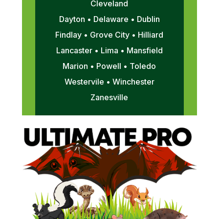
Cleveland
Dayton • Delaware • Dublin
Findlay • Grove City • Hilliard
Lancaster • Lima • Mansfield
Marion • Powell • Toledo
Westervile • Winchester
Zanesville