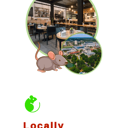
Locally