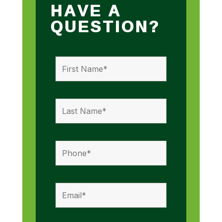
HAVE A
QUESTION?