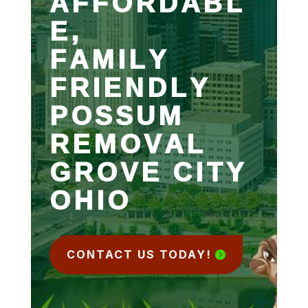
AFFORDABL
E,
FAMILY
FRIENDLY
POSSUM
REMOVAL
GROVE CITY
OHIO
CONTACT US TODAY!