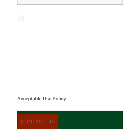
I agree to receive calls, texts and
emails regarding my services.
By checking this box, you agree to be
contacted about your request and other
information using automated technology.
Message frequency varies. Message and
date rates may apply. You can text STOP to
cancel.
Acceptable Use Policy