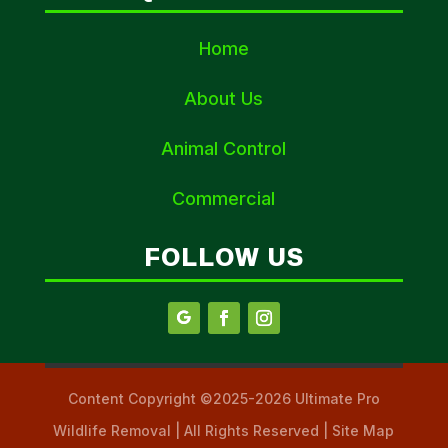
Home
About Us
Animal Control
Commercial
FOLLOW US
Content Copyright ©2025-2026 Ultimate Pro
Wildlife Removal | All Rights Reserved | Site Map