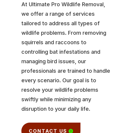
At Ultimate Pro Wildlife Removal,
we offer a range of services
tailored to address all types of
wildlife problems. From removing
squirrels and raccoons to
controlling bat infestations and
managing bird issues, our
professionals are trained to handle
every scenario. Our goal is to
resolve your wildlife problems
swiftly while minimizing any
disruption to your daily life.
CONTACT US