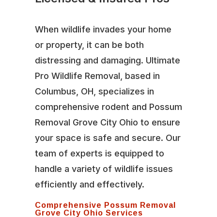
When wildlife invades your home
or property, it can be both
distressing and damaging. Ultimate
Pro Wildlife Removal, based in
Columbus, OH, specializes in
comprehensive rodent and Possum
Removal Grove City Ohio to ensure
your space is safe and secure. Our
team of experts is equipped to
handle a variety of wildlife issues
efficiently and effectively.
Comprehensive Possum Removal
Grove City Ohio Services