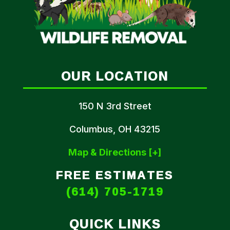
OUR LOCATION
150 N 3rd Street
Columbus, OH 43215
Map & Directions [+]
FREE ESTIMATES
(614) 705-1719
QUICK LINKS