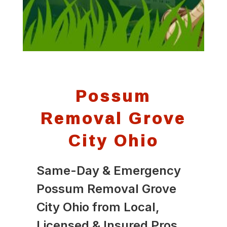
Possum
Removal Grove
City Ohio
Same-Day & Emergency
Possum Removal Grove
City Ohio from Local,
Licensed & Insured Pros