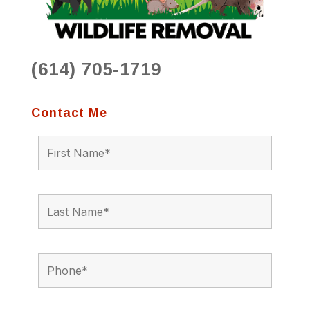
(614) 705-1719
Contact Me