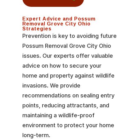
Expert Advice and Possum
Removal Grove City Ohio
Strategies
Prevention is key to avoiding future
Possum Removal Grove City Ohio
issues. Our experts offer valuable
advice on how to secure your
home and property against wildlife
invasions. We provide
recommendations on sealing entry
points, reducing attractants, and
maintaining a wildlife-proof
environment to protect your home
long-term.