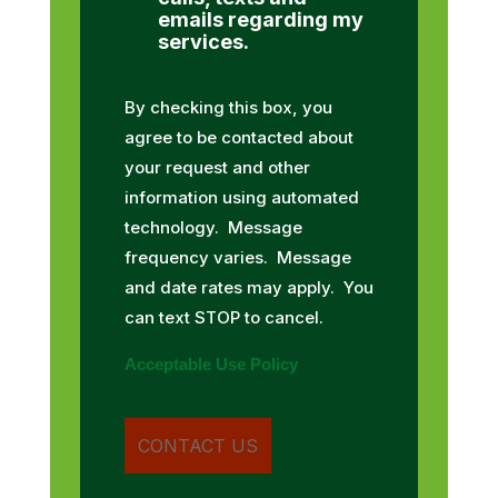
emails regarding my
services.
By checking this box, you
agree to be contacted about
your request and other
information using automated
technology. Message
frequency varies. Message
and date rates may apply. You
can text STOP to cancel.
Acceptable Use Policy