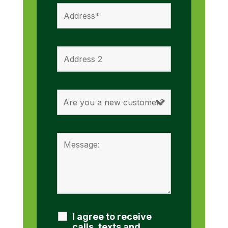
I agree to receive
calls, texts and