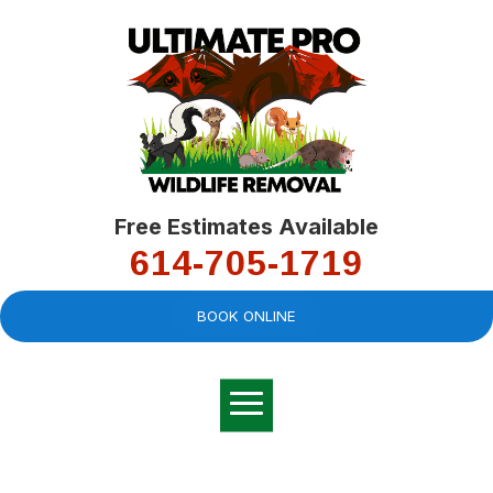
Free Estimates Available
614-705-1719
BOOK ONLINE
Very professional,
great company and
You
explained the
good
pro