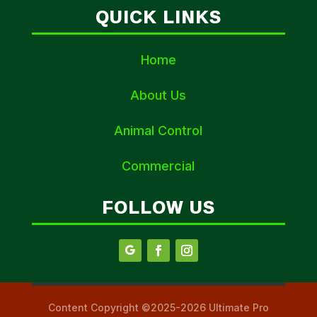
QUICK LINKS
Home
About Us
Animal Control
Commercial
FOLLOW US
Content Copyright ©2025-2026 Ultimate Pro