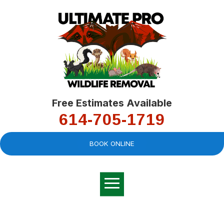
Free Estimates Available
614-705-1719
BOOK ONLINE
Very professional,
great company and
You
explained the
good
pro