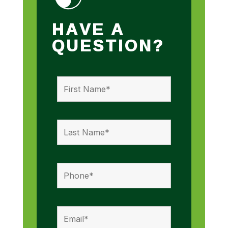
HAVE A
QUESTION?