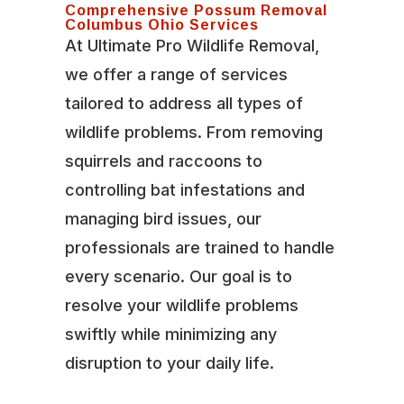
Comprehensive Possum Removal
Columbus Ohio Services
At Ultimate Pro Wildlife Removal,
we offer a range of services
tailored to address all types of
wildlife problems. From removing
squirrels and raccoons to
controlling bat infestations and
managing bird issues, our
professionals are trained to handle
every scenario. Our goal is to
resolve your wildlife problems
swiftly while minimizing any
disruption to your daily life.