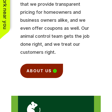
See work near you
that we provide transparent
pricing for homeowners and
business owners alike, and we
even offer coupons as well. Our
animal control team gets the job
done right, and we treat our
customers right.
ABOUT US