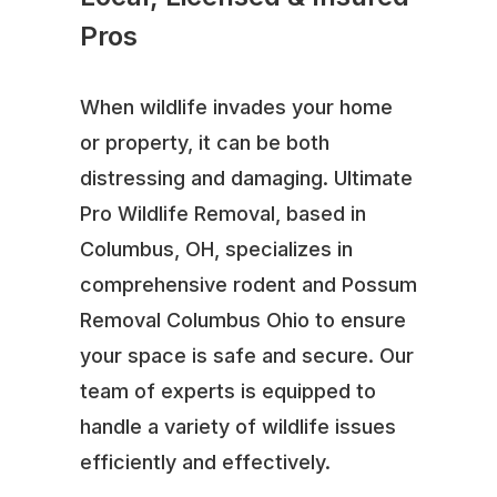
Pros
When wildlife invades your home
or property, it can be both
distressing and damaging. Ultimate
Pro Wildlife Removal, based in
Columbus, OH, specializes in
comprehensive rodent and Possum
Removal Columbus Ohio to ensure
your space is safe and secure. Our
team of experts is equipped to
handle a variety of wildlife issues
efficiently and effectively.