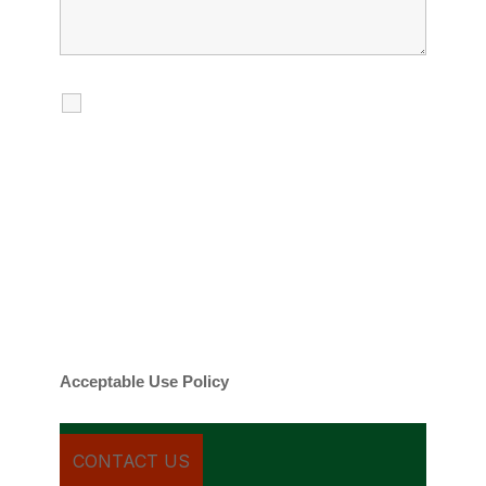
I agree to receive calls, texts and
emails regarding my services.
By checking this box, you agree to be
contacted about your request and other
information using automated technology.
Message frequency varies. Message and
date rates may apply. You can text STOP to
cancel.
Acceptable Use Policy