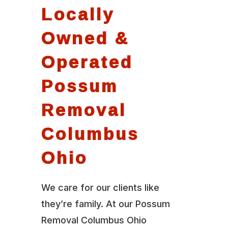
Locally
Owned &
Operated
Possum
Removal
Columbus
Ohio
We care for our clients like
they’re family. At our Possum
Removal Columbus Ohio