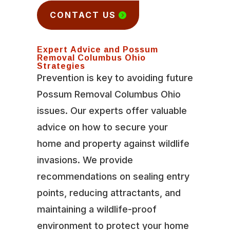
CONTACT US
Expert Advice and Possum
Removal Columbus Ohio
Strategies
Prevention is key to avoiding future
Possum Removal Columbus Ohio
issues. Our experts offer valuable
advice on how to secure your
home and property against wildlife
invasions. We provide
recommendations on sealing entry
points, reducing attractants, and
maintaining a wildlife-proof
environment to protect your home