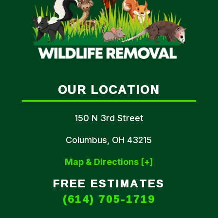
OUR LOCATION
150 N 3rd Street
Columbus, OH 43215
Map & Directions [+]
FREE ESTIMATES
(614) 705-1719