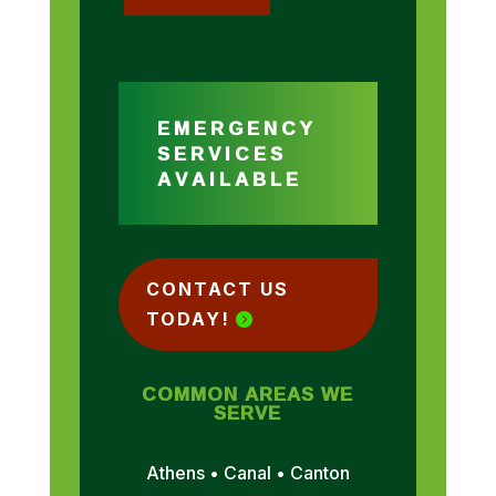
EMERGENCY
SERVICES
AVAILABLE
CONTACT US
TODAY!
COMMON AREAS WE
SERVE
Athens • Canal • Canton