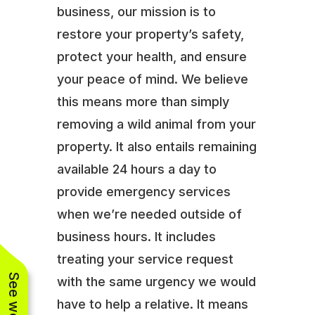
business, our mission is to
restore your property’s safety,
protect your health, and ensure
your peace of mind. We believe
this means more than simply
removing a wild animal from your
property. It also entails remaining
available 24 hours a day to
provide emergency services
when we’re needed outside of
business hours. It includes
treating your service request
with the same urgency we would
have to help a relative. It means