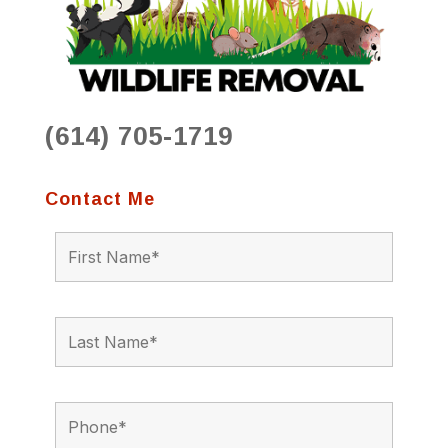
(614) 705-1719
Contact Me