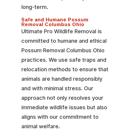
long-term.
Safe and Humane Possum
Removal Columbus Ohio
Ultimate Pro Wildlife Removal is
committed to humane and ethical
Possum Removal Columbus Ohio
practices. We use safe traps and
relocation methods to ensure that
animals are handled responsibly
and with minimal stress. Our
approach not only resolves your
immediate wildlife issues but also
aligns with our commitment to
animal welfare.