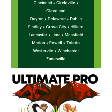
Cincinnati • Circleville •
Cleveland
Dayton • Delaware • Dublin
Findlay • Grove City • Hilliard
Lancaster • Lima • Mansfield
Marion • Powell • Toledo
Westervile • Winchester
Zanesville