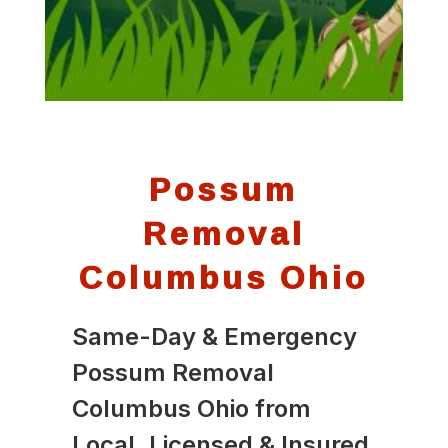
Possum
Removal
Columbus Ohio
Same-Day & Emergency
Possum Removal
Columbus Ohio from
Local, Licensed & Insured