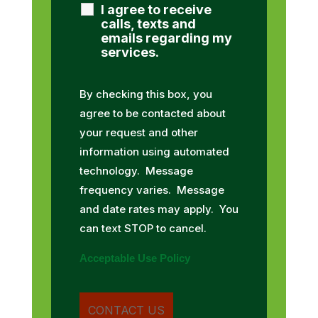
I agree to receive
calls, texts and
emails regarding my
services.
By checking this box, you
agree to be contacted about
your request and other
information using automated
technology. Message
frequency varies. Message
and date rates may apply. You
can text STOP to cancel.
Acceptable Use Policy