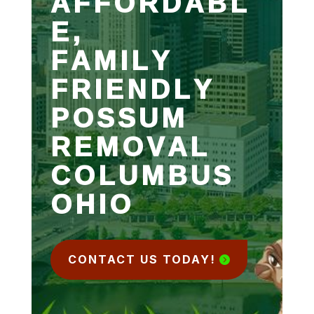
AFFORDABL
E,
FAMILY
FRIENDLY
POSSUM
REMOVAL
COLUMBUS
OHIO
CONTACT US TODAY!