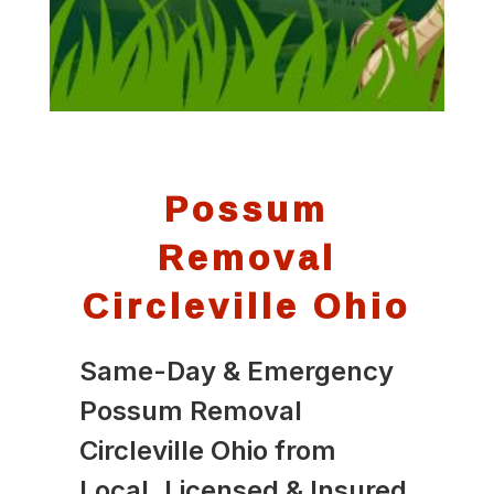
Possum
Removal
Circleville Ohio
Same-Day & Emergency
Possum Removal
Circleville Ohio from
Local, Licensed & Insured