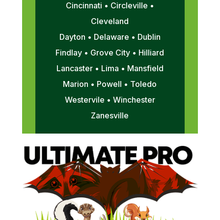
Cincinnati • Circleville •
Cleveland
Dayton • Delaware • Dublin
Findlay • Grove City • Hilliard
Lancaster • Lima • Mansfield
Marion • Powell • Toledo
Westervile • Winchester
Zanesville