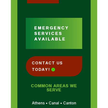
EMERGENCY
SERVICES
AVAILABLE
CONTACT US
TODAY!
COMMON AREAS WE
SERVE
Athens • Canal • Canton