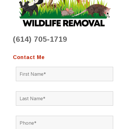
(614) 705-1719
Contact Me