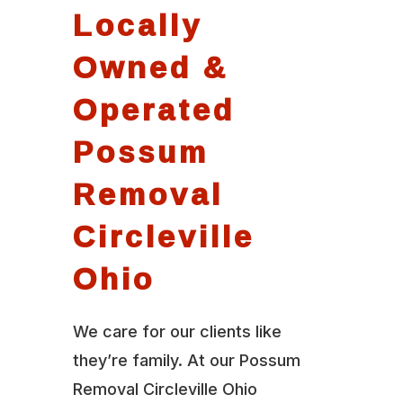
Locally
Owned &
Operated
Possum
Removal
Circleville
Ohio
We care for our clients like
they’re family. At our Possum
Removal Circleville Ohio