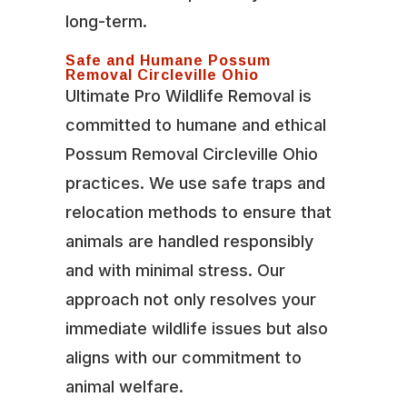
long-term.
Safe and Humane Possum
Removal Circleville Ohio
Ultimate Pro Wildlife Removal is
committed to humane and ethical
Possum Removal Circleville Ohio
practices. We use safe traps and
relocation methods to ensure that
animals are handled responsibly
and with minimal stress. Our
approach not only resolves your
immediate wildlife issues but also
aligns with our commitment to
animal welfare.