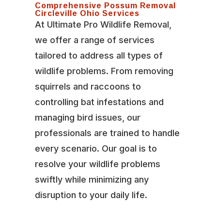
Comprehensive Possum Removal
Circleville Ohio Services
At Ultimate Pro Wildlife Removal,
we offer a range of services
tailored to address all types of
wildlife problems. From removing
squirrels and raccoons to
controlling bat infestations and
managing bird issues, our
professionals are trained to handle
every scenario. Our goal is to
resolve your wildlife problems
swiftly while minimizing any
disruption to your daily life.