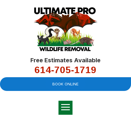
Free Estimates Available
614-705-1719
BOOK ONLINE
Very professional,
great company and
You
explained the
good
pro