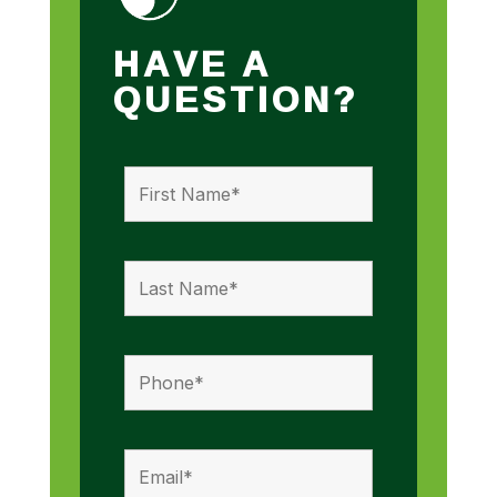
HAVE A
QUESTION?