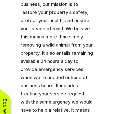
business, our mission is to
restore your property’s safety,
protect your health, and ensure
your peace of mind. We believe
this means more than simply
removing a wild animal from your
property. It also entails remaining
available 24 hours a day to
provide emergency services
when we’re needed outside of
business hours. It includes
treating your service request
with the same urgency we would
have to help a relative. It means