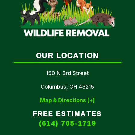
OUR LOCATION
150 N 3rd Street
Columbus, OH 43215
Map & Directions [+]
FREE ESTIMATES
(614) 705-1719