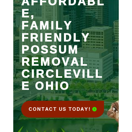
AFFORDABL
E,
FAMILY
FRIENDLY
POSSUM
REMOVAL
CIRCLEVILL
E OHIO
CONTACT US TODAY!