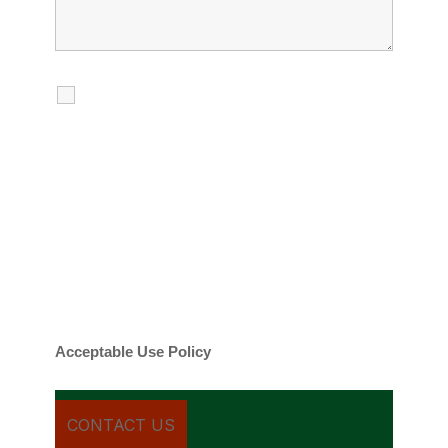
I agree to receive calls, texts and
emails regarding my services.
By checking this box, you agree to be
contacted about your request and other
information using automated technology.
Message frequency varies. Message and
date rates may apply. You can text STOP to
cancel.
Acceptable Use Policy