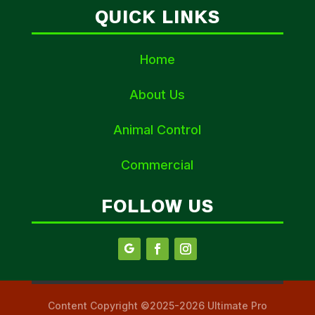
QUICK LINKS
Home
About Us
Animal Control
Commercial
FOLLOW US
Content Copyright ©2025-2026 Ultimate Pro