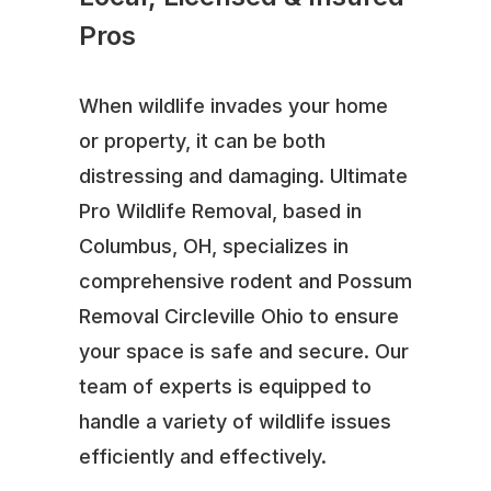
Pros
When wildlife invades your home
or property, it can be both
distressing and damaging. Ultimate
Pro Wildlife Removal, based in
Columbus, OH, specializes in
comprehensive rodent and Possum
Removal Circleville Ohio to ensure
your space is safe and secure. Our
team of experts is equipped to
handle a variety of wildlife issues
efficiently and effectively.