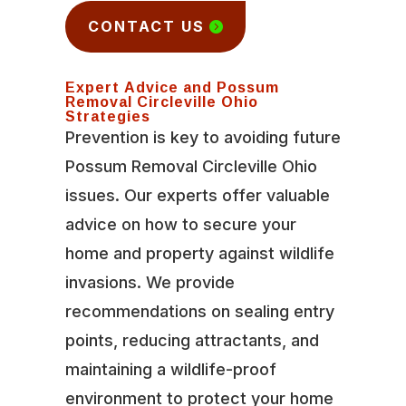
CONTACT US
Expert Advice and Possum
Removal Circleville Ohio
Strategies
Prevention is key to avoiding future
Possum Removal Circleville Ohio
issues. Our experts offer valuable
advice on how to secure your
home and property against wildlife
invasions. We provide
recommendations on sealing entry
points, reducing attractants, and
maintaining a wildlife-proof
environment to protect your home