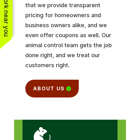
See work near you
that we provide transparent
pricing for homeowners and
business owners alike, and we
even offer coupons as well. Our
animal control team gets the job
done right, and we treat our
customers right.
ABOUT US