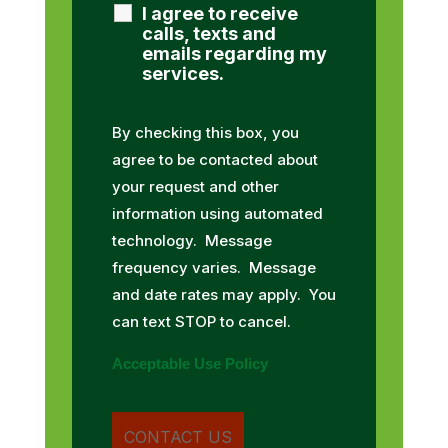
I agree to receive
calls, texts and
emails regarding my
services.
By checking this box, you
agree to be contacted about
your request and other
information using automated
technology. Message
frequency varies. Message
and date rates may apply. You
can text STOP to cancel.
Acceptable Use Policy