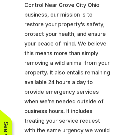
Control Near Grove City Ohio
business, our mission is to
restore your property’s safety,
protect your health, and ensure
your peace of mind. We believe
this means more than simply
removing a wild animal from your
property. It also entails remaining
available 24 hours a day to
provide emergency services
when we’re needed outside of
business hours. It includes
treating your service request
with the same urgency we would