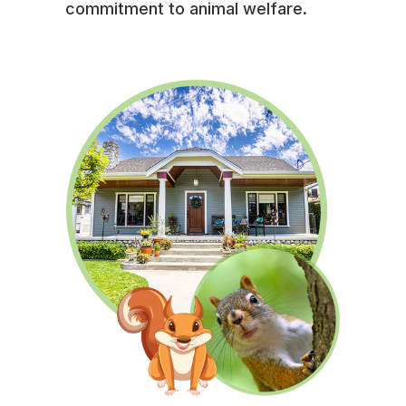
commitment to animal welfare.