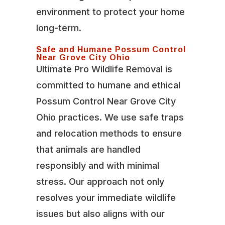
environment to protect your home
long-term.
Safe and Humane Possum Control
Near Grove City Ohio
Ultimate Pro Wildlife Removal is
committed to humane and ethical
Possum Control Near Grove City
Ohio practices. We use safe traps
and relocation methods to ensure
that animals are handled
responsibly and with minimal
stress. Our approach not only
resolves your immediate wildlife
issues but also aligns with our