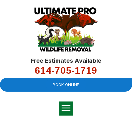
Free Estimates Available
614-705-1719
BOOK ONLINE
Very professional,
great company and
You
explained the
good
pro