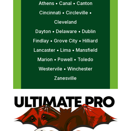
Athens • Canal • Canton
Cincinnati • Circleville •
Cleveland
Dayton • Delaware • Dublin
Findlay • Grove City • Hilliard
Lancaster • Lima • Mansfield
Marion • Powell • Toledo
Westervile • Winchester
Zanesville