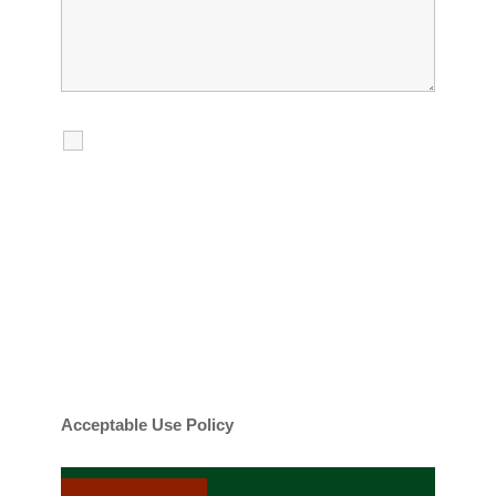
I agree to receive calls, texts and
emails regarding my services.
By checking this box, you agree to be
contacted about your request and other
information using automated technology.
Message frequency varies. Message and
date rates may apply. You can text STOP to
cancel.
Acceptable Use Policy