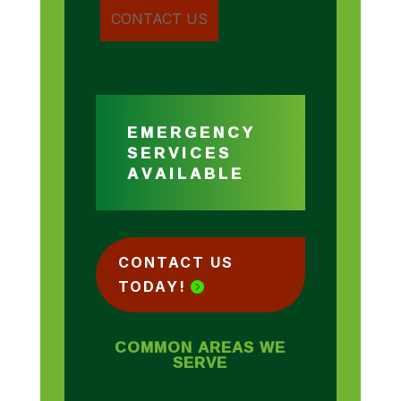
EMERGENCY
SERVICES
AVAILABLE
CONTACT US
TODAY!
COMMON AREAS WE
SERVE