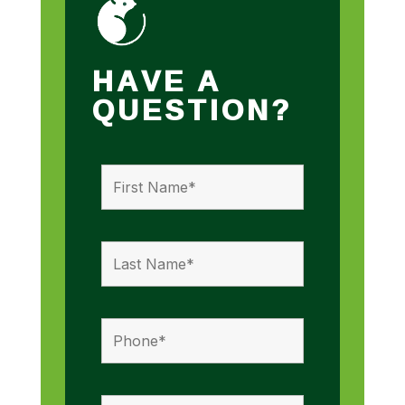
HAVE A
QUESTION?