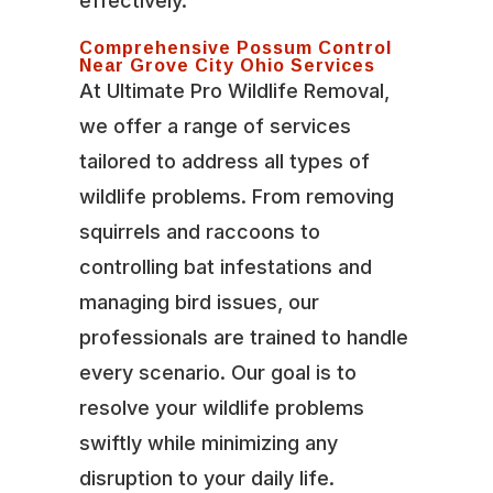
effectively.
Comprehensive Possum Control
Near Grove City Ohio Services
At Ultimate Pro Wildlife Removal,
we offer a range of services
tailored to address all types of
wildlife problems. From removing
squirrels and raccoons to
controlling bat infestations and
managing bird issues, our
professionals are trained to handle
every scenario. Our goal is to
resolve your wildlife problems
swiftly while minimizing any
disruption to your daily life.