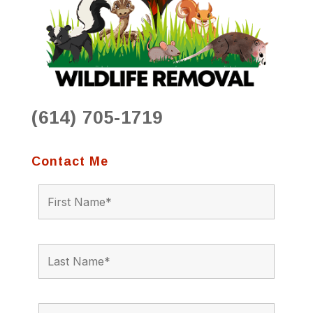
(614) 705-1719
Contact Me