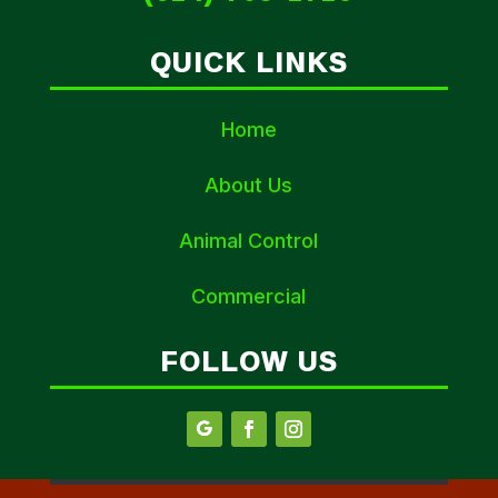
QUICK LINKS
Home
About Us
Animal Control
Commercial
FOLLOW US