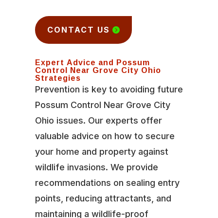
CONTACT US
Expert Advice and Possum
Control Near Grove City Ohio
Strategies
Prevention is key to avoiding future
Possum Control Near Grove City
Ohio issues. Our experts offer
valuable advice on how to secure
your home and property against
wildlife invasions. We provide
recommendations on sealing entry
points, reducing attractants, and
maintaining a wildlife-proof