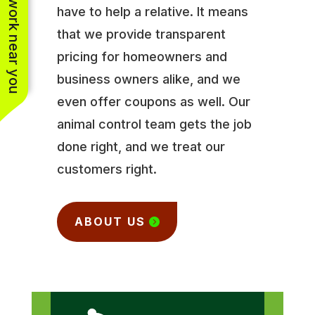
See work near you
have to help a relative. It means
that we provide transparent
pricing for homeowners and
business owners alike, and we
even offer coupons as well. Our
animal control team gets the job
done right, and we treat our
customers right.
ABOUT US