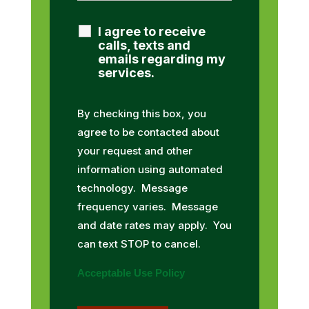
I agree to receive
calls, texts and
emails regarding my
services.
By checking this box, you
agree to be contacted about
your request and other
information using automated
technology. Message
frequency varies. Message
and date rates may apply. You
can text STOP to cancel.
Acceptable Use Policy