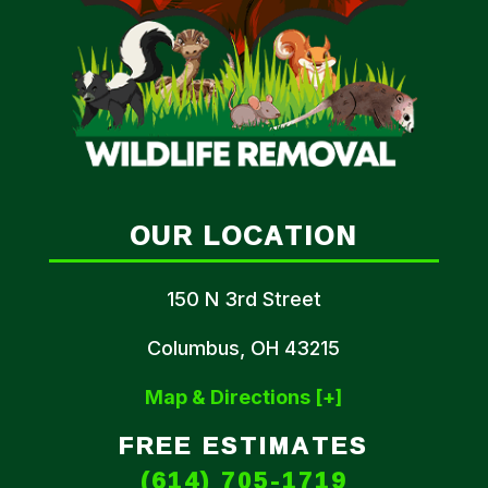
OUR LOCATION
150 N 3rd Street
Columbus, OH 43215
Map & Directions [+]
FREE ESTIMATES
(614) 705-1719