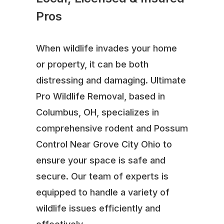
Pros
When wildlife invades your home
or property, it can be both
distressing and damaging. Ultimate
Pro Wildlife Removal, based in
Columbus, OH, specializes in
comprehensive rodent and Possum
Control Near Grove City Ohio to
ensure your space is safe and
secure. Our team of experts is
equipped to handle a variety of
wildlife issues efficiently and