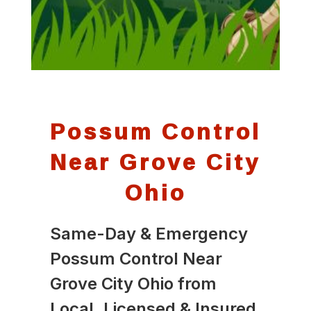
Possum Control
Near Grove City
Ohio
Same-Day & Emergency
Possum Control Near
Grove City Ohio from
Local, Licensed & Insured