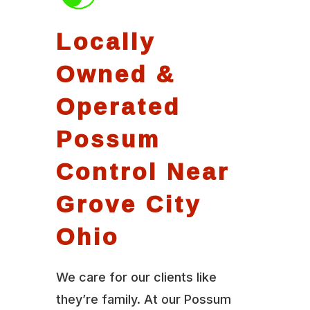
Locally
Owned &
Operated
Possum
Control Near
Grove City
Ohio
We care for our clients like
they’re family. At our Possum