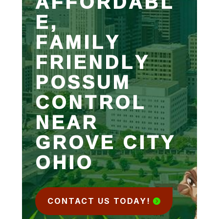
AFFORDABL
E,
FAMILY
FRIENDLY
POSSUM
CONTROL
NEAR
GROVE CITY
OHIO
CONTACT US TODAY!