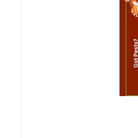
Got Pest