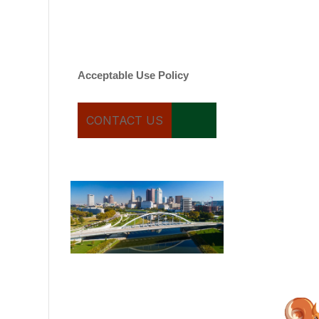
varies. Message and date
rates may apply. You can
text STOP to cancel.
Acceptable Use Policy