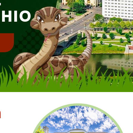
OHIO
!
m
l