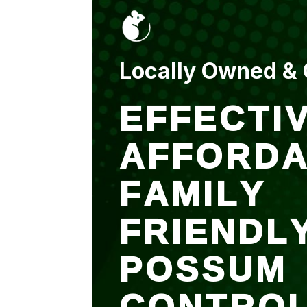
put up and an entry
sealed after. It was
$500 but there is a
warranty.
Locally Owned &
EFFECTIV
AFFORDA
FAMILY
FRIENDL
POSSUM
CONTRO