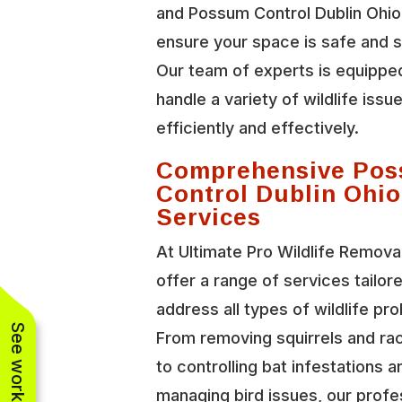
and Possum Control Dublin Ohio
ensure your space is safe and 
Our team of experts is equippe
handle a variety of wildlife issu
efficiently and effectively.
Comprehensive Po
Control Dublin Ohio
Services
At Ultimate Pro Wildlife Remova
offer a range of services tailor
address all types of wildlife pr
From removing squirrels and r
to controlling bat infestations a
managing bird issues, our profe