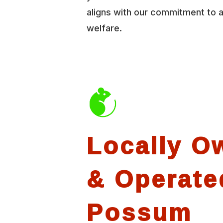
aligns with our commitment to 
welfare.
Locally O
& Operate
Possum