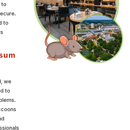
 to
secure.
d to
es
ssum
l, we
ed to
oblems.
accoons
nd
ssionals