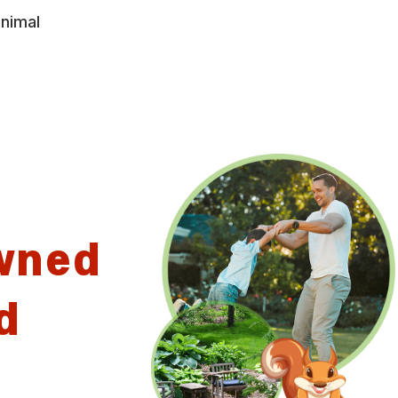
animal
wned
d