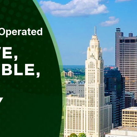
 Operated
E,
BLE,
Y
L