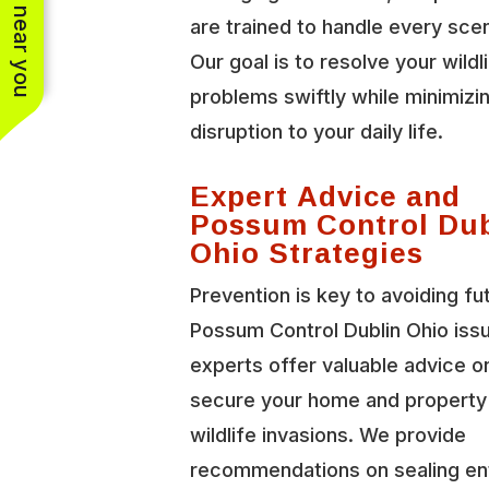
See work near you
are trained to handle every scen
Our goal is to resolve your wildl
problems swiftly while minimizi
disruption to your daily life.
Expert Advice and
Possum Control Dub
Ohio Strategies
Prevention is key to avoiding fu
Possum Control Dublin Ohio iss
experts offer valuable advice o
secure your home and property
wildlife invasions. We provide
recommendations on sealing en