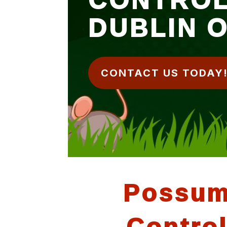
DUBLIN 
CONTACT US TODAY
Possu
Contro