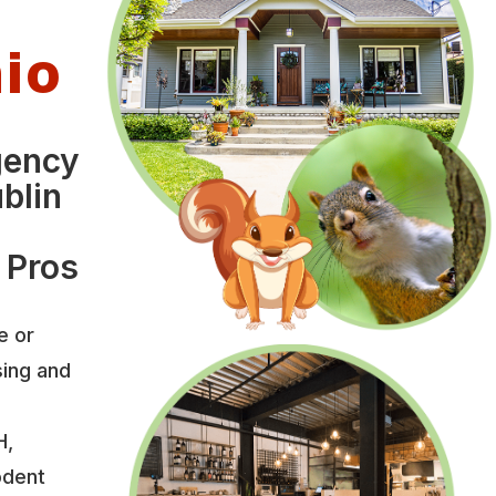
hio
gency
blin
 Pros
e or
sing and
H,
odent