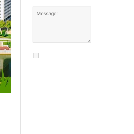
I agree to receive
calls, texts and
emails regarding
my services.
By checking this box, you
agree to be contacted
about your request and
other information using
automated technology.
Message frequency