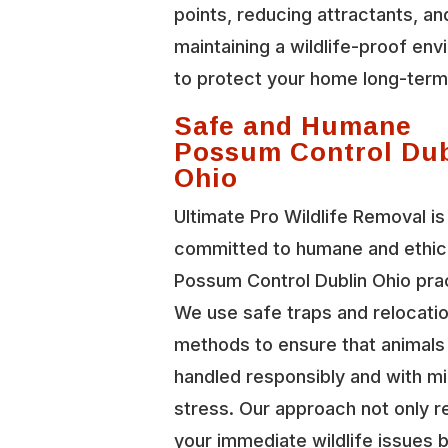
points, reducing attractants, an
maintaining a wildlife-proof en
to protect your home long-term
Safe and Humane
Possum Control Dub
Ohio
Ultimate Pro Wildlife Removal is
committed to humane and ethic
Possum Control Dublin Ohio pra
We use safe traps and relocati
methods to ensure that animals
handled responsibly and with mi
stress. Our approach not only r
your immediate wildlife issues b