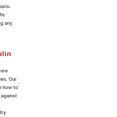
ario.
ife
ng any
lin
ture
ues. Our
n how to
 against
try