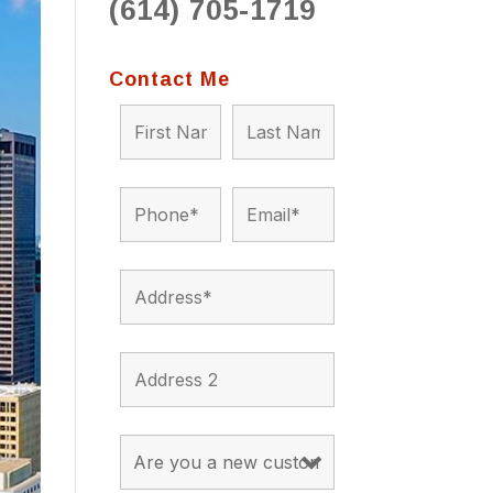
(614) 705-1719
to 
situ
bein
Contact Me
the a
app
appro