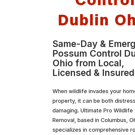
Dublin O
Same-Day & Emer
Possum Control Du
Ohio from Local,
Licensed & Insured
When wildlife invades your hom
property, it can be both distres
damaging. Ultimate Pro Wildlife
Removal, based in Columbus, O
specializes in comprehensive r