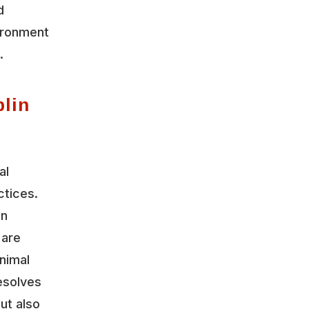
d
vironment
.
lin
al
ctices.
on
 are
nimal
esolves
ut also