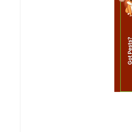
Got Pest