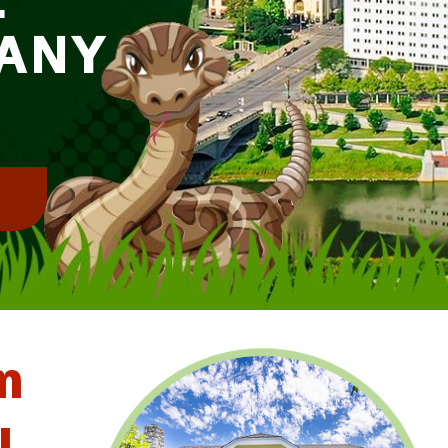
ANY
!
m
l