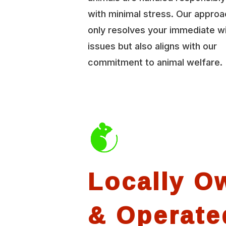
with minimal stress. Our approa
only resolves your immediate wi
issues but also aligns with our
commitment to animal welfare.
Locally O
& Operate