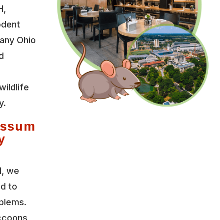
H,
odent
any Ohio
d
wildlife
y.
ossum
y
l, we
ed to
oblems.
accoons