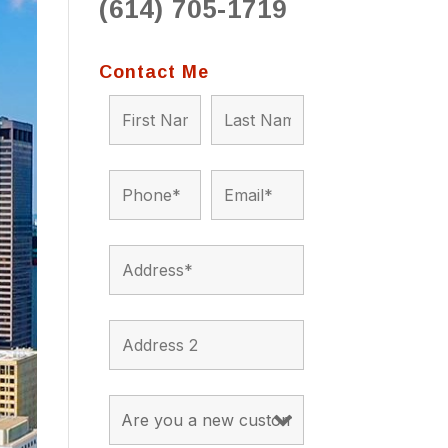
(614) 705-1719
to 
situ
bein
Contact Me
the a
app
appro