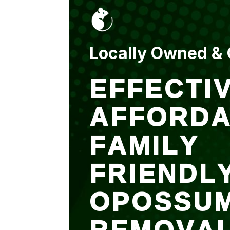
put up and an entry
sealed after. It was
$500 but there is a
warranty.
Locally Owned &
EFFECTIV
AFFORDA
FAMILY
FRIENDL
OPOSSU
REMOVA