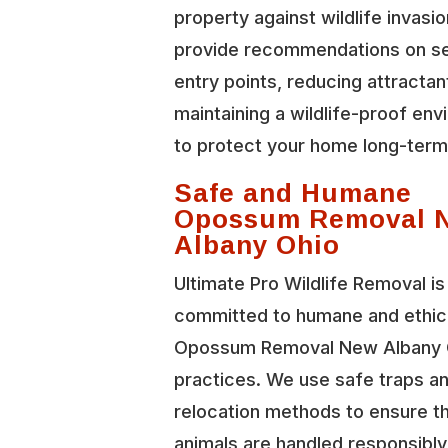
property against wildlife invasi
provide recommendations on se
entry points, reducing attractan
maintaining a wildlife-proof en
to protect your home long-term
Safe and Humane
Opossum Removal 
Albany Ohio
Ultimate Pro Wildlife Removal is
committed to humane and ethic
Opossum Removal New Albany 
practices. We use safe traps a
relocation methods to ensure t
animals are handled responsibl