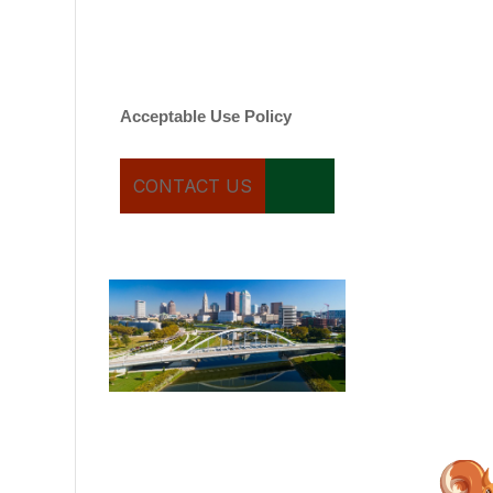
varies. Message and date
rates may apply. You can
text STOP to cancel.
Acceptable Use Policy