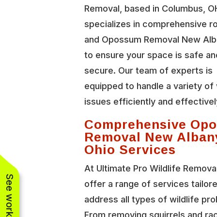
Removal, based in Columbus, O
specializes in comprehensive r
and Opossum Removal New Alb
to ensure your space is safe an
secure. Our team of experts is
equipped to handle a variety of 
issues efficiently and effectivel
Comprehensive Op
Removal New Alban
Ohio Services
At Ultimate Pro Wildlife Remova
offer a range of services tailor
address all types of wildlife pr
From removing squirrels and r