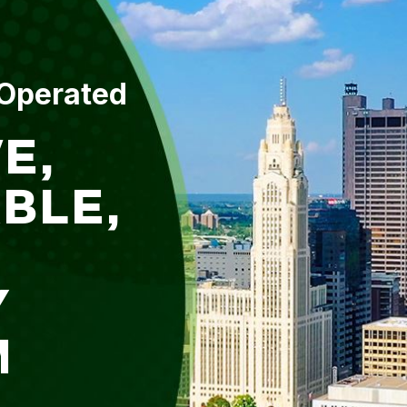
 Operated
E,
BLE,
Y
M
L