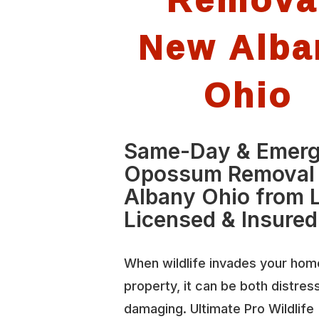
New Alba
Ohio
Same-Day & Emer
Opossum Removal
Albany Ohio from L
Licensed & Insured
When wildlife invades your hom
property, it can be both distres
damaging. Ultimate Pro Wildlife