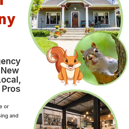
ny
gency
 New
ocal,
 Pros
e or
sing and