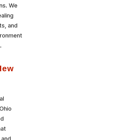
ons. We
aling
ts, and
vironment
.
New
al
Ohio
nd
hat
y and