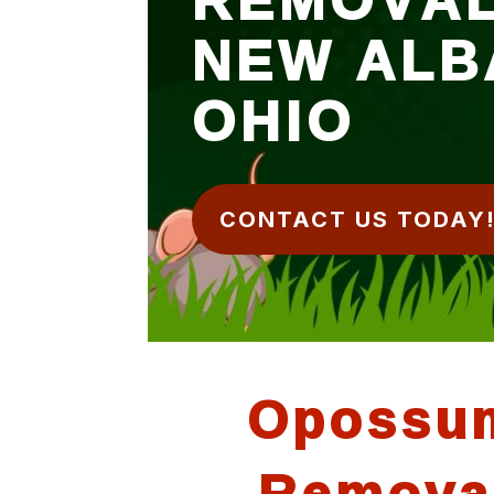
NEW ALB
OHIO
CONTACT US TODAY
Opossu
Remova