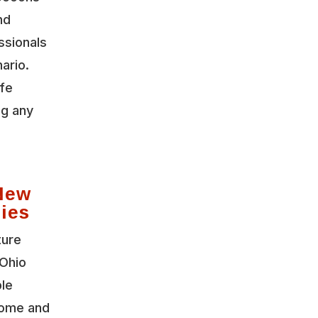
nd
ssionals
ario.
ife
ng any
New
ies
ture
Ohio
ble
home and