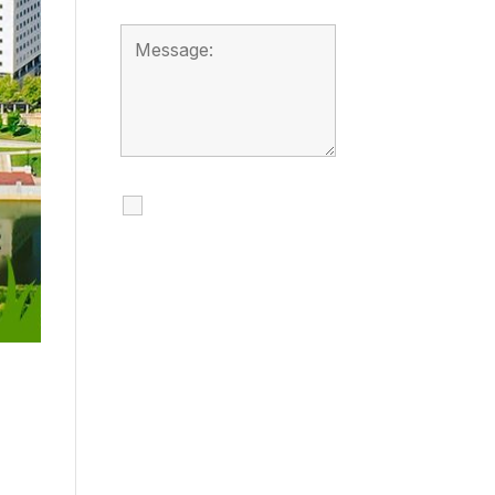
I agree to receive
calls, texts and
emails regarding
my services.
By checking this box, you
agree to be contacted
about your request and
other information using
automated technology.
Message frequency