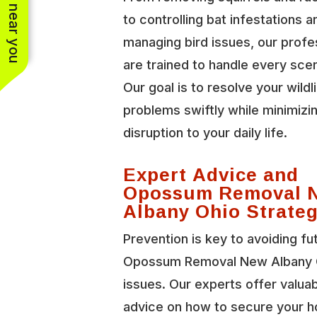
See work near you
to controlling bat infestations a
managing bird issues, our profe
are trained to handle every scen
Our goal is to resolve your wildl
problems swiftly while minimizi
disruption to your daily life.
Expert Advice and
Opossum Removal 
Albany Ohio Strateg
Prevention is key to avoiding fu
Opossum Removal New Albany 
issues. Our experts offer valua
advice on how to secure your 