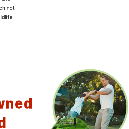
ch not
ldlife
wned
d