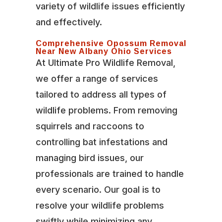
variety of wildlife issues efficiently
and effectively.
Comprehensive Opossum Removal
Near New Albany Ohio Services
At Ultimate Pro Wildlife Removal,
we offer a range of services
tailored to address all types of
wildlife problems. From removing
squirrels and raccoons to
controlling bat infestations and
managing bird issues, our
professionals are trained to handle
every scenario. Our goal is to
resolve your wildlife problems
swiftly while minimizing any