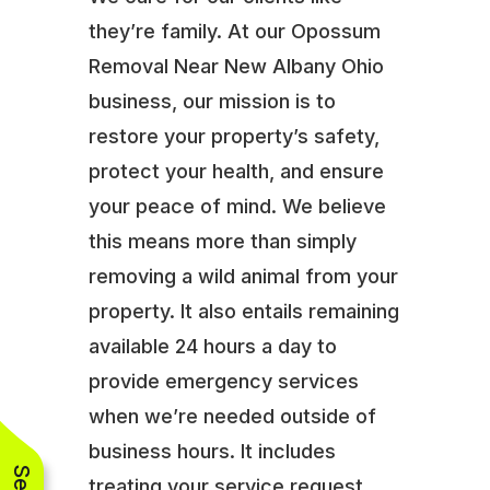
they’re family. At our Opossum
Removal Near New Albany Ohio
business, our mission is to
restore your property’s safety,
protect your health, and ensure
your peace of mind. We believe
this means more than simply
removing a wild animal from your
property. It also entails remaining
available 24 hours a day to
provide emergency services
when we’re needed outside of
business hours. It includes
treating your service request