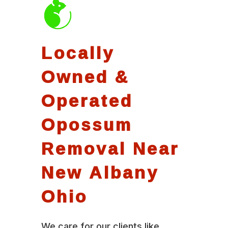
Locally
Owned &
Operated
Opossum
Removal Near
New Albany
Ohio
We care for our clients like