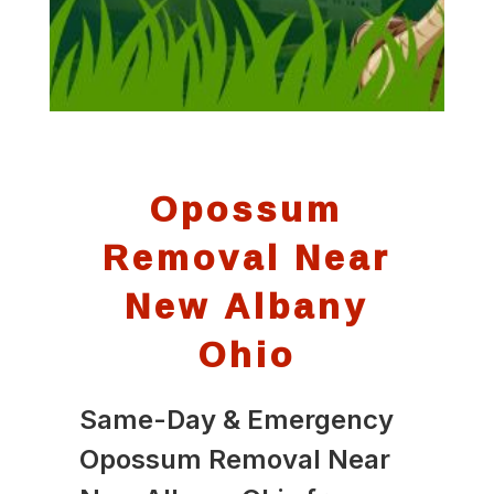
Opossum
Removal Near
New Albany
Ohio
Same-Day & Emergency
Opossum Removal Near