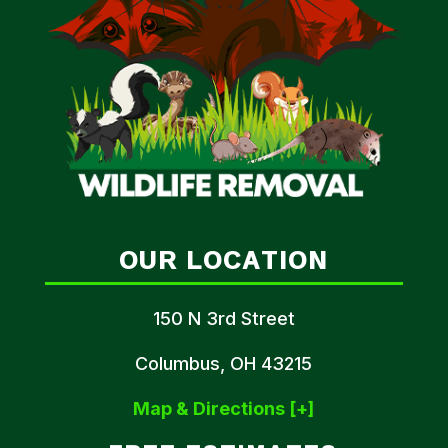
OUR LOCATION
150 N 3rd Street
Columbus, OH 43215
Map & Directions [+]