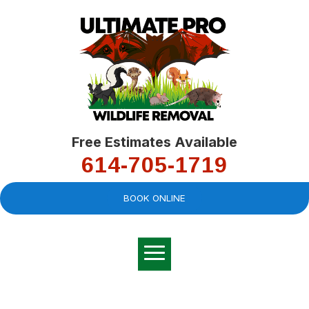
Free Estimates Available
614-705-1719
BOOK ONLINE
Very professional,
great company and
You
explained the
good
pro