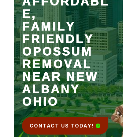
AFFORDABL
E,
FAMILY
FRIENDLY
OPOSSUM
REMOVAL
NEAR NEW
ALBANY
OHIO
CONTACT US TODAY!