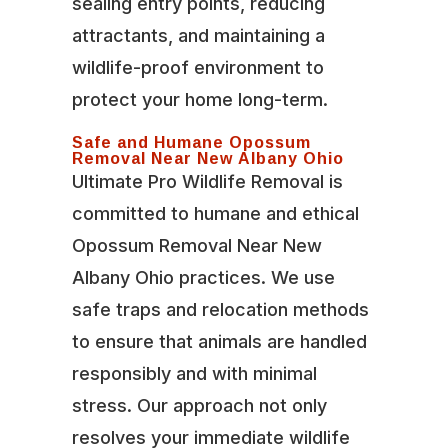
sealing entry points, reducing
attractants, and maintaining a
wildlife-proof environment to
protect your home long-term.
Safe and Humane Opossum
Removal Near New Albany Ohio
Ultimate Pro Wildlife Removal is
committed to humane and ethical
Opossum Removal Near New
Albany Ohio practices. We use
safe traps and relocation methods
to ensure that animals are handled
responsibly and with minimal
stress. Our approach not only
resolves your immediate wildlife