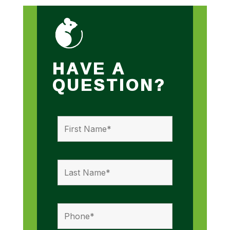
HAVE A
QUESTION?