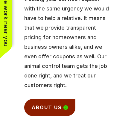
See work near you
with the same urgency we would
have to help a relative. It means
that we provide transparent
pricing for homeowners and
business owners alike, and we
even offer coupons as well. Our
animal control team gets the job
done right, and we treat our
customers right.
ABOUT US