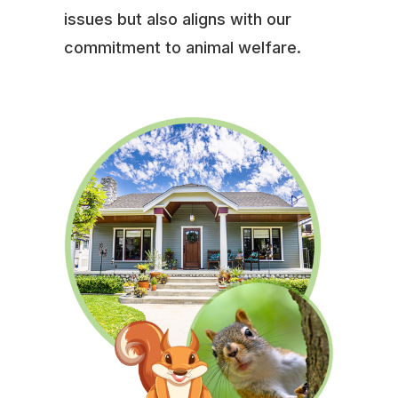
issues but also aligns with our
commitment to animal welfare.