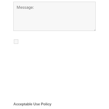
I agree to receive calls, texts and
emails regarding my services.
By checking this box, you agree to be
contacted about your request and other
information using automated technology.
Message frequency varies. Message and
date rates may apply. You can text STOP to
cancel.
Acceptable Use Policy