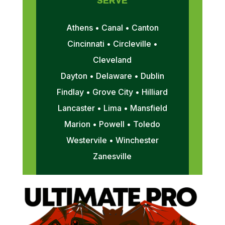
SERVE
Athens • Canal • Canton
Cincinnati • Circleville •
Cleveland
Dayton • Delaware • Dublin
Findlay • Grove City • Hilliard
Lancaster • Lima • Mansfield
Marion • Powell • Toledo
Westervile • Winchester
Zanesville