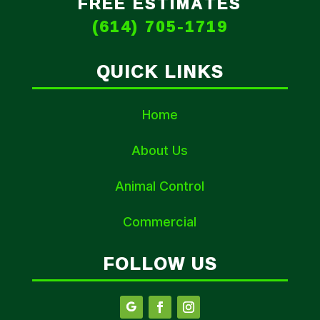
FREE ESTIMATES
(614) 705-1719
QUICK LINKS
Home
About Us
Animal Control
Commercial
FOLLOW US