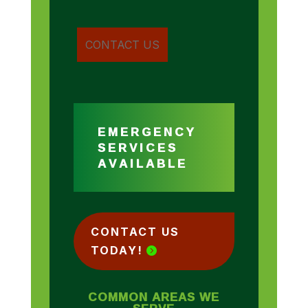
EMERGENCY
SERVICES
AVAILABLE
CONTACT US
TODAY!
COMMON AREAS WE