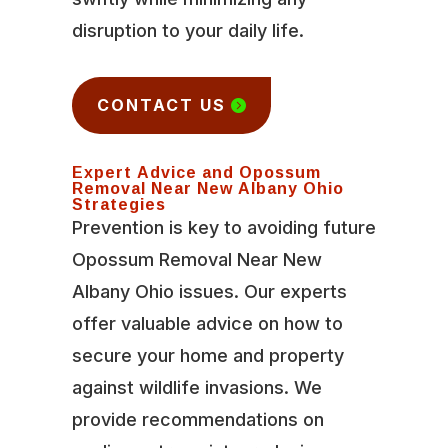
disruption to your daily life.
CONTACT US
Expert Advice and Opossum
Removal Near New Albany Ohio
Strategies
Prevention is key to avoiding future
Opossum Removal Near New
Albany Ohio issues. Our experts
offer valuable advice on how to
secure your home and property
against wildlife invasions. We
provide recommendations on