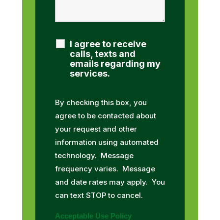
I agree to receive
calls, texts and
emails regarding my
services.
By checking this box, you
agree to be contacted about
your request and other
information using automated
technology. Message
frequency varies. Message
and date rates may apply. You
can text STOP to cancel.
Acceptable Use Policy