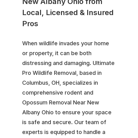
New Albany Ohio from
Local, Licensed & Insured
Pros
When wildlife invades your home
or property, it can be both
distressing and damaging. Ultimate
Pro Wildlife Removal, based in
Columbus, OH, specializes in
comprehensive rodent and
Opossum Removal Near New
Albany Ohio to ensure your space
is safe and secure. Our team of
experts is equipped to handle a