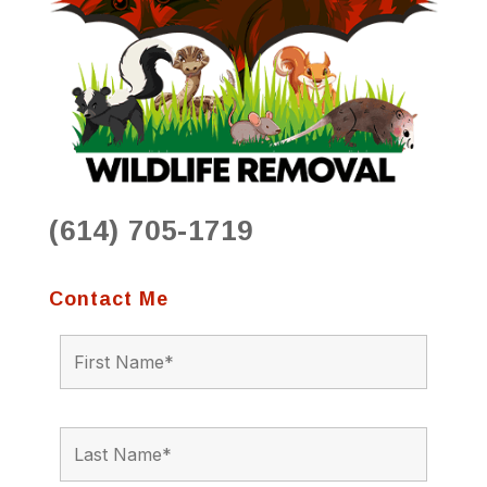
(614) 705-1719
Contact Me