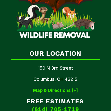
OUR LOCATION
150 N 3rd Street
Columbus, OH 43215
Map & Directions [+]
FREE ESTIMATES
(614) 705-1719