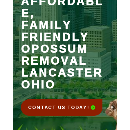
AFFORDABL
E,
FAMILY
FRIENDLY
OPOSSUM
REMOVAL
LANCASTER
OHIO
CONTACT US TODAY!