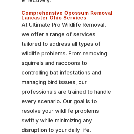
effectively.
Comprehensive Opossum Removal
Lancaster Ohio Services
At Ultimate Pro Wildlife Removal,
we offer a range of services
tailored to address all types of
wildlife problems. From removing
squirrels and raccoons to
controlling bat infestations and
managing bird issues, our
professionals are trained to handle
every scenario. Our goal is to
resolve your wildlife problems
swiftly while minimizing any
disruption to your daily life.