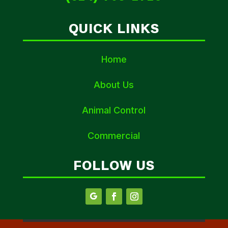
QUICK LINKS
Home
About Us
Animal Control
Commercial
FOLLOW US