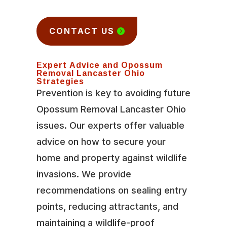
CONTACT US
Expert Advice and Opossum
Removal Lancaster Ohio
Strategies
Prevention is key to avoiding future
Opossum Removal Lancaster Ohio
issues. Our experts offer valuable
advice on how to secure your
home and property against wildlife
invasions. We provide
recommendations on sealing entry
points, reducing attractants, and
maintaining a wildlife-proof