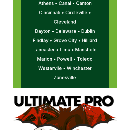
Athens • Canal • Canton
Cincinnati • Circleville •
Cleveland
Dayton • Delaware • Dublin
Findlay • Grove City • Hilliard
Lancaster • Lima • Mansfield
Marion • Powell • Toledo
Westervile • Winchester
Zanesville