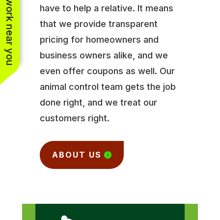
See work near you
have to help a relative. It means
that we provide transparent
pricing for homeowners and
business owners alike, and we
even offer coupons as well. Our
animal control team gets the job
done right, and we treat our
customers right.
ABOUT US