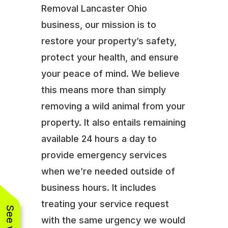
Removal Lancaster Ohio
business, our mission is to
restore your property’s safety,
protect your health, and ensure
your peace of mind. We believe
this means more than simply
removing a wild animal from your
property. It also entails remaining
available 24 hours a day to
provide emergency services
when we’re needed outside of
business hours. It includes
treating your service request
with the same urgency we would