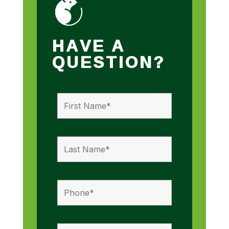
HAVE A
QUESTION?