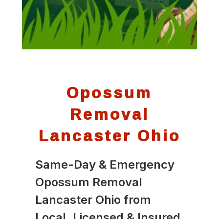
Opossum
Removal
Lancaster Ohio
Same-Day & Emergency
Opossum Removal
Lancaster Ohio from
Local, Licensed & Insured