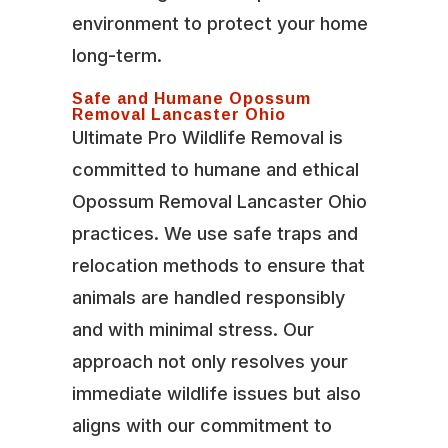
environment to protect your home
long-term.
Safe and Humane Opossum
Removal Lancaster Ohio
Ultimate Pro Wildlife Removal is
committed to humane and ethical
Opossum Removal Lancaster Ohio
practices. We use safe traps and
relocation methods to ensure that
animals are handled responsibly
and with minimal stress. Our
approach not only resolves your
immediate wildlife issues but also
aligns with our commitment to