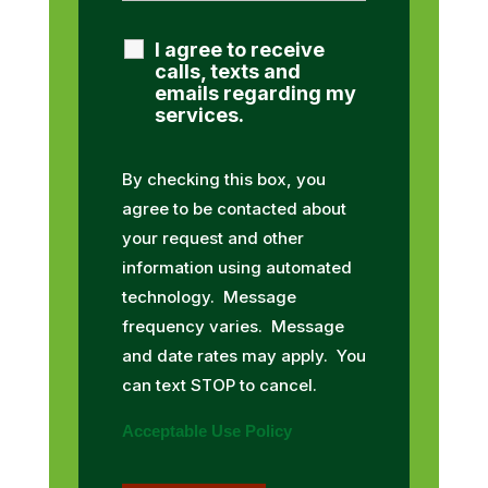
I agree to receive
calls, texts and
emails regarding my
services.
By checking this box, you
agree to be contacted about
your request and other
information using automated
technology. Message
frequency varies. Message
and date rates may apply. You
can text STOP to cancel.
Acceptable Use Policy