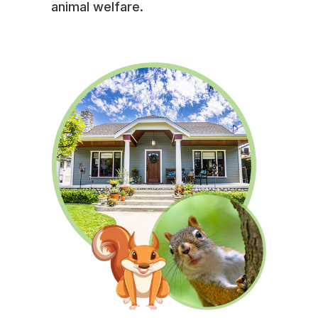
animal welfare.