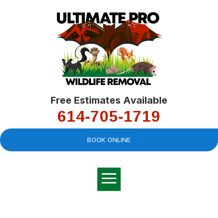
Free Estimates Available
614-705-1719
BOOK ONLINE
Very professional,
great company and
You
explained the
good
pro