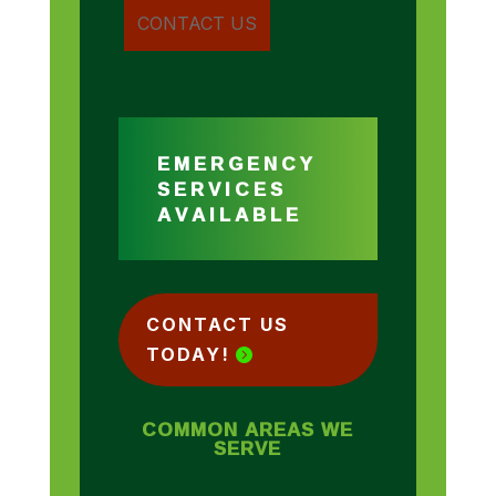
EMERGENCY
SERVICES
AVAILABLE
CONTACT US
TODAY!
COMMON AREAS WE
SERVE