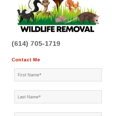
(614) 705-1719
Contact Me