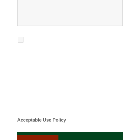
I agree to receive calls, texts and
emails regarding my services.
By checking this box, you agree to be
contacted about your request and other
information using automated technology.
Message frequency varies. Message and
date rates may apply. You can text STOP to
cancel.
Acceptable Use Policy