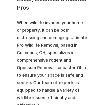
Pros
When wildlife invades your home
or property, it can be both
distressing and damaging. Ultimate
Pro Wildlife Removal, based in
Columbus, OH, specializes in
comprehensive rodent and
Opossum Removal Lancaster Ohio
to ensure your space is safe and
secure. Our team of experts is
equipped to handle a variety of
wildlife issues efficiently and