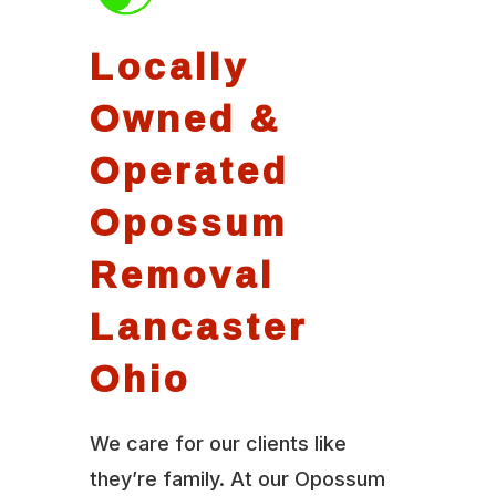
Locally
Owned &
Operated
Opossum
Removal
Lancaster
Ohio
We care for our clients like
they’re family. At our Opossum