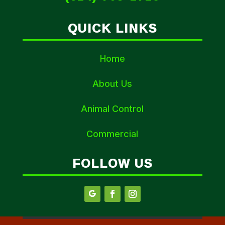
QUICK LINKS
Home
About Us
Animal Control
Commercial
FOLLOW US