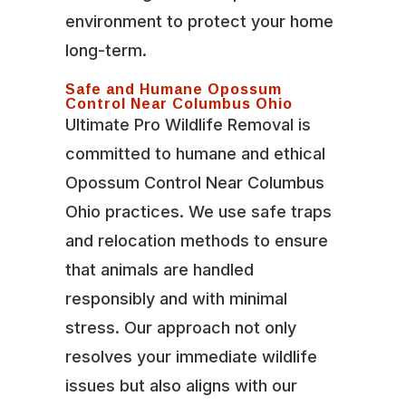
environment to protect your home
long-term.
Safe and Humane Opossum
Control Near Columbus Ohio
Ultimate Pro Wildlife Removal is
committed to humane and ethical
Opossum Control Near Columbus
Ohio practices. We use safe traps
and relocation methods to ensure
that animals are handled
responsibly and with minimal
stress. Our approach not only
resolves your immediate wildlife
issues but also aligns with our