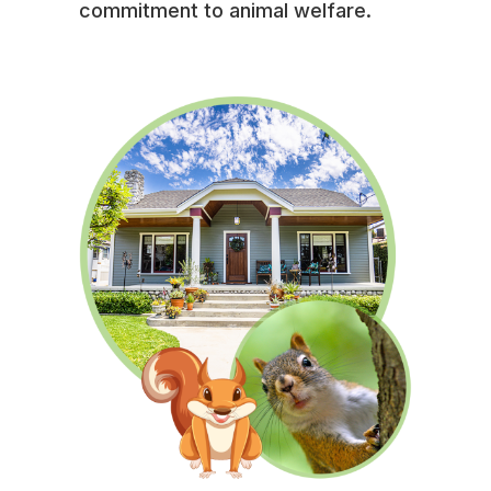
commitment to animal welfare.