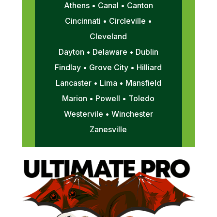
Athens • Canal • Canton
Cincinnati • Circleville •
Cleveland
Dayton • Delaware • Dublin
Findlay • Grove City • Hilliard
Lancaster • Lima • Mansfield
Marion • Powell • Toledo
Westervile • Winchester
Zanesville