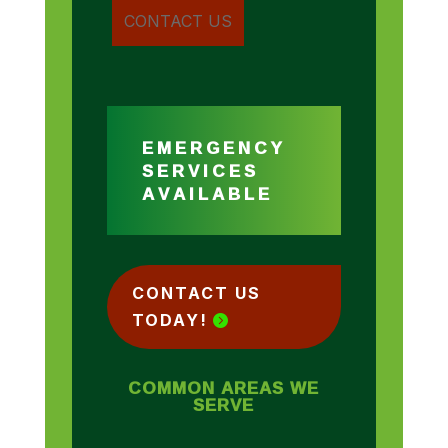
EMERGENCY
SERVICES
AVAILABLE
CONTACT US
TODAY!
COMMON AREAS WE
SERVE