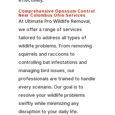
effectively.
Comprehensive Opossum Control
Near Columbus Ohio Services
At Ultimate Pro Wildlife Removal,
we offer a range of services
tailored to address all types of
wildlife problems. From removing
squirrels and raccoons to
controlling bat infestations and
managing bird issues, our
professionals are trained to handle
every scenario. Our goal is to
resolve your wildlife problems
swiftly while minimizing any
disruption to your daily life.