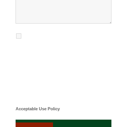
I agree to receive calls, texts and
emails regarding my services.
By checking this box, you agree to be
contacted about your request and other
information using automated technology.
Message frequency varies. Message and
date rates may apply. You can text STOP to
cancel.
Acceptable Use Policy