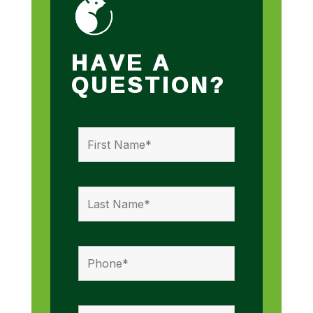
HAVE A
QUESTION?