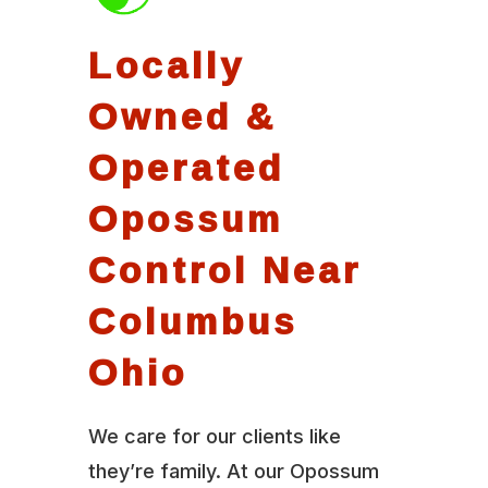
Locally
Owned &
Operated
Opossum
Control Near
Columbus
Ohio
We care for our clients like
they’re family. At our Opossum