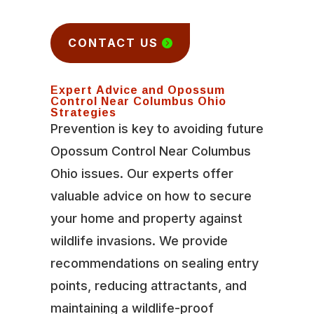
CONTACT US
Expert Advice and Opossum
Control Near Columbus Ohio
Strategies
Prevention is key to avoiding future
Opossum Control Near Columbus
Ohio issues. Our experts offer
valuable advice on how to secure
your home and property against
wildlife invasions. We provide
recommendations on sealing entry
points, reducing attractants, and
maintaining a wildlife-proof