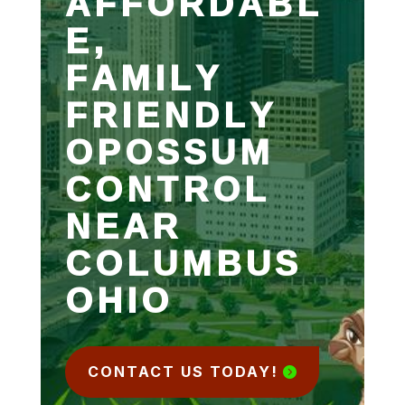
AFFORDABL
E,
FAMILY
FRIENDLY
OPOSSUM
CONTROL
NEAR
COLUMBUS
OHIO
CONTACT US TODAY!