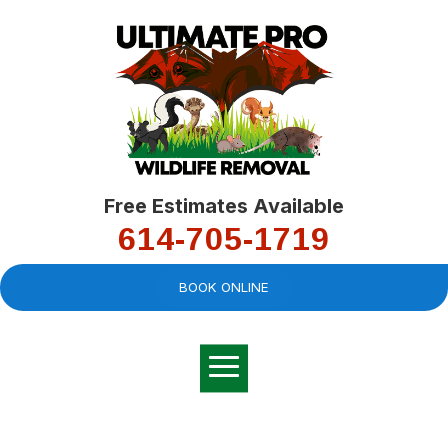
Free Estimates Available
614-705-1719
BOOK ONLINE
Very professional,
great company and
You
explained the
good
pro