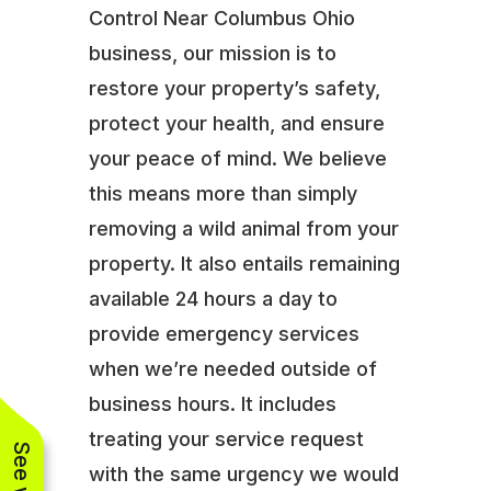
Control Near Columbus Ohio
business, our mission is to
restore your property’s safety,
protect your health, and ensure
your peace of mind. We believe
this means more than simply
removing a wild animal from your
property. It also entails remaining
available 24 hours a day to
provide emergency services
when we’re needed outside of
business hours. It includes
treating your service request
with the same urgency we would