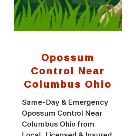
Opossum
Control Near
Columbus Ohio
Same-Day & Emergency
Opossum Control Near
Columbus Ohio from
Local, Licensed & Insured