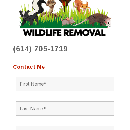
(614) 705-1719
Contact Me