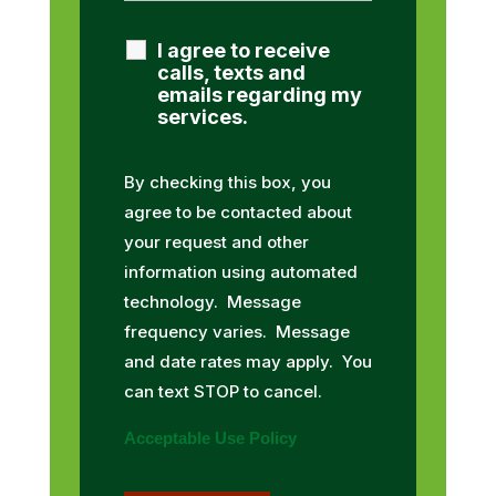
I agree to receive
calls, texts and
emails regarding my
services.
By checking this box, you
agree to be contacted about
your request and other
information using automated
technology. Message
frequency varies. Message
and date rates may apply. You
can text STOP to cancel.
Acceptable Use Policy