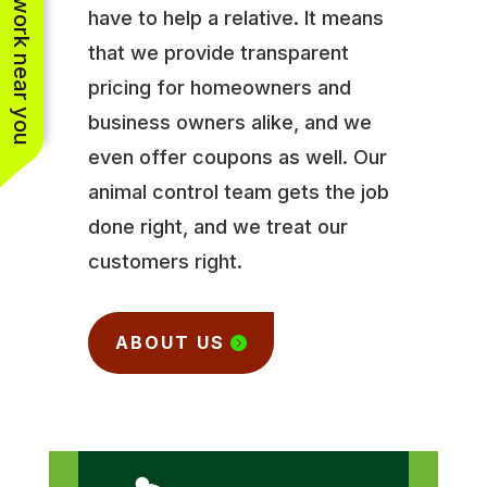
See work near you
have to help a relative. It means
that we provide transparent
pricing for homeowners and
business owners alike, and we
even offer coupons as well. Our
animal control team gets the job
done right, and we treat our
customers right.
ABOUT US