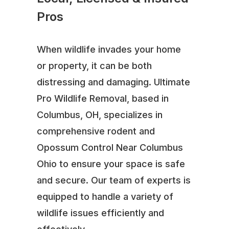
Pros
When wildlife invades your home
or property, it can be both
distressing and damaging. Ultimate
Pro Wildlife Removal, based in
Columbus, OH, specializes in
comprehensive rodent and
Opossum Control Near Columbus
Ohio to ensure your space is safe
and secure. Our team of experts is
equipped to handle a variety of
wildlife issues efficiently and