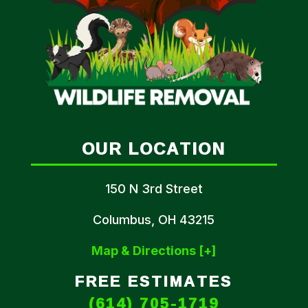
OUR LOCATION
150 N 3rd Street
Columbus, OH 43215
Map & Directions [+]
FREE ESTIMATES
(614) 705-1719