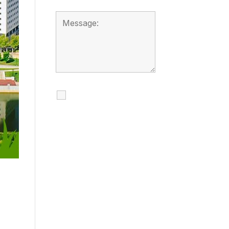
I agree to receive
calls, texts and
emails regarding
my services.
By checking this box, you
agree to be contacted
about your request and
other information using
automated technology.
Message frequency