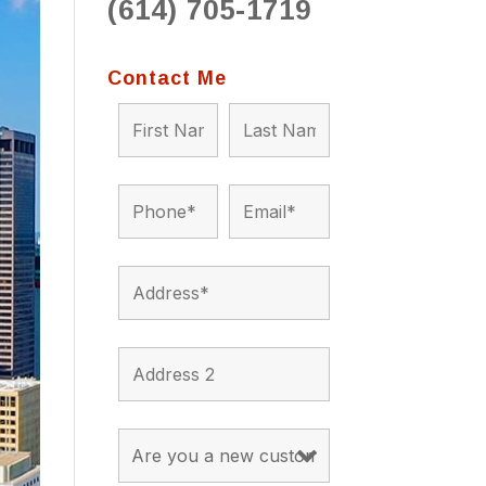
(614) 705-1719
to 
situ
bein
Contact Me
the a
app
appro