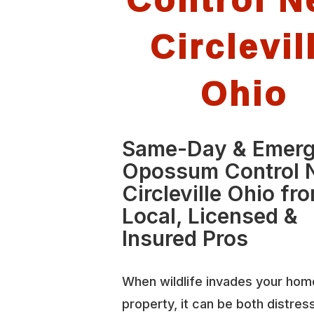
Circlevil
Ohio
Same-Day & Emer
Opossum Control 
Circleville Ohio fr
Local, Licensed &
Insured Pros
When wildlife invades your hom
property, it can be both distres