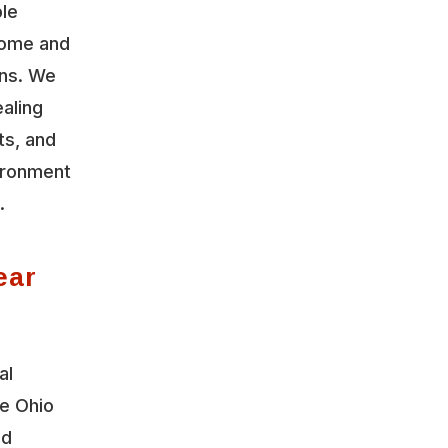
ble
home and
ons. We
aling
ts, and
vironment
.
ear
al
le Ohio
nd