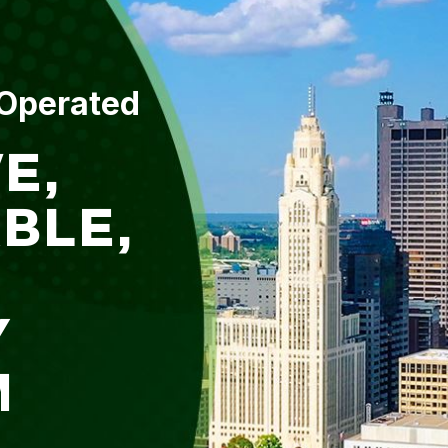
 Operated
E,
BLE,
Y
M
L