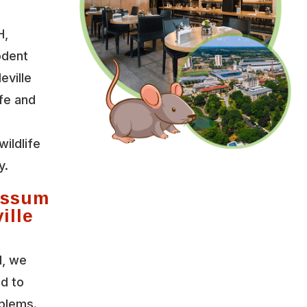
H,
odent
eville
fe and
wildlife
y.
ossum
ille
l, we
ed to
oblems.