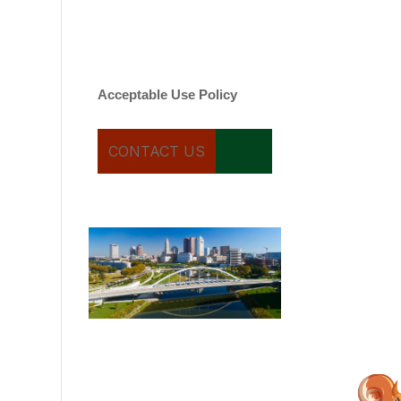
varies. Message and date
rates may apply. You can
text STOP to cancel.
Acceptable Use Policy