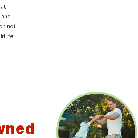
hat
y and
ch not
ldlife
wned