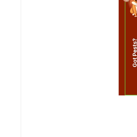
Got Pest