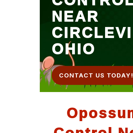
NEAR
CIRCLEV
OHIO
CONTACT US TODAY
Opossu
Control N