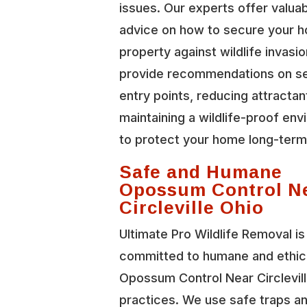
issues. Our experts offer valua
advice on how to secure your 
property against wildlife invasi
provide recommendations on se
entry points, reducing attractan
maintaining a wildlife-proof en
to protect your home long-term
Safe and Humane
Opossum Control N
Circleville Ohio
Ultimate Pro Wildlife Removal is
committed to humane and ethic
Opossum Control Near Circlevil
practices. We use safe traps a