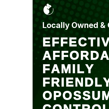
put up and an entry
sealed after. It was
$500 but there is a
warranty.
Locally Owned &
EFFECTIV
AFFORDA
FAMILY
FRIENDL
OPOSSU
CONTRO