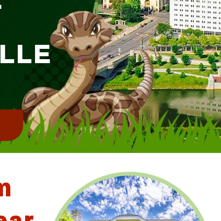
ILLE
!
m
ear