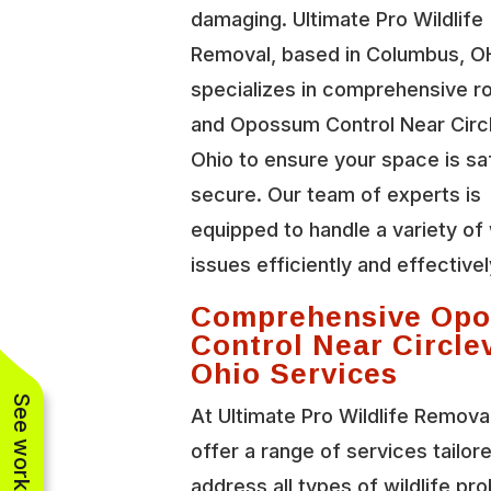
damaging. Ultimate Pro Wildlife
Removal, based in Columbus, O
specializes in comprehensive r
and Opossum Control Near Circl
Ohio to ensure your space is sa
secure. Our team of experts is
equipped to handle a variety of 
issues efficiently and effectivel
Comprehensive Op
Control Near Circlev
Ohio Services
At Ultimate Pro Wildlife Remova
offer a range of services tailor
address all types of wildlife pr