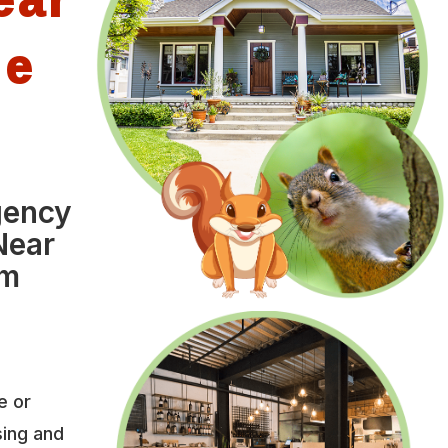
le
gency
Near
om
e or
sing and