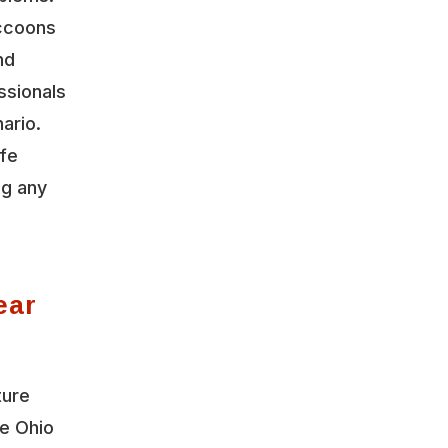
accoons
nd
ssionals
ario.
ife
ng any
ear
ture
le Ohio