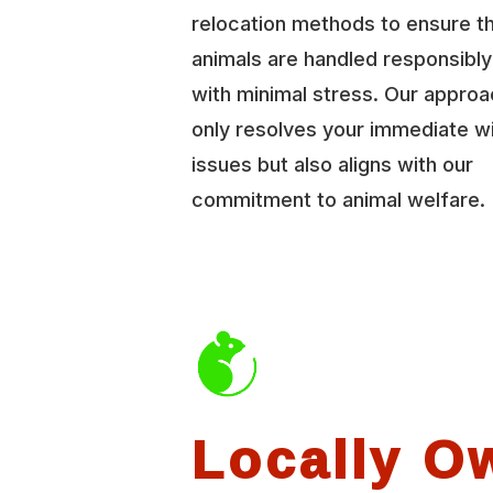
relocation methods to ensure t
animals are handled responsibl
with minimal stress. Our approa
only resolves your immediate wi
issues but also aligns with our
commitment to animal welfare.
Locally O