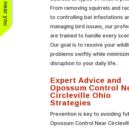
See work near you
From removing squirrels and r
to controlling bat infestations a
managing bird issues, our profe
are trained to handle every scen
Our goal is to resolve your wildl
problems swiftly while minimizi
disruption to your daily life.
Expert Advice and
Opossum Control N
Circleville Ohio
Strategies
Prevention is key to avoiding fu
Opossum Control Near Circlevil