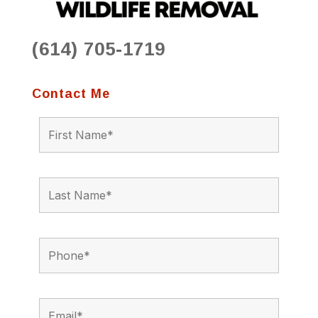
(614) 705-1719
Contact Me