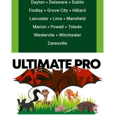
Dayton • Delaware • Dublin
Findlay • Grove City • Hilliard
Lancaster • Lima • Mansfield
Marion • Powell • Toledo
Westervile • Winchester
Zanesville