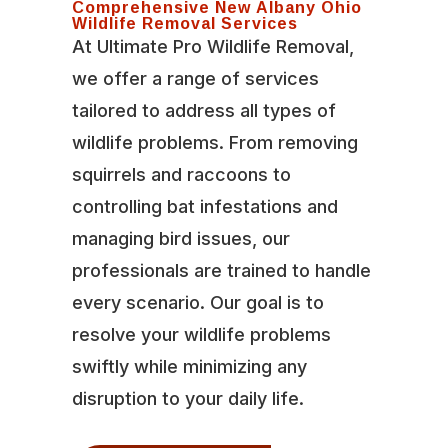
Comprehensive New Albany Ohio
Wildlife Removal Services
At Ultimate Pro Wildlife Removal,
we offer a range of services
tailored to address all types of
wildlife problems. From removing
squirrels and raccoons to
controlling bat infestations and
managing bird issues, our
professionals are trained to handle
every scenario. Our goal is to
resolve your wildlife problems
swiftly while minimizing any
disruption to your daily life.