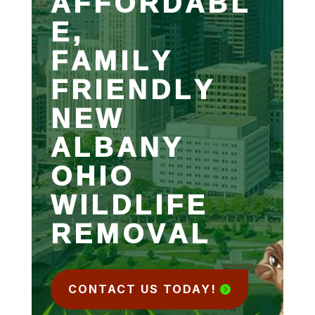
AFFORDABL
E,
FAMILY
FRIENDLY
NEW
ALBANY
OHIO
WILDLIFE
REMOVAL
CONTACT US TODAY!