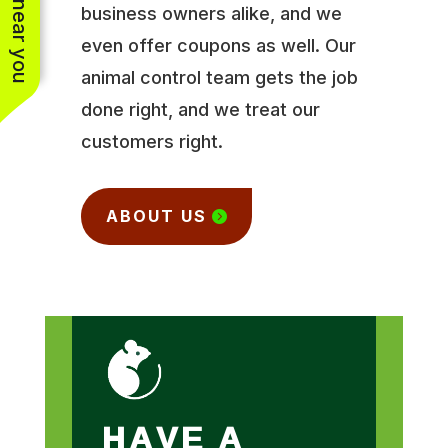
business owners alike, and we
even offer coupons as well. Our
animal control team gets the job
done right, and we treat our
customers right.
ABOUT US
HAVE A