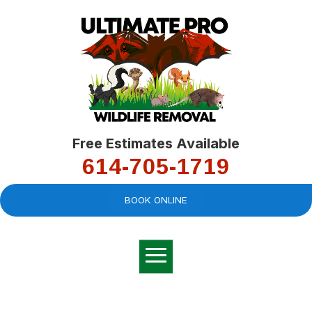
Free Estimates Available
614-705-1719
BOOK ONLINE
Very professional,
great company and
You
explained the
good
pro