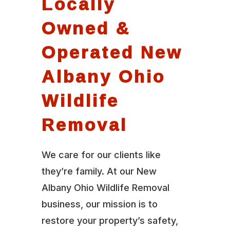
Locally
Owned &
Operated New
Albany Ohio
Wildlife
Removal
We care for our clients like
they’re family. At our New
Albany Ohio Wildlife Removal
business, our mission is to
restore your property’s safety,