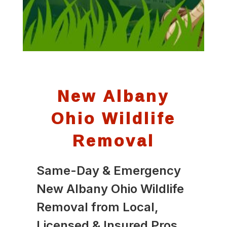
New Albany
Ohio Wildlife
Removal
Same-Day & Emergency
New Albany Ohio Wildlife
Removal from Local,
Licensed & Insured Pros