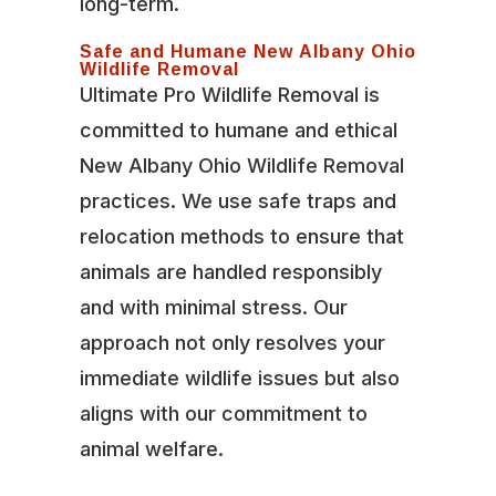
long-term.
Safe and Humane New Albany Ohio
Wildlife Removal
Ultimate Pro Wildlife Removal is
committed to humane and ethical
New Albany Ohio Wildlife Removal
practices. We use safe traps and
relocation methods to ensure that
animals are handled responsibly
and with minimal stress. Our
approach not only resolves your
immediate wildlife issues but also
aligns with our commitment to
animal welfare.