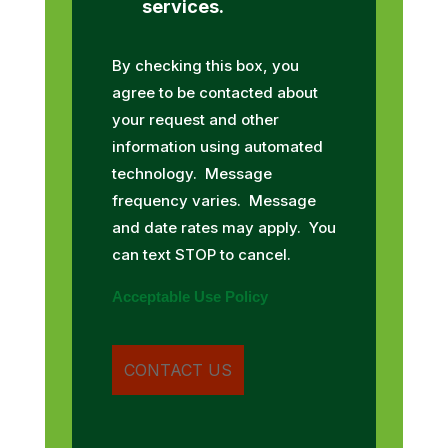
services.
By checking this box, you
agree to be contacted about
your request and other
information using automated
technology. Message
frequency varies. Message
and date rates may apply. You
can text STOP to cancel.
Acceptable Use Policy