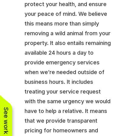
protect your health, and ensure
your peace of mind. We believe
this means more than simply
removing a wild animal from your
property. It also entails remaining
available 24 hours a day to
provide emergency services
when we’re needed outside of
business hours. It includes
treating your service request
with the same urgency we would
See work near you
have to help a relative. It means
that we provide transparent
pricing for homeowners and