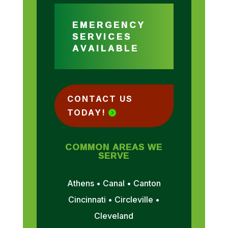
EMERGENCY
SERVICES
AVAILABLE
CONTACT US
TODAY!
COMMON AREAS WE
SERVE
Athens • Canal • Canton
Cincinnati • Circleville •
Cleveland