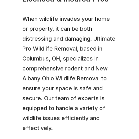
When wildlife invades your home
or property, it can be both
distressing and damaging. Ultimate
Pro Wildlife Removal, based in
Columbus, OH, specializes in
comprehensive rodent and New
Albany Ohio Wildlife Removal to
ensure your space is safe and
secure. Our team of experts is
equipped to handle a variety of
wildlife issues efficiently and
effectively.