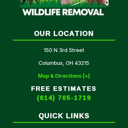
OUR LOCATION
150 N 3rd Street
Columbus, OH 43215
Map & Directions [+]
FREE ESTIMATES
(614) 705-1719
QUICK LINKS