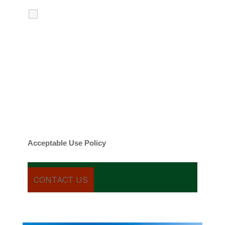
I agree to receive calls, texts and
emails regarding my services.
By checking this box, you agree to be
contacted about your request and other
information using automated technology.
Message frequency varies. Message and
date rates may apply. You can text STOP to
cancel.
Acceptable Use Policy