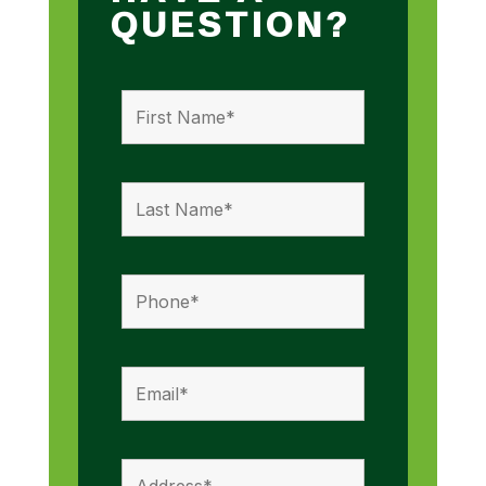
QUESTION?