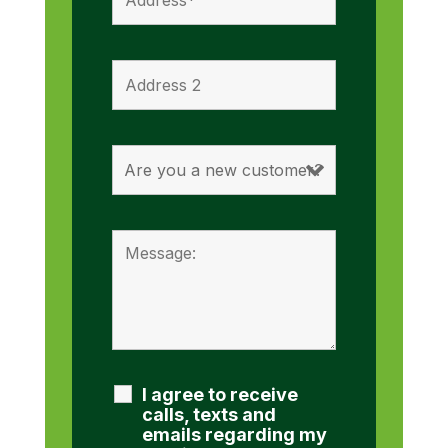
I agree to receive
calls, texts and
emails regarding my