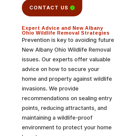
CONTACT US
Expert Advice and New Albany
Ohio Wildlife Removal Strategies
Prevention is key to avoiding future
New Albany Ohio Wildlife Removal
issues. Our experts offer valuable
advice on how to secure your
home and property against wildlife
invasions. We provide
recommendations on sealing entry
points, reducing attractants, and
maintaining a wildlife-proof
environment to protect your home