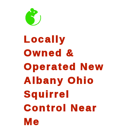
Locally
Owned &
Operated New
Albany Ohio
Squirrel
Control Near
Me