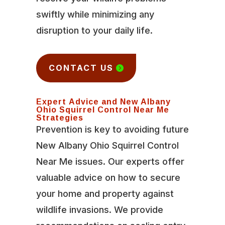
swiftly while minimizing any
disruption to your daily life.
CONTACT US
Expert Advice and New Albany
Ohio Squirrel Control Near Me
Strategies
Prevention is key to avoiding future
New Albany Ohio Squirrel Control
Near Me issues. Our experts offer
valuable advice on how to secure
your home and property against
wildlife invasions. We provide