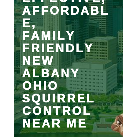
AFFORDABL
E,
FAMILY
FRIENDLY
NEW
ALBANY
OHIO
SQUIRREL
CONTROL
NEAR ME