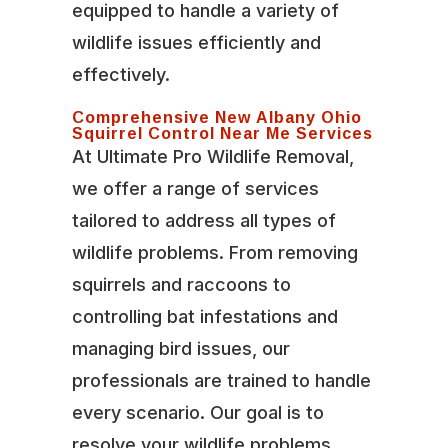
equipped to handle a variety of
wildlife issues efficiently and
effectively.
Comprehensive New Albany Ohio
Squirrel Control Near Me Services
At Ultimate Pro Wildlife Removal,
we offer a range of services
tailored to address all types of
wildlife problems. From removing
squirrels and raccoons to
controlling bat infestations and
managing bird issues, our
professionals are trained to handle
every scenario. Our goal is to
resolve your wildlife problems