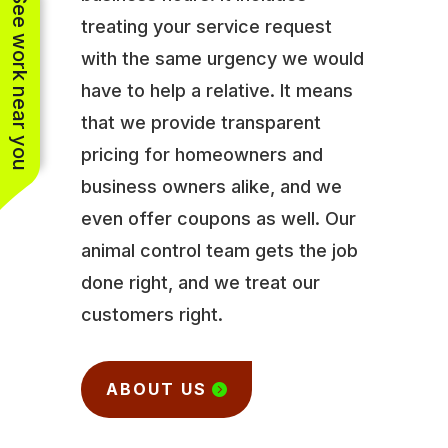
See work near you
treating your service request
with the same urgency we would
have to help a relative. It means
that we provide transparent
pricing for homeowners and
business owners alike, and we
even offer coupons as well. Our
animal control team gets the job
done right, and we treat our
customers right.
ABOUT US