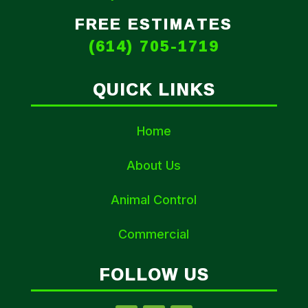
FREE ESTIMATES
(614) 705-1719
QUICK LINKS
Home
About Us
Animal Control
Commercial
FOLLOW US