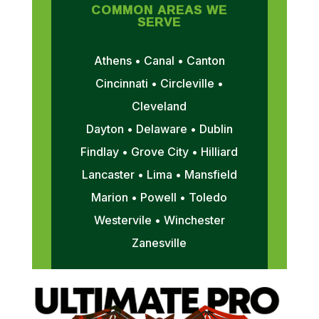
COMMON AREAS WE
SERVE
Athens • Canal • Canton
Cincinnati • Circleville •
Cleveland
Dayton • Delaware • Dublin
Findlay • Grove City • Hilliard
Lancaster • Lima • Mansfield
Marion • Powell • Toledo
Westervile • Winchester
Zanesville