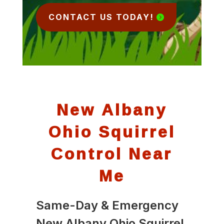
CONTACT US TODAY!
New Albany
Ohio Squirrel
Control Near
Me
Same-Day & Emergency
New Albany Ohio Squirrel