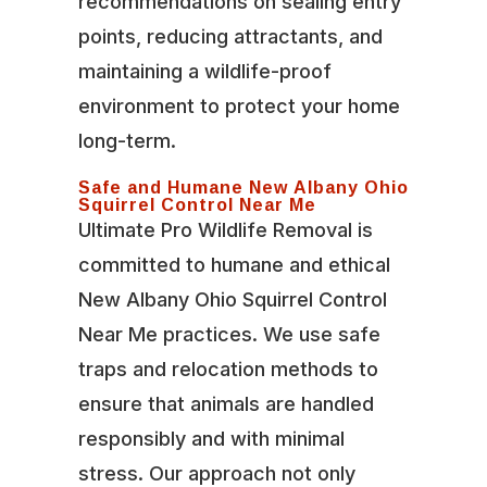
recommendations on sealing entry
points, reducing attractants, and
maintaining a wildlife-proof
environment to protect your home
long-term.
Safe and Humane New Albany Ohio
Squirrel Control Near Me
Ultimate Pro Wildlife Removal is
committed to humane and ethical
New Albany Ohio Squirrel Control
Near Me practices. We use safe
traps and relocation methods to
ensure that animals are handled
responsibly and with minimal
stress. Our approach not only