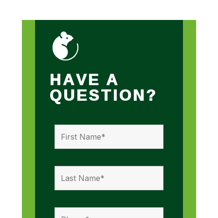
HAVE A
QUESTION?