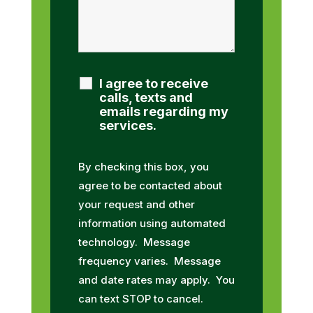
I agree to receive
calls, texts and
emails regarding my
services.
By checking this box, you
agree to be contacted about
your request and other
information using automated
technology. Message
frequency varies. Message
and date rates may apply. You
can text STOP to cancel.