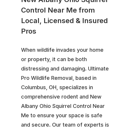
Control Near Me from
Local, Licensed & Insured
Pros
When wildlife invades your home
or property, it can be both
distressing and damaging. Ultimate
Pro Wildlife Removal, based in
Columbus, OH, specializes in
comprehensive rodent and New
Albany Ohio Squirrel Control Near
Me to ensure your space is safe
and secure. Our team of experts is