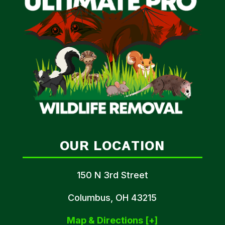
OUR LOCATION
150 N 3rd Street
Columbus, OH 43215
Map & Directions [+]