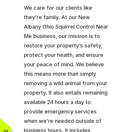
We care for our clients like
they’re family. At our New
Albany Ohio Squirrel Control Near
Me business, our mission is to
restore your property’s safety,
protect your health, and ensure
your peace of mind. We believe
this means more than simply
removing a wild animal from your
property. It also entails remaining
available 24 hours a day to
provide emergency services
when we’re needed outside of
business hours. It includes