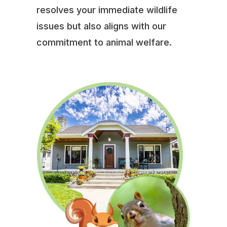
resolves your immediate wildlife
issues but also aligns with our
commitment to animal welfare.