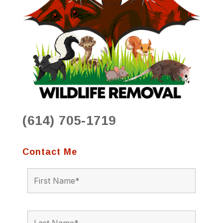
(614) 705-1719
Contact Me