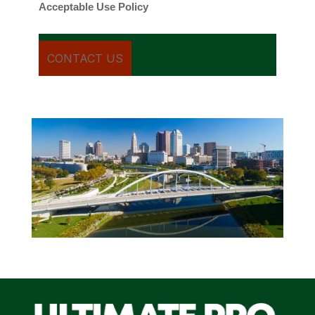
Acceptable Use Policy