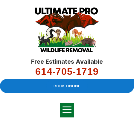
Free Estimates Available
614-705-1719
BOOK ONLINE
Very professional,
great company and
You
explained the
good
pro