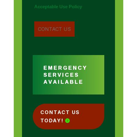
Acceptable Use Policy
EMERGENCY
SERVICES
AVAILABLE
CONTACT US
TODAY!