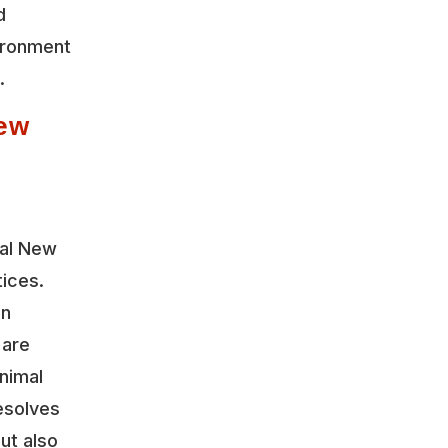
d
vironment
.
ew
cal New
tices.
on
 are
nimal
esolves
ut also