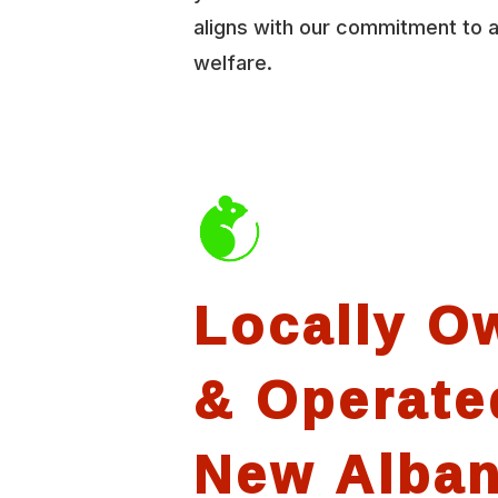
aligns with our commitment to 
welfare.
Locally O
& Operate
New Alba