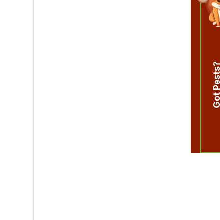
Got Pest