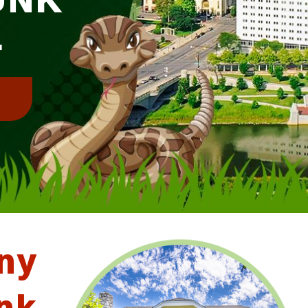
L
!
ny
nk