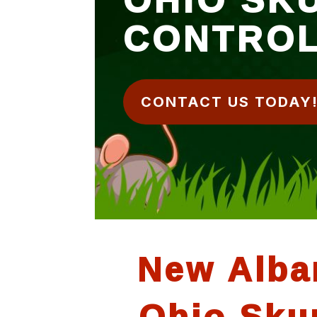
CONTRO
CONTACT US TODAY
New Alba
Ohio Sku