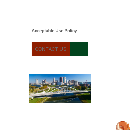
varies. Message and date
rates may apply. You can
text STOP to cancel.
Acceptable Use Policy