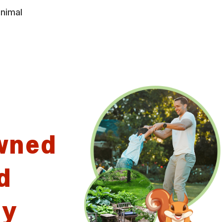
animal
wned
d
ny