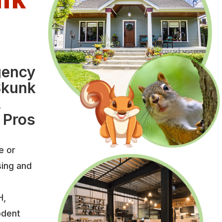
l
gency
Skunk
,
 Pros
e or
sing and
H,
odent