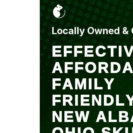
put up and an entry
sealed after. It was
$500 but there is a
warranty.
Locally Owned &
EFFECTIV
AFFORDA
FAMILY
FRIENDL
NEW ALB
OHIO SK