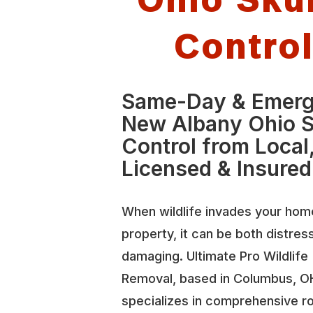
Contro
Same-Day & Emer
New Albany Ohio 
Control from Local
Licensed & Insured
When wildlife invades your hom
property, it can be both distres
damaging. Ultimate Pro Wildlife
Removal, based in Columbus, O
specializes in comprehensive r