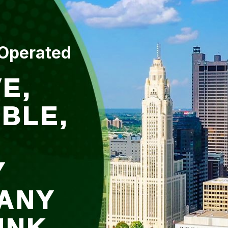
 Operated
E,
BLE,
Y
ANY
UNK