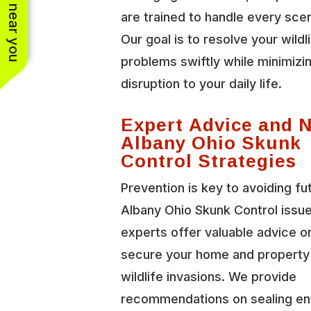
See work near you
are trained to handle every scen
Our goal is to resolve your wildl
problems swiftly while minimizi
disruption to your daily life.
Expert Advice and 
Albany Ohio Skunk
Control Strategies
Prevention is key to avoiding f
Albany Ohio Skunk Control issu
experts offer valuable advice o
secure your home and property
wildlife invasions. We provide
recommendations on sealing en