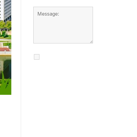
I agree to receive
calls, texts and
emails regarding
my services.
By checking this box, you
agree to be contacted
about your request and
other information using
automated technology.
Message frequency