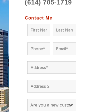
(614) 705-1719
to 
situ
bein
Contact Me
the a
app
appro