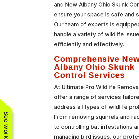
and New Albany Ohio Skunk Con
ensure your space is safe and 
Our team of experts is equippe
handle a variety of wildlife issu
efficiently and effectively.
Comprehensive Ne
Albany Ohio Skunk
Control Services
At Ultimate Pro Wildlife Remova
offer a range of services tailor
address all types of wildlife pr
From removing squirrels and r
to controlling bat infestations a
managing bird issues, our profe