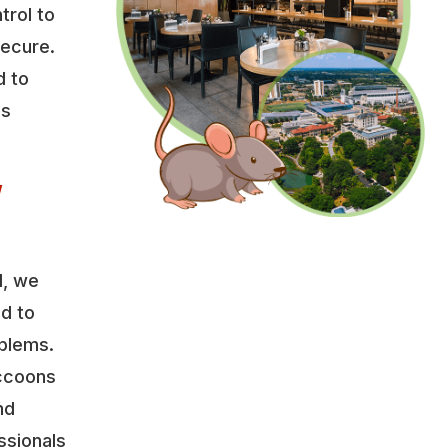
trol to
secure.
d to
es
w
l, we
ed to
oblems.
accoons
nd
ssionals