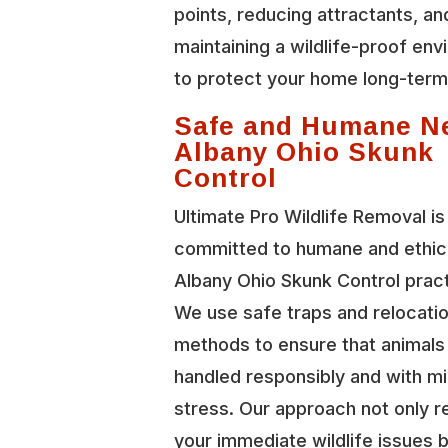
points, reducing attractants, an
maintaining a wildlife-proof en
to protect your home long-term
Safe and Humane N
Albany Ohio Skunk
Control
Ultimate Pro Wildlife Removal is
committed to humane and ethi
Albany Ohio Skunk Control prac
We use safe traps and relocati
methods to ensure that animals
handled responsibly and with mi
stress. Our approach not only r
your immediate wildlife issues b