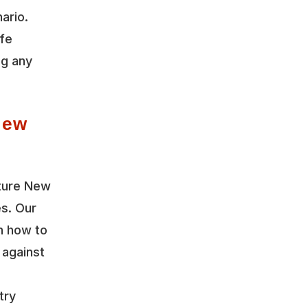
ario.
ife
ng any
New
uture New
es. Our
n how to
 against
try