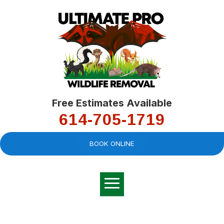
Free Estimates Available
614-705-1719
BOOK ONLINE
Very professional,
great company and
You
explained the
good
pro