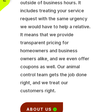
outside of business hours. It
includes treating your service
request with the same urgency
we would have to help a relative.
It means that we provide
transparent pricing for
homeowners and business
owners alike, and we even offer
coupons as well. Our animal
control team gets the job done
right, and we treat our
customers right.
ABOUT US