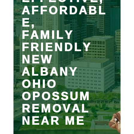
AFFORDABL
E,
FAMILY
FRIENDLY
NEW
ALBANY
OHIO
OPOSSUM
REMOVAL
NEAR ME