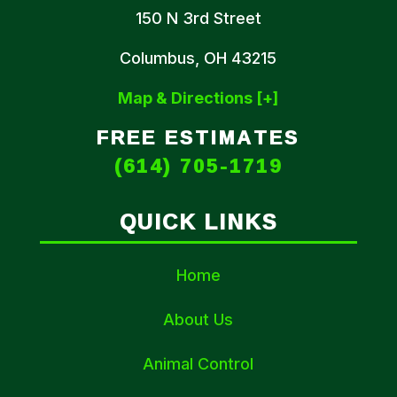
150 N 3rd Street
Columbus, OH 43215
Map & Directions [+]
FREE ESTIMATES
(614) 705-1719
QUICK LINKS
Home
About Us
Animal Control