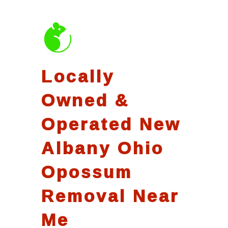
Locally
Owned &
Operated New
Albany Ohio
Opossum
Removal Near
Me