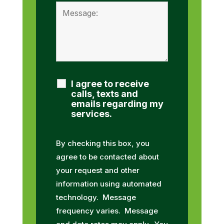
I agree to receive
calls, texts and
emails regarding my
services.
By checking this box, you
agree to be contacted about
your request and other
information using automated
technology. Message
frequency varies. Message