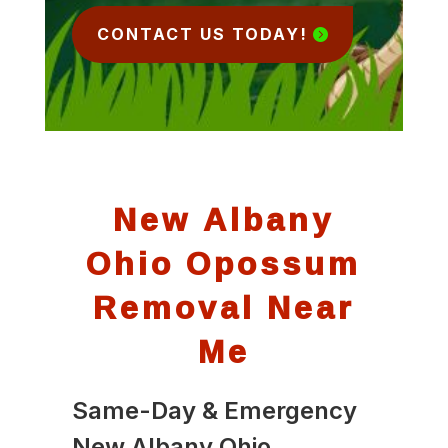
CONTACT US TODAY!
New Albany
Ohio Opossum
Removal Near
Me
Same-Day & Emergency
New Albany Ohio