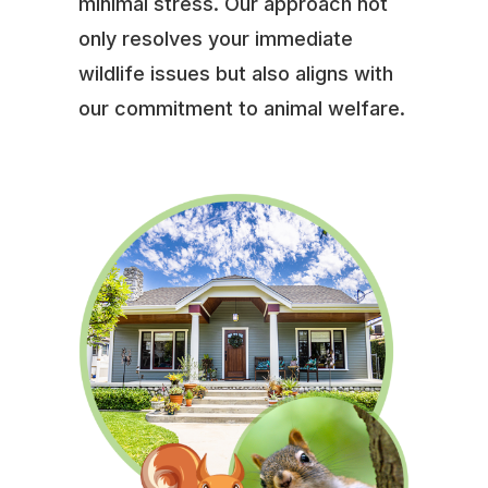
minimal stress. Our approach not
only resolves your immediate
wildlife issues but also aligns with
our commitment to animal welfare.