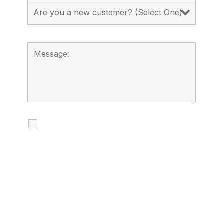
I agree to receive calls, texts and
emails regarding my services.
By checking this box, you agree to be
contacted about your request and other
information using automated technology.
Message frequency varies. Message and
date rates may apply. You can text STOP to