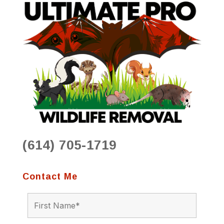
(614) 705-1719
Contact Me