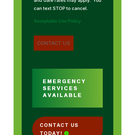
and date rates may apply. You
can text STOP to cancel.
Acceptable Use Policy
EMERGENCY
SERVICES
AVAILABLE
CONTACT US
TODAY!