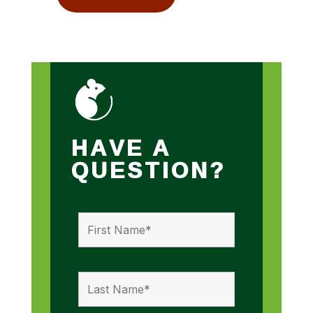
HAVE A
QUESTION?