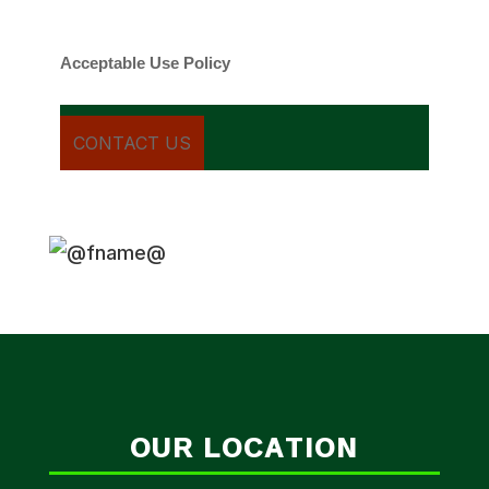
cancel.
Acceptable Use Policy
OUR LOCATION