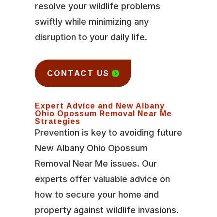
resolve your wildlife problems
swiftly while minimizing any
disruption to your daily life.
CONTACT US
Expert Advice and New Albany
Ohio Opossum Removal Near Me
Strategies
Prevention is key to avoiding future
New Albany Ohio Opossum
Removal Near Me issues. Our
experts offer valuable advice on
how to secure your home and
property against wildlife invasions.