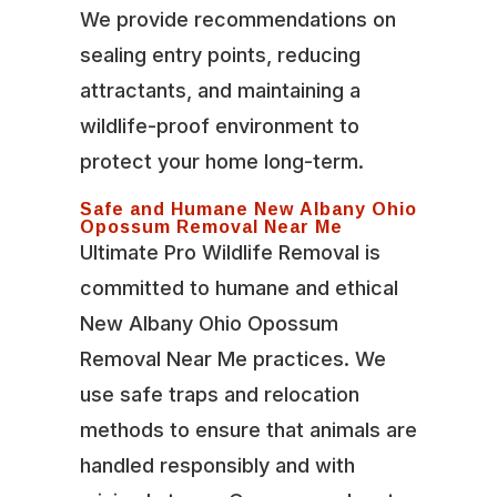
We provide recommendations on
sealing entry points, reducing
attractants, and maintaining a
wildlife-proof environment to
protect your home long-term.
Safe and Humane New Albany Ohio
Opossum Removal Near Me
Ultimate Pro Wildlife Removal is
committed to humane and ethical
New Albany Ohio Opossum
Removal Near Me practices. We
use safe traps and relocation
methods to ensure that animals are
handled responsibly and with