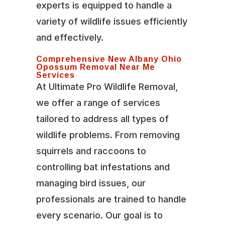
experts is equipped to handle a
variety of wildlife issues efficiently
and effectively.
Comprehensive New Albany Ohio
Opossum Removal Near Me
Services
At Ultimate Pro Wildlife Removal,
we offer a range of services
tailored to address all types of
wildlife problems. From removing
squirrels and raccoons to
controlling bat infestations and
managing bird issues, our
professionals are trained to handle
every scenario. Our goal is to