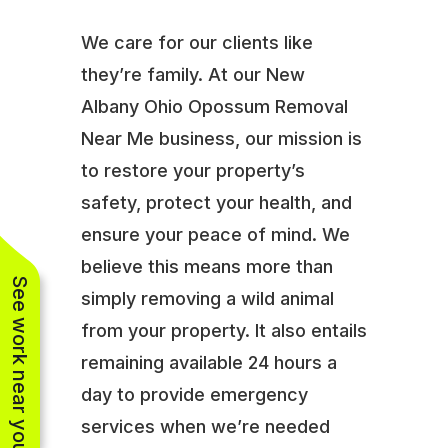
We care for our clients like
they’re family. At our New
Albany Ohio Opossum Removal
Near Me business, our mission is
to restore your property’s
safety, protect your health, and
ensure your peace of mind. We
believe this means more than
See work near you
simply removing a wild animal
from your property. It also entails
remaining available 24 hours a
day to provide emergency
services when we’re needed