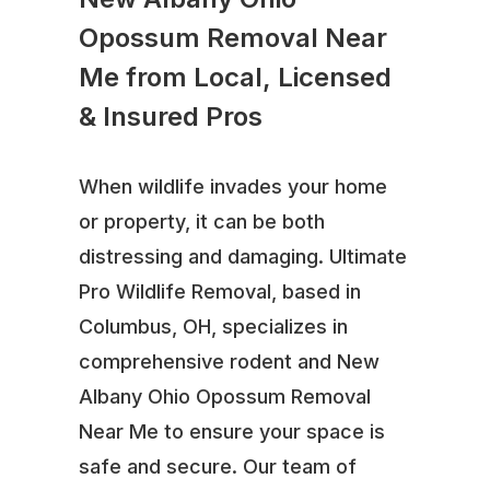
Opossum Removal Near
Me from Local, Licensed
& Insured Pros
When wildlife invades your home
or property, it can be both
distressing and damaging. Ultimate
Pro Wildlife Removal, based in
Columbus, OH, specializes in
comprehensive rodent and New
Albany Ohio Opossum Removal
Near Me to ensure your space is
safe and secure. Our team of