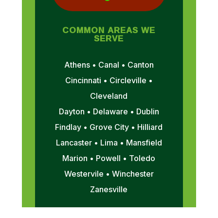
COMMON AREAS WE
SERVE
Athens • Canal • Canton
Cincinnati • Circleville •
Cleveland
Dayton • Delaware • Dublin
Findlay • Grove City • Hilliard
Lancaster • Lima • Mansfield
Marion • Powell • Toledo
Westervile • Winchester
Zanesville