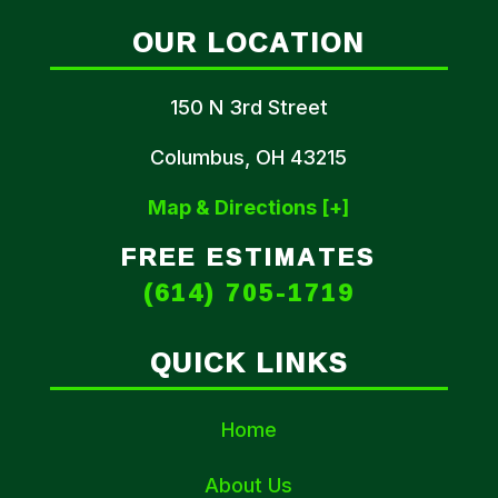
OUR LOCATION
150 N 3rd Street
Columbus, OH 43215
Map & Directions [+]
FREE ESTIMATES
(614) 705-1719
QUICK LINKS
Home
About Us