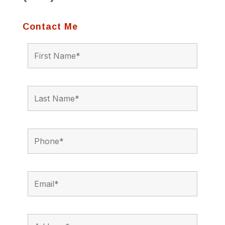
Contact Me