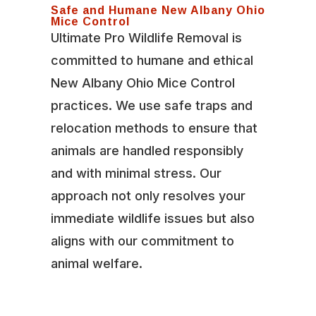
Safe and Humane New Albany Ohio
Mice Control
Ultimate Pro Wildlife Removal is
committed to humane and ethical
New Albany Ohio Mice Control
practices. We use safe traps and
relocation methods to ensure that
animals are handled responsibly
and with minimal stress. Our
approach not only resolves your
immediate wildlife issues but also
aligns with our commitment to
animal welfare.