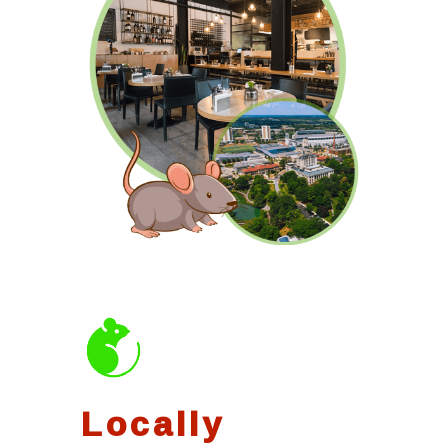
Locally