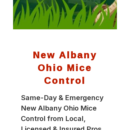
New Albany
Ohio Mice
Control
Same-Day & Emergency
New Albany Ohio Mice
Control from Local,
Licensed & Insured Pros