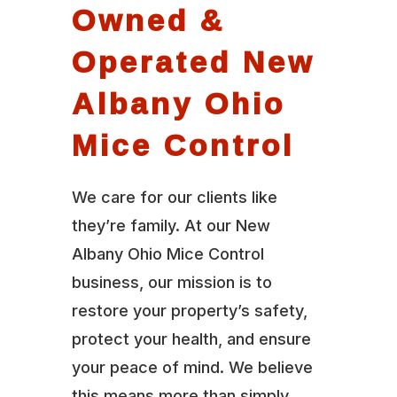
Owned &
Operated New
Albany Ohio
Mice Control
We care for our clients like
they’re family. At our New
Albany Ohio Mice Control
business, our mission is to
restore your property’s safety,
protect your health, and ensure
your peace of mind. We believe
this means more than simply