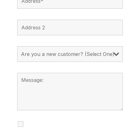
I agree to receive calls, texts and
emails regarding my services.