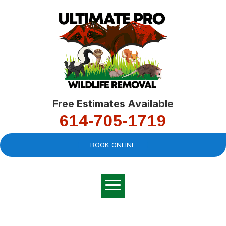
Free Estimates Available
614-705-1719
BOOK ONLINE
Very professional,
great company and
You
explained the
good
pro