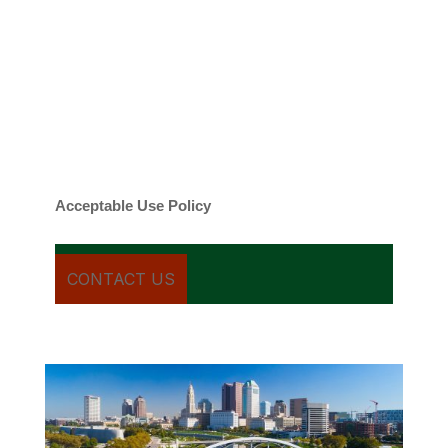
By checking this box, you agree to be
contacted about your request and other
information using automated technology.
Message frequency varies. Message and
date rates may apply. You can text STOP to
cancel.
Acceptable Use Policy