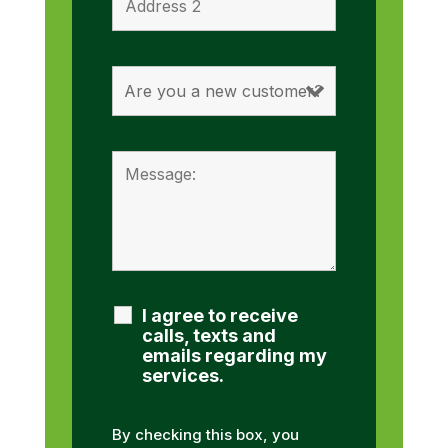
I agree to receive
calls, texts and
emails regarding my
services.
By checking this box, you