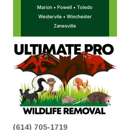
Marion • Powell • Toledo
Westervile • Winchester
Zanesville
(614) 705-1719