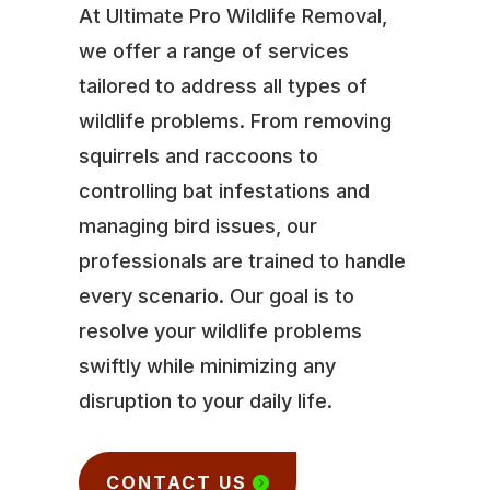
At Ultimate Pro Wildlife Removal,
we offer a range of services
tailored to address all types of
wildlife problems. From removing
squirrels and raccoons to
controlling bat infestations and
managing bird issues, our
professionals are trained to handle
every scenario. Our goal is to
resolve your wildlife problems
swiftly while minimizing any
disruption to your daily life.
CONTACT US