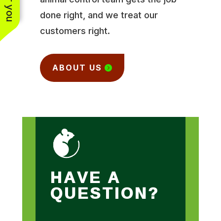
done right, and we treat our
customers right.
ABOUT US
HAVE A
QUESTION?