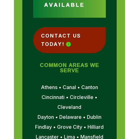
AVAILABLE
CONTACT US
TODAY!
COMMON AREAS WE
SERVE
Athens • Canal • Canton
Cincinnati • Circleville •
Cleveland
Dayton • Delaware • Dublin
Findlay • Grove City • Hilliard
Lancaster • Lima • Mansfield