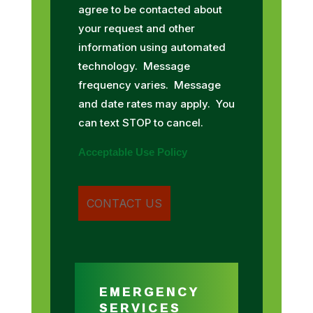
agree to be contacted about
your request and other
information using automated
technology. Message
frequency varies. Message
and date rates may apply. You
can text STOP to cancel.
Acceptable Use Policy
EMERGENCY
SERVICES