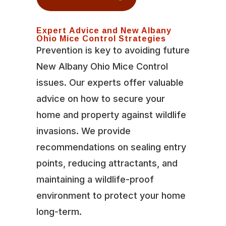
Expert Advice and New Albany
Ohio Mice Control Strategies
Prevention is key to avoiding future
New Albany Ohio Mice Control
issues. Our experts offer valuable
advice on how to secure your
home and property against wildlife
invasions. We provide
recommendations on sealing entry
points, reducing attractants, and
maintaining a wildlife-proof
environment to protect your home
long-term.