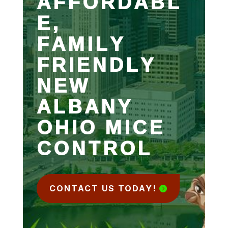
AFFORDABL
E,
FAMILY
FRIENDLY
NEW
ALBANY
OHIO MICE
CONTROL
CONTACT US TODAY!