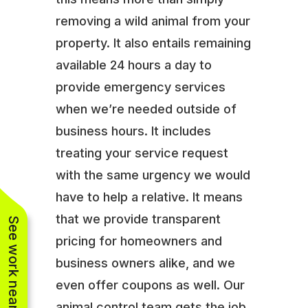
removing a wild animal from your
property. It also entails remaining
available 24 hours a day to
provide emergency services
when we’re needed outside of
business hours. It includes
treating your service request
with the same urgency we would
have to help a relative. It means
that we provide transparent
See work near you
pricing for homeowners and
business owners alike, and we
even offer coupons as well. Our
animal control team gets the job