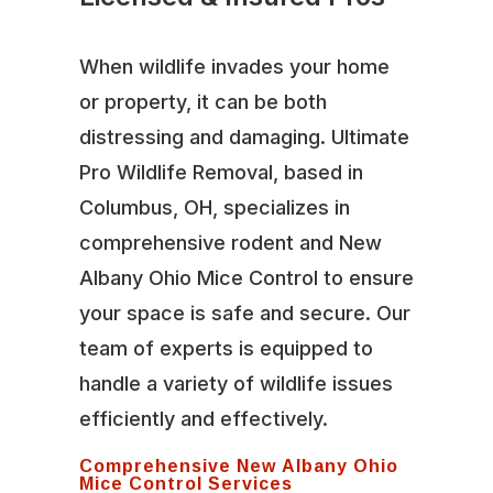
When wildlife invades your home
or property, it can be both
distressing and damaging. Ultimate
Pro Wildlife Removal, based in
Columbus, OH, specializes in
comprehensive rodent and New
Albany Ohio Mice Control to ensure
your space is safe and secure. Our
team of experts is equipped to
handle a variety of wildlife issues
efficiently and effectively.
Comprehensive New Albany Ohio
Mice Control Services