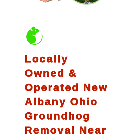
Locally
Owned &
Operated New
Albany Ohio
Groundhog
Removal Near