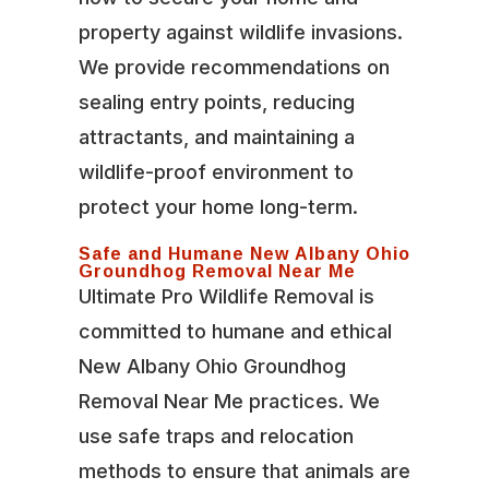
property against wildlife invasions.
We provide recommendations on
sealing entry points, reducing
attractants, and maintaining a
wildlife-proof environment to
protect your home long-term.
Safe and Humane New Albany Ohio
Groundhog Removal Near Me
Ultimate Pro Wildlife Removal is
committed to humane and ethical
New Albany Ohio Groundhog
Removal Near Me practices. We
use safe traps and relocation
methods to ensure that animals are