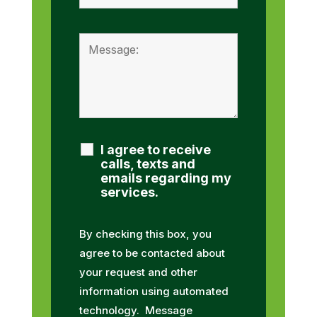
I agree to receive
calls, texts and
emails regarding my
services.
By checking this box, you
agree to be contacted about
your request and other
information using automated
technology. Message