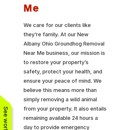
Me
We care for our clients like
they’re family. At our New
Albany Ohio Groundhog Removal
Near Me business, our mission is
to restore your property’s
safety, protect your health, and
ensure your peace of mind. We
believe this means more than
simply removing a wild animal
from your property. It also entails
remaining available 24 hours a
day to provide emergency