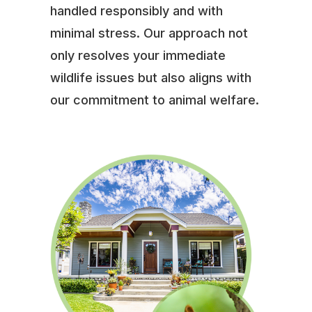
handled responsibly and with
minimal stress. Our approach not
only resolves your immediate
wildlife issues but also aligns with
our commitment to animal welfare.