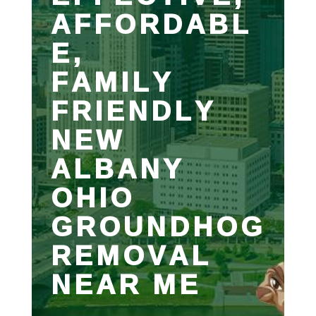
AFFORDABL
E,
FAMILY
FRIENDLY
NEW
ALBANY
OHIO
GROUNDHOG
REMOVAL
NEAR ME