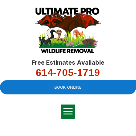
Free Estimates Available
614-705-1719
BOOK ONLINE
Very professional,
great company and
You
explained the
good
pro