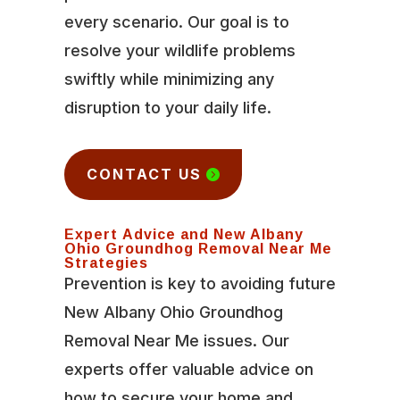
every scenario. Our goal is to
resolve your wildlife problems
swiftly while minimizing any
disruption to your daily life.
CONTACT US
Expert Advice and New Albany
Ohio Groundhog Removal Near Me
Strategies
Prevention is key to avoiding future
New Albany Ohio Groundhog
Removal Near Me issues. Our
experts offer valuable advice on
how to secure your home and