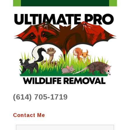
(614) 705-1719
Contact Me