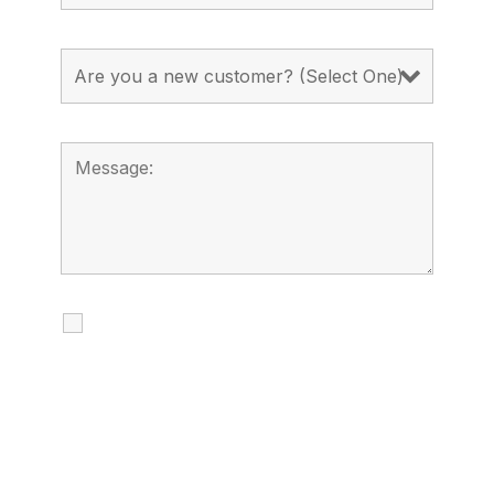
I agree to receive calls, texts and
emails regarding my services.
By checking this box, you agree to be
contacted about your request and other
information using automated technology.