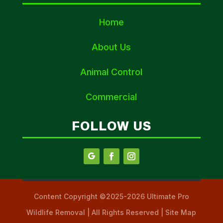
Home
About Us
Animal Control
Commercial
FOLLOW US
Content Copyright ©2025-2026 Ultimate Pro
Wildlife Removal | All Rights Reserved | Site Map