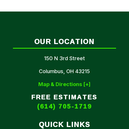
OUR LOCATION
150 N 3rd Street
Columbus, OH 43215
Map & Directions [+]
FREE ESTIMATES
(614) 705-1719
QUICK LINKS