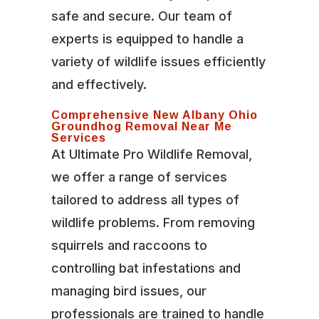
safe and secure. Our team of
experts is equipped to handle a
variety of wildlife issues efficiently
and effectively.
Comprehensive New Albany Ohio
Groundhog Removal Near Me
Services
At Ultimate Pro Wildlife Removal,
we offer a range of services
tailored to address all types of
wildlife problems. From removing
squirrels and raccoons to
controlling bat infestations and
managing bird issues, our
professionals are trained to handle