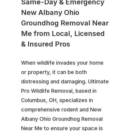
Same-Day & Emergency
New Albany Ohio
Groundhog Removal Near
Me from Local, Licensed
& Insured Pros
When wildlife invades your home
or property, it can be both
distressing and damaging. Ultimate
Pro Wildlife Removal, based in
Columbus, OH, specializes in
comprehensive rodent and New
Albany Ohio Groundhog Removal
Near Me to ensure your space is