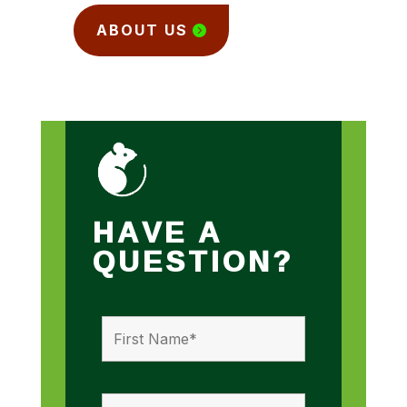
ABOUT US
HAVE A
QUESTION?