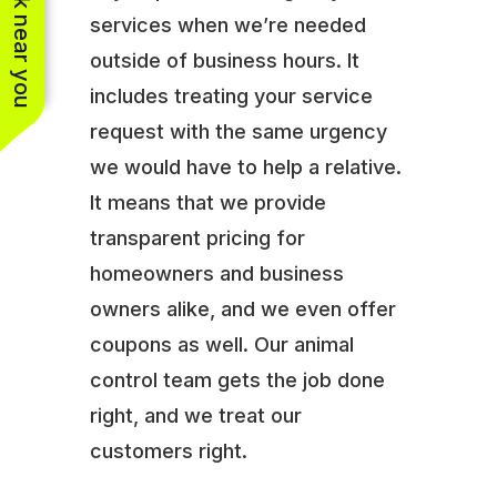
See work near you
services when we’re needed
outside of business hours. It
includes treating your service
request with the same urgency
we would have to help a relative.
It means that we provide
transparent pricing for
homeowners and business
owners alike, and we even offer
coupons as well. Our animal
control team gets the job done
right, and we treat our
customers right.