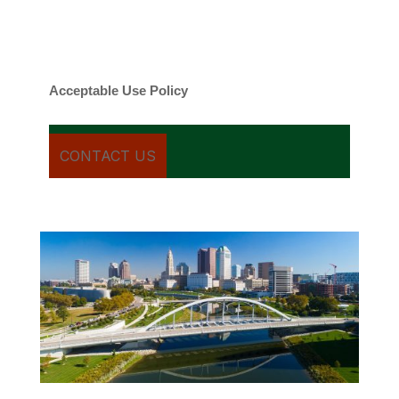
Message frequency varies. Message and
date rates may apply. You can text STOP to
cancel.
Acceptable Use Policy