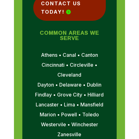
CONTACT US
TODAY!
COMMON AREAS WE
SERVE
Athens • Canal • Canton
Cincinnati • Circleville •
Cleveland
Dayton • Delaware • Dublin
Findlay • Grove City • Hilliard
Lancaster • Lima • Mansfield
Marion • Powell • Toledo
Westervile • Winchester
Zanesville