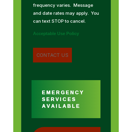
frequency varies. Message
and date rates may apply. You
can text STOP to cancel.
Acceptable Use Policy
EMERGENCY
SERVICES
AVAILABLE