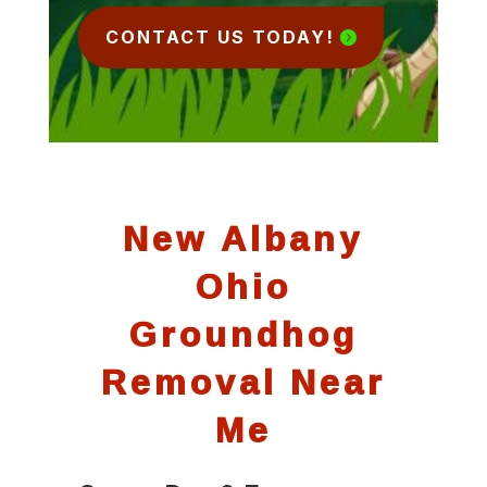
CONTACT US TODAY!
New Albany
Ohio
Groundhog
Removal Near
Me