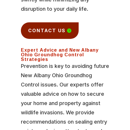
disruption to your daily life.
CONTACT US
Expert Advice and New Albany
Ohio Groundhog Control
Strategies
Prevention is key to avoiding future
New Albany Ohio Groundhog
Control issues. Our experts offer
valuable advice on how to secure
your home and property against
wildlife invasions. We provide
recommendations on sealing entry