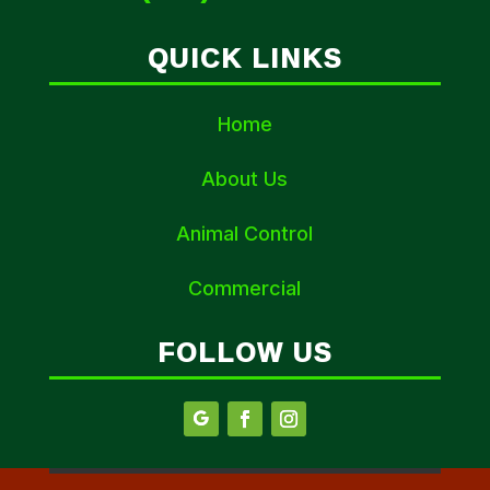
QUICK LINKS
Home
About Us
Animal Control
Commercial
FOLLOW US