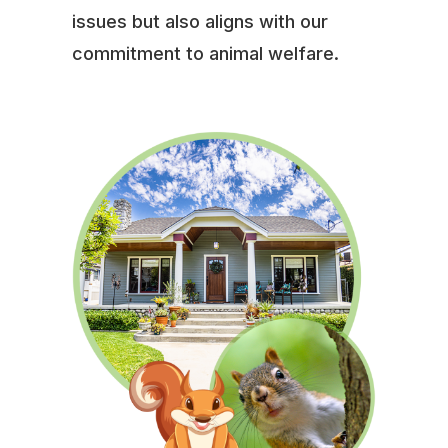
issues but also aligns with our
commitment to animal welfare.