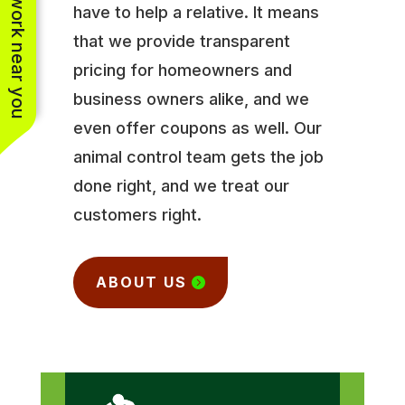
See work near you
have to help a relative. It means
that we provide transparent
pricing for homeowners and
business owners alike, and we
even offer coupons as well. Our
animal control team gets the job
done right, and we treat our
customers right.
ABOUT US