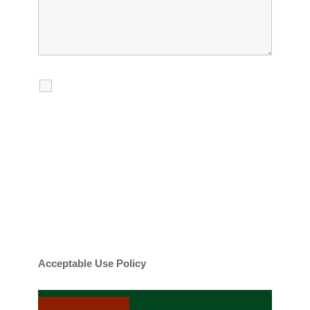
I agree to receive calls, texts and
emails regarding my services.
By checking this box, you agree to be
contacted about your request and other
information using automated technology.
Message frequency varies. Message and
date rates may apply. You can text STOP to
cancel.
Acceptable Use Policy