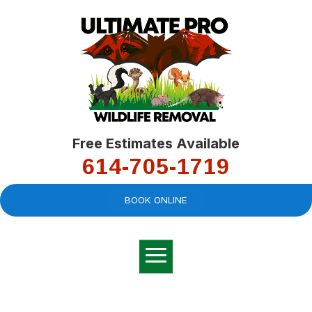
Free Estimates Available
614-705-1719
BOOK ONLINE
Very professional,
great company and
You
explained the
good
pro