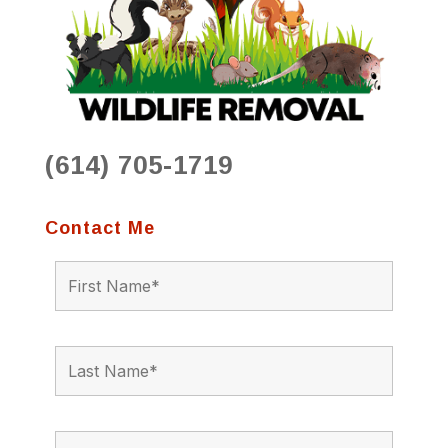
(614) 705-1719
Contact Me