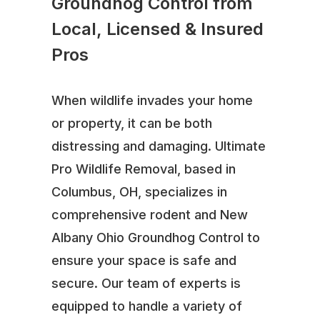
Groundhog Control from
Local, Licensed & Insured
Pros
When wildlife invades your home
or property, it can be both
distressing and damaging. Ultimate
Pro Wildlife Removal, based in
Columbus, OH, specializes in
comprehensive rodent and New
Albany Ohio Groundhog Control to
ensure your space is safe and
secure. Our team of experts is
equipped to handle a variety of