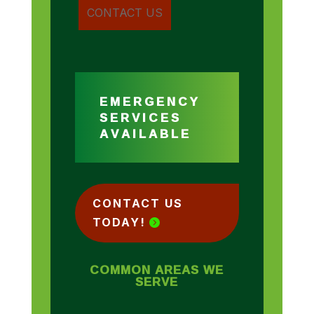
EMERGENCY
SERVICES
AVAILABLE
CONTACT US
TODAY!
COMMON AREAS WE
SERVE