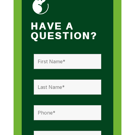
HAVE A
QUESTION?