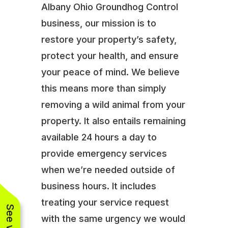
Albany Ohio Groundhog Control
business, our mission is to
restore your property’s safety,
protect your health, and ensure
your peace of mind. We believe
this means more than simply
removing a wild animal from your
property. It also entails remaining
available 24 hours a day to
provide emergency services
when we’re needed outside of
business hours. It includes
treating your service request
with the same urgency we would