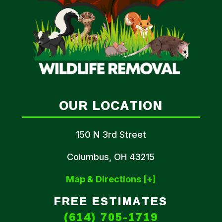
OUR LOCATION
150 N 3rd Street
Columbus, OH 43215
Map & Directions [+]
FREE ESTIMATES
(614) 705-1719