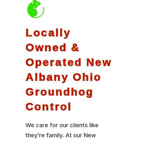
Locally
Owned &
Operated New
Albany Ohio
Groundhog
Control
We care for our clients like
they’re family. At our New