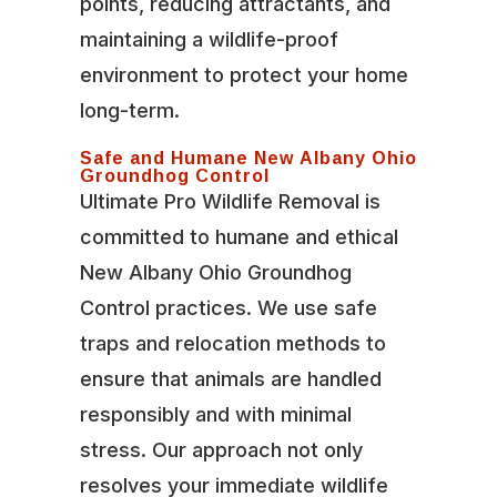
points, reducing attractants, and
maintaining a wildlife-proof
environment to protect your home
long-term.
Safe and Humane New Albany Ohio
Groundhog Control
Ultimate Pro Wildlife Removal is
committed to humane and ethical
New Albany Ohio Groundhog
Control practices. We use safe
traps and relocation methods to
ensure that animals are handled
responsibly and with minimal
stress. Our approach not only
resolves your immediate wildlife