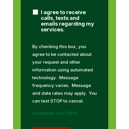
I agree to receive
calls, texts and
emails regarding my
services.
By checking this box, you
agree to be contacted about
your request and other
information using automated
technology. Message
frequency varies. Message
and date rates may apply. You
can text STOP to cancel.
Acceptable Use Policy