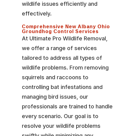
wildlife issues efficiently and
effectively.
Comprehensive New Albany Ohio
Groundhog Control Services
At Ultimate Pro Wildlife Removal,
we offer a range of services
tailored to address all types of
wildlife problems. From removing
squirrels and raccoons to
controlling bat infestations and
managing bird issues, our
professionals are trained to handle
every scenario. Our goal is to
resolve your wildlife problems
swiftly while minimizing any