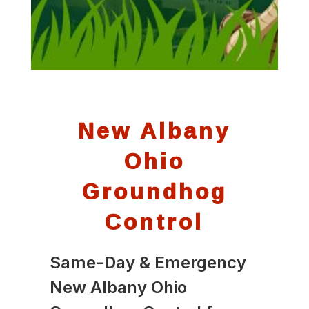
New Albany
Ohio
Groundhog
Control
Same-Day & Emergency
New Albany Ohio