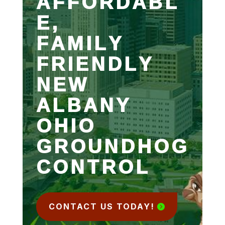
AFFORDABL
E,
FAMILY
FRIENDLY
NEW
ALBANY
OHIO
GROUNDHOG
CONTROL
CONTACT US TODAY!