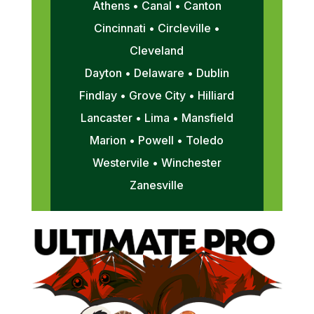
Athens • Canal • Canton
Cincinnati • Circleville •
Cleveland
Dayton • Delaware • Dublin
Findlay • Grove City • Hilliard
Lancaster • Lima • Mansfield
Marion • Powell • Toledo
Westervile • Winchester
Zanesville