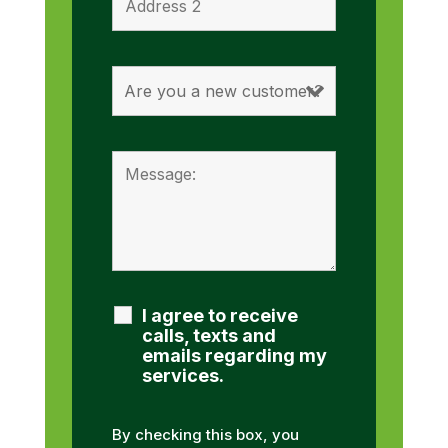
I agree to receive
calls, texts and
emails regarding my
services.
By checking this box, you