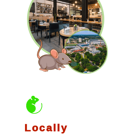
Locally