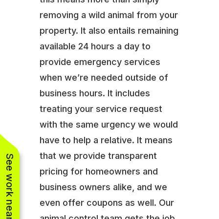
removing a wild animal from your
property. It also entails remaining
available 24 hours a day to
provide emergency services
when we’re needed outside of
business hours. It includes
treating your service request
with the same urgency we would
have to help a relative. It means
that we provide transparent
See work near you
pricing for homeowners and
business owners alike, and we
even offer coupons as well. Our
animal control team gets the job