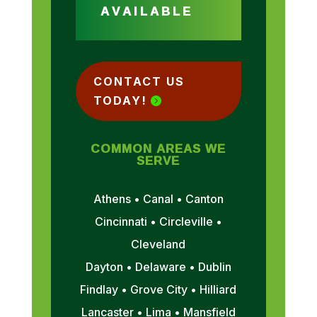
AVAILABLE
CONTACT US
TODAY!
COMMON AREAS WE
SERVE
Athens • Canal • Canton
Cincinnati • Circleville •
Cleveland
Dayton • Delaware • Dublin
Findlay • Grove City • Hilliard
Lancaster • Lima • Mansfield