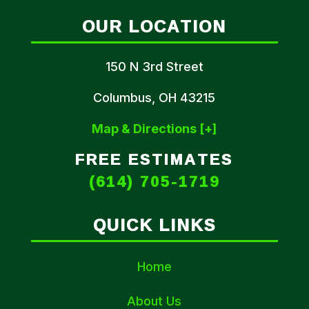
OUR LOCATION
150 N 3rd Street
Columbus, OH 43215
Map & Directions [+]
FREE ESTIMATES
(614) 705-1719
QUICK LINKS
Home
About Us