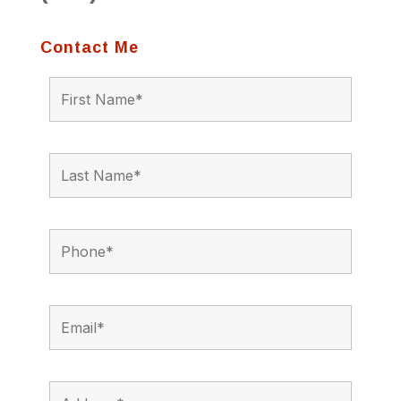
Contact Me