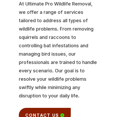
At Ultimate Pro Wildlife Removal,
we offer a range of services
tailored to address all types of
wildlife problems. From removing
squirrels and raccoons to
controlling bat infestations and
managing bird issues, our
professionals are trained to handle
every scenario. Our goal is to
resolve your wildlife problems
swiftly while minimizing any
disruption to your daily life.
CONTACT US