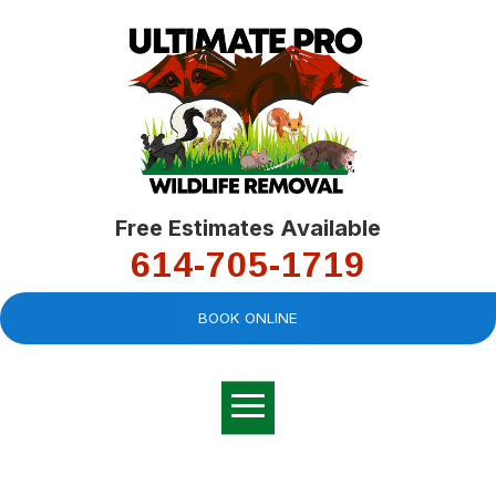
Free Estimates Available
614-705-1719
BOOK ONLINE
Very professional,
great company and
You
explained the
good
pro