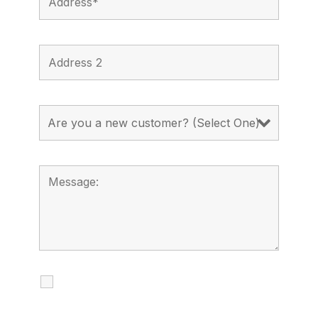
I agree to receive calls, texts and
emails regarding my services.