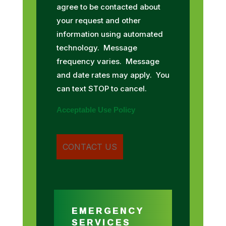
agree to be contacted about
your request and other
information using automated
technology. Message
frequency varies. Message
and date rates may apply. You
can text STOP to cancel.
Acceptable Use Policy
EMERGENCY
SERVICES