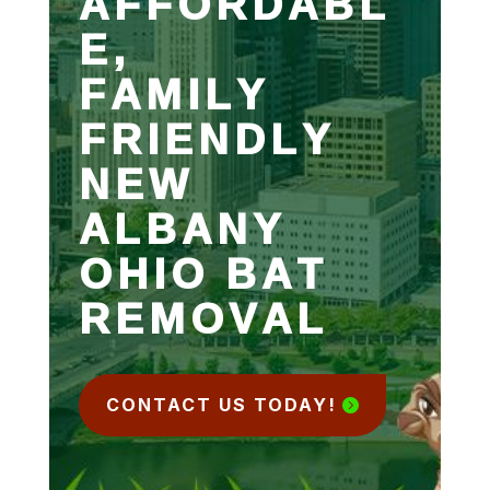
AFFORDABL
E,
FAMILY
FRIENDLY
NEW
ALBANY
OHIO BAT
REMOVAL
CONTACT US TODAY!