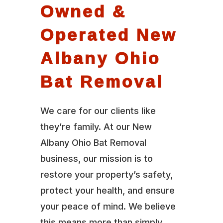
Owned &
Operated New
Albany Ohio
Bat Removal
We care for our clients like
they’re family. At our New
Albany Ohio Bat Removal
business, our mission is to
restore your property’s safety,
protect your health, and ensure
your peace of mind. We believe
this means more than simply