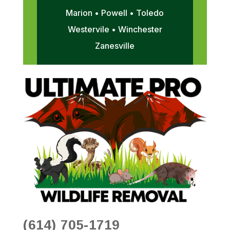
Marion • Powell • Toledo
Westervile • Winchester
Zanesville
(614) 705-1719