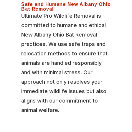
Safe and Humane New Albany Ohio
Bat Removal
Ultimate Pro Wildlife Removal is
committed to humane and ethical
New Albany Ohio Bat Removal
practices. We use safe traps and
relocation methods to ensure that
animals are handled responsibly
and with minimal stress. Our
approach not only resolves your
immediate wildlife issues but also
aligns with our commitment to
animal welfare.