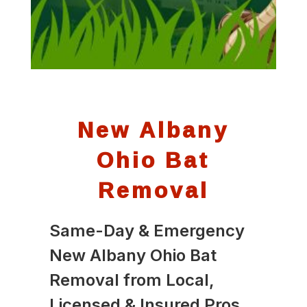
New Albany
Ohio Bat
Removal
Same-Day & Emergency
New Albany Ohio Bat
Removal from Local,
Licensed & Insured Pros