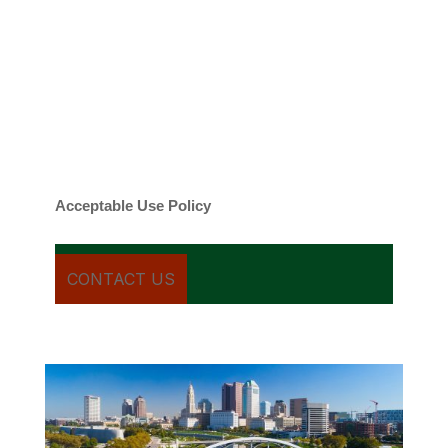
By checking this box, you agree to be
contacted about your request and other
information using automated technology.
Message frequency varies. Message and
date rates may apply. You can text STOP to
cancel.
Acceptable Use Policy