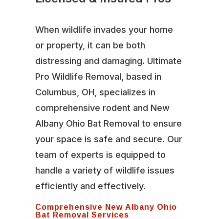
When wildlife invades your home
or property, it can be both
distressing and damaging. Ultimate
Pro Wildlife Removal, based in
Columbus, OH, specializes in
comprehensive rodent and New
Albany Ohio Bat Removal to ensure
your space is safe and secure. Our
team of experts is equipped to
handle a variety of wildlife issues
efficiently and effectively.
Comprehensive New Albany Ohio
Bat Removal Services