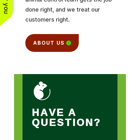
done right, and we treat our
customers right.
ABOUT US
HAVE A
QUESTION?