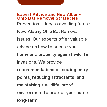
Expert Advice and New Albany
Ohio Bat Removal Strategies
Prevention is key to avoiding future
New Albany Ohio Bat Removal
issues. Our experts offer valuable
advice on how to secure your
home and property against wildlife
invasions. We provide
recommendations on sealing entry
points, reducing attractants, and
maintaining a wildlife-proof
environment to protect your home
long-term.