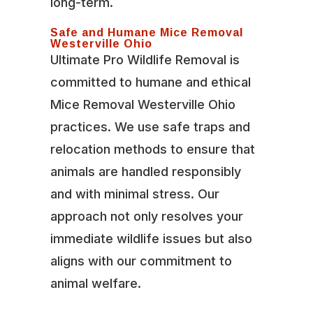
long-term.
Safe and Humane Mice Removal
Westerville Ohio
Ultimate Pro Wildlife Removal is
committed to humane and ethical
Mice Removal Westerville Ohio
practices. We use safe traps and
relocation methods to ensure that
animals are handled responsibly
and with minimal stress. Our
approach not only resolves your
immediate wildlife issues but also
aligns with our commitment to
animal welfare.