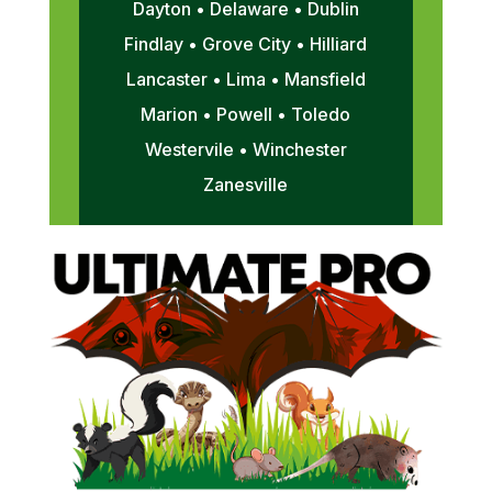
Dayton • Delaware • Dublin
Findlay • Grove City • Hilliard
Lancaster • Lima • Mansfield
Marion • Powell • Toledo
Westervile • Winchester
Zanesville