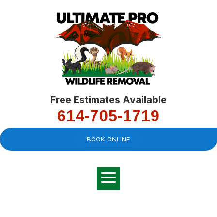
Free Estimates Available
614-705-1719
BOOK ONLINE