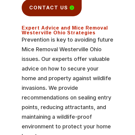
CONTACT US
Expert Advice and Mice Removal
Westerville Ohio Strategies
Prevention is key to avoiding future
Mice Removal Westerville Ohio
issues. Our experts offer valuable
advice on how to secure your
home and property against wildlife
invasions. We provide
recommendations on sealing entry
points, reducing attractants, and
maintaining a wildlife-proof
environment to protect your home