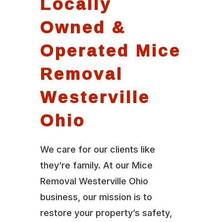
Locally
Owned &
Operated Mice
Removal
Westerville
Ohio
We care for our clients like
they’re family. At our Mice
Removal Westerville Ohio
business, our mission is to
restore your property’s safety,