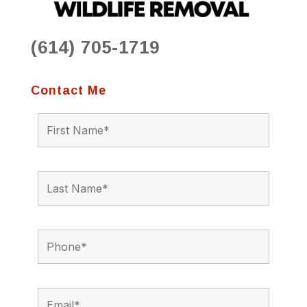
(614) 705-1719
Contact Me