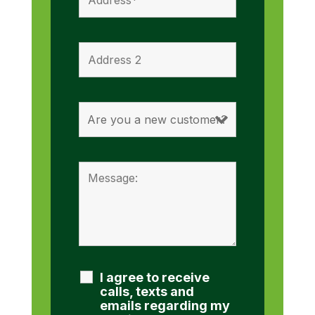
I agree to receive
calls, texts and
emails regarding my