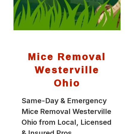
Mice Removal
Westerville
Ohio
Same-Day & Emergency
Mice Removal Westerville
Ohio from Local, Licensed
& Insured Pros