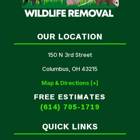
OUR LOCATION
150 N 3rd Street
Columbus, OH 43215
Map & Directions [+]
FREE ESTIMATES
(614) 705-1719
QUICK LINKS