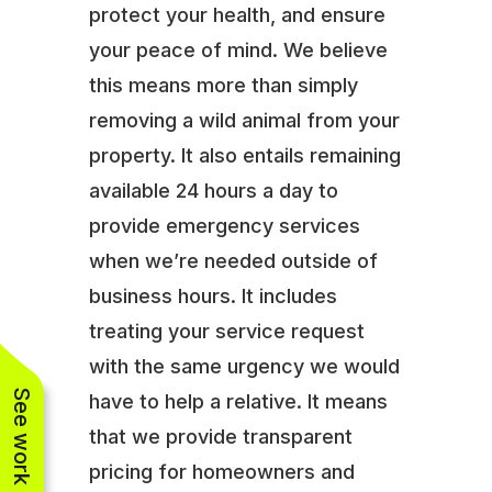
protect your health, and ensure
your peace of mind. We believe
this means more than simply
removing a wild animal from your
property. It also entails remaining
available 24 hours a day to
provide emergency services
when we’re needed outside of
business hours. It includes
treating your service request
with the same urgency we would
See work near you
have to help a relative. It means
that we provide transparent
pricing for homeowners and