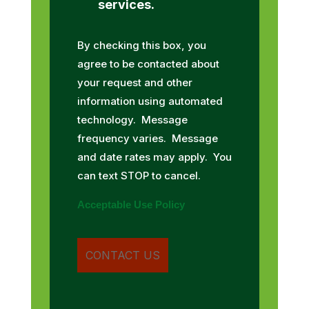
services.
By checking this box, you
agree to be contacted about
your request and other
information using automated
technology. Message
frequency varies. Message
and date rates may apply. You
can text STOP to cancel.
Acceptable Use Policy