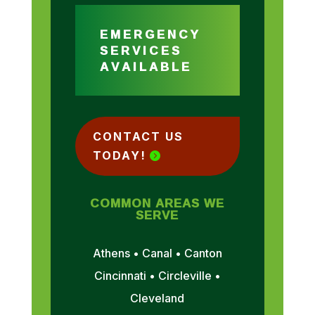
EMERGENCY
SERVICES
AVAILABLE
CONTACT US
TODAY!
COMMON AREAS WE
SERVE
Athens • Canal • Canton
Cincinnati • Circleville •
Cleveland