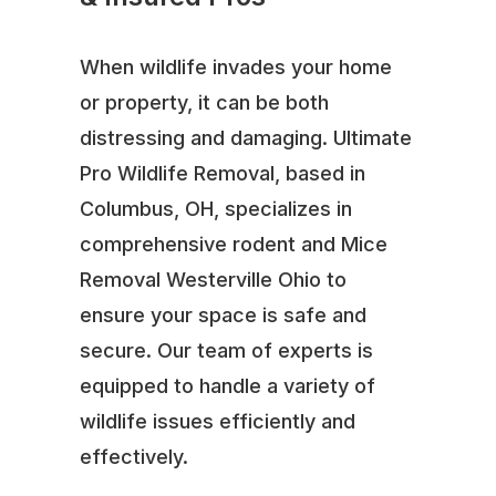
When wildlife invades your home
or property, it can be both
distressing and damaging. Ultimate
Pro Wildlife Removal, based in
Columbus, OH, specializes in
comprehensive rodent and Mice
Removal Westerville Ohio to
ensure your space is safe and
secure. Our team of experts is
equipped to handle a variety of
wildlife issues efficiently and
effectively.