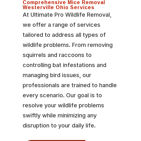
Comprehensive Mice Removal
Westerville Ohio Services
At Ultimate Pro Wildlife Removal,
we offer a range of services
tailored to address all types of
wildlife problems. From removing
squirrels and raccoons to
controlling bat infestations and
managing bird issues, our
professionals are trained to handle
every scenario. Our goal is to
resolve your wildlife problems
swiftly while minimizing any
disruption to your daily life.