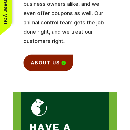
business owners alike, and we
even offer coupons as well. Our
animal control team gets the job
done right, and we treat our
customers right.
ABOUT US
HAVE A