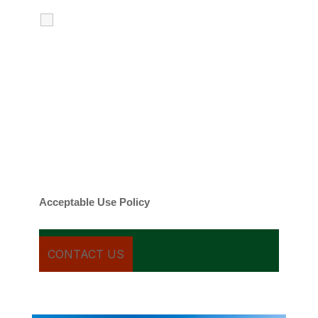
I agree to receive calls, texts and
emails regarding my services.
By checking this box, you agree to be
contacted about your request and other
information using automated technology.
Message frequency varies. Message and
date rates may apply. You can text STOP to
cancel.
Acceptable Use Policy