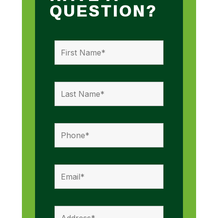
QUESTION?