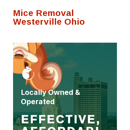
Mice Removal
Westerville Ohio
Locally Owned &
Operated
EFFECTIVE,