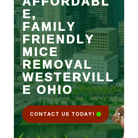
AFFORDABL
E,
FAMILY
FRIENDLY
MICE
REMOVAL
WESTERVILL
E OHIO
CONTACT US TODAY!