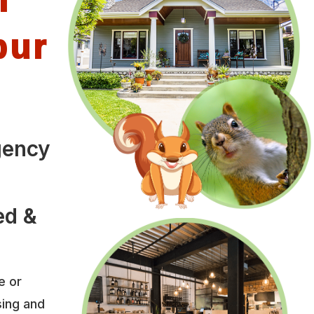
bur
gency
o
ed &
e or
sing and