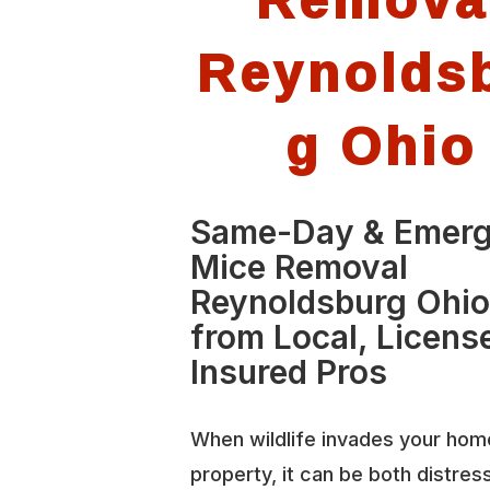
Reynolds
g Ohio
Same-Day & Emer
Mice Removal
Reynoldsburg Ohi
from Local, Licens
Insured Pros
When wildlife invades your hom
property, it can be both distres