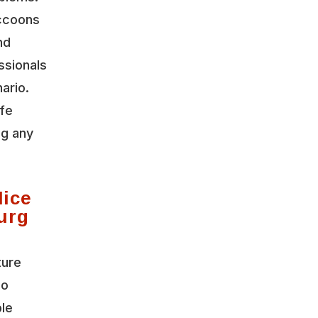
accoons
nd
ssionals
ario.
ife
ng any
Mice
urg
ture
io
ble