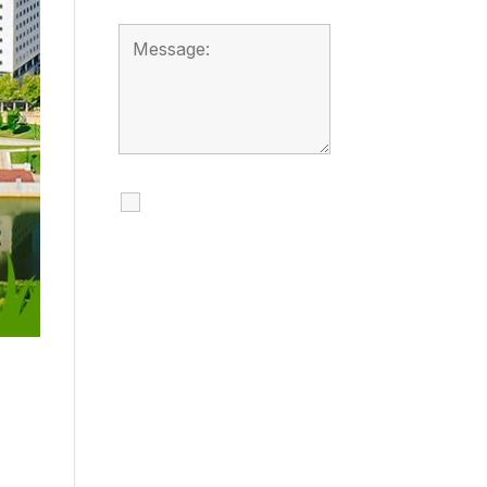
I agree to receive
calls, texts and
emails regarding
my services.
By checking this box, you
agree to be contacted
about your request and
other information using
automated technology.
Message frequency