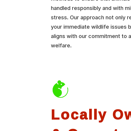
handled responsibly and with mi
stress. Our approach not only r
your immediate wildlife issues b
aligns with our commitment to 
welfare.
Locally O