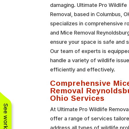
damaging. Ultimate Pro Wildlife
Removal, based in Columbus, O
specializes in comprehensive r
and Mice Removal Reynoldsburg
ensure your space is safe and 
Our team of experts is equippe
handle a variety of wildlife issu
efficiently and effectively.
Comprehensive Mic
Removal Reynoldsb
Ohio Services
At Ultimate Pro Wildlife Remova
offer a range of services tailor
address all types of wildlife pr