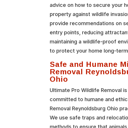
advice on how to secure your 
property against wildlife invasi
provide recommendations on se
entry points, reducing attractan
maintaining a wildlife-proof en
to protect your home long-term
Safe and Humane M
Removal Reynoldsb
Ohio
Ultimate Pro Wildlife Removal is
committed to humane and ethic
Removal Reynoldsburg Ohio pra
We use safe traps and relocati
methods to ensure that animals