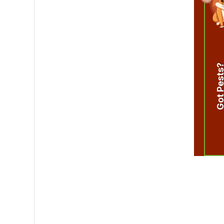
Got Pest