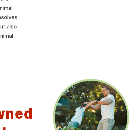
nimal
esolves
ut also
animal
wned