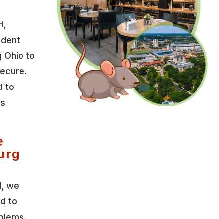
H,
odent
 Ohio to
secure.
d to
es
e
urg
l, we
ed to
oblems.