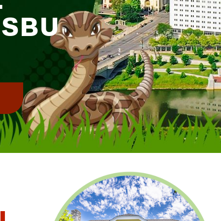
DSBU
!
l