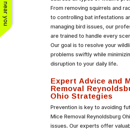
See work near you
From removing squirrels and r
to controlling bat infestations a
managing bird issues, our profe
are trained to handle every scen
Our goal is to resolve your wildl
problems swiftly while minimizi
disruption to your daily life.
Expert Advice and 
Removal Reynoldsb
Ohio Strategies
Prevention is key to avoiding fu
Mice Removal Reynoldsburg Oh
issues. Our experts offer valua