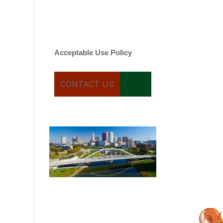
varies. Message and date
rates may apply. You can
text STOP to cancel.
Acceptable Use Policy