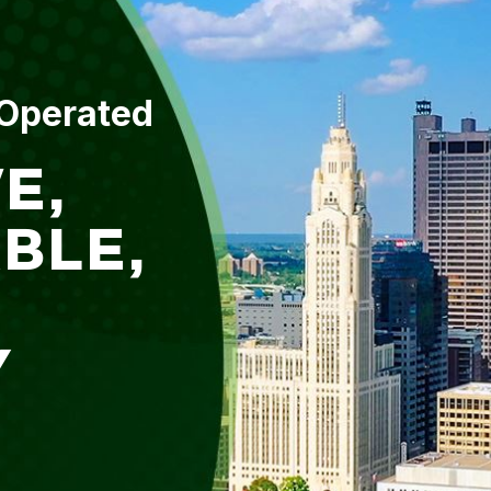
 Operated
E,
BLE,
Y
L