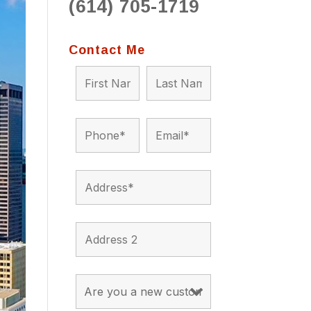
(614) 705-1719
to 
situ
bein
Contact Me
the a
app
appro