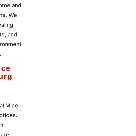
home and
ons. We
aling
ts, and
vironment
.
ice
urg
al Mice
ctices.
on
 are