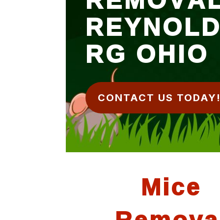
REYNOL
RG OHIO
CONTACT US TODAY
Mice
Remova