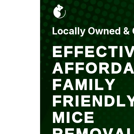
put up and an entry
sealed after. It was
$500 but there is a
warranty.
Locally Owned &
EFFECTIV
AFFORDA
FAMILY
FRIENDL
MICE
REMOVA