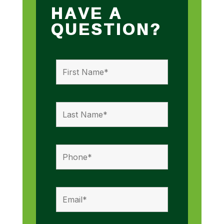
HAVE A
QUESTION?