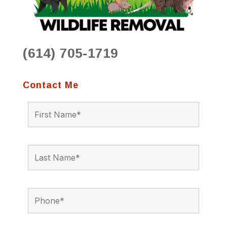
(614) 705-1719
Contact Me