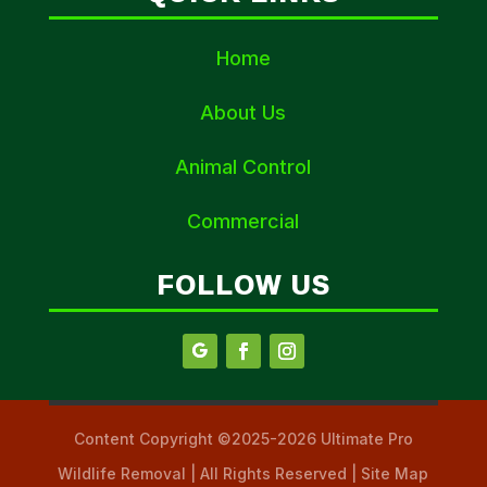
Home
About Us
Animal Control
Commercial
FOLLOW US
Content Copyright ©2025-2026 Ultimate Pro
Wildlife Removal | All Rights Reserved | Site Map