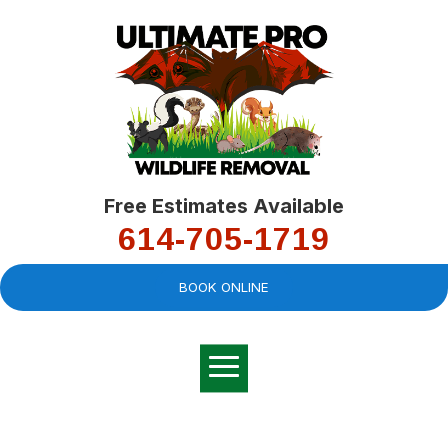
Free Estimates Available
614-705-1719
BOOK ONLINE
Very professional,
great company and
You
explained the
good
pro