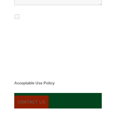
I agree to receive calls, texts and
emails regarding my services.
By checking this box, you agree to be
contacted about your request and other
information using automated technology.
Message frequency varies. Message and
date rates may apply. You can text STOP to
cancel.
Acceptable Use Policy