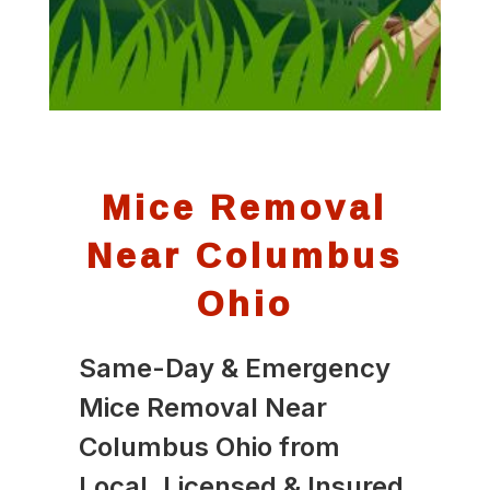
Mice Removal
Near Columbus
Ohio
Same-Day & Emergency
Mice Removal Near
Columbus Ohio from
Local, Licensed & Insured