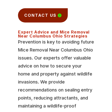
CONTACT US
Expert Advice and Mice Removal
Near Columbus Ohio Strategies
Prevention is key to avoiding future
Mice Removal Near Columbus Ohio
issues. Our experts offer valuable
advice on how to secure your
home and property against wildlife
invasions. We provide
recommendations on sealing entry
points, reducing attractants, and
maintaining a wildlife-proof