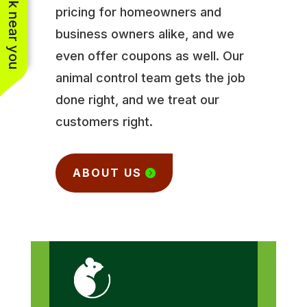
See work near you
pricing for homeowners and
business owners alike, and we
even offer coupons as well. Our
animal control team gets the job
done right, and we treat our
customers right.
ABOUT US