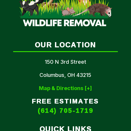
OUR LOCATION
150 N 3rd Street
Columbus, OH 43215
Map & Directions [+]
FREE ESTIMATES
(614) 705-1719
QUICK LINKS