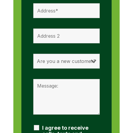
I agree to receive