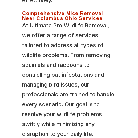
effectively.
Comprehensive Mice Removal
Near Columbus Ohio Services
At Ultimate Pro Wildlife Removal,
we offer a range of services
tailored to address all types of
wildlife problems. From removing
squirrels and raccoons to
controlling bat infestations and
managing bird issues, our
professionals are trained to handle
every scenario. Our goal is to
resolve your wildlife problems
swiftly while minimizing any
disruption to your daily life.