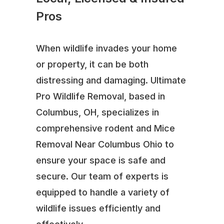
Pros
When wildlife invades your home
or property, it can be both
distressing and damaging. Ultimate
Pro Wildlife Removal, based in
Columbus, OH, specializes in
comprehensive rodent and Mice
Removal Near Columbus Ohio to
ensure your space is safe and
secure. Our team of experts is
equipped to handle a variety of
wildlife issues efficiently and