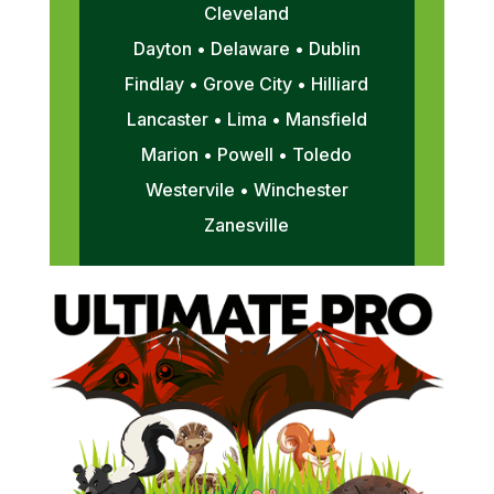
Cleveland
Dayton • Delaware • Dublin
Findlay • Grove City • Hilliard
Lancaster • Lima • Mansfield
Marion • Powell • Toledo
Westervile • Winchester
Zanesville