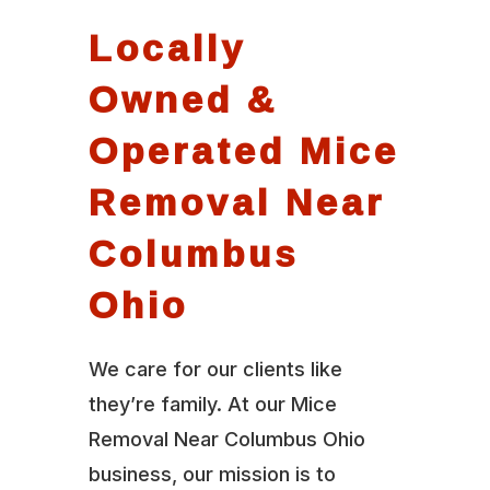
Locally
Owned &
Operated Mice
Removal Near
Columbus
Ohio
We care for our clients like
they’re family. At our Mice
Removal Near Columbus Ohio
business, our mission is to