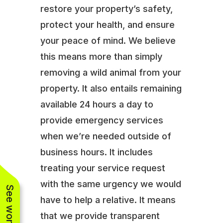
restore your property’s safety,
protect your health, and ensure
your peace of mind. We believe
this means more than simply
removing a wild animal from your
property. It also entails remaining
available 24 hours a day to
provide emergency services
when we’re needed outside of
business hours. It includes
treating your service request
with the same urgency we would
have to help a relative. It means
that we provide transparent