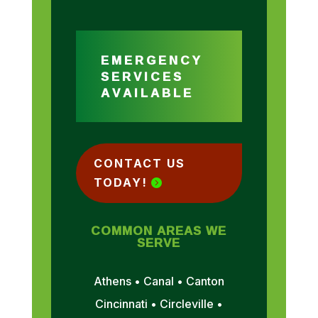
EMERGENCY
SERVICES
AVAILABLE
CONTACT US
TODAY!
COMMON AREAS WE
SERVE
Athens • Canal • Canton
Cincinnati • Circleville •