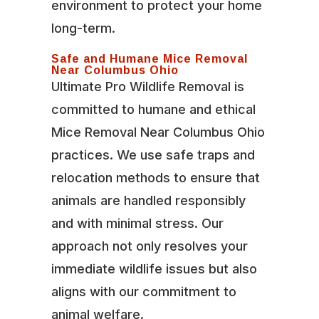
environment to protect your home
long-term.
Safe and Humane Mice Removal
Near Columbus Ohio
Ultimate Pro Wildlife Removal is
committed to humane and ethical
Mice Removal Near Columbus Ohio
practices. We use safe traps and
relocation methods to ensure that
animals are handled responsibly
and with minimal stress. Our
approach not only resolves your
immediate wildlife issues but also
aligns with our commitment to
animal welfare.