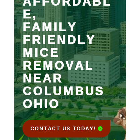
AFFORDABL
E,
FAMILY
FRIENDLY
MICE
REMOVAL
NEAR
COLUMBUS
OHIO
CONTACT US TODAY!