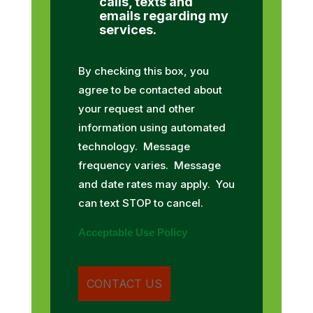
calls, texts and
emails regarding my
services.
By checking this box, you
agree to be contacted about
your request and other
information using automated
technology. Message
frequency varies. Message
and date rates may apply. You
can text STOP to cancel.
Acceptable Use Policy