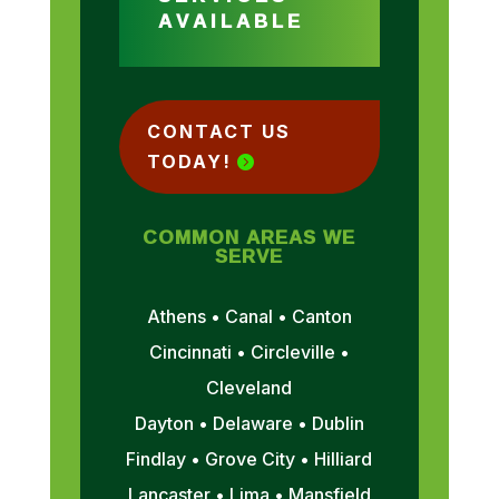
AVAILABLE
CONTACT US
TODAY!
COMMON AREAS WE
SERVE
Athens • Canal • Canton
Cincinnati • Circleville •
Cleveland
Dayton • Delaware • Dublin
Findlay • Grove City • Hilliard
Lancaster • Lima • Mansfield