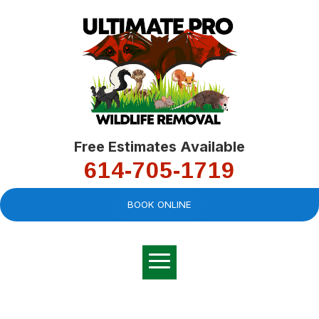
Free Estimates Available
614-705-1719
BOOK ONLINE
Very professional,
great company and
You
explained the
good
pro