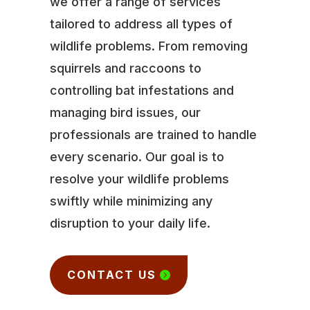
we offer a range of services
tailored to address all types of
wildlife problems. From removing
squirrels and raccoons to
controlling bat infestations and
managing bird issues, our
professionals are trained to handle
every scenario. Our goal is to
resolve your wildlife problems
swiftly while minimizing any
disruption to your daily life.
CONTACT US