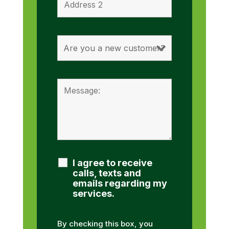
I agree to receive
calls, texts and
emails regarding my
services.
By checking this box, you