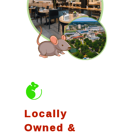
Locally
Owned &