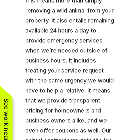
this means more than simply
removing a wild animal from your
property. It also entails remaining
available 24 hours a day to
provide emergency services
when we’re needed outside of
business hours. It includes
treating your service request
with the same urgency we would
have to help a relative. It means
that we provide transparent
See work near you
pricing for homeowners and
business owners alike, and we
even offer coupons as well. Our