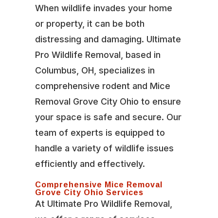
When wildlife invades your home
or property, it can be both
distressing and damaging. Ultimate
Pro Wildlife Removal, based in
Columbus, OH, specializes in
comprehensive rodent and Mice
Removal Grove City Ohio to ensure
your space is safe and secure. Our
team of experts is equipped to
handle a variety of wildlife issues
efficiently and effectively.
Comprehensive Mice Removal
Grove City Ohio Services
At Ultimate Pro Wildlife Removal,