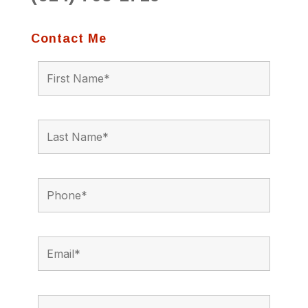
Contact Me