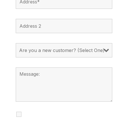
I agree to receive calls, texts and
emails regarding my services.