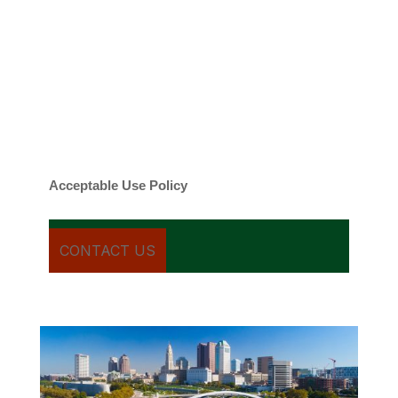
By checking this box, you agree to be
contacted about your request and other
information using automated technology.
Message frequency varies. Message and
date rates may apply. You can text STOP to
cancel.
Acceptable Use Policy