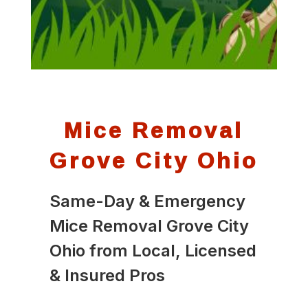
Mice Removal
Grove City Ohio
Same-Day & Emergency
Mice Removal Grove City
Ohio from Local, Licensed
& Insured Pros