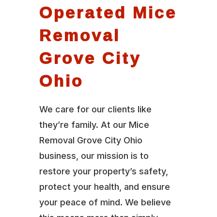
Operated Mice
Removal
Grove City
Ohio
We care for our clients like
they’re family. At our Mice
Removal Grove City Ohio
business, our mission is to
restore your property’s safety,
protect your health, and ensure
your peace of mind. We believe