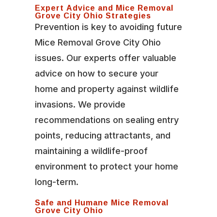
Expert Advice and Mice Removal
Grove City Ohio Strategies
Prevention is key to avoiding future
Mice Removal Grove City Ohio
issues. Our experts offer valuable
advice on how to secure your
home and property against wildlife
invasions. We provide
recommendations on sealing entry
points, reducing attractants, and
maintaining a wildlife-proof
environment to protect your home
long-term.
Safe and Humane Mice Removal
Grove City Ohio