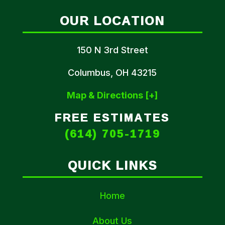
OUR LOCATION
150 N 3rd Street
Columbus, OH 43215
Map & Directions [+]
FREE ESTIMATES
(614) 705-1719
QUICK LINKS
Home
About Us