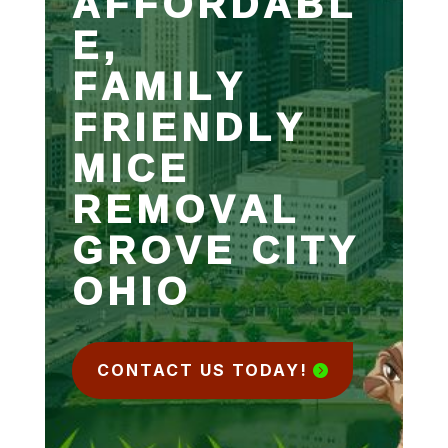
AFFORDABL
E,
FAMILY
FRIENDLY
MICE
REMOVAL
GROVE CITY
OHIO
CONTACT US TODAY!