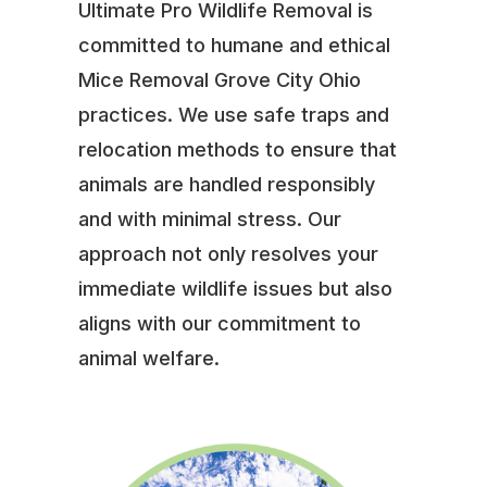
Ultimate Pro Wildlife Removal is
committed to humane and ethical
Mice Removal Grove City Ohio
practices. We use safe traps and
relocation methods to ensure that
animals are handled responsibly
and with minimal stress. Our
approach not only resolves your
immediate wildlife issues but also
aligns with our commitment to
animal welfare.