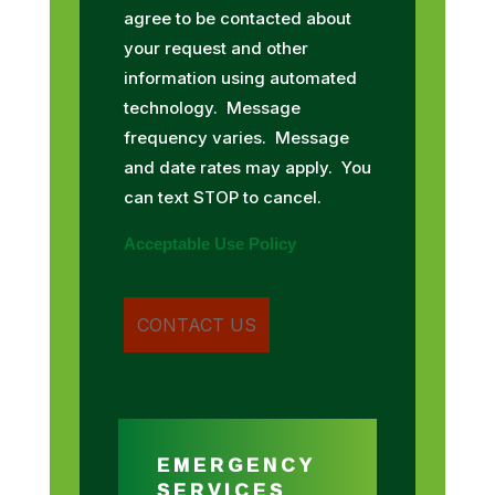
agree to be contacted about
your request and other
information using automated
technology. Message
frequency varies. Message
and date rates may apply. You
can text STOP to cancel.
Acceptable Use Policy
EMERGENCY
SERVICES