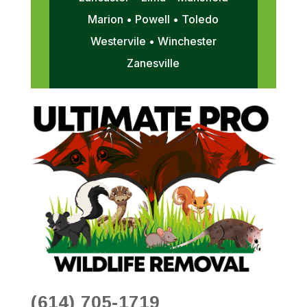
Marion • Powell • Toledo
Westervile • Winchester
Zanesville
(614) 705-1719