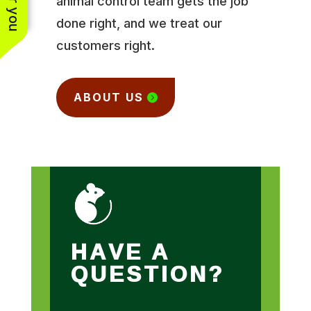
animal control team gets the job
done right, and we treat our
customers right.
ABOUT US
HAVE A
QUESTION?