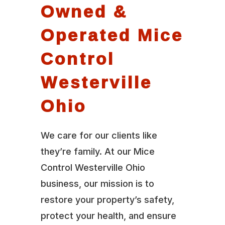
Owned &
Operated Mice
Control
Westerville
Ohio
We care for our clients like
they’re family. At our Mice
Control Westerville Ohio
business, our mission is to
restore your property’s safety,
protect your health, and ensure