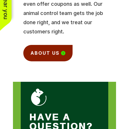
even offer coupons as well. Our
animal control team gets the job
done right, and we treat our
customers right.
ABOUT US
HAVE A
QUESTION?