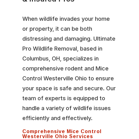
When wildlife invades your home
or property, it can be both
distressing and damaging. Ultimate
Pro Wildlife Removal, based in
Columbus, OH, specializes in
comprehensive rodent and Mice
Control Westerville Ohio to ensure
your space is safe and secure. Our
team of experts is equipped to
handle a variety of wildlife issues
efficiently and effectively.
Comprehensive Mice Control
Westerville Ohio Services