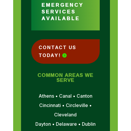
EMERGENCY
SERVICES
AVAILABLE
CONTACT US
TODAY!
COMMON AREAS WE
SERVE
Athens • Canal • Canton
Cincinnati • Circleville •
Cleveland
Dayton • Delaware • Dublin