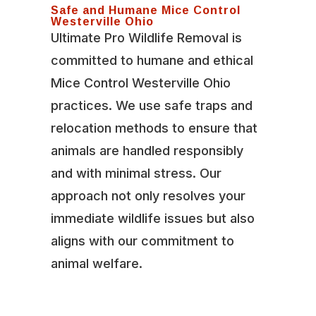
Safe and Humane Mice Control
Westerville Ohio
Ultimate Pro Wildlife Removal is
committed to humane and ethical
Mice Control Westerville Ohio
practices. We use safe traps and
relocation methods to ensure that
animals are handled responsibly
and with minimal stress. Our
approach not only resolves your
immediate wildlife issues but also
aligns with our commitment to
animal welfare.