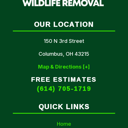
OUR LOCATION
150 N 3rd Street
Columbus, OH 43215
Map & Directions [+]
FREE ESTIMATES
(614) 705-1719
QUICK LINKS
Home