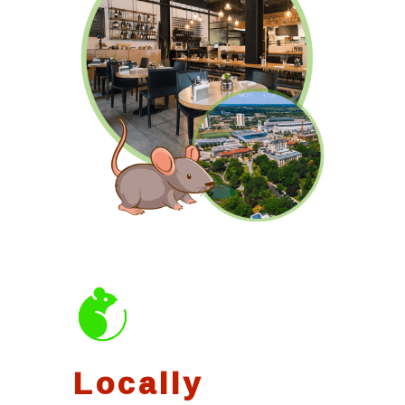
Locally