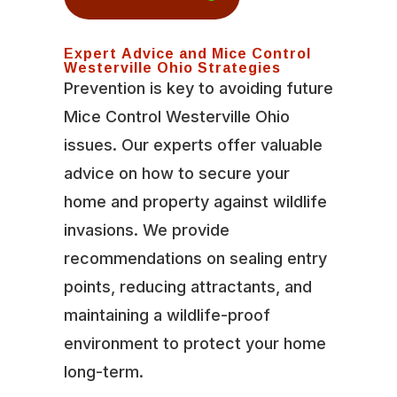
Expert Advice and Mice Control
Westerville Ohio Strategies
Prevention is key to avoiding future
Mice Control Westerville Ohio
issues. Our experts offer valuable
advice on how to secure your
home and property against wildlife
invasions. We provide
recommendations on sealing entry
points, reducing attractants, and
maintaining a wildlife-proof
environment to protect your home
long-term.