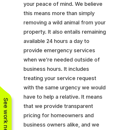
your peace of mind. We believe
this means more than simply
removing a wild animal from your
property. It also entails remaining
available 24 hours a day to
provide emergency services
when we’re needed outside of
business hours. It includes
treating your service request
with the same urgency we would
have to help a relative. It means
See work near you
that we provide transparent
pricing for homeowners and
business owners alike, and we