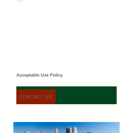
emails regarding my services.
By checking this box, you agree to be
contacted about your request and other
information using automated technology.
Message frequency varies. Message and
date rates may apply. You can text STOP to
cancel.
Acceptable Use Policy