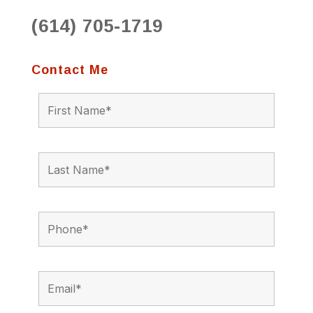
(614) 705-1719
Contact Me