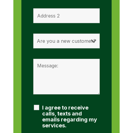
I agree to receive
calls, texts and
emails regarding my
services.