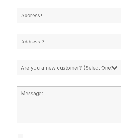
I agree to receive calls, texts and