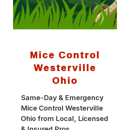
Mice Control
Westerville
Ohio
Same-Day & Emergency
Mice Control Westerville
Ohio from Local, Licensed
& Insured Pros