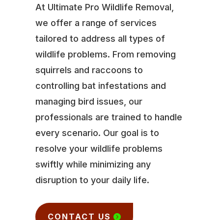
At Ultimate Pro Wildlife Removal,
we offer a range of services
tailored to address all types of
wildlife problems. From removing
squirrels and raccoons to
controlling bat infestations and
managing bird issues, our
professionals are trained to handle
every scenario. Our goal is to
resolve your wildlife problems
swiftly while minimizing any
disruption to your daily life.
CONTACT US