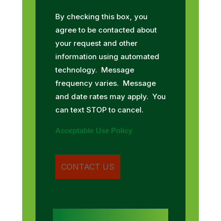
By checking this box, you
agree to be contacted about
your request and other
information using automated
technology. Message
frequency varies. Message
and date rates may apply. You
can text STOP to cancel.
Acceptable Use Policy