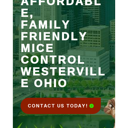
AFFORDABL
E,
FAMILY
FRIENDLY
MICE
CONTROL
WESTERVILL
E OHIO
CONTACT US TODAY!