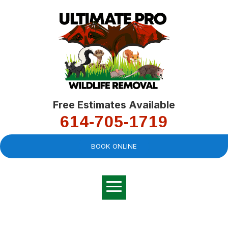
Free Estimates Available
614-705-1719
BOOK ONLINE
Very professional,
great company and
You
explained the
good
pro