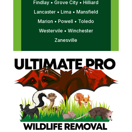
Findlay • Grove City • Hilliard
Lancaster • Lima • Mansfield
Marion • Powell • Toledo
Westervile • Winchester
Zanesville