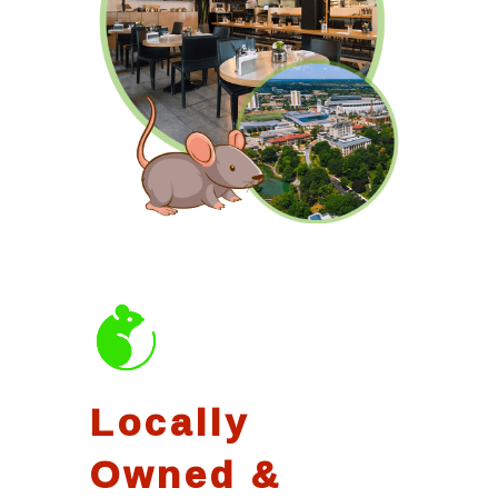
Locally
Owned &