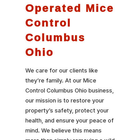
Operated Mice
Control
Columbus
Ohio
We care for our clients like
they’re family. At our Mice
Control Columbus Ohio business,
our mission is to restore your
property’s safety, protect your
health, and ensure your peace of
mind. We believe this means