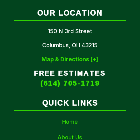
OUR LOCATION
150 N 3rd Street
Columbus, OH 43215
Map & Directions [+]
FREE ESTIMATES
(614) 705-1719
QUICK LINKS
Home
About Us