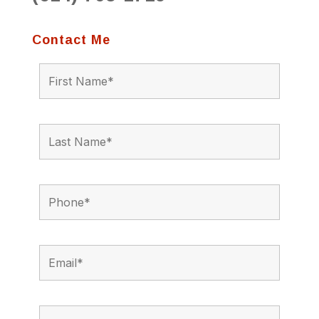
Contact Me