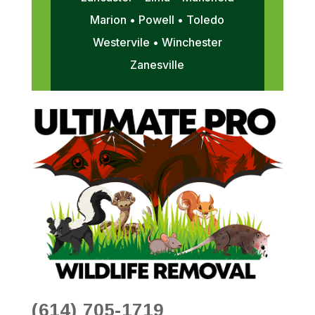
Marion • Powell • Toledo
Westervile • Winchester
Zanesville
(614) 705-1719