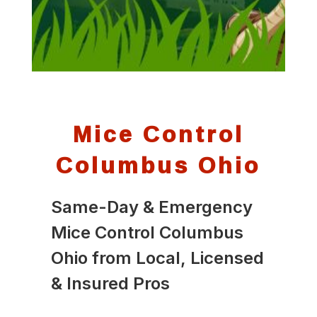
Mice Control
Columbus Ohio
Same-Day & Emergency
Mice Control Columbus
Ohio from Local, Licensed
& Insured Pros