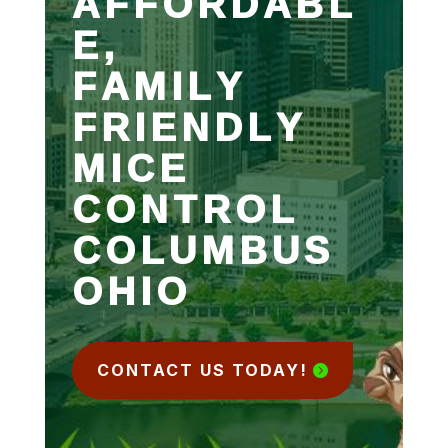
AFFORDABL
E,
FAMILY
FRIENDLY
MICE
CONTROL
COLUMBUS
OHIO
CONTACT US TODAY!