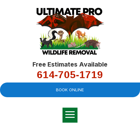
Free Estimates Available
614-705-1719
BOOK ONLINE
Very professional,
great company and
You
explained the
good
pro