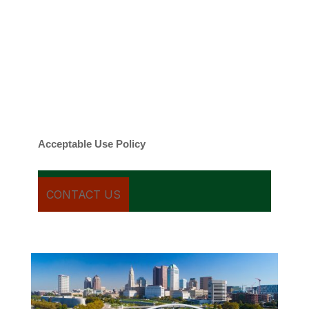
By checking this box, you agree to be
contacted about your request and other
information using automated technology.
Message frequency varies. Message and
date rates may apply. You can text STOP to
cancel.
Acceptable Use Policy