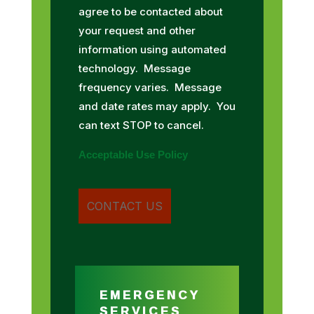
agree to be contacted about
your request and other
information using automated
technology. Message
frequency varies. Message
and date rates may apply. You
can text STOP to cancel.
Acceptable Use Policy
EMERGENCY
SERVICES