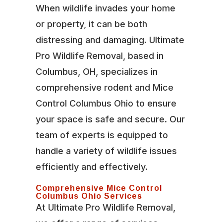
When wildlife invades your home
or property, it can be both
distressing and damaging. Ultimate
Pro Wildlife Removal, based in
Columbus, OH, specializes in
comprehensive rodent and Mice
Control Columbus Ohio to ensure
your space is safe and secure. Our
team of experts is equipped to
handle a variety of wildlife issues
efficiently and effectively.
Comprehensive Mice Control
Columbus Ohio Services
At Ultimate Pro Wildlife Removal,