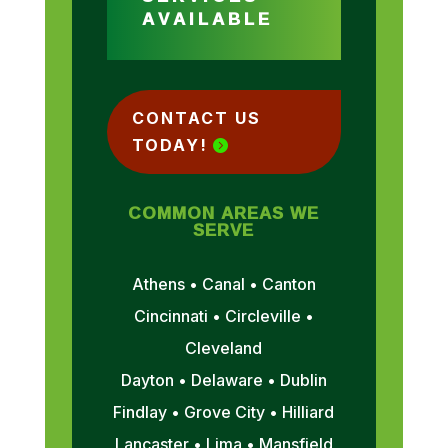
AVAILABLE
CONTACT US
TODAY!
COMMON AREAS WE
SERVE
Athens • Canal • Canton
Cincinnati • Circleville •
Cleveland
Dayton • Delaware • Dublin
Findlay • Grove City • Hilliard
Lancaster • Lima • Mansfield