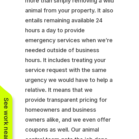
more than simply removing a wild
animal from your property. It also
entails remaining available 24
hours a day to provide
emergency services when we’re
needed outside of business
hours. It includes treating your
service request with the same
urgency we would have to help a
relative. It means that we
provide transparent pricing for
See work near you
homeowners and business
owners alike, and we even offer
coupons as well. Our animal