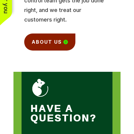
control team gets the job done
right, and we treat our
customers right.
ABOUT US
HAVE A
QUESTION?