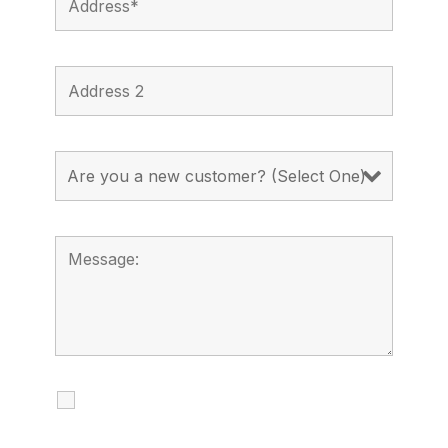
I agree to receive calls, texts and
emails regarding my services.