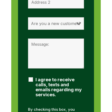
I agree to receive
calls, texts and
emails regarding my
services.
By checking this box, you