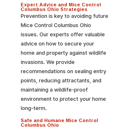
Expert Advice and Mice Control
Columbus Ohio Strategies
Prevention is key to avoiding future
Mice Control Columbus Ohio
issues. Our experts offer valuable
advice on how to secure your
home and property against wildlife
invasions. We provide
recommendations on sealing entry
points, reducing attractants, and
maintaining a wildlife-proof
environment to protect your home
long-term.
Safe and Humane Mice Control
Columbus Ohio