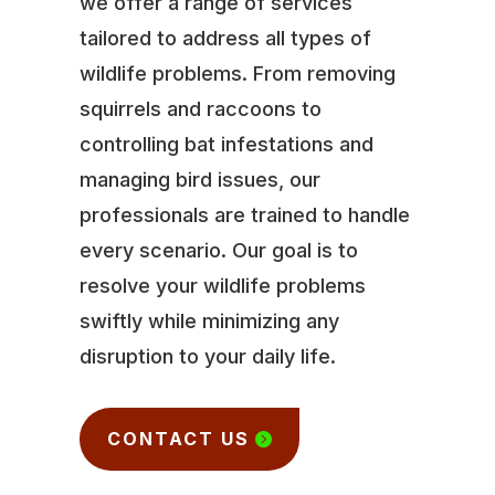
we offer a range of services
tailored to address all types of
wildlife problems. From removing
squirrels and raccoons to
controlling bat infestations and
managing bird issues, our
professionals are trained to handle
every scenario. Our goal is to
resolve your wildlife problems
swiftly while minimizing any
disruption to your daily life.
CONTACT US