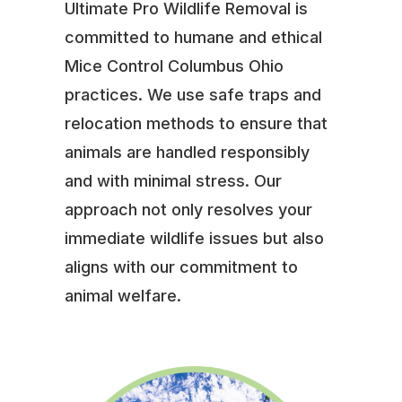
Ultimate Pro Wildlife Removal is
committed to humane and ethical
Mice Control Columbus Ohio
practices. We use safe traps and
relocation methods to ensure that
animals are handled responsibly
and with minimal stress. Our
approach not only resolves your
immediate wildlife issues but also
aligns with our commitment to
animal welfare.