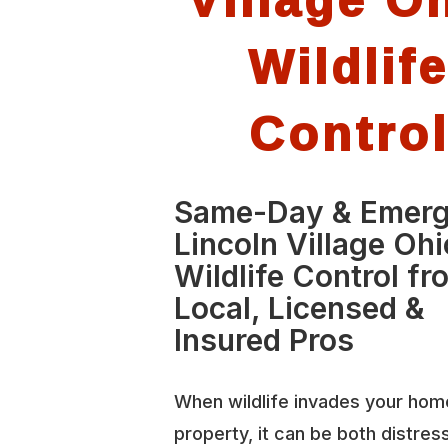
Wildlif
Contro
Same-Day & Emer
Lincoln Village Ohi
Wildlife Control fr
Local, Licensed &
Insured Pros
When wildlife invades your hom
property, it can be both distres