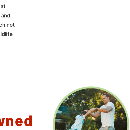
hat
y and
ch not
ldlife
wned