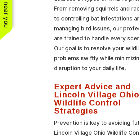
See work near you
From removing squirrels and r
to controlling bat infestations a
managing bird issues, our profe
are trained to handle every scen
Our goal is to resolve your wildl
problems swiftly while minimizi
disruption to your daily life.
Expert Advice and
Lincoln Village Ohi
Wildlife Control
Strategies
Prevention is key to avoiding fu
Lincoln Village Ohio Wildlife Con