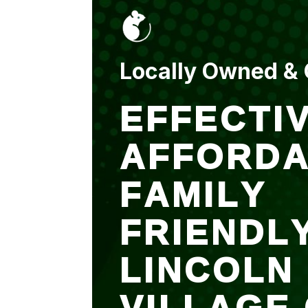
put up and an entry
sealed after. It was
$500 but there is a
warranty.
Locally Owned &
EFFECTIV
AFFORDA
FAMILY
FRIENDL
LINCOLN
VILLAGE