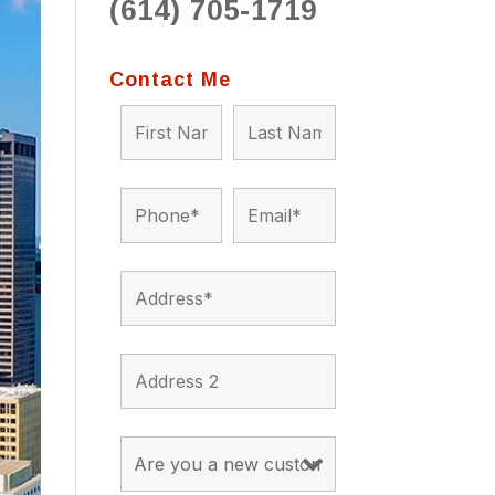
(614) 705-1719
to 
situ
bein
Contact Me
the a
app
appro