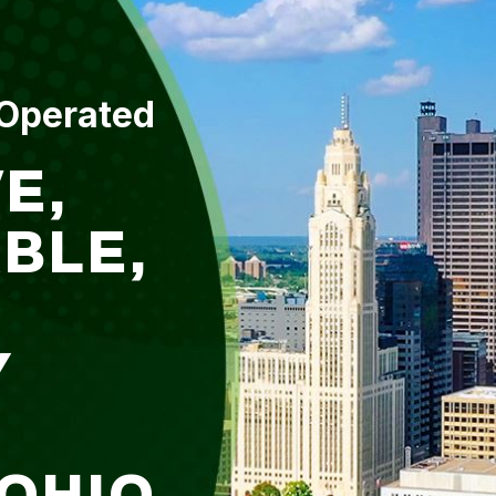
 Operated
E,
BLE,
Y
 OHIO