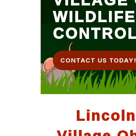
WILDLIF
CONTRO
CONTACT US TODAY
Lincoln
Village O