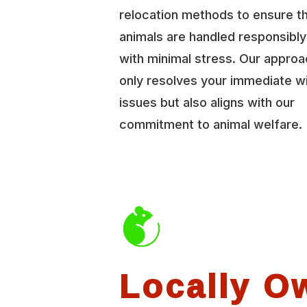
relocation methods to ensure t
animals are handled responsibl
with minimal stress. Our approa
only resolves your immediate wi
issues but also aligns with our
commitment to animal welfare.
Locally O