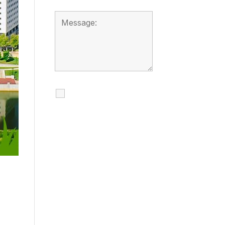
I agree to receive
calls, texts and
emails regarding
my services.
By checking this box, you
agree to be contacted
about your request and
other information using
automated technology.
Message frequency