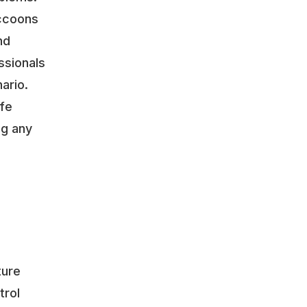
accoons
nd
ssionals
ario.
ife
ng any
o
ture
trol