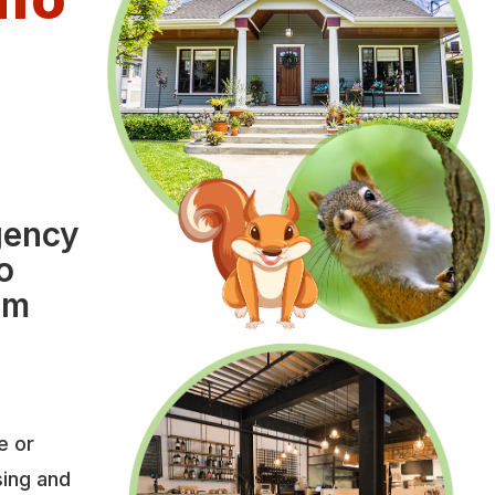
e
l
gency
o
om
e or
sing and