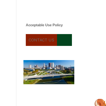
varies. Message and date
rates may apply. You can
text STOP to cancel.
Acceptable Use Policy