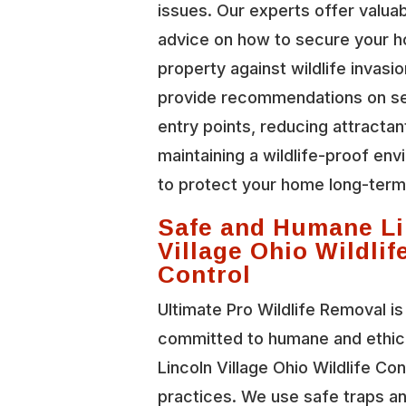
issues. Our experts offer valua
advice on how to secure your 
property against wildlife invasi
provide recommendations on se
entry points, reducing attractan
maintaining a wildlife-proof en
to protect your home long-term
Safe and Humane Li
Village Ohio Wildlif
Control
Ultimate Pro Wildlife Removal is
committed to humane and ethic
Lincoln Village Ohio Wildlife Con
practices. We use safe traps a