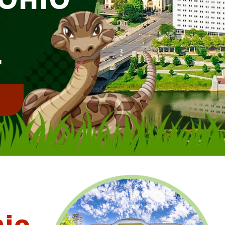
E
L
!
hio