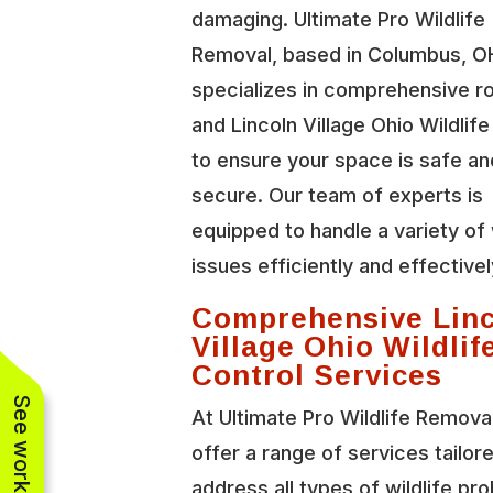
damaging. Ultimate Pro Wildlife
Removal, based in Columbus, O
specializes in comprehensive r
and Lincoln Village Ohio Wildlife
to ensure your space is safe an
secure. Our team of experts is
equipped to handle a variety of 
issues efficiently and effectivel
Comprehensive Lin
Village Ohio Wildlif
Control Services
At Ultimate Pro Wildlife Remova
offer a range of services tailor
address all types of wildlife pr