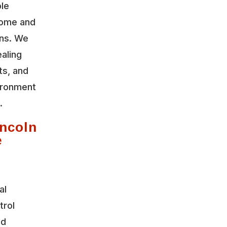
ble
home and
ons. We
aling
ts, and
vironment
.
ncoln
e
al
trol
nd