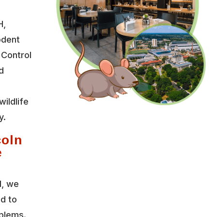
H,
odent
 Control
d
wildlife
y.
coln
e
l, we
ed to
oblems.