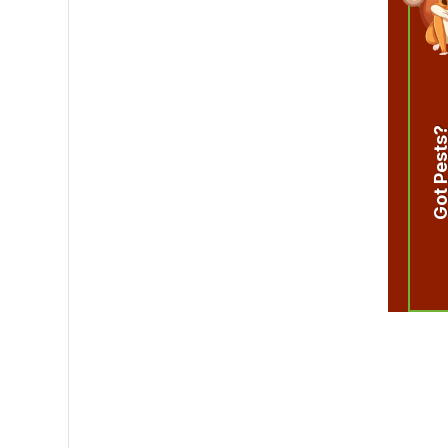
Got Pest