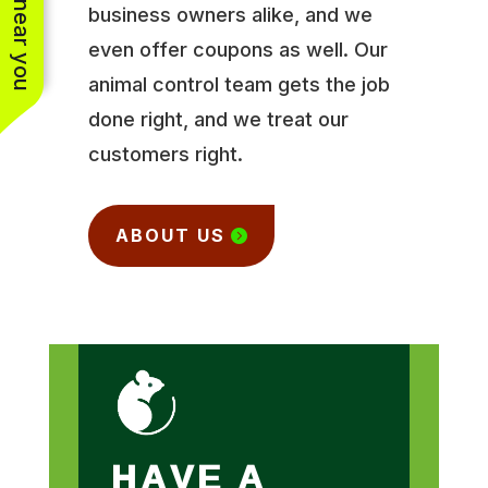
business owners alike, and we
even offer coupons as well. Our
animal control team gets the job
done right, and we treat our
customers right.
ABOUT US
HAVE A