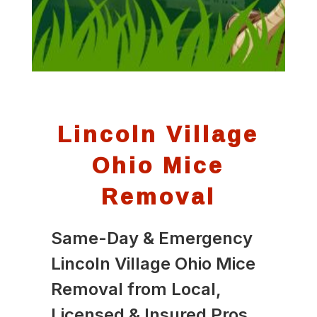
Lincoln Village
Ohio Mice
Removal
Same-Day & Emergency
Lincoln Village Ohio Mice
Removal from Local,
Licensed & Insured Pros