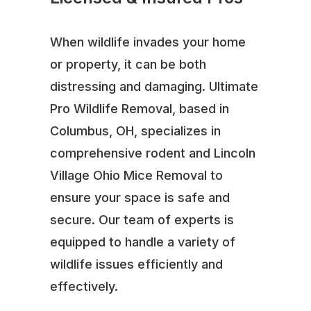
When wildlife invades your home
or property, it can be both
distressing and damaging. Ultimate
Pro Wildlife Removal, based in
Columbus, OH, specializes in
comprehensive rodent and Lincoln
Village Ohio Mice Removal to
ensure your space is safe and
secure. Our team of experts is
equipped to handle a variety of
wildlife issues efficiently and
effectively.