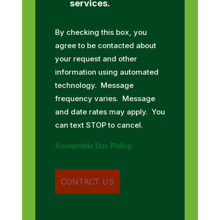
services.
By checking this box, you
agree to be contacted about
your request and other
information using automated
technology. Message
frequency varies. Message
and date rates may apply. You
can text STOP to cancel.
Acceptable Use Policy