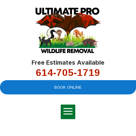
Free Estimates Available
614-705-1719
BOOK ONLINE
Very professional,
great company and
You
explained the
good
pro