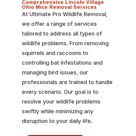
Comprehensive Lincoln Village
Ohio Mice Removal Services
At Ultimate Pro Wildlife Removal,
we offer a range of services
tailored to address all types of
wildlife problems. From removing
squirrels and raccoons to
controlling bat infestations and
managing bird issues, our
professionals are trained to handle
every scenario. Our goal is to
resolve your wildlife problems
swiftly while minimizing any
disruption to your daily life.