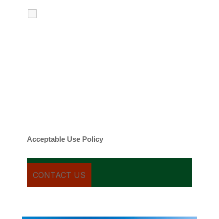
I agree to receive calls, texts and
emails regarding my services.
By checking this box, you agree to be
contacted about your request and other
information using automated technology.
Message frequency varies. Message and
date rates may apply. You can text STOP to
cancel.
Acceptable Use Policy