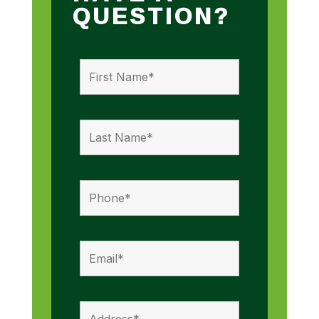
QUESTION?