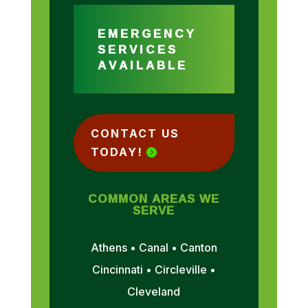
EMERGENCY
SERVICES
AVAILABLE
CONTACT US
TODAY!
COMMON AREAS WE
SERVE
Athens • Canal • Canton
Cincinnati • Circleville •
Cleveland