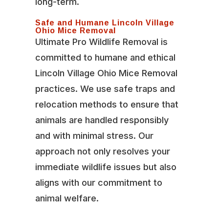
long-term.
Safe and Humane Lincoln Village
Ohio Mice Removal
Ultimate Pro Wildlife Removal is
committed to humane and ethical
Lincoln Village Ohio Mice Removal
practices. We use safe traps and
relocation methods to ensure that
animals are handled responsibly
and with minimal stress. Our
approach not only resolves your
immediate wildlife issues but also
aligns with our commitment to
animal welfare.