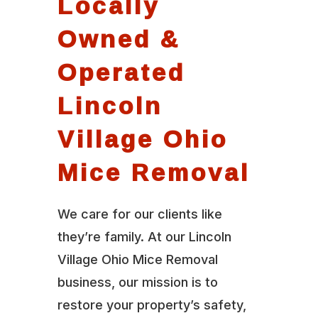
Locally
Owned &
Operated
Lincoln
Village Ohio
Mice Removal
We care for our clients like
they’re family. At our Lincoln
Village Ohio Mice Removal
business, our mission is to
restore your property’s safety,