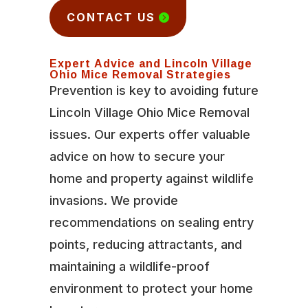
CONTACT US
Expert Advice and Lincoln Village
Ohio Mice Removal Strategies
Prevention is key to avoiding future
Lincoln Village Ohio Mice Removal
issues. Our experts offer valuable
advice on how to secure your
home and property against wildlife
invasions. We provide
recommendations on sealing entry
points, reducing attractants, and
maintaining a wildlife-proof
environment to protect your home