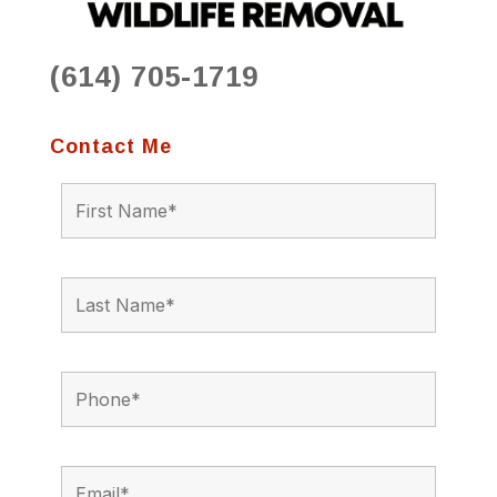
(614) 705-1719
Contact Me