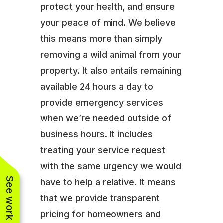
protect your health, and ensure
your peace of mind. We believe
this means more than simply
removing a wild animal from your
property. It also entails remaining
available 24 hours a day to
provide emergency services
when we’re needed outside of
business hours. It includes
treating your service request
with the same urgency we would
See work near you
have to help a relative. It means
that we provide transparent
pricing for homeowners and