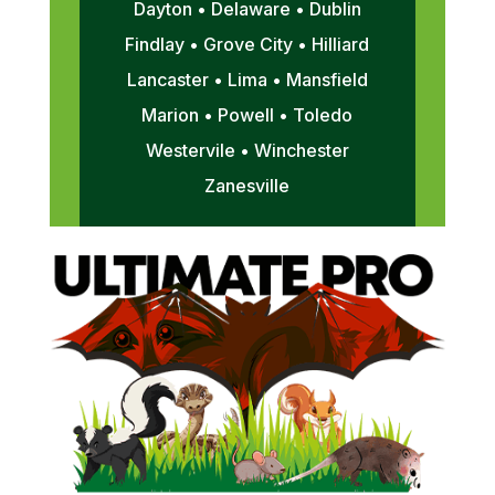
Dayton • Delaware • Dublin
Findlay • Grove City • Hilliard
Lancaster • Lima • Mansfield
Marion • Powell • Toledo
Westervile • Winchester
Zanesville