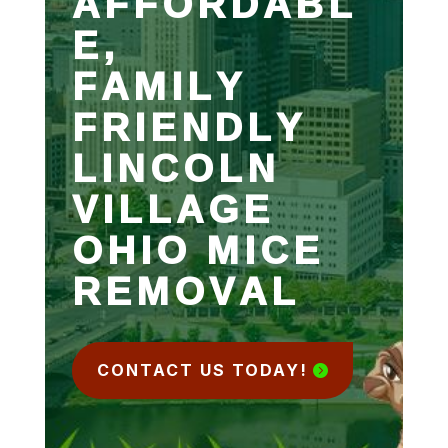
AFFORDABL
E,
FAMILY
FRIENDLY
LINCOLN
VILLAGE
OHIO MICE
REMOVAL
CONTACT US TODAY!