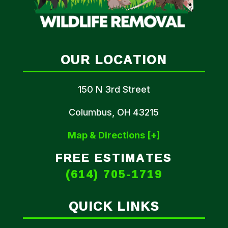
OUR LOCATION
150 N 3rd Street
Columbus, OH 43215
Map & Directions [+]
FREE ESTIMATES
(614) 705-1719
QUICK LINKS