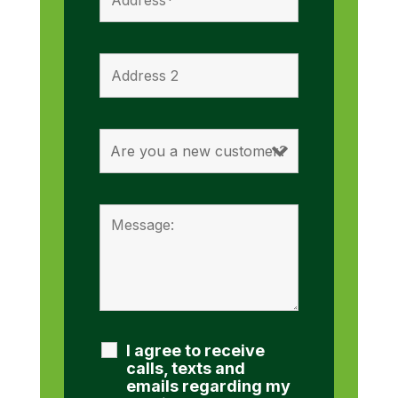
I agree to receive
calls, texts and
emails regarding my