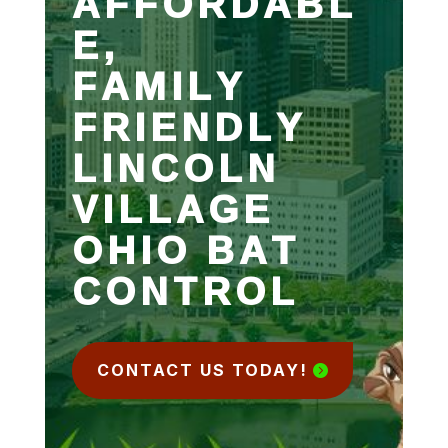
AFFORDABL
E,
FAMILY
FRIENDLY
LINCOLN
VILLAGE
OHIO BAT
CONTROL
CONTACT US TODAY!