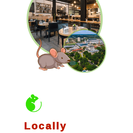
Locally