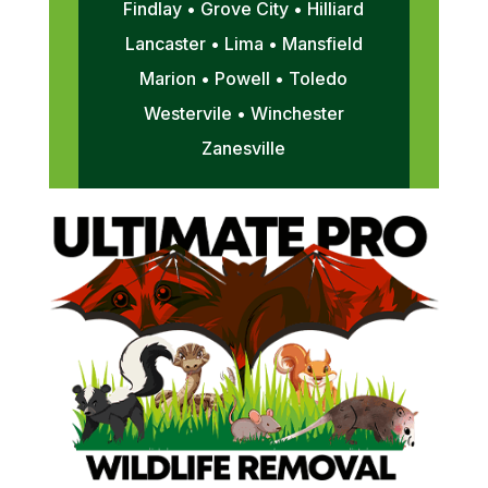
Findlay • Grove City • Hilliard
Lancaster • Lima • Mansfield
Marion • Powell • Toledo
Westervile • Winchester
Zanesville