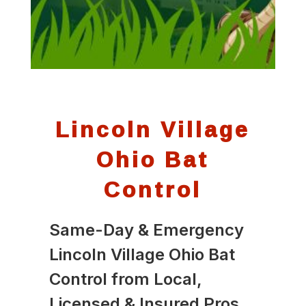
Lincoln Village
Ohio Bat
Control
Same-Day & Emergency
Lincoln Village Ohio Bat
Control from Local,
Licensed & Insured Pros