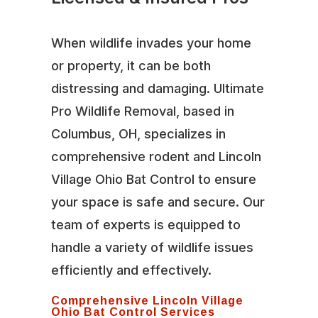
When wildlife invades your home
or property, it can be both
distressing and damaging. Ultimate
Pro Wildlife Removal, based in
Columbus, OH, specializes in
comprehensive rodent and Lincoln
Village Ohio Bat Control to ensure
your space is safe and secure. Our
team of experts is equipped to
handle a variety of wildlife issues
efficiently and effectively.
Comprehensive Lincoln Village
Ohio Bat Control Services