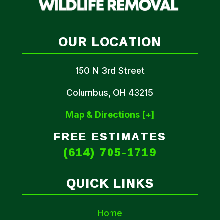
OUR LOCATION
150 N 3rd Street
Columbus, OH 43215
Map & Directions [+]
FREE ESTIMATES
(614) 705-1719
QUICK LINKS
Home