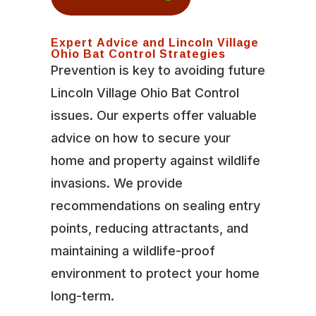
Expert Advice and Lincoln Village
Ohio Bat Control Strategies
Prevention is key to avoiding future
Lincoln Village Ohio Bat Control
issues. Our experts offer valuable
advice on how to secure your
home and property against wildlife
invasions. We provide
recommendations on sealing entry
points, reducing attractants, and
maintaining a wildlife-proof
environment to protect your home
long-term.