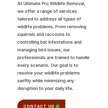
At Ultimate Pro Wildlife Removal,
we offer a range of services
tailored to address all types of
wildlife problems. From removing
squirrels and raccoons to
controlling bat infestations and
managing bird issues, our
professionals are trained to handle
every scenario. Our goal is to
resolve your wildlife problems
swiftly while minimizing any
disruption to your daily life.
CONTACT US