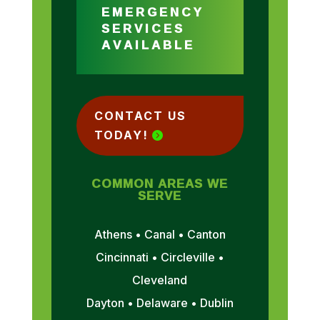
EMERGENCY
SERVICES
AVAILABLE
CONTACT US
TODAY!
COMMON AREAS WE
SERVE
Athens • Canal • Canton
Cincinnati • Circleville •
Cleveland
Dayton • Delaware • Dublin