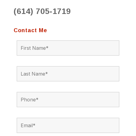
(614) 705-1719
Contact Me