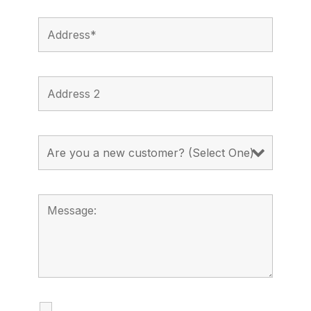
I agree to receive calls, texts and