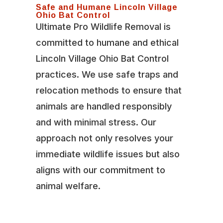
Safe and Humane Lincoln Village
Ohio Bat Control
Ultimate Pro Wildlife Removal is
committed to humane and ethical
Lincoln Village Ohio Bat Control
practices. We use safe traps and
relocation methods to ensure that
animals are handled responsibly
and with minimal stress. Our
approach not only resolves your
immediate wildlife issues but also
aligns with our commitment to
animal welfare.