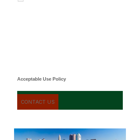
emails regarding my services.
By checking this box, you agree to be
contacted about your request and other
information using automated technology.
Message frequency varies. Message and
date rates may apply. You can text STOP to
cancel.
Acceptable Use Policy