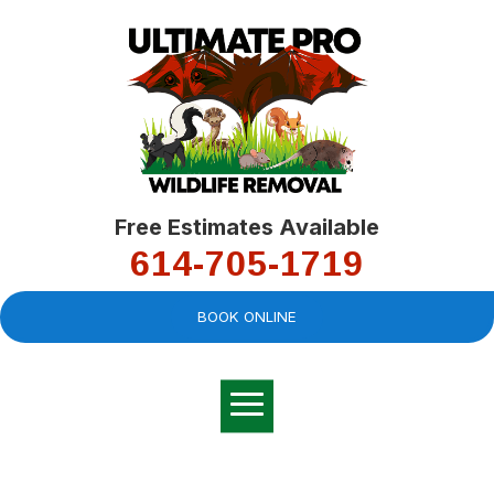
Free Estimates Available
614-705-1719
BOOK ONLINE
Very professional,
great company and
You
explained the
good
pro