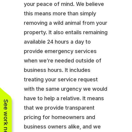
your peace of mind. We believe
this means more than simply
removing a wild animal from your
property. It also entails remaining
available 24 hours a day to
provide emergency services
when we’re needed outside of
business hours. It includes
treating your service request
with the same urgency we would
have to help a relative. It means
See work near you
that we provide transparent
pricing for homeowners and
business owners alike, and we