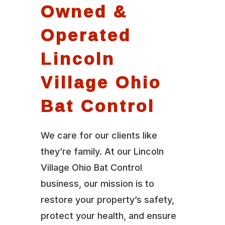
Owned &
Operated
Lincoln
Village Ohio
Bat Control
We care for our clients like
they’re family. At our Lincoln
Village Ohio Bat Control
business, our mission is to
restore your property’s safety,
protect your health, and ensure