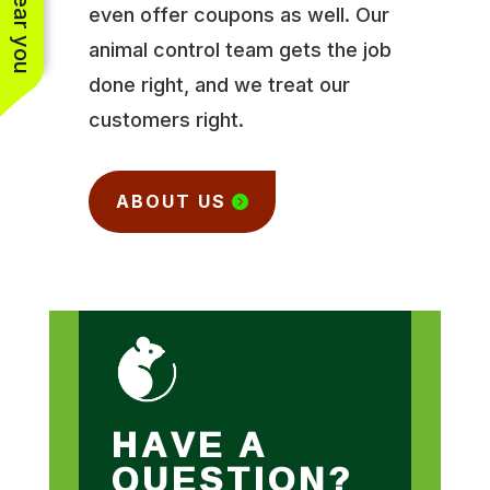
even offer coupons as well. Our
animal control team gets the job
done right, and we treat our
customers right.
ABOUT US
HAVE A
QUESTION?