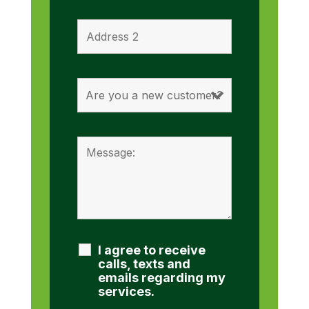
I agree to receive
calls, texts and
emails regarding my
services.