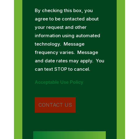
By checking this box, you
agree to be contacted about
your request and other
information using automated
technology. Message
frequency varies. Message
and date rates may apply. You
can text STOP to cancel.
Acceptable Use Policy