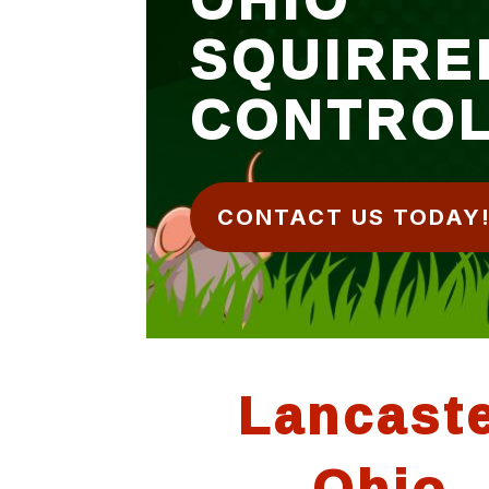
SQUIRRE
CONTRO
CONTACT US TODAY
Lancast
Ohio