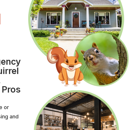
l
l
gency
irrel
,
 Pros
e or
sing and