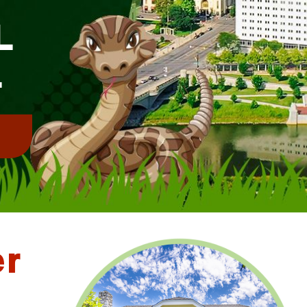
L
L
!
er