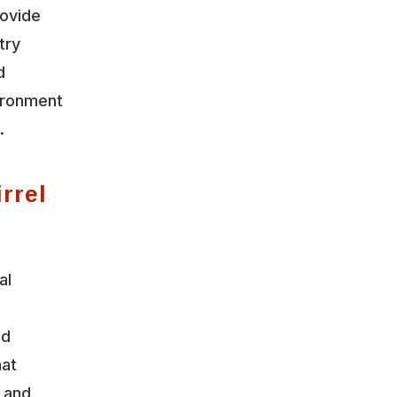
rovide
try
d
vironment
.
rrel
al
nd
hat
y and