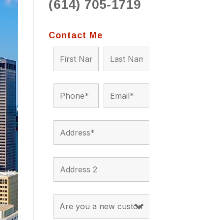
(614) 705-1719
to 
situ
bein
Contact Me
the a
app
appro