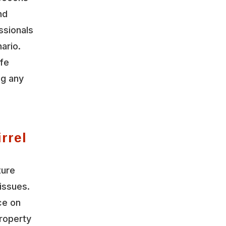
nd
ssionals
ario.
ife
ng any
rrel
ture
issues.
ce on
roperty