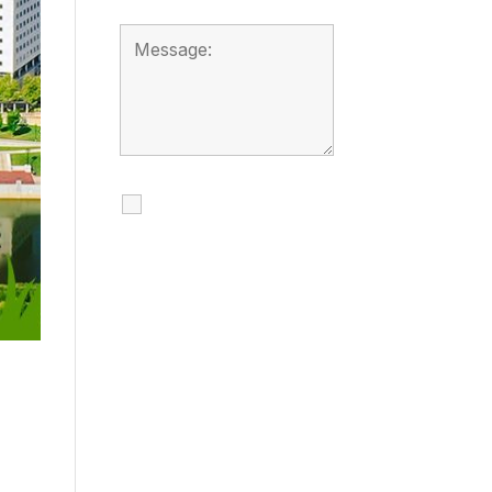
I agree to receive
calls, texts and
emails regarding
my services.
By checking this box, you
agree to be contacted
about your request and
other information using
automated technology.
Message frequency