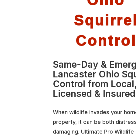
Squirre
Contro
Same-Day & Emer
Lancaster Ohio Squ
Control from Local
Licensed & Insured
When wildlife invades your hom
property, it can be both distres
damaging. Ultimate Pro Wildlife