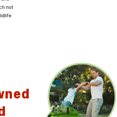
ch not
ldlife
wned
d