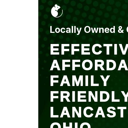
put up and an entry
sealed after. It was
$500 but there is a
warranty.
Locally Owned &
EFFECTIV
AFFORDA
FAMILY
FRIENDL
LANCAST
OHIO