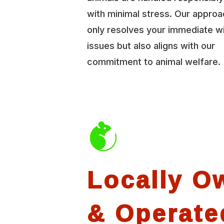
with minimal stress. Our approa
only resolves your immediate wi
issues but also aligns with our
commitment to animal welfare.
Locally O
& Operate