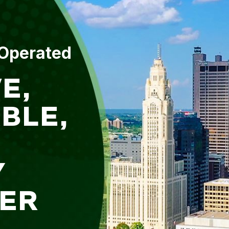
 Operated
E,
BLE,
Y
ER