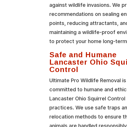
against wildlife invasions. We p
recommendations on sealing en
points, reducing attractants, an
maintaining a wildlife-proof en
to protect your home long-term
Safe and Humane
Lancaster Ohio Squi
Control
Ultimate Pro Wildlife Removal is
committed to humane and ethic
Lancaster Ohio Squirrel Control
practices. We use safe traps a
relocation methods to ensure t
animals are handled responsibl