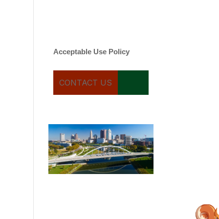
varies. Message and date
rates may apply. You can
text STOP to cancel.
Acceptable Use Policy