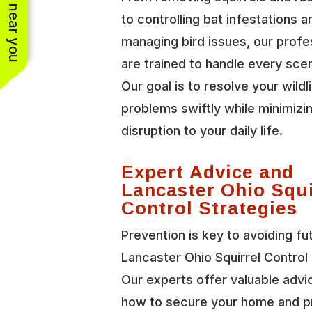
See work near you
to controlling bat infestations a
managing bird issues, our profe
are trained to handle every scen
Our goal is to resolve your wildl
problems swiftly while minimizi
disruption to your daily life.
Expert Advice and
Lancaster Ohio Squi
Control Strategies
Prevention is key to avoiding fu
Lancaster Ohio Squirrel Control 
Our experts offer valuable advi
how to secure your home and p