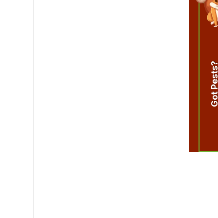
Got Pest