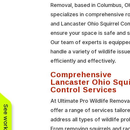
Removal, based in Columbus, O
specializes in comprehensive r
and Lancaster Ohio Squirrel Con
ensure your space is safe and 
Our team of experts is equippe
handle a variety of wildlife issu
efficiently and effectively.
Comprehensive
Lancaster Ohio Squi
Control Services
At Ultimate Pro Wildlife Remova
offer a range of services tailor
address all types of wildlife pr
From removing squirrels and r