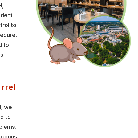
H,
odent
trol to
secure.
d to
es
rrel
l, we
ed to
oblems.
accoons