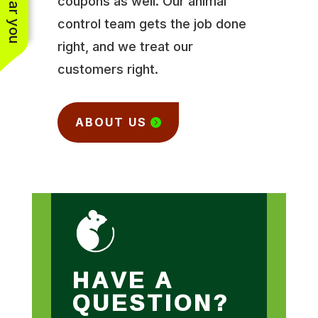
coupons as well. Our animal
control team gets the job done
right, and we treat our
customers right.
ABOUT US
HAVE A
QUESTION?