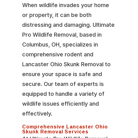
When wildlife invades your home
or property, it can be both
distressing and damaging. Ultimate
Pro Wildlife Removal, based in
Columbus, OH, specializes in
comprehensive rodent and
Lancaster Ohio Skunk Removal to
ensure your space is safe and
secure. Our team of experts is
equipped to handle a variety of
wildlife issues efficiently and
effectively.
Comprehensive Lancaster Ohio
Skunk Removal Services