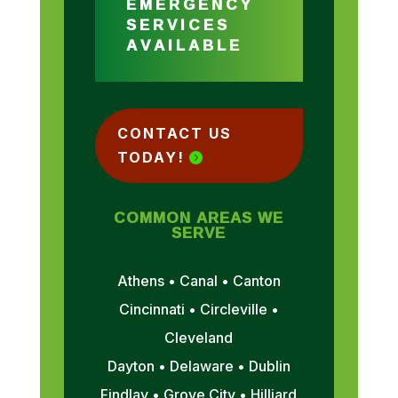
EMERGENCY
SERVICES
AVAILABLE
CONTACT US
TODAY!
COMMON AREAS WE
SERVE
Athens • Canal • Canton
Cincinnati • Circleville •
Cleveland
Dayton • Delaware • Dublin
Findlay • Grove City • Hilliard