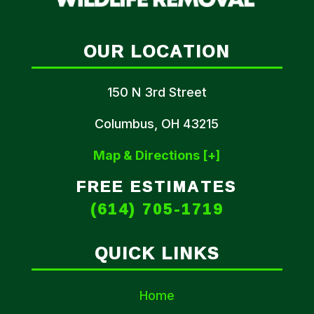
OUR LOCATION
150 N 3rd Street
Columbus, OH 43215
Map & Directions [+]
FREE ESTIMATES
(614) 705-1719
QUICK LINKS
Home