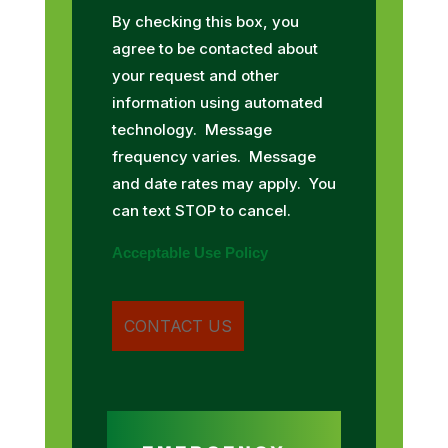
By checking this box, you
agree to be contacted about
your request and other
information using automated
technology. Message
frequency varies. Message
and date rates may apply. You
can text STOP to cancel.
Acceptable Use Policy