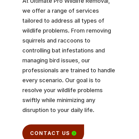
At Ultimate Pro Wildlife Removal,
we offer a range of services
tailored to address all types of
wildlife problems. From removing
squirrels and raccoons to
controlling bat infestations and
managing bird issues, our
professionals are trained to handle
every scenario. Our goal is to
resolve your wildlife problems
swiftly while minimizing any
disruption to your daily life.
CONTACT US