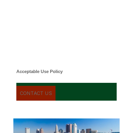
emails regarding my services.
By checking this box, you agree to be
contacted about your request and other
information using automated technology.
Message frequency varies. Message and
date rates may apply. You can text STOP to
cancel.
Acceptable Use Policy