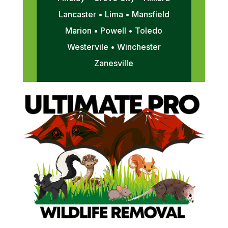
Lancaster • Lima • Mansfield
Marion • Powell • Toledo
Westervile • Winchester
Zanesville