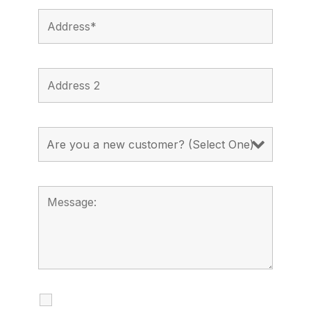
I agree to receive calls, texts and