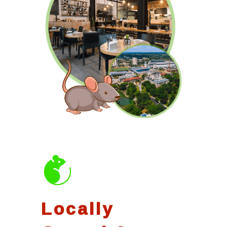
Locally