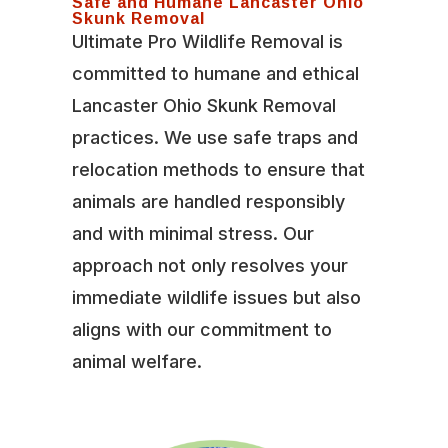
Safe and Humane Lancaster Ohio
Skunk Removal
Ultimate Pro Wildlife Removal is
committed to humane and ethical
Lancaster Ohio Skunk Removal
practices. We use safe traps and
relocation methods to ensure that
animals are handled responsibly
and with minimal stress. Our
approach not only resolves your
immediate wildlife issues but also
aligns with our commitment to
animal welfare.