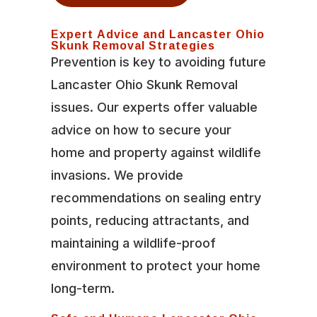
Expert Advice and Lancaster Ohio
Skunk Removal Strategies
Prevention is key to avoiding future
Lancaster Ohio Skunk Removal
issues. Our experts offer valuable
advice on how to secure your
home and property against wildlife
invasions. We provide
recommendations on sealing entry
points, reducing attractants, and
maintaining a wildlife-proof
environment to protect your home
long-term.