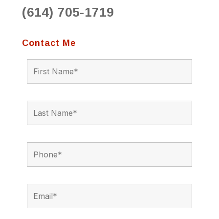
(614) 705-1719
Contact Me