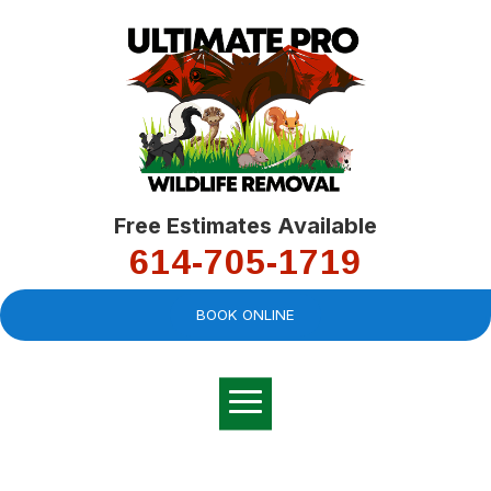
Free Estimates Available
614-705-1719
BOOK ONLINE
Very professional,
great company and
You
explained the
good
pro