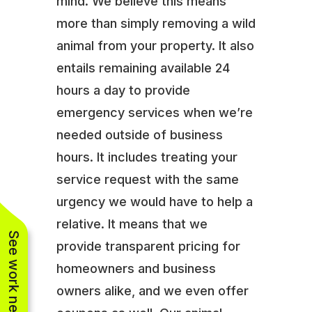
mind. We believe this means
more than simply removing a wild
animal from your property. It also
entails remaining available 24
hours a day to provide
emergency services when we’re
needed outside of business
hours. It includes treating your
service request with the same
urgency we would have to help a
relative. It means that we
See work near you
provide transparent pricing for
homeowners and business
owners alike, and we even offer