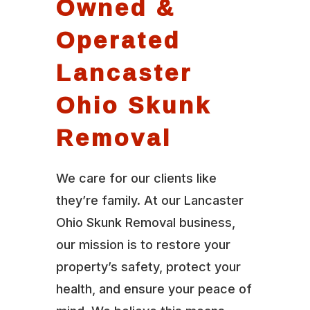
Owned &
Operated
Lancaster
Ohio Skunk
Removal
We care for our clients like
they’re family. At our Lancaster
Ohio Skunk Removal business,
our mission is to restore your
property’s safety, protect your
health, and ensure your peace of