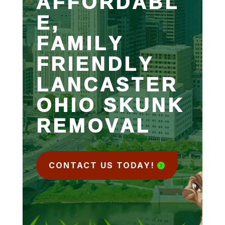
AFFORDABL
E,
FAMILY
FRIENDLY
LANCASTER
OHIO SKUNK
REMOVAL
CONTACT US TODAY!