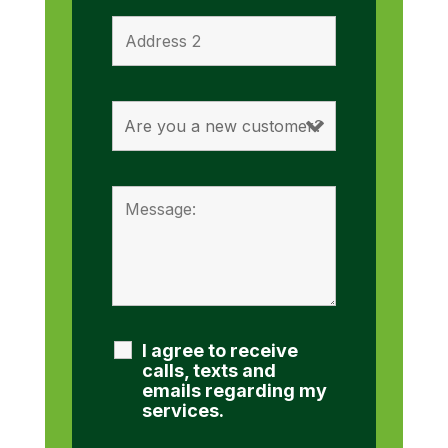
I agree to receive
calls, texts and
emails regarding my
services.