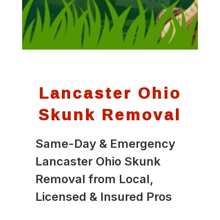
Lancaster Ohio
Skunk Removal
Same-Day & Emergency
Lancaster Ohio Skunk
Removal from Local,
Licensed & Insured Pros