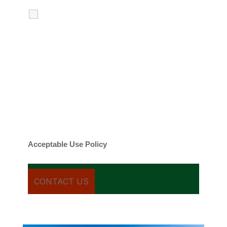
I agree to receive calls, texts and
emails regarding my services.
By checking this box, you agree to be
contacted about your request and other
information using automated technology.
Message frequency varies. Message and
date rates may apply. You can text STOP to
cancel.
Acceptable Use Policy