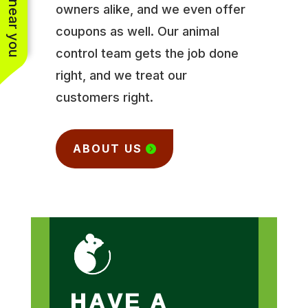
owners alike, and we even offer
coupons as well. Our animal
control team gets the job done
right, and we treat our
customers right.
ABOUT US
HAVE A