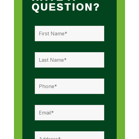
QUESTION?