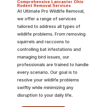
Comprehensive Lancaster Ohio
Rodent Removal Services
At Ultimate Pro Wildlife Removal,
we offer a range of services
tailored to address all types of
wildlife problems. From removing
squirrels and raccoons to
controlling bat infestations and
managing bird issues, our
professionals are trained to handle
every scenario. Our goal is to
resolve your wildlife problems
swiftly while minimizing any
disruption to your daily life.