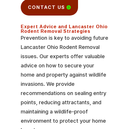
CONTACT US
Expert Advice and Lancaster Ohio
Rodent Removal Strategies
Prevention is key to avoiding future
Lancaster Ohio Rodent Removal
issues. Our experts offer valuable
advice on how to secure your
home and property against wildlife
invasions. We provide
recommendations on sealing entry
points, reducing attractants, and
maintaining a wildlife-proof
environment to protect your home