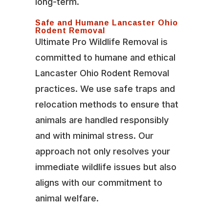
long-term.
Safe and Humane Lancaster Ohio
Rodent Removal
Ultimate Pro Wildlife Removal is
committed to humane and ethical
Lancaster Ohio Rodent Removal
practices. We use safe traps and
relocation methods to ensure that
animals are handled responsibly
and with minimal stress. Our
approach not only resolves your
immediate wildlife issues but also
aligns with our commitment to
animal welfare.