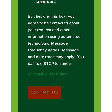
services.
By checking this box, you
agree to be contacted about
your request and other
information using automated
technology. Message
frequency varies. Message
and date rates may apply. You
can text STOP to cancel.
Acceptable Use Policy