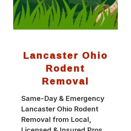
Lancaster Ohio
Rodent
Removal
Same-Day & Emergency
Lancaster Ohio Rodent
Removal from Local,
Licensed & Insured Pros