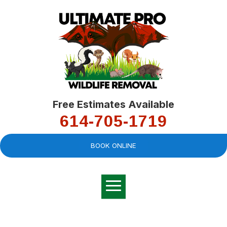
Free Estimates Available
614-705-1719
BOOK ONLINE
Very professional,
great company and
You
explained the
good
pro