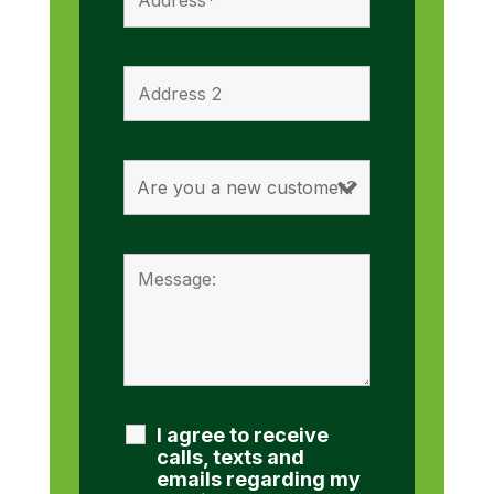
I agree to receive
calls, texts and
emails regarding my