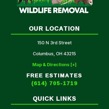
OUR LOCATION
150 N 3rd Street
Columbus, OH 43215
Map & Directions [+]
FREE ESTIMATES
(614) 705-1719
QUICK LINKS