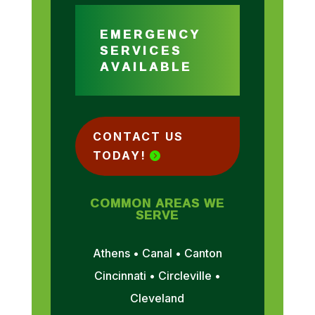
EMERGENCY
SERVICES
AVAILABLE
CONTACT US
TODAY!
COMMON AREAS WE
SERVE
Athens • Canal • Canton
Cincinnati • Circleville •
Cleveland