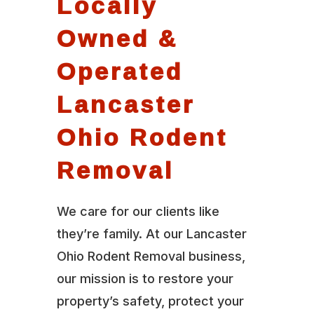
Locally
Owned &
Operated
Lancaster
Ohio Rodent
Removal
We care for our clients like
they’re family. At our Lancaster
Ohio Rodent Removal business,
our mission is to restore your
property’s safety, protect your