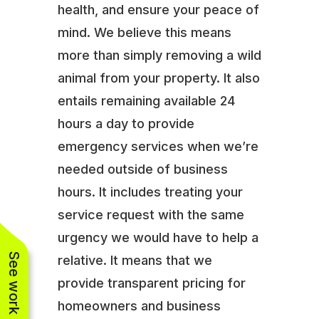
health, and ensure your peace of
mind. We believe this means
more than simply removing a wild
animal from your property. It also
entails remaining available 24
hours a day to provide
emergency services when we’re
needed outside of business
hours. It includes treating your
service request with the same
urgency we would have to help a
See work near you
relative. It means that we
provide transparent pricing for
homeowners and business