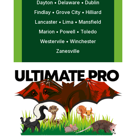
Dayton • Delaware • Dublin
Findlay • Grove City • Hilliard
Lancaster • Lima • Mansfield
Marion • Powell • Toledo
Westervile • Winchester
Zanesville