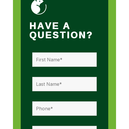
HAVE A
QUESTION?