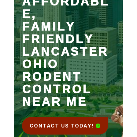
AFFORDABL
E,
FAMILY
FRIENDLY
LANCASTER
OHIO
RODENT
CONTROL
NEAR ME
CONTACT US TODAY!