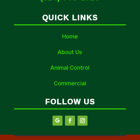
QUICK LINKS
Home
About Us
Animal Control
Commercial
FOLLOW US