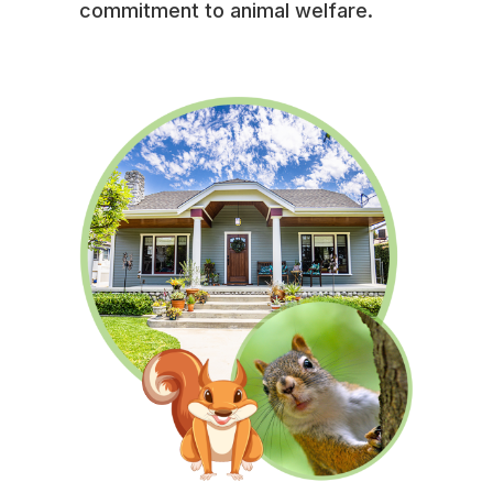
commitment to animal welfare.