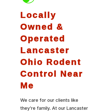
Locally
Owned &
Operated
Lancaster
Ohio Rodent
Control Near
Me
We care for our clients like
they’re family. At our Lancaster