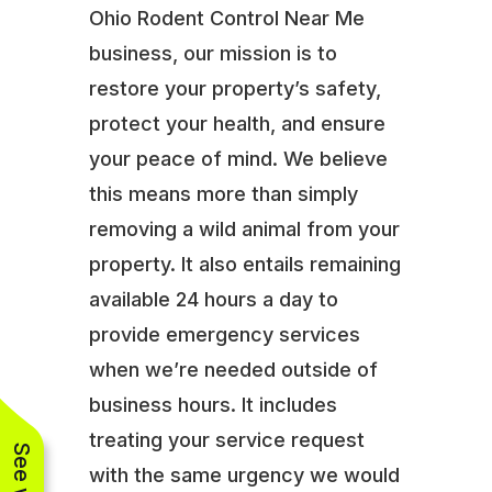
Ohio Rodent Control Near Me
business, our mission is to
restore your property’s safety,
protect your health, and ensure
your peace of mind. We believe
this means more than simply
removing a wild animal from your
property. It also entails remaining
available 24 hours a day to
provide emergency services
when we’re needed outside of
business hours. It includes
treating your service request
with the same urgency we would