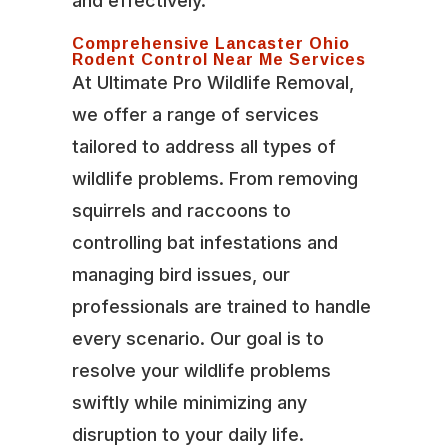
and effectively.
Comprehensive Lancaster Ohio
Rodent Control Near Me Services
At Ultimate Pro Wildlife Removal,
we offer a range of services
tailored to address all types of
wildlife problems. From removing
squirrels and raccoons to
controlling bat infestations and
managing bird issues, our
professionals are trained to handle
every scenario. Our goal is to
resolve your wildlife problems
swiftly while minimizing any
disruption to your daily life.