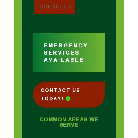
EMERGENCY
SERVICES
AVAILABLE
CONTACT US
TODAY!
COMMON AREAS WE
SERVE