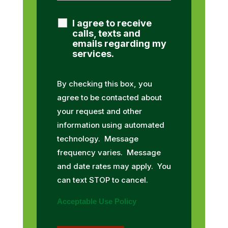
I agree to receive
calls, texts and
emails regarding my
services.
By checking this box, you
agree to be contacted about
your request and other
information using automated
technology. Message
frequency varies. Message
and date rates may apply. You
can text STOP to cancel.
Acceptable Use Policy