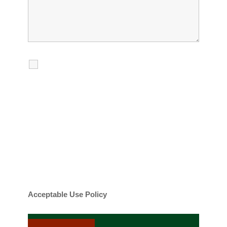
I agree to receive calls, texts and
emails regarding my services.
By checking this box, you agree to be
contacted about your request and other
information using automated technology.
Message frequency varies. Message and
date rates may apply. You can text STOP to
cancel.
Acceptable Use Policy