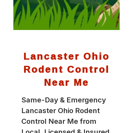
Lancaster Ohio
Rodent Control
Near Me
Same-Day & Emergency
Lancaster Ohio Rodent
Control Near Me from
Local, Licensed & Insured