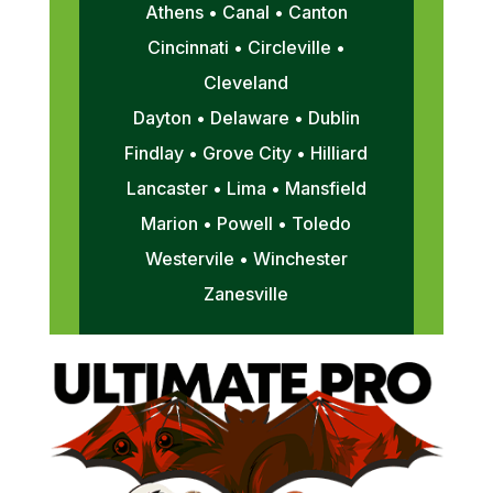
Athens • Canal • Canton
Cincinnati • Circleville •
Cleveland
Dayton • Delaware • Dublin
Findlay • Grove City • Hilliard
Lancaster • Lima • Mansfield
Marion • Powell • Toledo
Westervile • Winchester
Zanesville