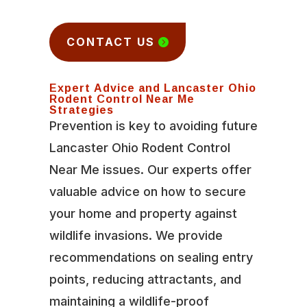
CONTACT US
Expert Advice and Lancaster Ohio
Rodent Control Near Me
Strategies
Prevention is key to avoiding future
Lancaster Ohio Rodent Control
Near Me issues. Our experts offer
valuable advice on how to secure
your home and property against
wildlife invasions. We provide
recommendations on sealing entry
points, reducing attractants, and
maintaining a wildlife-proof