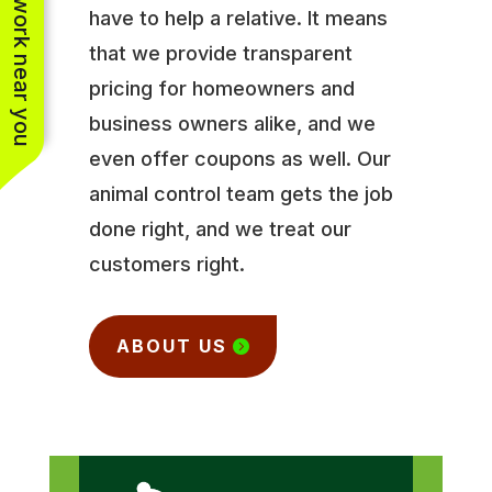
See work near you
have to help a relative. It means
that we provide transparent
pricing for homeowners and
business owners alike, and we
even offer coupons as well. Our
animal control team gets the job
done right, and we treat our
customers right.
ABOUT US