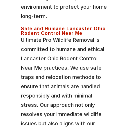
environment to protect your home
long-term.
Safe and Humane Lancaster Ohio
Rodent Control Near Me
Ultimate Pro Wildlife Removal is
committed to humane and ethical
Lancaster Ohio Rodent Control
Near Me practices. We use safe
traps and relocation methods to
ensure that animals are handled
responsibly and with minimal
stress. Our approach not only
resolves your immediate wildlife
issues but also aligns with our