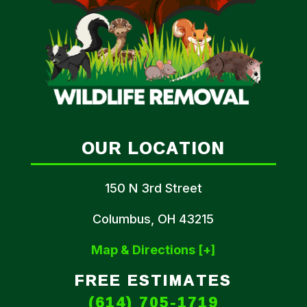
OUR LOCATION
150 N 3rd Street
Columbus, OH 43215
Map & Directions [+]
FREE ESTIMATES
(614) 705-1719