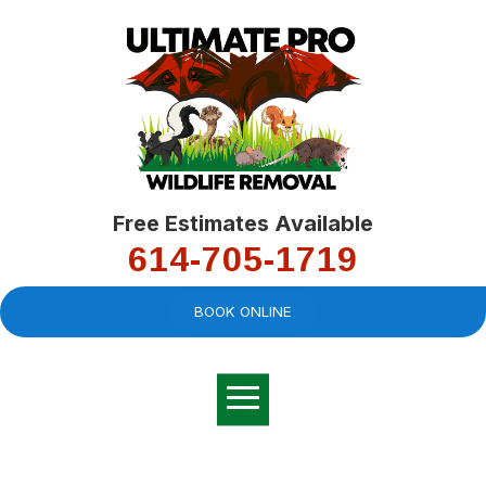
Free Estimates Available
614-705-1719
BOOK ONLINE
Very professional,
great company and
You
explained the
good
pro