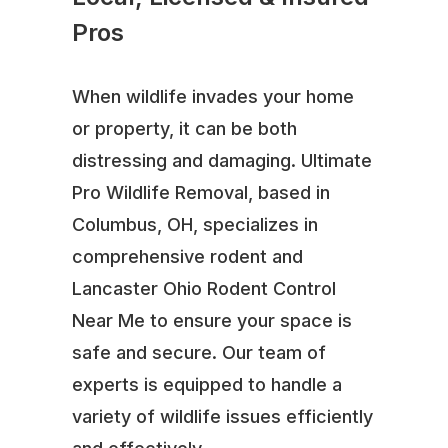
Pros
When wildlife invades your home
or property, it can be both
distressing and damaging. Ultimate
Pro Wildlife Removal, based in
Columbus, OH, specializes in
comprehensive rodent and
Lancaster Ohio Rodent Control
Near Me to ensure your space is
safe and secure. Our team of
experts is equipped to handle a
variety of wildlife issues efficiently