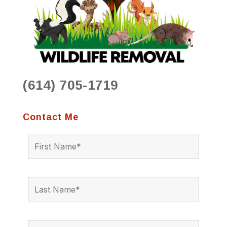
(614) 705-1719
Contact Me