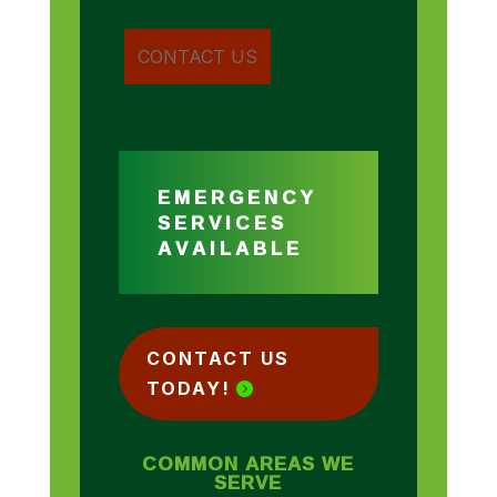
EMERGENCY
SERVICES
AVAILABLE
CONTACT US
TODAY!
COMMON AREAS WE
SERVE