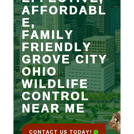
AFFORDABL
E,
FAMILY
FRIENDLY
GROVE CITY
OHIO
WILDLIFE
CONTROL
NEAR ME
CONTACT US TODAY!