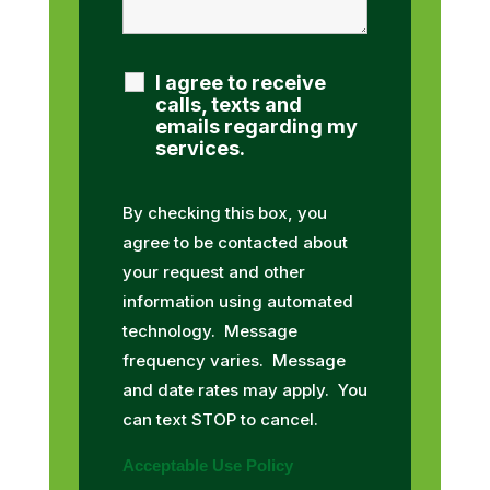
I agree to receive
calls, texts and
emails regarding my
services.
By checking this box, you
agree to be contacted about
your request and other
information using automated
technology. Message
frequency varies. Message
and date rates may apply. You
can text STOP to cancel.
Acceptable Use Policy