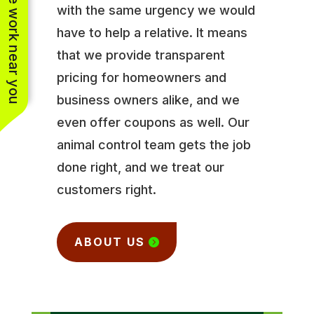
See work near you
with the same urgency we would
have to help a relative. It means
that we provide transparent
pricing for homeowners and
business owners alike, and we
even offer coupons as well. Our
animal control team gets the job
done right, and we treat our
customers right.
ABOUT US