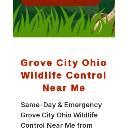
Grove City Ohio
Wildlife Control
Near Me
Same-Day & Emergency
Grove City Ohio Wildlife
Control Near Me from