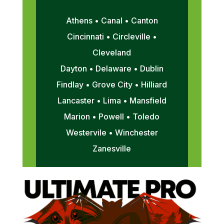
Athens • Canal • Canton
Cincinnati • Circleville •
Cleveland
Dayton • Delaware • Dublin
Findlay • Grove City • Hilliard
Lancaster • Lima • Mansfield
Marion • Powell • Toledo
Westervile • Winchester
Zanesville