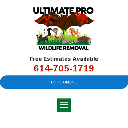
Free Estimates Available
614-705-1719
BOOK ONLINE
Very professional,
great company and
You
explained the
good
pro