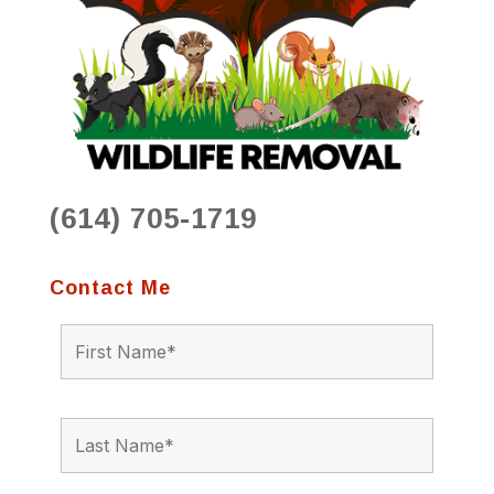
(614) 705-1719
Contact Me