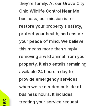
they’re family. At our Grove City
Ohio Wildlife Control Near Me
business, our mission is to
restore your property’s safety,
protect your health, and ensure
your peace of mind. We believe
this means more than simply
removing a wild animal from your
property. It also entails remaining
available 24 hours a day to
provide emergency services
when we’re needed outside of
business hours. It includes
treating your service request