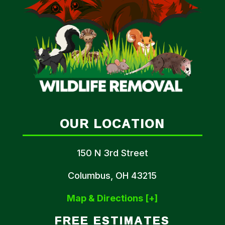
OUR LOCATION
150 N 3rd Street
Columbus, OH 43215
Map & Directions [+]
FREE ESTIMATES