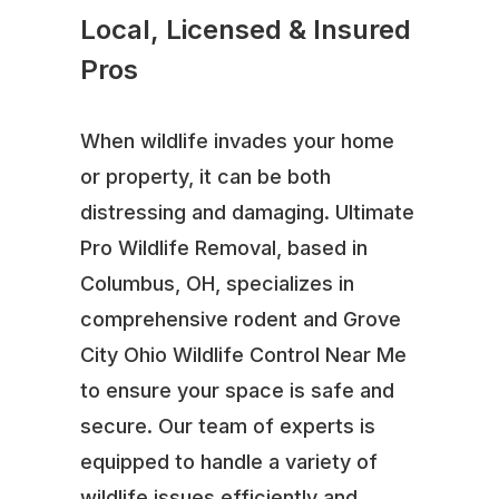
Local, Licensed & Insured
Pros
When wildlife invades your home
or property, it can be both
distressing and damaging. Ultimate
Pro Wildlife Removal, based in
Columbus, OH, specializes in
comprehensive rodent and Grove
City Ohio Wildlife Control Near Me
to ensure your space is safe and
secure. Our team of experts is
equipped to handle a variety of
wildlife issues efficiently and