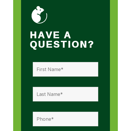
HAVE A
QUESTION?