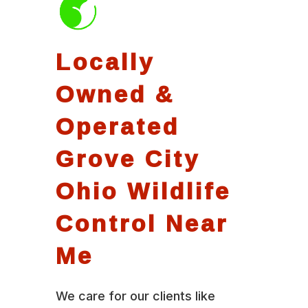
Locally
Owned &
Operated
Grove City
Ohio Wildlife
Control Near
Me
We care for our clients like