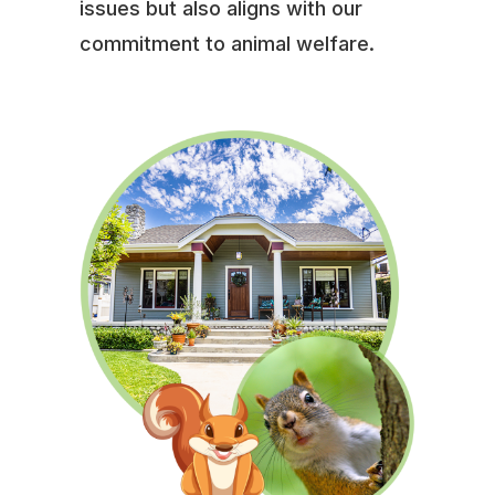
issues but also aligns with our
commitment to animal welfare.