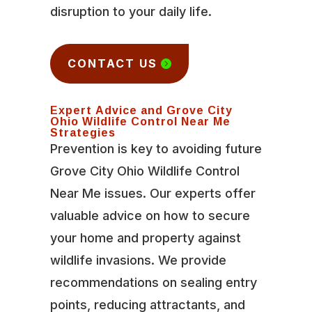
disruption to your daily life.
CONTACT US
Expert Advice and Grove City
Ohio Wildlife Control Near Me
Strategies
Prevention is key to avoiding future
Grove City Ohio Wildlife Control
Near Me issues. Our experts offer
valuable advice on how to secure
your home and property against
wildlife invasions. We provide
recommendations on sealing entry
points, reducing attractants, and