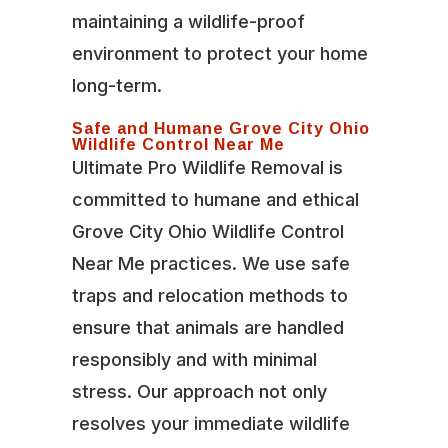
maintaining a wildlife-proof
environment to protect your home
long-term.
Safe and Humane Grove City Ohio
Wildlife Control Near Me
Ultimate Pro Wildlife Removal is
committed to humane and ethical
Grove City Ohio Wildlife Control
Near Me practices. We use safe
traps and relocation methods to
ensure that animals are handled
responsibly and with minimal
stress. Our approach not only
resolves your immediate wildlife