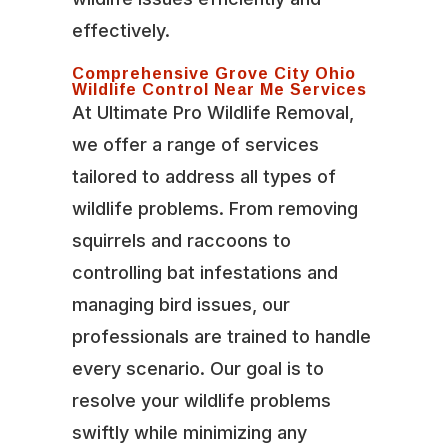
effectively.
Comprehensive Grove City Ohio
Wildlife Control Near Me Services
At Ultimate Pro Wildlife Removal,
we offer a range of services
tailored to address all types of
wildlife problems. From removing
squirrels and raccoons to
controlling bat infestations and
managing bird issues, our
professionals are trained to handle
every scenario. Our goal is to
resolve your wildlife problems
swiftly while minimizing any