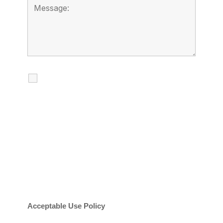
I agree to receive calls, texts and
emails regarding my services.
By checking this box, you agree to be
contacted about your request and other
information using automated technology.
Message frequency varies. Message and
date rates may apply. You can text STOP to
cancel.
Acceptable Use Policy