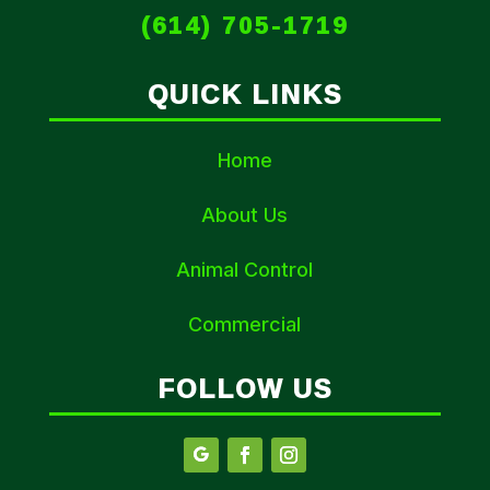
(614) 705-1719
QUICK LINKS
Home
About Us
Animal Control
Commercial
FOLLOW US