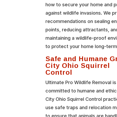
how to secure your home and p
against wildlife invasions. We p
recommendations on sealing en
points, reducing attractants, an
maintaining a wildlife-proof en
to protect your home long-term
Safe and Humane G
City Ohio Squirrel
Control
Ultimate Pro Wildlife Removal is
committed to humane and ethic
City Ohio Squirrel Control pract
use safe traps and relocation 
to ensure that animals are hand