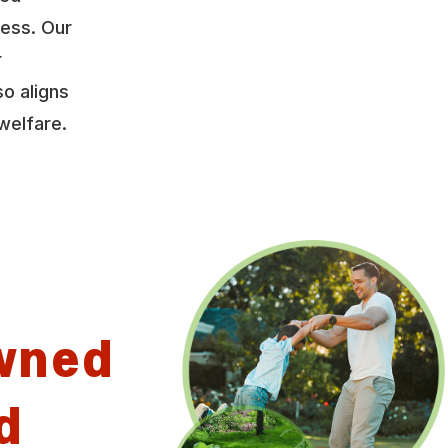
ress. Our
r
so aligns
welfare.
wned
d