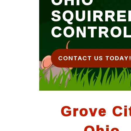
SQUIRRE
CONTRO
CONTACT US TODAY
Grove Ci
Ohio