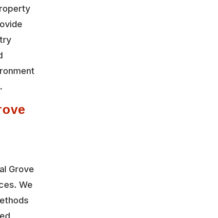
roperty
rovide
try
d
vironment
.
rove
al Grove
ices. We
methods
led