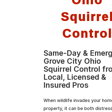
Squirre
Contro
Same-Day & Emer
Grove City Ohio
Squirrel Control f
Local, Licensed &
Insured Pros
When wildlife invades your hom
property, it can be both distres