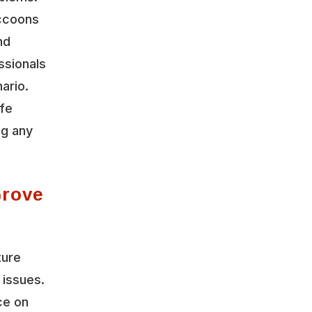
accoons
nd
ssionals
ario.
ife
ng any
Grove
ture
 issues.
ce on