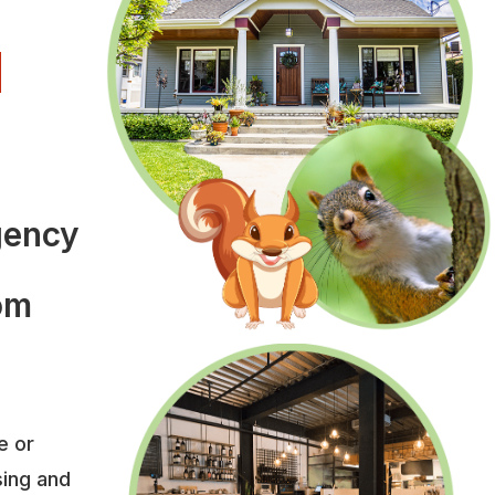
l
l
gency
rom
e or
sing and