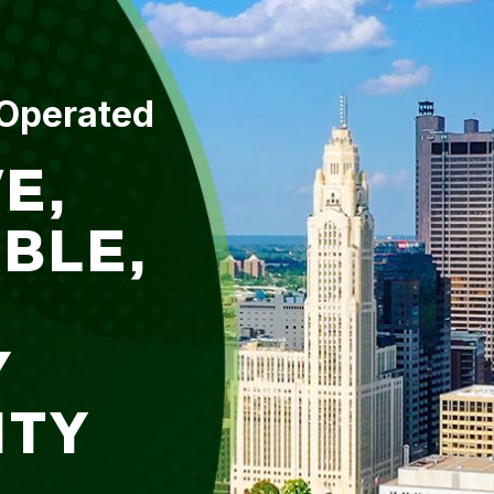
 Operated
E,
BLE,
Y
ITY