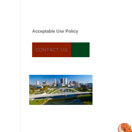
varies. Message and date
rates may apply. You can
text STOP to cancel.
Acceptable Use Policy