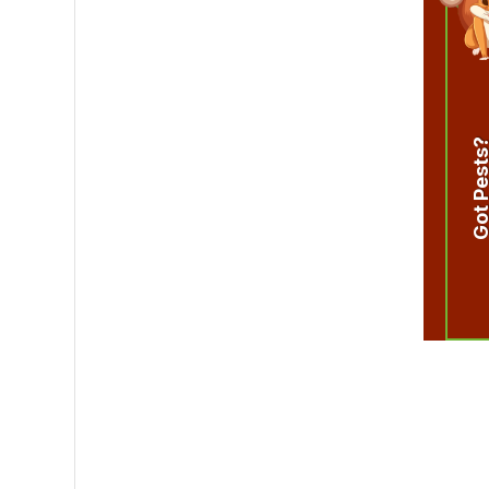
Got Pest