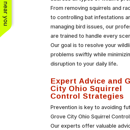
See work near you
From removing squirrels and r
to controlling bat infestations a
managing bird issues, our profe
are trained to handle every scen
Our goal is to resolve your wildl
problems swiftly while minimizi
disruption to your daily life.
Expert Advice and 
City Ohio Squirrel
Control Strategies
Prevention is key to avoiding fu
Grove City Ohio Squirrel Control
Our experts offer valuable advi