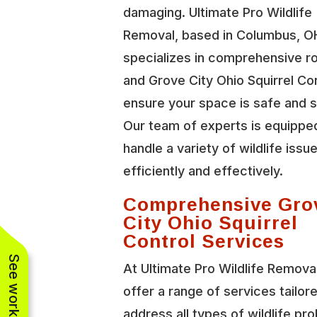
damaging. Ultimate Pro Wildlife
Removal, based in Columbus, O
specializes in comprehensive r
and Grove City Ohio Squirrel Con
ensure your space is safe and 
Our team of experts is equippe
handle a variety of wildlife issu
efficiently and effectively.
Comprehensive Gro
City Ohio Squirrel
Control Services
At Ultimate Pro Wildlife Remova
offer a range of services tailor
address all types of wildlife pr