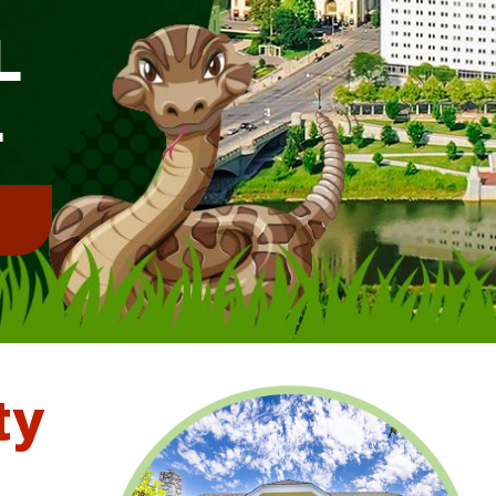
L
L
!
ty