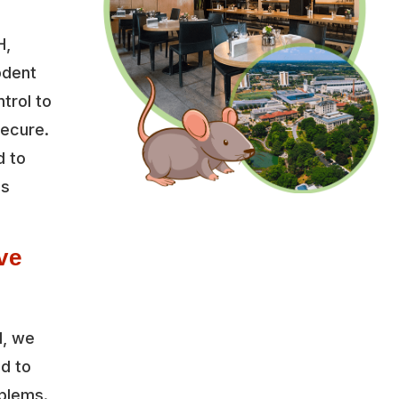
H,
odent
trol to
secure.
d to
es
ve
l, we
ed to
oblems.