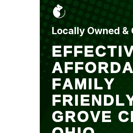
put up and an entry
sealed after. It was
$500 but there is a
warranty.
Locally Owned &
EFFECTIV
AFFORDA
FAMILY
FRIENDL
GROVE C
OHIO