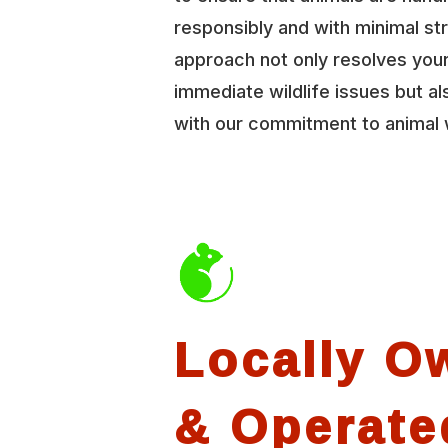
responsibly and with minimal st
approach not only resolves you
immediate wildlife issues but al
with our commitment to animal 
Locally O
& Operate