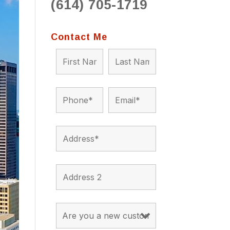
(614) 705-1719
to 
situ
bein
Contact Me
the a
app
appro