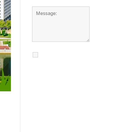
I agree to receive
calls, texts and
emails regarding
my services.
By checking this box, you
agree to be contacted
about your request and
other information using
automated technology.
Message frequency