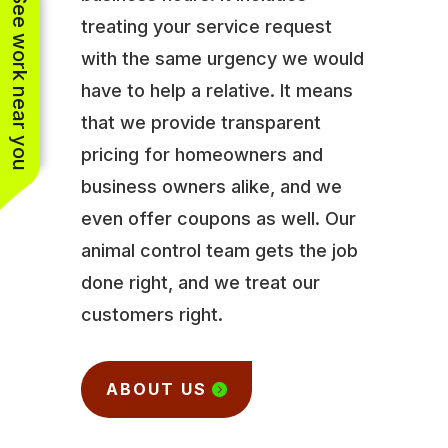
See work near you
treating your service request
with the same urgency we would
have to help a relative. It means
that we provide transparent
pricing for homeowners and
business owners alike, and we
even offer coupons as well. Our
animal control team gets the job
done right, and we treat our
customers right.
ABOUT US