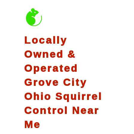
Locally
Owned &
Operated
Grove City
Ohio Squirrel
Control Near
Me