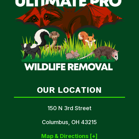
OUR LOCATION
150 N 3rd Street
Columbus, OH 43215
Map & Directions [+]