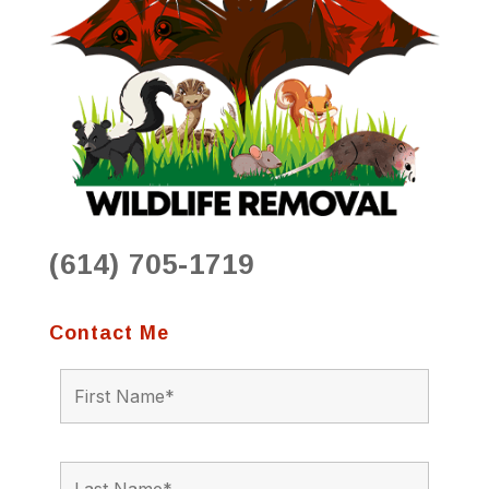
(614) 705-1719
Contact Me