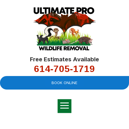
Free Estimates Available
614-705-1719
BOOK ONLINE
Very professional,
great company and
You
explained the
good
pro