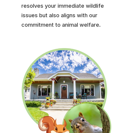
resolves your immediate wildlife
issues but also aligns with our
commitment to animal welfare.