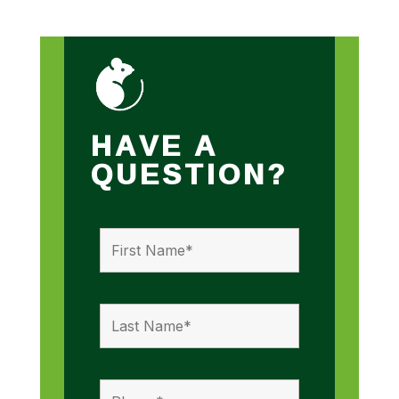
HAVE A
QUESTION?