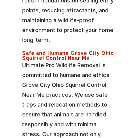
recommendations on sealing entry
points, reducing attractants, and
maintaining a wildlife-proof
environment to protect your home
long-term.
Safe and Humane Grove City Ohio
Squirrel Control Near Me
Ultimate Pro Wildlife Removal is
committed to humane and ethical
Grove City Ohio Squirrel Control
Near Me practices. We use safe
traps and relocation methods to
ensure that animals are handled
responsibly and with minimal
stress. Our approach not only