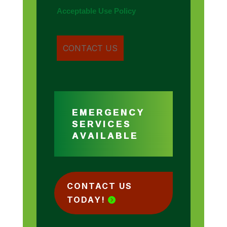
Acceptable Use Policy
EMERGENCY
SERVICES
AVAILABLE
CONTACT US
TODAY!