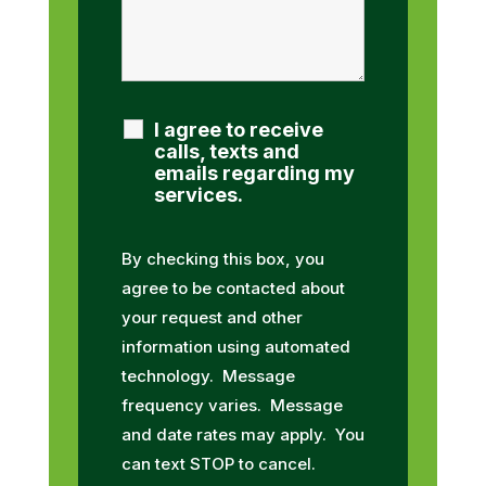
I agree to receive
calls, texts and
emails regarding my
services.
By checking this box, you
agree to be contacted about
your request and other
information using automated
technology. Message
frequency varies. Message
and date rates may apply. You
can text STOP to cancel.