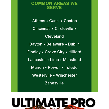
COMMON AREAS WE
SERVE
Athens • Canal • Canton
Cincinnati • Circleville •
Cleveland
Dayton • Delaware • Dublin
Findlay • Grove City • Hilliard
Lancaster • Lima • Mansfield
Marion • Powell • Toledo
Westervile • Winchester
Zanesville