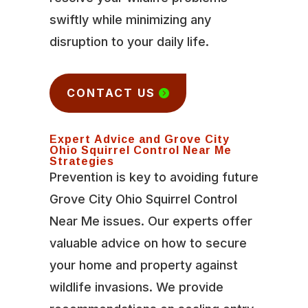
swiftly while minimizing any
disruption to your daily life.
CONTACT US
Expert Advice and Grove City
Ohio Squirrel Control Near Me
Strategies
Prevention is key to avoiding future
Grove City Ohio Squirrel Control
Near Me issues. Our experts offer
valuable advice on how to secure
your home and property against
wildlife invasions. We provide