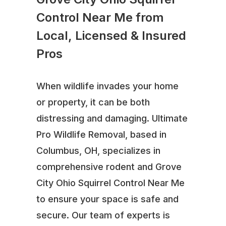
Control Near Me from
Local, Licensed & Insured
Pros
When wildlife invades your home
or property, it can be both
distressing and damaging. Ultimate
Pro Wildlife Removal, based in
Columbus, OH, specializes in
comprehensive rodent and Grove
City Ohio Squirrel Control Near Me
to ensure your space is safe and
secure. Our team of experts is