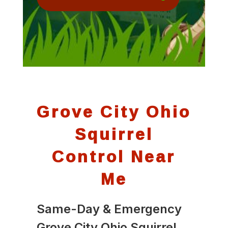
Grove City Ohio
Squirrel
Control Near
Me
Same-Day & Emergency
Grove City Ohio Squirrel