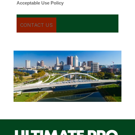
Acceptable Use Policy