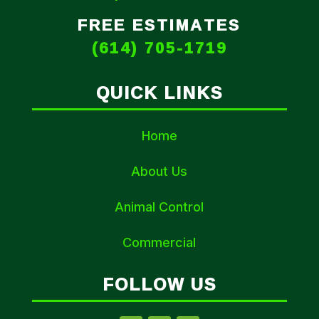
FREE ESTIMATES
(614) 705-1719
QUICK LINKS
Home
About Us
Animal Control
Commercial
FOLLOW US