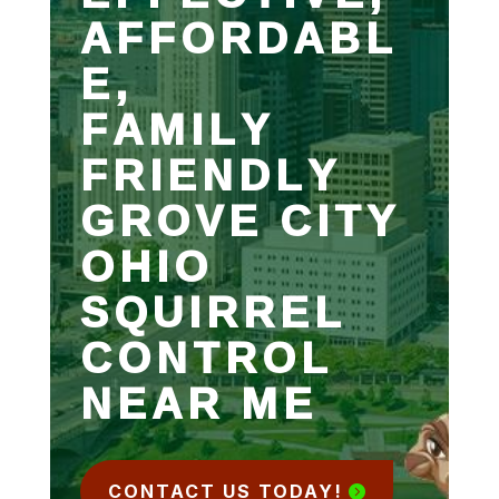
AFFORDABL
E,
FAMILY
FRIENDLY
GROVE CITY
OHIO
SQUIRREL
CONTROL
NEAR ME
CONTACT US TODAY!