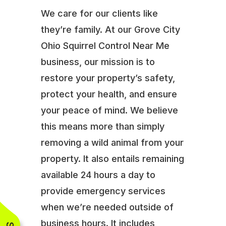
We care for our clients like
they’re family. At our Grove City
Ohio Squirrel Control Near Me
business, our mission is to
restore your property’s safety,
protect your health, and ensure
your peace of mind. We believe
this means more than simply
removing a wild animal from your
property. It also entails remaining
available 24 hours a day to
provide emergency services
when we’re needed outside of
business hours. It includes