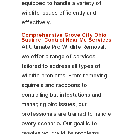
equipped to handle a variety of
wildlife issues efficiently and
effectively.
Comprehensive Grove City Ohio
Squirrel Control Near Me Services
At Ultimate Pro Wildlife Removal,
we offer a range of services
tailored to address all types of
wildlife problems. From removing
squirrels and raccoons to
controlling bat infestations and
managing bird issues, our
professionals are trained to handle
every scenario. Our goal is to
resolve your wildlife problems