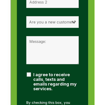
I agree to receive
calls, texts and
emails regarding my
services.
By checking this box, you