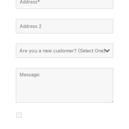
I agree to receive calls, texts and
emails regarding my services.