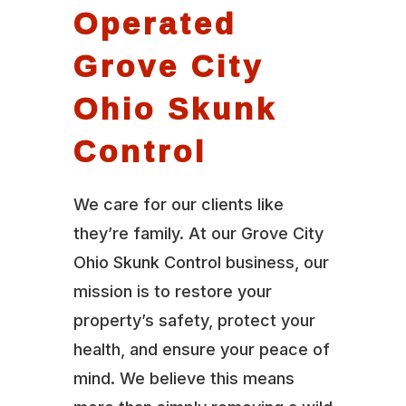
Operated
Grove City
Ohio Skunk
Control
We care for our clients like
they’re family. At our Grove City
Ohio Skunk Control business, our
mission is to restore your
property’s safety, protect your
health, and ensure your peace of
mind. We believe this means