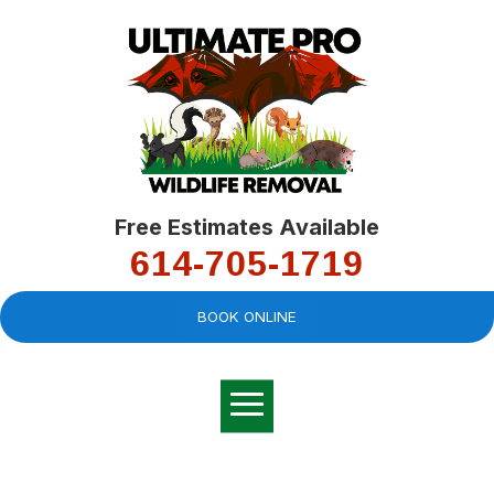
Free Estimates Available
614-705-1719
BOOK ONLINE
Very professional,
great company and
You
explained the
good
pro