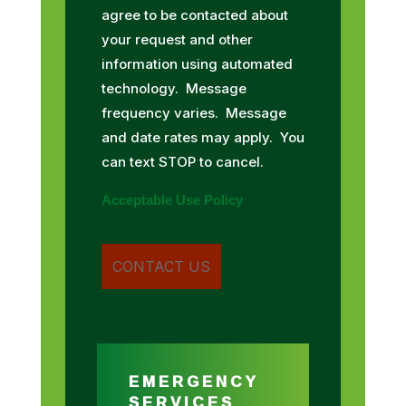
agree to be contacted about
your request and other
information using automated
technology. Message
frequency varies. Message
and date rates may apply. You
can text STOP to cancel.
Acceptable Use Policy
EMERGENCY
SERVICES