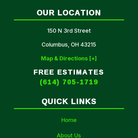
OUR LOCATION
150 N 3rd Street
Columbus, OH 43215
Map & Directions [+]
FREE ESTIMATES
(614) 705-1719
QUICK LINKS
Home
About Us