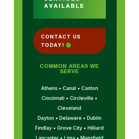
AVAILABLE
CONTACT US
TODAY!
COMMON AREAS WE
SERVE
Athens • Canal • Canton
Cincinnati • Circleville •
Cleveland
Dayton • Delaware • Dublin
Findlay • Grove City • Hilliard
Lancaster • Lima • Mansfield