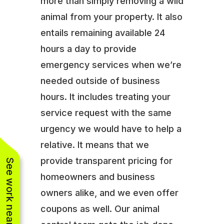
more than simply removing a wild
animal from your property. It also
entails remaining available 24
hours a day to provide
emergency services when we’re
needed outside of business
hours. It includes treating your
service request with the same
urgency we would have to help a
relative. It means that we
provide transparent pricing for
See work near you
homeowners and business
owners alike, and we even offer
coupons as well. Our animal