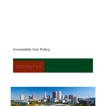
By checking this box, you agree to be
contacted about your request and other
information using automated technology.
Message frequency varies. Message and
date rates may apply. You can text STOP to
cancel.
Acceptable Use Policy