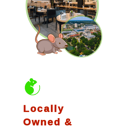
Locally
Owned &