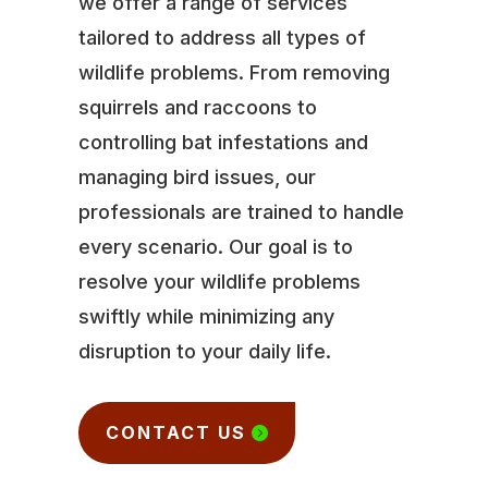
we offer a range of services
tailored to address all types of
wildlife problems. From removing
squirrels and raccoons to
controlling bat infestations and
managing bird issues, our
professionals are trained to handle
every scenario. Our goal is to
resolve your wildlife problems
swiftly while minimizing any
disruption to your daily life.
CONTACT US