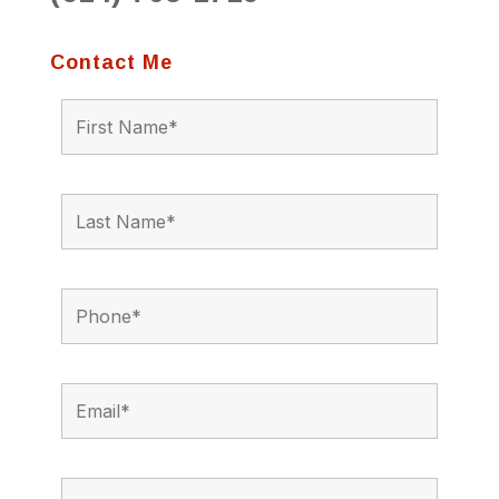
Contact Me