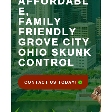
AFFORDABL
E,
FAMILY
FRIENDLY
GROVE CITY
OHIO SKUNK
CONTROL
CONTACT US TODAY!