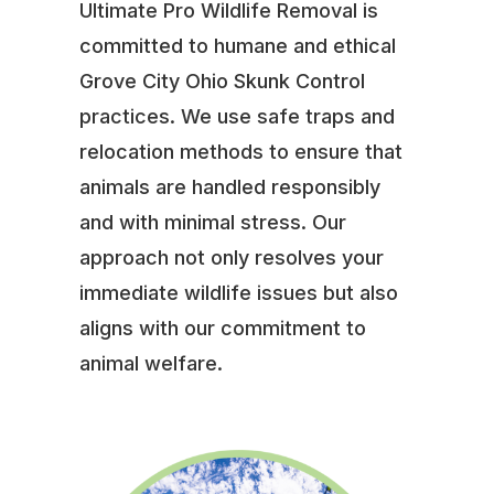
Ultimate Pro Wildlife Removal is
committed to humane and ethical
Grove City Ohio Skunk Control
practices. We use safe traps and
relocation methods to ensure that
animals are handled responsibly
and with minimal stress. Our
approach not only resolves your
immediate wildlife issues but also
aligns with our commitment to
animal welfare.