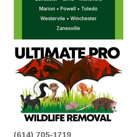
Marion • Powell • Toledo
Westervile • Winchester
Zanesville
(614) 705-1719