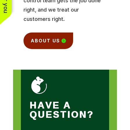
control team gets the job done
right, and we treat our
customers right.
ABOUT US
HAVE A
QUESTION?