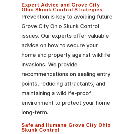
Expert Advice and Grove City
Ohio Skunk Control Strategies
Prevention is key to avoiding future
Grove City Ohio Skunk Control
issues. Our experts offer valuable
advice on how to secure your
home and property against wildlife
invasions. We provide
recommendations on sealing entry
points, reducing attractants, and
maintaining a wildlife-proof
environment to protect your home
long-term.
Safe and Humane Grove City Ohio
Skunk Control