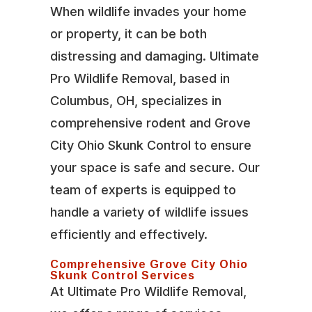
When wildlife invades your home
or property, it can be both
distressing and damaging. Ultimate
Pro Wildlife Removal, based in
Columbus, OH, specializes in
comprehensive rodent and Grove
City Ohio Skunk Control to ensure
your space is safe and secure. Our
team of experts is equipped to
handle a variety of wildlife issues
efficiently and effectively.
Comprehensive Grove City Ohio
Skunk Control Services
At Ultimate Pro Wildlife Removal,