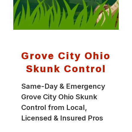
Grove City Ohio
Skunk Control
Same-Day & Emergency
Grove City Ohio Skunk
Control from Local,
Licensed & Insured Pros