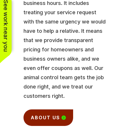
See work near you
business hours. It includes
treating your service request
with the same urgency we would
have to help a relative. It means
that we provide transparent
pricing for homeowners and
business owners alike, and we
even offer coupons as well. Our
animal control team gets the job
done right, and we treat our
customers right.
ABOUT US