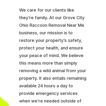
We care for our clients like
they’re family. At our Grove City
Ohio Raccoon Removal Near Me
business, our mission is to
restore your property’s safety,
protect your health, and ensure
your peace of mind. We believe
this means more than simply
removing a wild animal from your
property. It also entails remaining
available 24 hours a day to
provide emergency services
when we’re needed outside of