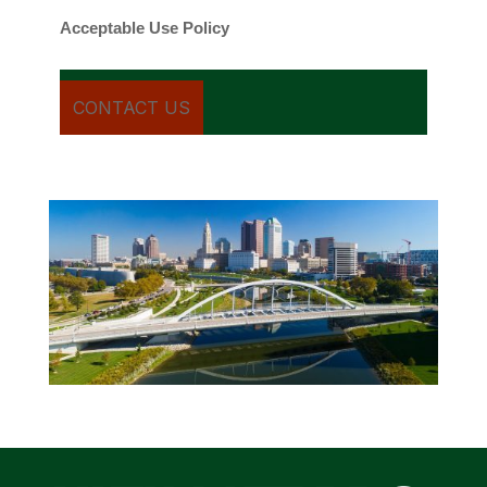
Acceptable Use Policy