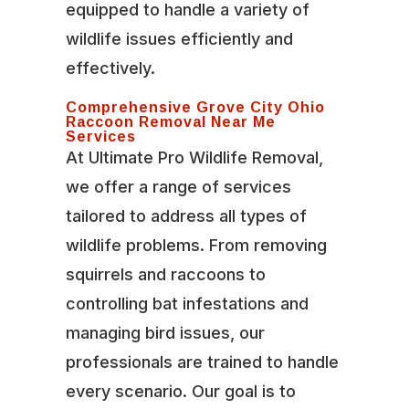
equipped to handle a variety of
wildlife issues efficiently and
effectively.
Comprehensive Grove City Ohio
Raccoon Removal Near Me
Services
At Ultimate Pro Wildlife Removal,
we offer a range of services
tailored to address all types of
wildlife problems. From removing
squirrels and raccoons to
controlling bat infestations and
managing bird issues, our
professionals are trained to handle
every scenario. Our goal is to