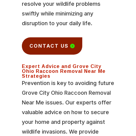
resolve your wildlife problems
swiftly while minimizing any
disruption to your daily life.
CONTACT US
Expert Advice and Grove City
Ohio Raccoon Removal Near Me
Strategies
Prevention is key to avoiding future
Grove City Ohio Raccoon Removal
Near Me issues. Our experts offer
valuable advice on how to secure
your home and property against
wildlife invasions. We provide