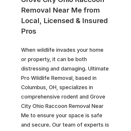
Removal Near Me from
Local, Licensed & Insured
Pros
When wildlife invades your home
or property, it can be both
distressing and damaging. Ultimate
Pro Wildlife Removal, based in
Columbus, OH, specializes in
comprehensive rodent and Grove
City Ohio Raccoon Removal Near
Me to ensure your space is safe
and secure. Our team of experts is