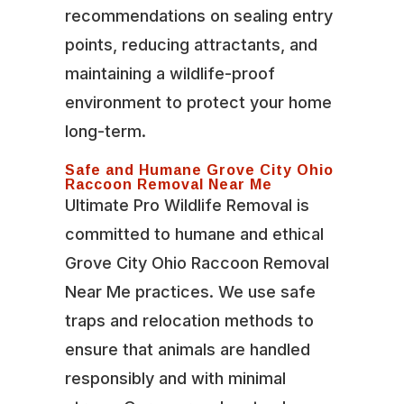
recommendations on sealing entry
points, reducing attractants, and
maintaining a wildlife-proof
environment to protect your home
long-term.
Safe and Humane Grove City Ohio
Raccoon Removal Near Me
Ultimate Pro Wildlife Removal is
committed to humane and ethical
Grove City Ohio Raccoon Removal
Near Me practices. We use safe
traps and relocation methods to
ensure that animals are handled
responsibly and with minimal