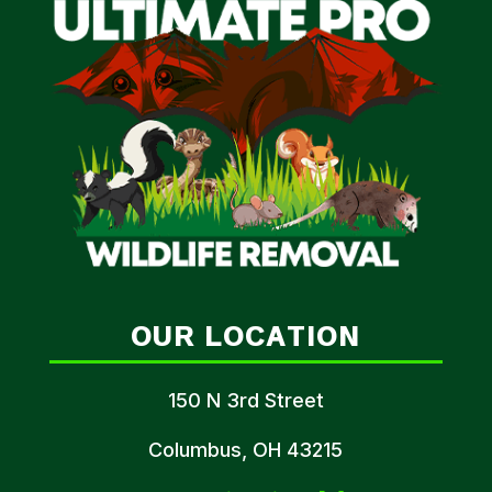
OUR LOCATION
150 N 3rd Street
Columbus, OH 43215