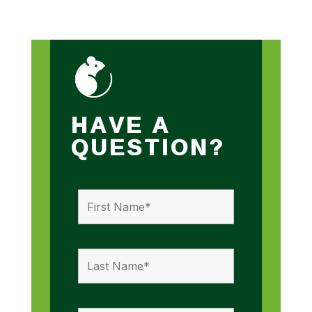
HAVE A
QUESTION?