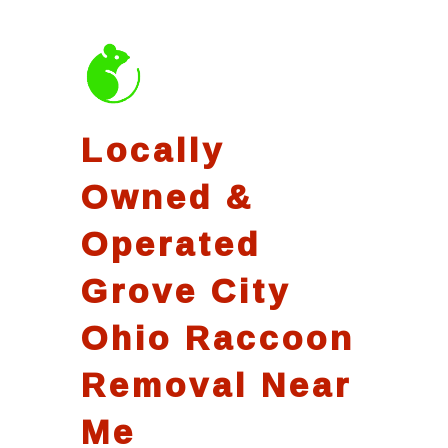
Locally
Owned &
Operated
Grove City
Ohio Raccoon
Removal Near
Me