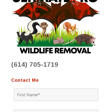
(614) 705-1719
Contact Me