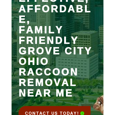
AFFORDABL
E,
FAMILY
FRIENDLY
GROVE CITY
OHIO
RACCOON
REMOVAL
NEAR ME
CONTACT US TODAY!