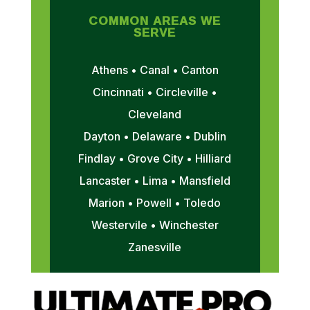
COMMON AREAS WE
SERVE
Athens • Canal • Canton
Cincinnati • Circleville •
Cleveland
Dayton • Delaware • Dublin
Findlay • Grove City • Hilliard
Lancaster • Lima • Mansfield
Marion • Powell • Toledo
Westervile • Winchester
Zanesville