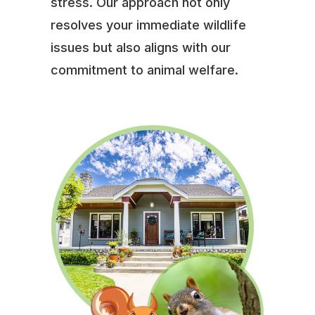
stress. Our approach not only
resolves your immediate wildlife
issues but also aligns with our
commitment to animal welfare.