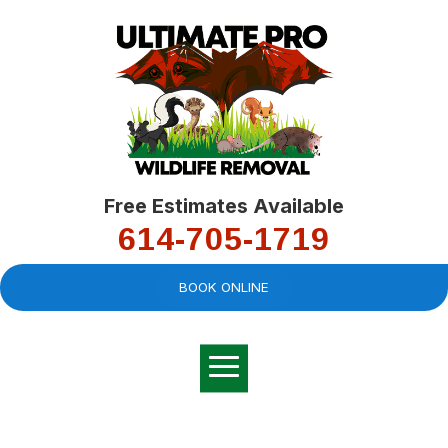
Free Estimates Available
614-705-1719
BOOK ONLINE
Very professional,
great company and
You
explained the
good
pro