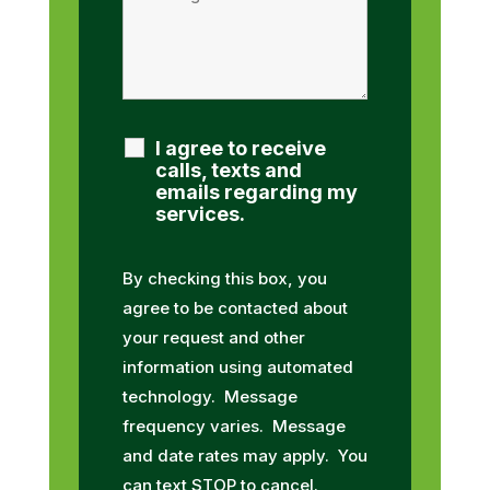
I agree to receive
calls, texts and
emails regarding my
services.
By checking this box, you
agree to be contacted about
your request and other
information using automated
technology. Message
frequency varies. Message
and date rates may apply. You
can text STOP to cancel.