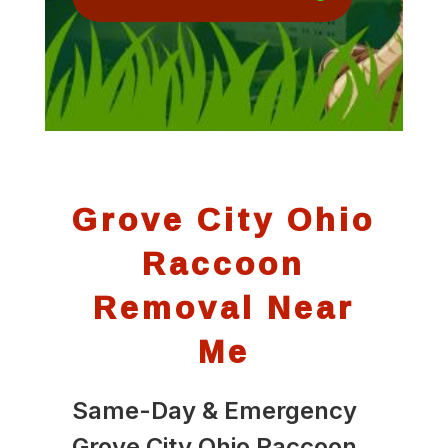
Grove City Ohio
Raccoon
Removal Near
Me
Same-Day & Emergency
Grove City Ohio Raccoon