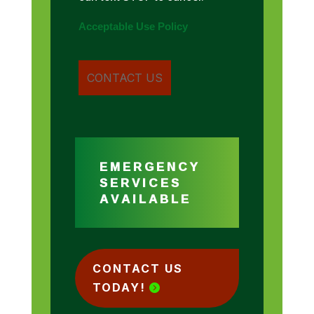
Acceptable Use Policy
EMERGENCY
SERVICES
AVAILABLE
CONTACT US
TODAY!