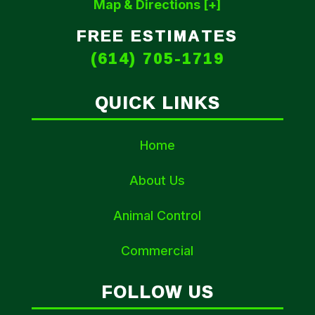
Map & Directions [+]
FREE ESTIMATES
(614) 705-1719
QUICK LINKS
Home
About Us
Animal Control
Commercial
FOLLOW US