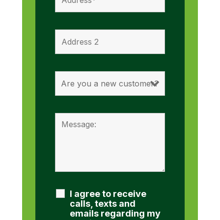
I agree to receive
calls, texts and
emails regarding my