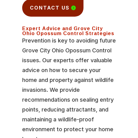
CONTACT US
Expert Advice and Grove City
Ohio Opossum Control Strategies
Prevention is key to avoiding future
Grove City Ohio Opossum Control
issues. Our experts offer valuable
advice on how to secure your
home and property against wildlife
invasions. We provide
recommendations on sealing entry
points, reducing attractants, and
maintaining a wildlife-proof
environment to protect your home