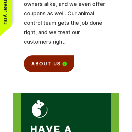
owners alike, and we even offer
coupons as well. Our animal
control team gets the job done
right, and we treat our
customers right.
ABOUT US
HAVE A