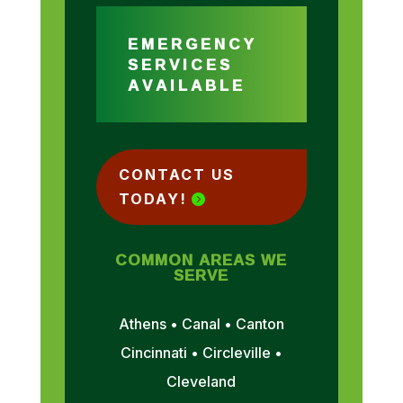
EMERGENCY
SERVICES
AVAILABLE
CONTACT US
TODAY!
COMMON AREAS WE
SERVE
Athens • Canal • Canton
Cincinnati • Circleville •
Cleveland