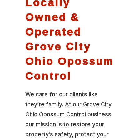
Locally
Owned &
Operated
Grove City
Ohio Opossum
Control
We care for our clients like
they’re family. At our Grove City
Ohio Opossum Control business,
our mission is to restore your
property’s safety, protect your