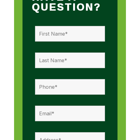
QUESTION?