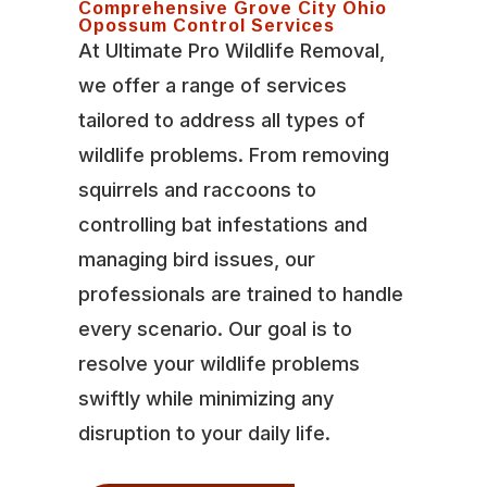
Comprehensive Grove City Ohio
Opossum Control Services
At Ultimate Pro Wildlife Removal,
we offer a range of services
tailored to address all types of
wildlife problems. From removing
squirrels and raccoons to
controlling bat infestations and
managing bird issues, our
professionals are trained to handle
every scenario. Our goal is to
resolve your wildlife problems
swiftly while minimizing any
disruption to your daily life.