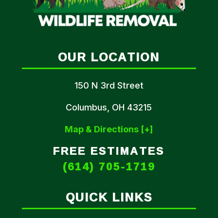
OUR LOCATION
150 N 3rd Street
Columbus, OH 43215
Map & Directions [+]
FREE ESTIMATES
(614) 705-1719
QUICK LINKS