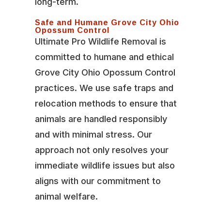
long-term.
Safe and Humane Grove City Ohio
Opossum Control
Ultimate Pro Wildlife Removal is
committed to humane and ethical
Grove City Ohio Opossum Control
practices. We use safe traps and
relocation methods to ensure that
animals are handled responsibly
and with minimal stress. Our
approach not only resolves your
immediate wildlife issues but also
aligns with our commitment to
animal welfare.