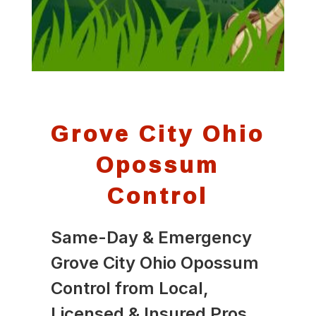
Grove City Ohio
Opossum
Control
Same-Day & Emergency
Grove City Ohio Opossum
Control from Local,
Licensed & Insured Pros