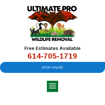
Free Estimates Available
614-705-1719
BOOK ONLINE
Very professional,
great company and
You
explained the
good
pro