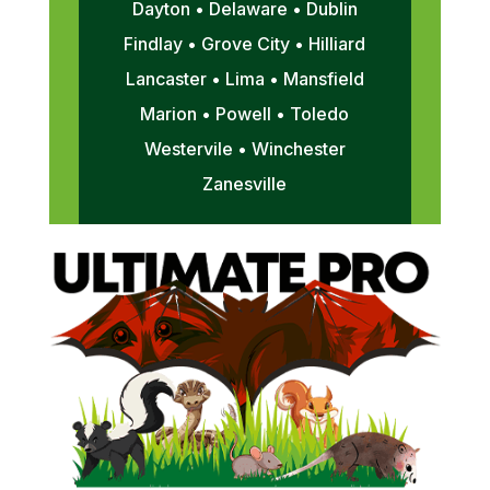
Dayton • Delaware • Dublin
Findlay • Grove City • Hilliard
Lancaster • Lima • Mansfield
Marion • Powell • Toledo
Westervile • Winchester
Zanesville