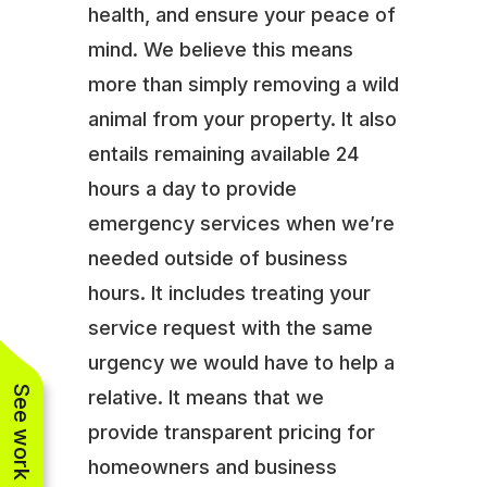
health, and ensure your peace of
mind. We believe this means
more than simply removing a wild
animal from your property. It also
entails remaining available 24
hours a day to provide
emergency services when we’re
needed outside of business
hours. It includes treating your
service request with the same
urgency we would have to help a
See work near you
relative. It means that we
provide transparent pricing for
homeowners and business