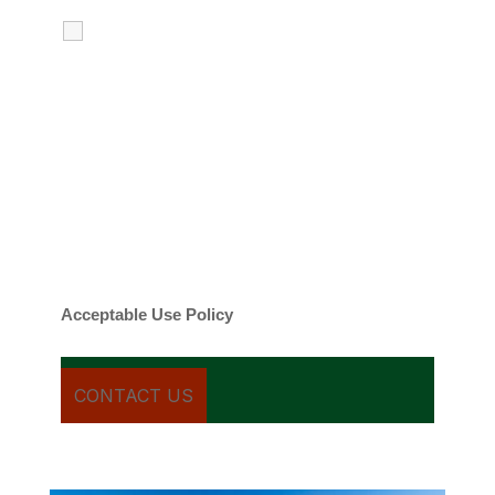
I agree to receive calls, texts and
emails regarding my services.
By checking this box, you agree to be
contacted about your request and other
information using automated technology.
Message frequency varies. Message and
date rates may apply. You can text STOP to
cancel.
Acceptable Use Policy