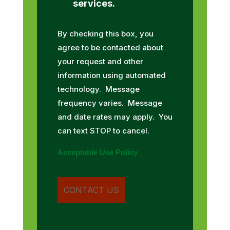
services.
By checking this box, you
agree to be contacted about
your request and other
information using automated
technology. Message
frequency varies. Message
and date rates may apply. You
can text STOP to cancel.
Acceptable Use Policy