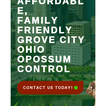
AFFORDABL
E,
FAMILY
FRIENDLY
GROVE CITY
OHIO
OPOSSUM
CONTROL
CONTACT US TODAY!