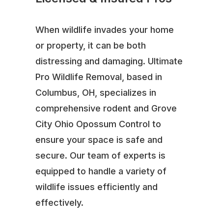
When wildlife invades your home
or property, it can be both
distressing and damaging. Ultimate
Pro Wildlife Removal, based in
Columbus, OH, specializes in
comprehensive rodent and Grove
City Ohio Opossum Control to
ensure your space is safe and
secure. Our team of experts is
equipped to handle a variety of
wildlife issues efficiently and
effectively.