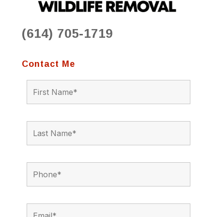
(614) 705-1719
Contact Me