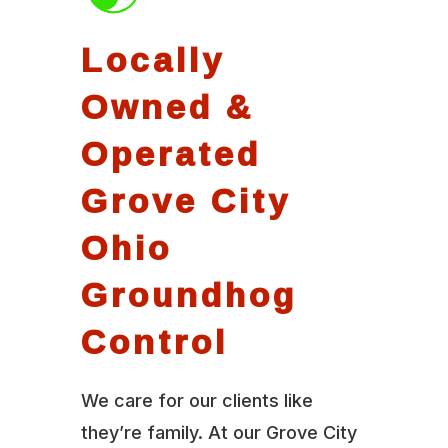
Locally
Owned &
Operated
Grove City
Ohio
Groundhog
Control
We care for our clients like
they’re family. At our Grove City