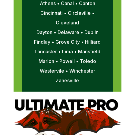
Athens • Canal • Canton
Cincinnati • Circleville •
Cleveland
Dayton • Delaware • Dublin
Findlay • Grove City • Hilliard
Lancaster • Lima • Mansfield
Marion • Powell • Toledo
Westervile • Winchester
Zanesville