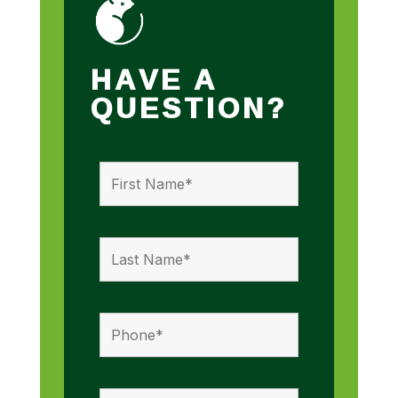
HAVE A
QUESTION?