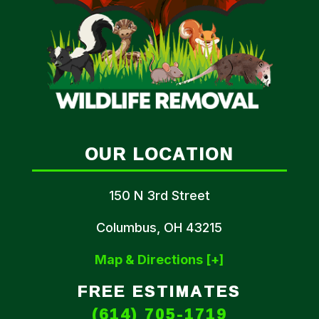
OUR LOCATION
150 N 3rd Street
Columbus, OH 43215
Map & Directions [+]
FREE ESTIMATES
(614) 705-1719