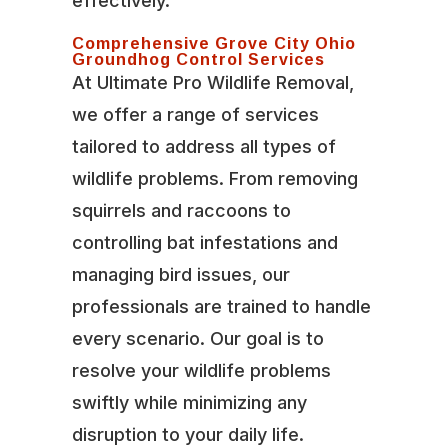
effectively.
Comprehensive Grove City Ohio
Groundhog Control Services
At Ultimate Pro Wildlife Removal,
we offer a range of services
tailored to address all types of
wildlife problems. From removing
squirrels and raccoons to
controlling bat infestations and
managing bird issues, our
professionals are trained to handle
every scenario. Our goal is to
resolve your wildlife problems
swiftly while minimizing any
disruption to your daily life.