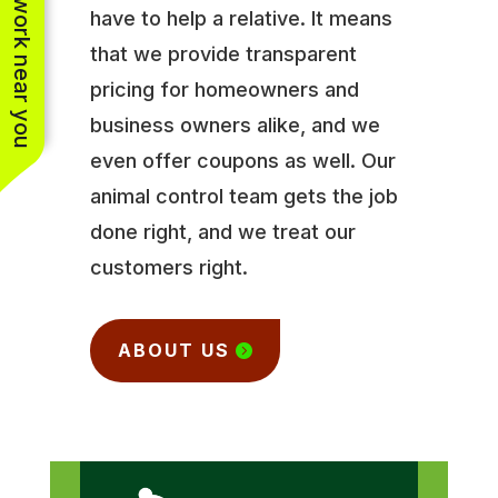
See work near you
have to help a relative. It means
that we provide transparent
pricing for homeowners and
business owners alike, and we
even offer coupons as well. Our
animal control team gets the job
done right, and we treat our
customers right.
ABOUT US