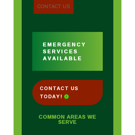
EMERGENCY
SERVICES
AVAILABLE
CONTACT US
TODAY!
COMMON AREAS WE
SERVE