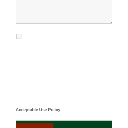
I agree to receive calls, texts and
emails regarding my services.
By checking this box, you agree to be
contacted about your request and other
information using automated technology.
Message frequency varies. Message and
date rates may apply. You can text STOP to
cancel.
Acceptable Use Policy