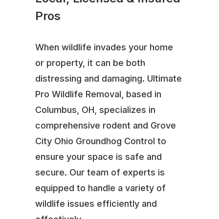
Pros
When wildlife invades your home
or property, it can be both
distressing and damaging. Ultimate
Pro Wildlife Removal, based in
Columbus, OH, specializes in
comprehensive rodent and Grove
City Ohio Groundhog Control to
ensure your space is safe and
secure. Our team of experts is
equipped to handle a variety of
wildlife issues efficiently and