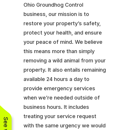
Ohio Groundhog Control
business, our mission is to
restore your property’s safety,
protect your health, and ensure
your peace of mind. We believe
this means more than simply
removing a wild animal from your
property. It also entails remaining
available 24 hours a day to
provide emergency services
when we’re needed outside of
business hours. It includes
treating your service request
with the same urgency we would