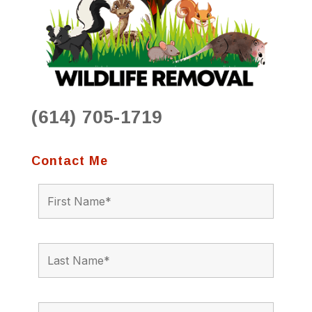
(614) 705-1719
Contact Me