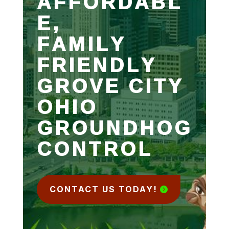
AFFORDABL
E,
FAMILY
FRIENDLY
GROVE CITY
OHIO
GROUNDHOG
CONTROL
CONTACT US TODAY!