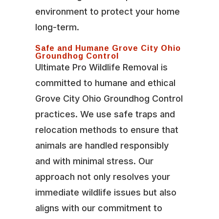
environment to protect your home
long-term.
Safe and Humane Grove City Ohio
Groundhog Control
Ultimate Pro Wildlife Removal is
committed to humane and ethical
Grove City Ohio Groundhog Control
practices. We use safe traps and
relocation methods to ensure that
animals are handled responsibly
and with minimal stress. Our
approach not only resolves your
immediate wildlife issues but also
aligns with our commitment to