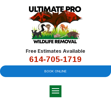
Free Estimates Available
614-705-1719
BOOK ONLINE
Very professional,
great company and
You
explained the
good
pro