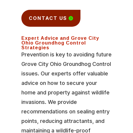
CONTACT US
Expert Advice and Grove City
Ohio Groundhog Control
Strategies
Prevention is key to avoiding future
Grove City Ohio Groundhog Control
issues. Our experts offer valuable
advice on how to secure your
home and property against wildlife
invasions. We provide
recommendations on sealing entry
points, reducing attractants, and
maintaining a wildlife-proof