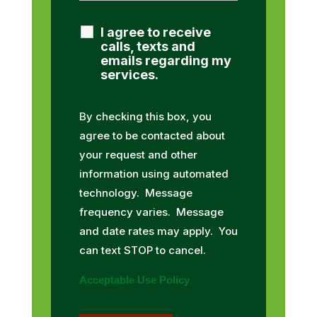
I agree to receive
calls, texts and
emails regarding my
services.
By checking this box, you
agree to be contacted about
your request and other
information using automated
technology. Message
frequency varies. Message
and date rates may apply. You
can text STOP to cancel.
Acceptable Use Policy