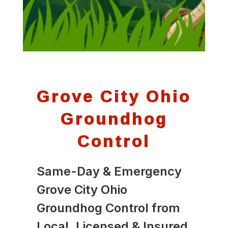
Grove City Ohio
Groundhog
Control
Same-Day & Emergency
Grove City Ohio
Groundhog Control from
Local, Licensed & Insured