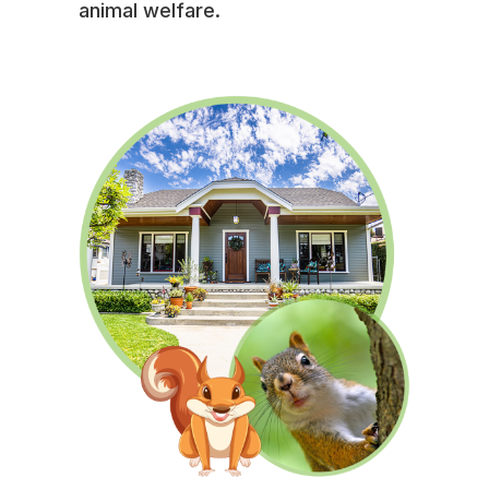
animal welfare.