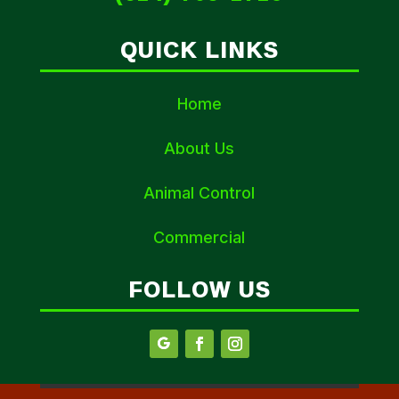
QUICK LINKS
Home
About Us
Animal Control
Commercial
FOLLOW US