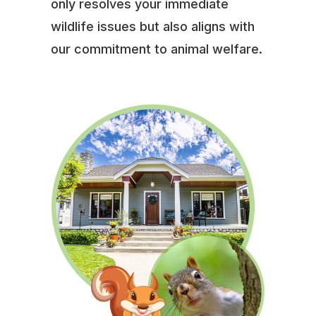
only resolves your immediate
wildlife issues but also aligns with
our commitment to animal welfare.