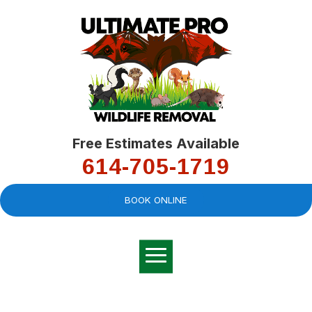
Free Estimates Available
614-705-1719
BOOK ONLINE
Very professional,
great company and
You
explained the
good
pro