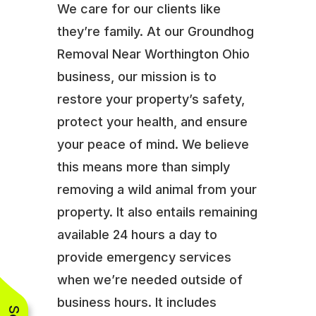
We care for our clients like
they’re family. At our Groundhog
Removal Near Worthington Ohio
business, our mission is to
restore your property’s safety,
protect your health, and ensure
your peace of mind. We believe
this means more than simply
removing a wild animal from your
property. It also entails remaining
available 24 hours a day to
provide emergency services
when we’re needed outside of
business hours. It includes