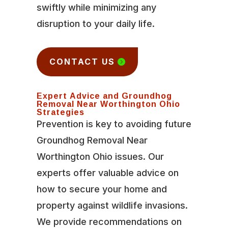
swiftly while minimizing any
disruption to your daily life.
CONTACT US
Expert Advice and Groundhog
Removal Near Worthington Ohio
Strategies
Prevention is key to avoiding future
Groundhog Removal Near
Worthington Ohio issues. Our
experts offer valuable advice on
how to secure your home and
property against wildlife invasions.
We provide recommendations on