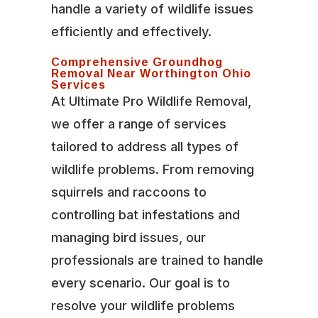
handle a variety of wildlife issues
efficiently and effectively.
Comprehensive Groundhog
Removal Near Worthington Ohio
Services
At Ultimate Pro Wildlife Removal,
we offer a range of services
tailored to address all types of
wildlife problems. From removing
squirrels and raccoons to
controlling bat infestations and
managing bird issues, our
professionals are trained to handle
every scenario. Our goal is to
resolve your wildlife problems