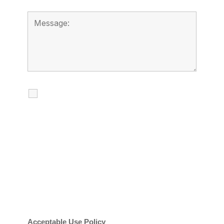
I agree to receive calls, texts and
emails regarding my services.
By checking this box, you agree to be
contacted about your request and other
information using automated technology.
Message frequency varies. Message and
date rates may apply. You can text STOP to
cancel.
Acceptable Use Policy