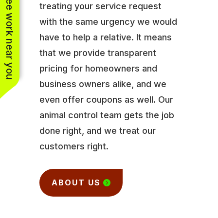
See work near you
treating your service request
with the same urgency we would
have to help a relative. It means
that we provide transparent
pricing for homeowners and
business owners alike, and we
even offer coupons as well. Our
animal control team gets the job
done right, and we treat our
customers right.
ABOUT US