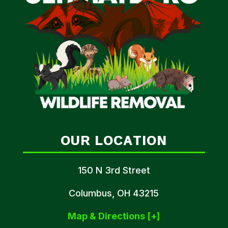
OUR LOCATION
150 N 3rd Street
Columbus, OH 43215
Map & Directions [+]