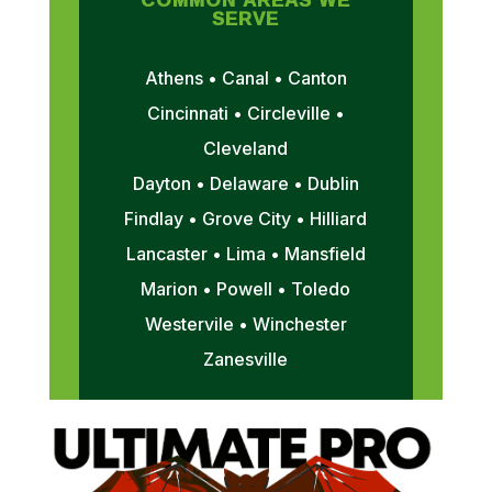
SERVE
Athens • Canal • Canton
Cincinnati • Circleville •
Cleveland
Dayton • Delaware • Dublin
Findlay • Grove City • Hilliard
Lancaster • Lima • Mansfield
Marion • Powell • Toledo
Westervile • Winchester
Zanesville