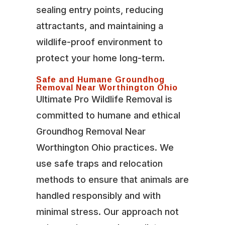
sealing entry points, reducing
attractants, and maintaining a
wildlife-proof environment to
protect your home long-term.
Safe and Humane Groundhog
Removal Near Worthington Ohio
Ultimate Pro Wildlife Removal is
committed to humane and ethical
Groundhog Removal Near
Worthington Ohio practices. We
use safe traps and relocation
methods to ensure that animals are
handled responsibly and with
minimal stress. Our approach not