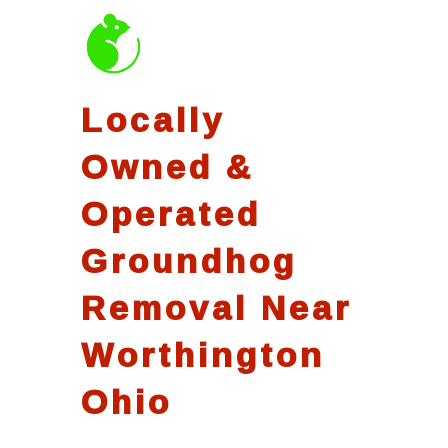
Locally
Owned &
Operated
Groundhog
Removal Near
Worthington
Ohio