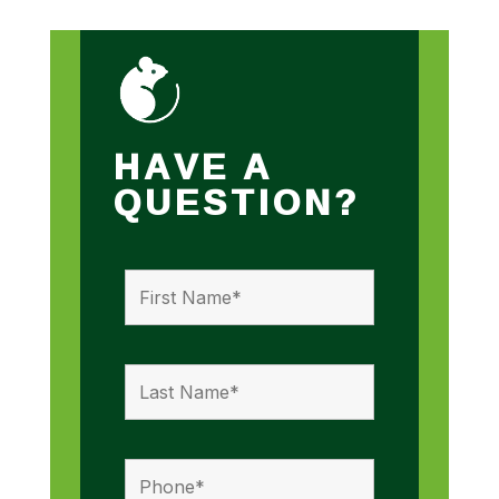
HAVE A
QUESTION?