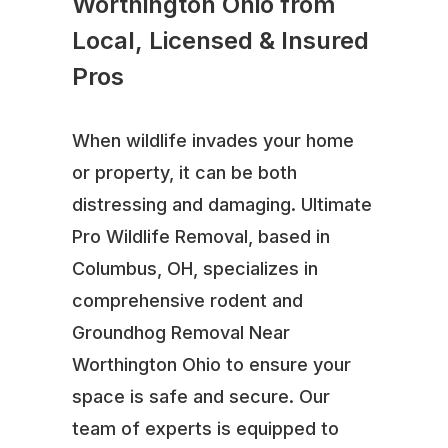
Worthington Ohio from
Local, Licensed & Insured
Pros
When wildlife invades your home
or property, it can be both
distressing and damaging. Ultimate
Pro Wildlife Removal, based in
Columbus, OH, specializes in
comprehensive rodent and
Groundhog Removal Near
Worthington Ohio to ensure your
space is safe and secure. Our
team of experts is equipped to