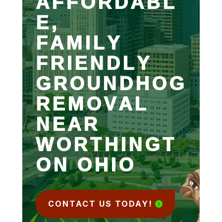
AFFORDABL
E,
FAMILY
FRIENDLY
GROUNDHOG
REMOVAL
NEAR
WORTHINGT
ON OHIO
CONTACT US TODAY!