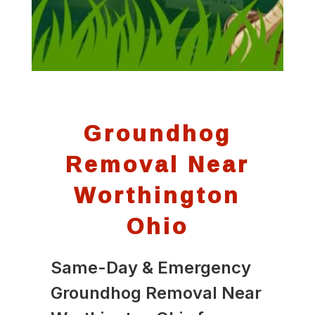
Groundhog
Removal Near
Worthington
Ohio
Same-Day & Emergency
Groundhog Removal Near