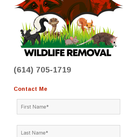
(614) 705-1719
Contact Me