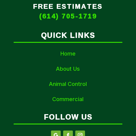
FREE ESTIMATES
(614) 705-1719
QUICK LINKS
Home
About Us
Animal Control
Commercial
FOLLOW US