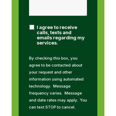
I agree to receive
calls, texts and
emails regarding my
services.
By checking this box, you
agree to be contacted about
your request and other
information using automated
technology. Message
frequency varies. Message
and date rates may apply. You
can text STOP to cancel.