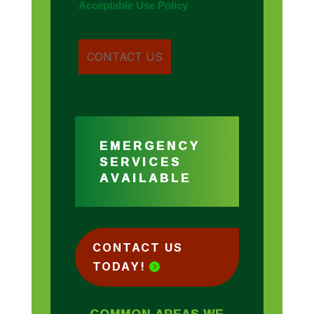
Acceptable Use Policy
EMERGENCY
SERVICES
AVAILABLE
CONTACT US
TODAY!
COMMON AREAS WE