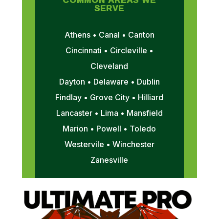
SERVE
Athens • Canal • Canton
Cincinnati • Circleville •
Cleveland
Dayton • Delaware • Dublin
Findlay • Grove City • Hilliard
Lancaster • Lima • Mansfield
Marion • Powell • Toledo
Westervile • Winchester
Zanesville