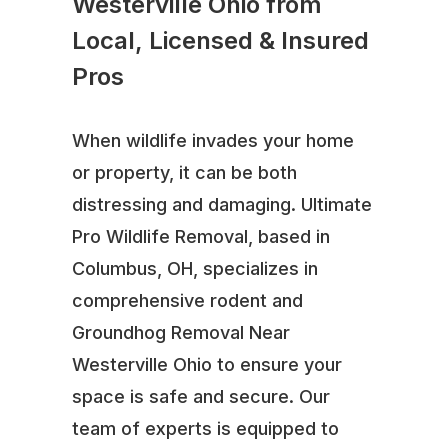
Westerville Ohio from
Local, Licensed & Insured
Pros
When wildlife invades your home
or property, it can be both
distressing and damaging. Ultimate
Pro Wildlife Removal, based in
Columbus, OH, specializes in
comprehensive rodent and
Groundhog Removal Near
Westerville Ohio to ensure your
space is safe and secure. Our
team of experts is equipped to