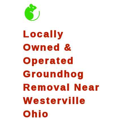
Locally
Owned &
Operated
Groundhog
Removal Near
Westerville
Ohio