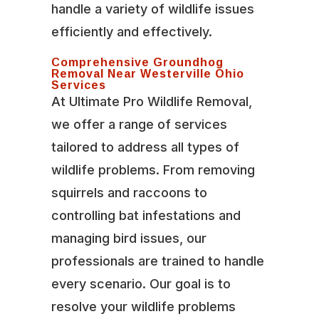
handle a variety of wildlife issues
efficiently and effectively.
Comprehensive Groundhog
Removal Near Westerville Ohio
Services
At Ultimate Pro Wildlife Removal,
we offer a range of services
tailored to address all types of
wildlife problems. From removing
squirrels and raccoons to
controlling bat infestations and
managing bird issues, our
professionals are trained to handle
every scenario. Our goal is to
resolve your wildlife problems