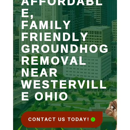
AFFORDABL
E,
FAMILY
FRIENDLY
GROUNDHOG
REMOVAL
NEAR
WESTERVILL
E OHIO
CONTACT US TODAY!