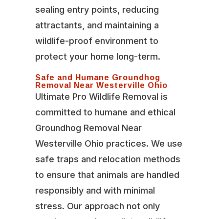
sealing entry points, reducing
attractants, and maintaining a
wildlife-proof environment to
protect your home long-term.
Safe and Humane Groundhog
Removal Near Westerville Ohio
Ultimate Pro Wildlife Removal is
committed to humane and ethical
Groundhog Removal Near
Westerville Ohio practices. We use
safe traps and relocation methods
to ensure that animals are handled
responsibly and with minimal
stress. Our approach not only