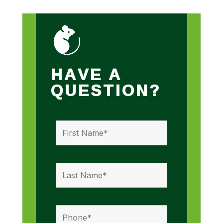
HAVE A
QUESTION?