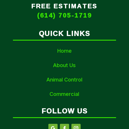
FREE ESTIMATES
(614) 705-1719
QUICK LINKS
Home
About Us
Animal Control
Commercial
FOLLOW US