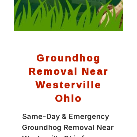
Groundhog
Removal Near
Westerville
Ohio
Same-Day & Emergency
Groundhog Removal Near