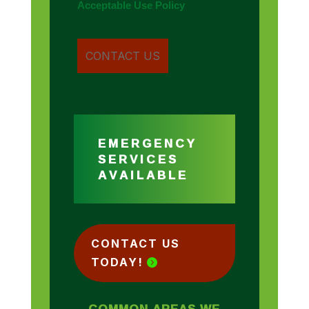
Acceptable Use Policy
EMERGENCY
SERVICES
AVAILABLE
CONTACT US
TODAY!
COMMON AREAS WE