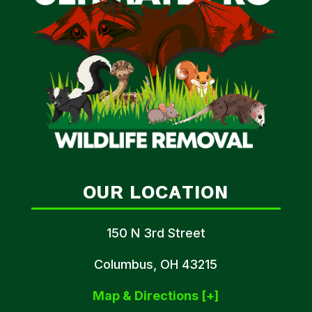
OUR LOCATION
150 N 3rd Street
Columbus, OH 43215
Map & Directions [+]