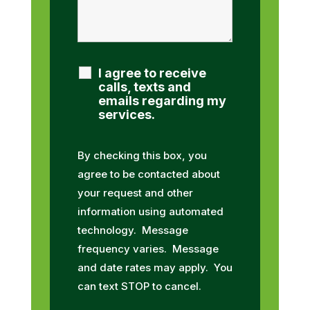
I agree to receive
calls, texts and
emails regarding my
services.
By checking this box, you
agree to be contacted about
your request and other
information using automated
technology. Message
frequency varies. Message
and date rates may apply. You
can text STOP to cancel.