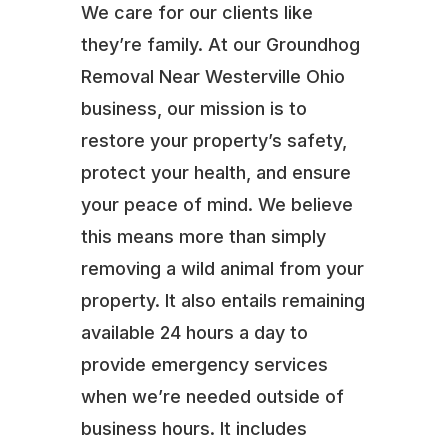
We care for our clients like
they’re family. At our Groundhog
Removal Near Westerville Ohio
business, our mission is to
restore your property’s safety,
protect your health, and ensure
your peace of mind. We believe
this means more than simply
removing a wild animal from your
property. It also entails remaining
available 24 hours a day to
provide emergency services
when we’re needed outside of
business hours. It includes