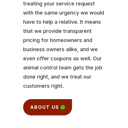
treating your service request
with the same urgency we would
have to help a relative. It means
that we provide transparent
pricing for homeowners and
business owners alike, and we
even offer coupons as well. Our
animal control team gets the job
done right, and we treat our
customers right.
ABOUT US