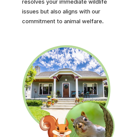
resolves your immediate wildlife
issues but also aligns with our
commitment to animal welfare.