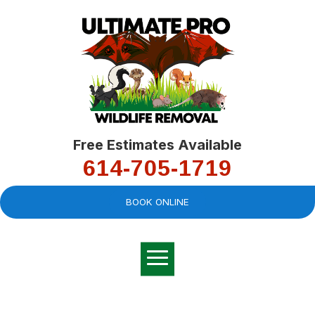
Free Estimates Available
614-705-1719
BOOK ONLINE