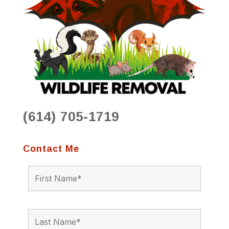
(614) 705-1719
Contact Me