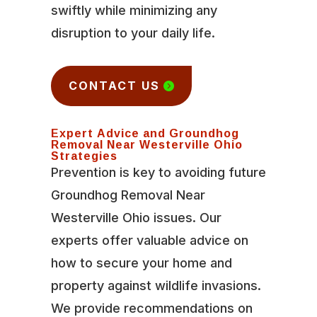
swiftly while minimizing any
disruption to your daily life.
CONTACT US
Expert Advice and Groundhog
Removal Near Westerville Ohio
Strategies
Prevention is key to avoiding future
Groundhog Removal Near
Westerville Ohio issues. Our
experts offer valuable advice on
how to secure your home and
property against wildlife invasions.
We provide recommendations on