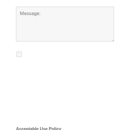
I agree to receive calls, texts and
emails regarding my services.
By checking this box, you agree to be
contacted about your request and other
information using automated technology.
Message frequency varies. Message and
date rates may apply. You can text STOP to
cancel.
Acceptable Use Policy