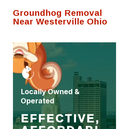
Groundhog Removal
Near Westerville Ohio
Locally Owned &
Operated
EFFECTIVE,