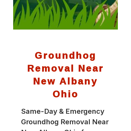
Groundhog
Removal Near
New Albany
Ohio
Same-Day & Emergency
Groundhog Removal Near