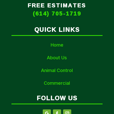
FREE ESTIMATES
(614) 705-1719
QUICK LINKS
Home
About Us
Animal Control
Commercial
FOLLOW US