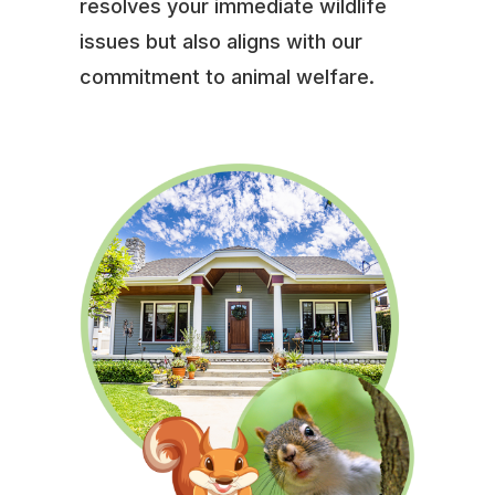
resolves your immediate wildlife
issues but also aligns with our
commitment to animal welfare.