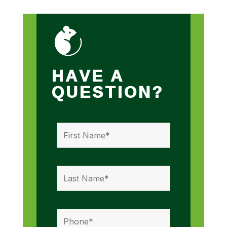
HAVE A
QUESTION?