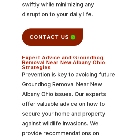
swiftly while minimizing any
disruption to your daily life.
CONTACT US
Expert Advice and Groundhog
Removal Near New Albany Ohio
Strategies
Prevention is key to avoiding future
Groundhog Removal Near New
Albany Ohio issues. Our experts
offer valuable advice on how to
secure your home and property
against wildlife invasions. We
provide recommendations on