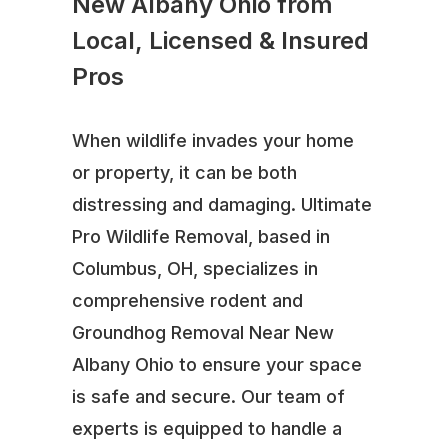
New Albany Ohio from
Local, Licensed & Insured
Pros
When wildlife invades your home
or property, it can be both
distressing and damaging. Ultimate
Pro Wildlife Removal, based in
Columbus, OH, specializes in
comprehensive rodent and
Groundhog Removal Near New
Albany Ohio to ensure your space
is safe and secure. Our team of
experts is equipped to handle a