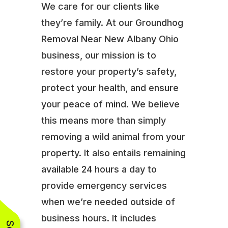
We care for our clients like
they’re family. At our Groundhog
Removal Near New Albany Ohio
business, our mission is to
restore your property’s safety,
protect your health, and ensure
your peace of mind. We believe
this means more than simply
removing a wild animal from your
property. It also entails remaining
available 24 hours a day to
provide emergency services
when we’re needed outside of
business hours. It includes