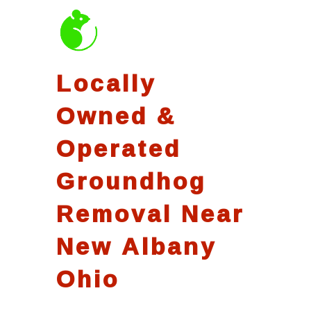
Locally
Owned &
Operated
Groundhog
Removal Near
New Albany
Ohio