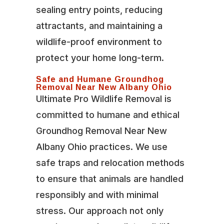
sealing entry points, reducing
attractants, and maintaining a
wildlife-proof environment to
protect your home long-term.
Safe and Humane Groundhog
Removal Near New Albany Ohio
Ultimate Pro Wildlife Removal is
committed to humane and ethical
Groundhog Removal Near New
Albany Ohio practices. We use
safe traps and relocation methods
to ensure that animals are handled
responsibly and with minimal
stress. Our approach not only