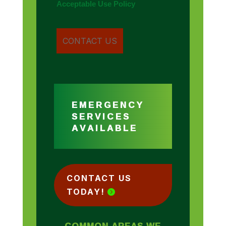
Acceptable Use Policy
EMERGENCY
SERVICES
AVAILABLE
CONTACT US
TODAY!
COMMON AREAS WE