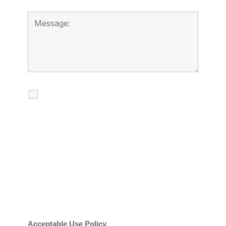
I agree to receive calls, texts and
emails regarding my services.
By checking this box, you agree to be
contacted about your request and other
information using automated technology.
Message frequency varies. Message and
date rates may apply. You can text STOP to
cancel.
Acceptable Use Policy