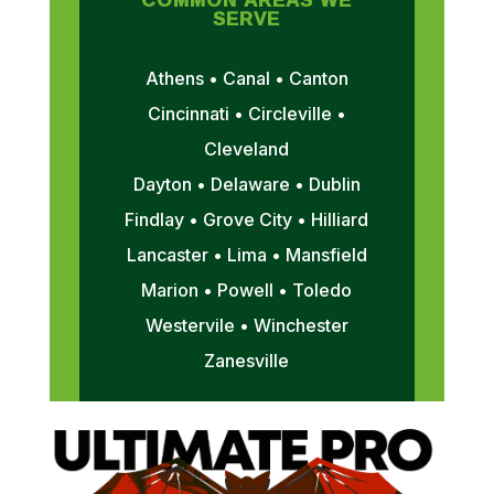
SERVE
Athens • Canal • Canton
Cincinnati • Circleville •
Cleveland
Dayton • Delaware • Dublin
Findlay • Grove City • Hilliard
Lancaster • Lima • Mansfield
Marion • Powell • Toledo
Westervile • Winchester
Zanesville