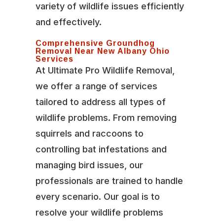
variety of wildlife issues efficiently
and effectively.
Comprehensive Groundhog
Removal Near New Albany Ohio
Services
At Ultimate Pro Wildlife Removal,
we offer a range of services
tailored to address all types of
wildlife problems. From removing
squirrels and raccoons to
controlling bat infestations and
managing bird issues, our
professionals are trained to handle
every scenario. Our goal is to
resolve your wildlife problems