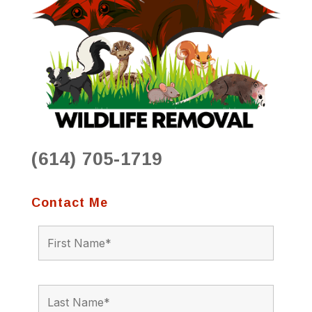
(614) 705-1719
Contact Me