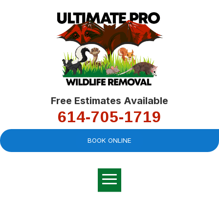
Free Estimates Available
614-705-1719
BOOK ONLINE
Very professional,
great company and
You
explained the
good
pro