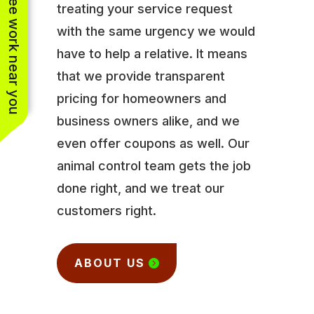
See work near you
treating your service request
with the same urgency we would
have to help a relative. It means
that we provide transparent
pricing for homeowners and
business owners alike, and we
even offer coupons as well. Our
animal control team gets the job
done right, and we treat our
customers right.
ABOUT US