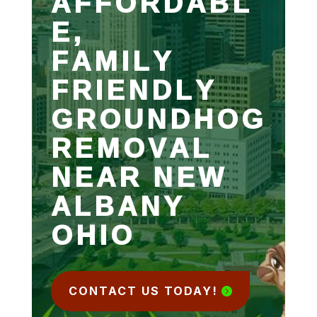
AFFORDABL
E,
FAMILY
FRIENDLY
GROUNDHOG
REMOVAL
NEAR NEW
ALBANY
OHIO
CONTACT US TODAY!