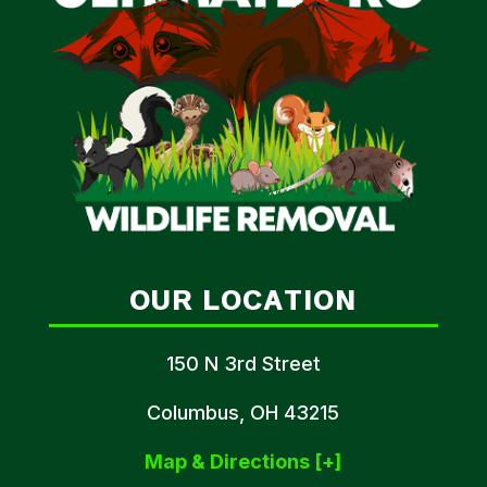
OUR LOCATION
150 N 3rd Street
Columbus, OH 43215
Map & Directions [+]