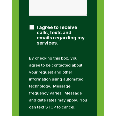
I agree to receive
calls, texts and
emails regarding my
services.
By checking this box, you
agree to be contacted about
your request and other
information using automated
technology. Message
frequency varies. Message
and date rates may apply. You
can text STOP to cancel.