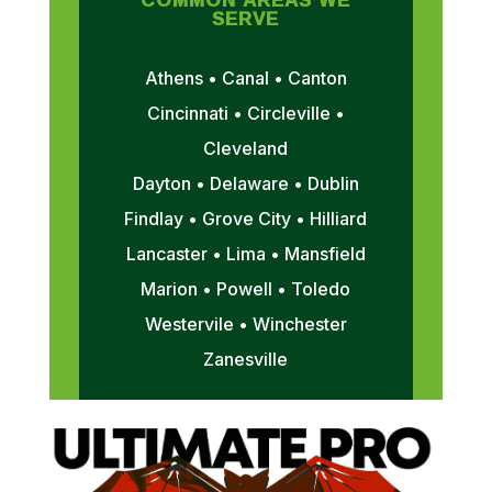
SERVE
Athens • Canal • Canton
Cincinnati • Circleville •
Cleveland
Dayton • Delaware • Dublin
Findlay • Grove City • Hilliard
Lancaster • Lima • Mansfield
Marion • Powell • Toledo
Westervile • Winchester
Zanesville