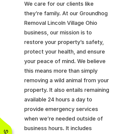
We care for our clients like
they’re family. At our Groundhog
Removal Lincoln Village Ohio
business, our mission is to
restore your property’s safety,
protect your health, and ensure
your peace of mind. We believe
this means more than simply
removing a wild animal from your
property. It also entails remaining
available 24 hours a day to
provide emergency services
when we’re needed outside of
business hours. It includes