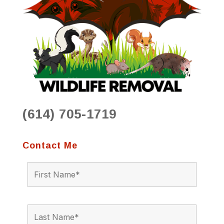
(614) 705-1719
Contact Me