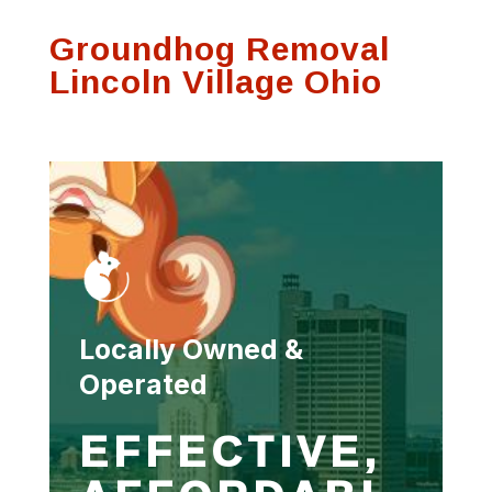
process and was
communication on
Thank
Groundhog Removal
very thorough.
any visits
se
f
Lincoln Village Ohio
Susan Hutson
Scott Witting
Locally Owned &
Operated
EFFECTIVE,