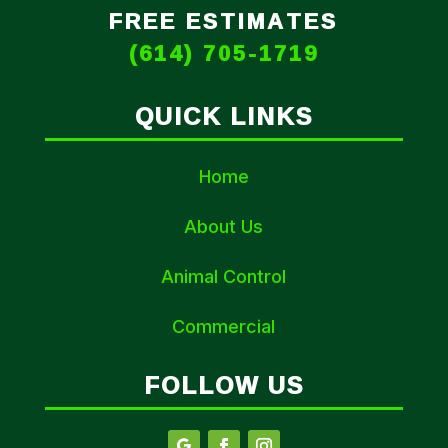
FREE ESTIMATES
(614) 705-1719
QUICK LINKS
Home
About Us
Animal Control
Commercial
FOLLOW US