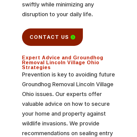
swiftly while minimizing any
disruption to your daily life.
CONTACT US
Expert Advice and Groundhog
Removal Lincoln Village Ohio
Strategies
Prevention is key to avoiding future
Groundhog Removal Lincoln Village
Ohio issues. Our experts offer
valuable advice on how to secure
your home and property against
wildlife invasions. We provide
recommendations on sealing entry