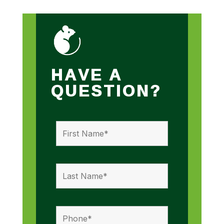
HAVE A
QUESTION?