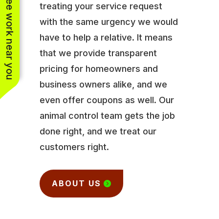
See work near you
treating your service request
with the same urgency we would
have to help a relative. It means
that we provide transparent
pricing for homeowners and
business owners alike, and we
even offer coupons as well. Our
animal control team gets the job
done right, and we treat our
customers right.
ABOUT US