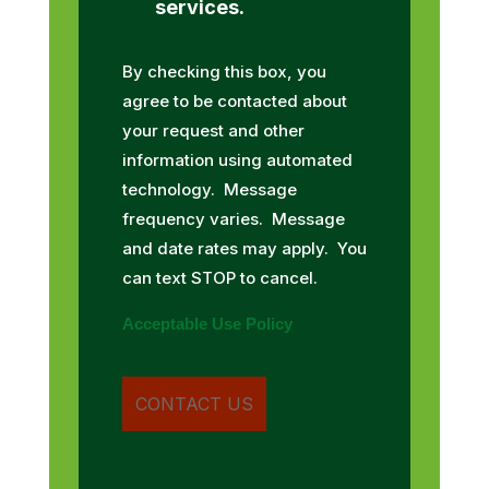
services.
By checking this box, you
agree to be contacted about
your request and other
information using automated
technology. Message
frequency varies. Message
and date rates may apply. You
can text STOP to cancel.
Acceptable Use Policy