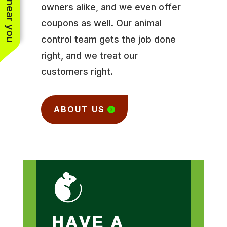
owners alike, and we even offer
coupons as well. Our animal
control team gets the job done
right, and we treat our
customers right.
ABOUT US
HAVE A