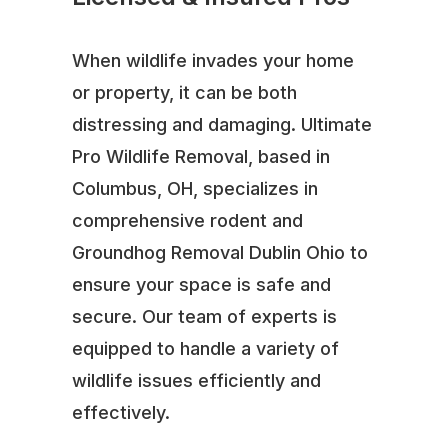
When wildlife invades your home
or property, it can be both
distressing and damaging. Ultimate
Pro Wildlife Removal, based in
Columbus, OH, specializes in
comprehensive rodent and
Groundhog Removal Dublin Ohio to
ensure your space is safe and
secure. Our team of experts is
equipped to handle a variety of
wildlife issues efficiently and
effectively.