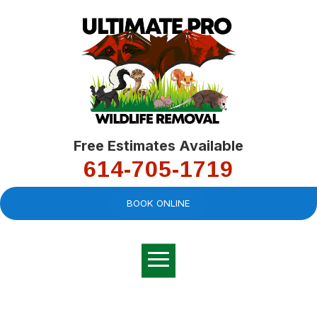
Free Estimates Available
614-705-1719
BOOK ONLINE
Very professional,
great company and
You
explained the
good
pro