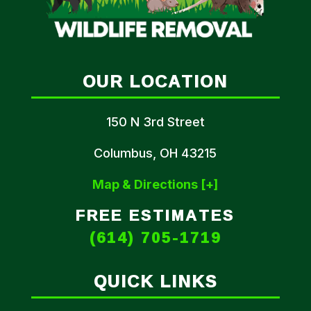
OUR LOCATION
150 N 3rd Street
Columbus, OH 43215
Map & Directions [+]
FREE ESTIMATES
(614) 705-1719
QUICK LINKS