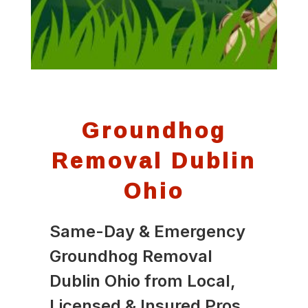
Groundhog
Removal Dublin
Ohio
Same-Day & Emergency
Groundhog Removal
Dublin Ohio from Local,
Licensed & Insured Pros