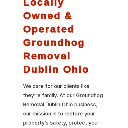
Locally
Owned &
Operated
Groundhog
Removal
Dublin Ohio
We care for our clients like
they’re family. At our Groundhog
Removal Dublin Ohio business,
our mission is to restore your
property’s safety, protect your