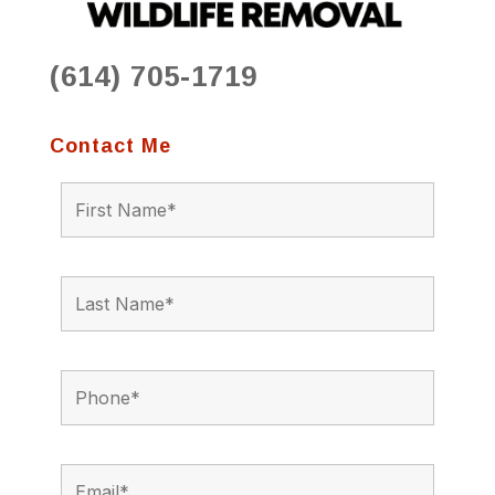
(614) 705-1719
Contact Me