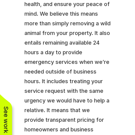
health, and ensure your peace of
mind. We believe this means
more than simply removing a wild
animal from your property. It also
entails remaining available 24
hours a day to provide
emergency services when we’re
needed outside of business
hours. It includes treating your
service request with the same
urgency we would have to help a
See work near you
relative. It means that we
provide transparent pricing for
homeowners and business