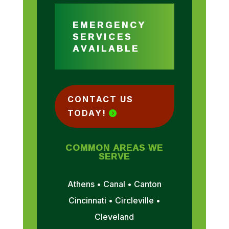
EMERGENCY
SERVICES
AVAILABLE
CONTACT US
TODAY!
COMMON AREAS WE
SERVE
Athens • Canal • Canton
Cincinnati • Circleville •
Cleveland