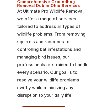
Comprehensive Groundhog
Removal Dublin Ohio Services
At Ultimate Pro Wildlife Removal,
we offer a range of services
tailored to address all types of
wildlife problems. From removing
squirrels and raccoons to
controlling bat infestations and
managing bird issues, our
professionals are trained to handle
every scenario. Our goal is to
resolve your wildlife problems
swiftly while minimizing any
disruption to your daily life.