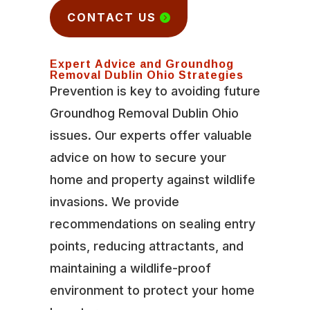
CONTACT US
Expert Advice and Groundhog
Removal Dublin Ohio Strategies
Prevention is key to avoiding future
Groundhog Removal Dublin Ohio
issues. Our experts offer valuable
advice on how to secure your
home and property against wildlife
invasions. We provide
recommendations on sealing entry
points, reducing attractants, and
maintaining a wildlife-proof
environment to protect your home