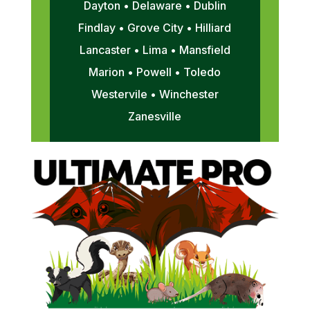
Dayton • Delaware • Dublin
Findlay • Grove City • Hilliard
Lancaster • Lima • Mansfield
Marion • Powell • Toledo
Westervile • Winchester
Zanesville