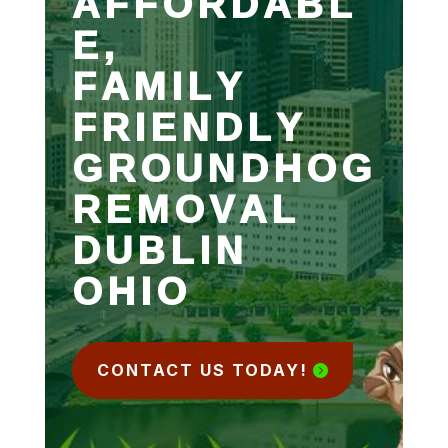
AFFORDABL
E,
FAMILY
FRIENDLY
GROUNDHOG
REMOVAL
DUBLIN
OHIO
CONTACT US TODAY!