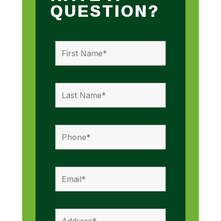
QUESTION?