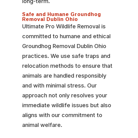
long-term.
Safe and Humane Groundhog
Removal Dublin Ohio
Ultimate Pro Wildlife Removal is
committed to humane and ethical
Groundhog Removal Dublin Ohio
practices. We use safe traps and
relocation methods to ensure that
animals are handled responsibly
and with minimal stress. Our
approach not only resolves your
immediate wildlife issues but also
aligns with our commitment to
animal welfare.