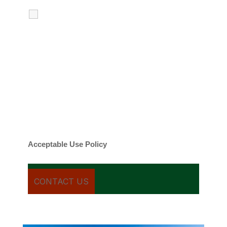
I agree to receive calls, texts and
emails regarding my services.
By checking this box, you agree to be
contacted about your request and other
information using automated technology.
Message frequency varies. Message and
date rates may apply. You can text STOP to
cancel.
Acceptable Use Policy