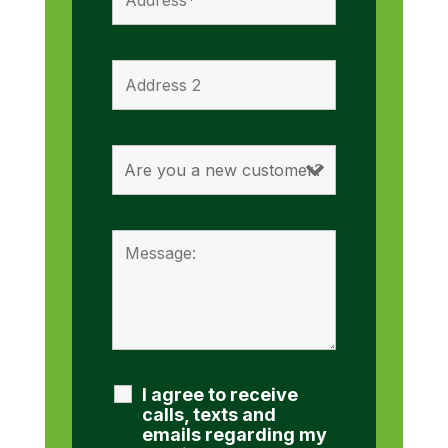
I agree to receive
calls, texts and
emails regarding my