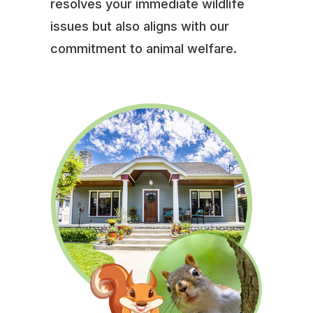
resolves your immediate wildlife
issues but also aligns with our
commitment to animal welfare.