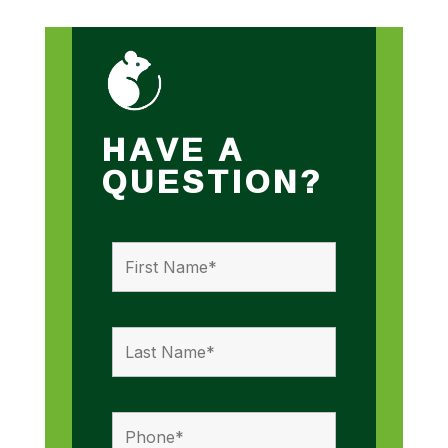
HAVE A
QUESTION?