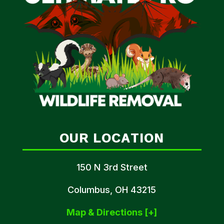
OUR LOCATION
150 N 3rd Street
Columbus, OH 43215
Map & Directions [+]