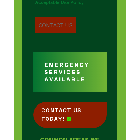
Acceptable Use Policy
EMERGENCY
SERVICES
AVAILABLE
CONTACT US
TODAY!
COMMON AREAS WE