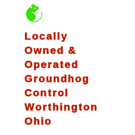
Locally
Owned &
Operated
Groundhog
Control
Worthington
Ohio