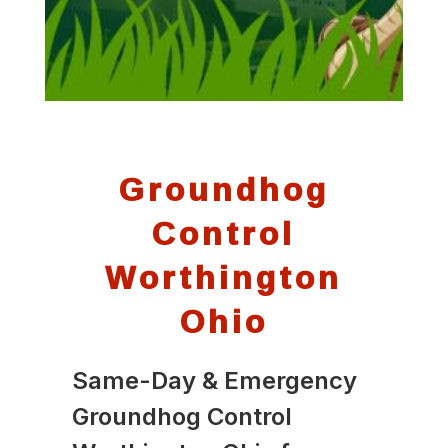
Groundhog
Control
Worthington
Ohio
Same-Day & Emergency
Groundhog Control