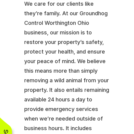
We care for our clients like
they’re family. At our Groundhog
Control Worthington Ohio
business, our mission is to
restore your property’s safety,
protect your health, and ensure
your peace of mind. We believe
this means more than simply
removing a wild animal from your
property. It also entails remaining
available 24 hours a day to
provide emergency services
when we’re needed outside of
business hours. It includes