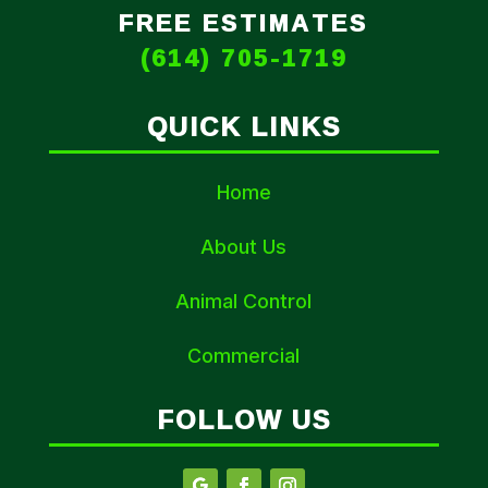
FREE ESTIMATES
(614) 705-1719
QUICK LINKS
Home
About Us
Animal Control
Commercial
FOLLOW US