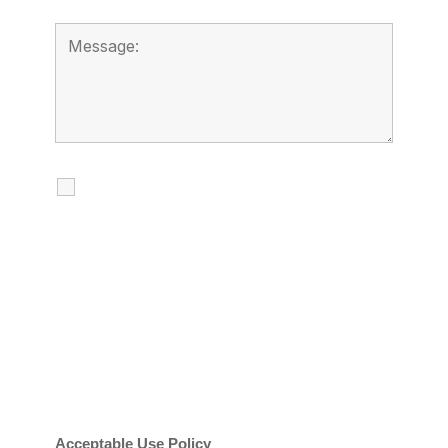
I agree to receive calls, texts and
emails regarding my services.
By checking this box, you agree to be
contacted about your request and other
information using automated technology.
Message frequency varies. Message and
date rates may apply. You can text STOP to
cancel.
Acceptable Use Policy