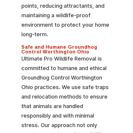
points, reducing attractants, and
maintaining a wildlife-proof
environment to protect your home
long-term.
Safe and Humane Groundhog
Control Worthington Ohio
Ultimate Pro Wildlife Removal is
committed to humane and ethical
Groundhog Control Worthington
Ohio practices. We use safe traps
and relocation methods to ensure
that animals are handled
responsibly and with minimal
stress. Our approach not only