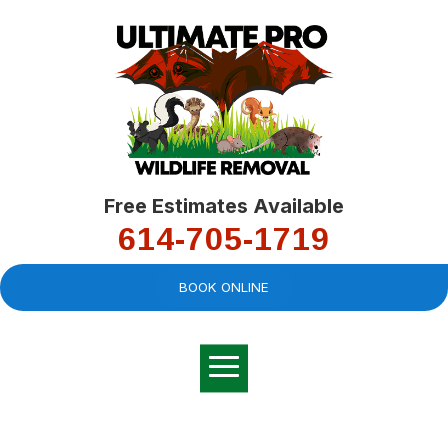
Free Estimates Available
614-705-1719
BOOK ONLINE
Very professional,
great company and
You
explained the
good
pro