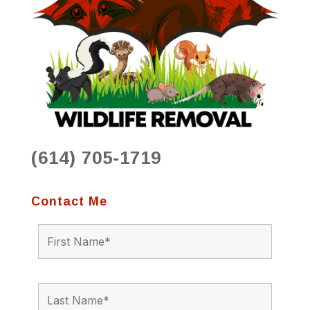
(614) 705-1719
Contact Me