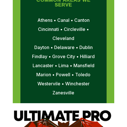
SERVE
Athens • Canal • Canton
Cincinnati • Circleville •
Cleveland
Dayton • Delaware • Dublin
Findlay • Grove City • Hilliard
Lancaster • Lima • Mansfield
Marion • Powell • Toledo
Westervile • Winchester
Zanesville