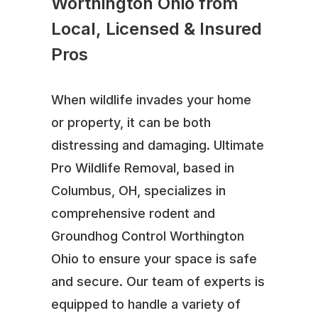
Worthington Ohio from
Local, Licensed & Insured
Pros
When wildlife invades your home
or property, it can be both
distressing and damaging. Ultimate
Pro Wildlife Removal, based in
Columbus, OH, specializes in
comprehensive rodent and
Groundhog Control Worthington
Ohio to ensure your space is safe
and secure. Our team of experts is
equipped to handle a variety of