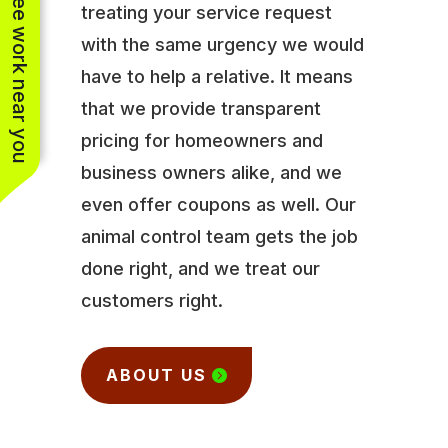
See work near you
treating your service request
with the same urgency we would
have to help a relative. It means
that we provide transparent
pricing for homeowners and
business owners alike, and we
even offer coupons as well. Our
animal control team gets the job
done right, and we treat our
customers right.
ABOUT US