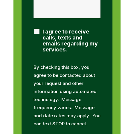
I agree to receive
calls, texts and
emails regarding my
services.
By checking this box, you
agree to be contacted about
your request and other
information using automated
technology. Message
frequency varies. Message
and date rates may apply. You
can text STOP to cancel.