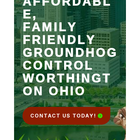
AFFORDABL
E,
FAMILY
FRIENDLY
GROUNDHOG
CONTROL
WORTHINGT
ON OHIO
CONTACT US TODAY!