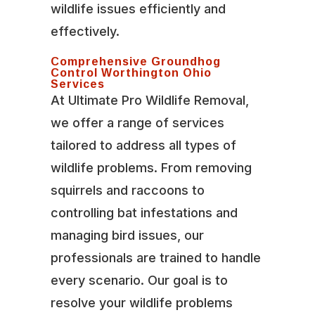
wildlife issues efficiently and
effectively.
Comprehensive Groundhog
Control Worthington Ohio
Services
At Ultimate Pro Wildlife Removal,
we offer a range of services
tailored to address all types of
wildlife problems. From removing
squirrels and raccoons to
controlling bat infestations and
managing bird issues, our
professionals are trained to handle
every scenario. Our goal is to
resolve your wildlife problems