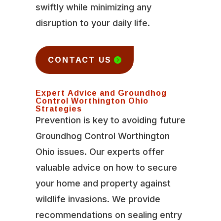
swiftly while minimizing any
disruption to your daily life.
CONTACT US
Expert Advice and Groundhog
Control Worthington Ohio
Strategies
Prevention is key to avoiding future
Groundhog Control Worthington
Ohio issues. Our experts offer
valuable advice on how to secure
your home and property against
wildlife invasions. We provide
recommendations on sealing entry