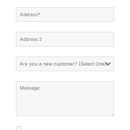
I agree to receive calls, texts and