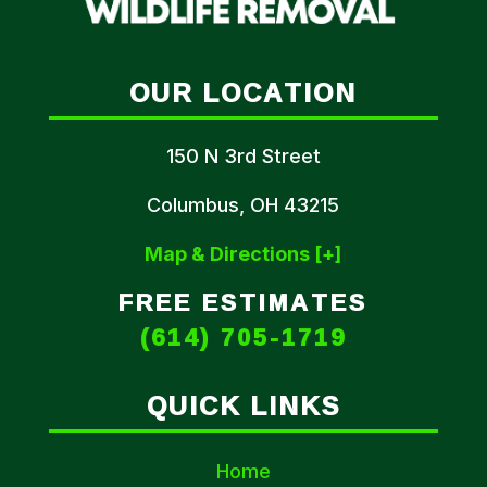
OUR LOCATION
150 N 3rd Street
Columbus, OH 43215
Map & Directions [+]
FREE ESTIMATES
(614) 705-1719
QUICK LINKS
Home