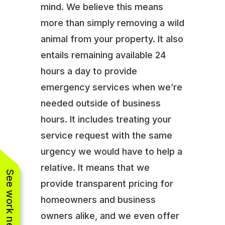
mind. We believe this means
more than simply removing a wild
animal from your property. It also
entails remaining available 24
hours a day to provide
emergency services when we’re
needed outside of business
hours. It includes treating your
service request with the same
urgency we would have to help a
relative. It means that we
See work near you
provide transparent pricing for
homeowners and business
owners alike, and we even offer