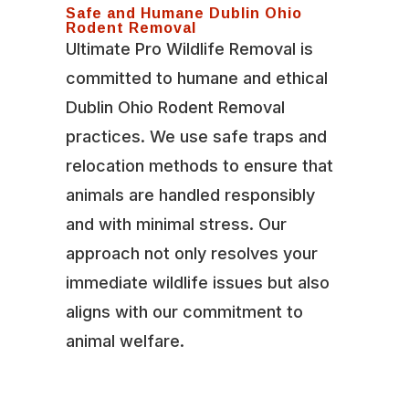
Safe and Humane Dublin Ohio
Rodent Removal
Ultimate Pro Wildlife Removal is
committed to humane and ethical
Dublin Ohio Rodent Removal
practices. We use safe traps and
relocation methods to ensure that
animals are handled responsibly
and with minimal stress. Our
approach not only resolves your
immediate wildlife issues but also
aligns with our commitment to
animal welfare.