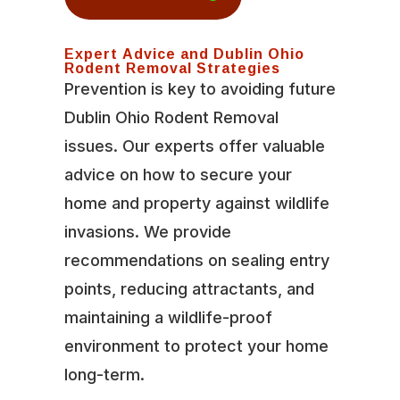
Expert Advice and Dublin Ohio
Rodent Removal Strategies
Prevention is key to avoiding future
Dublin Ohio Rodent Removal
issues. Our experts offer valuable
advice on how to secure your
home and property against wildlife
invasions. We provide
recommendations on sealing entry
points, reducing attractants, and
maintaining a wildlife-proof
environment to protect your home
long-term.