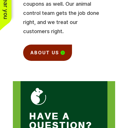
coupons as well. Our animal
control team gets the job done
right, and we treat our
customers right.
ABOUT US
HAVE A
QUESTION?