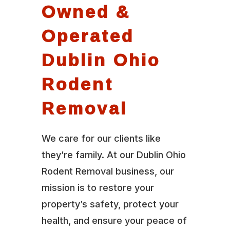
Owned &
Operated
Dublin Ohio
Rodent
Removal
We care for our clients like
they’re family. At our Dublin Ohio
Rodent Removal business, our
mission is to restore your
property’s safety, protect your
health, and ensure your peace of