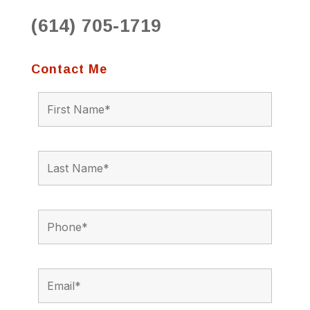
(614) 705-1719
Contact Me