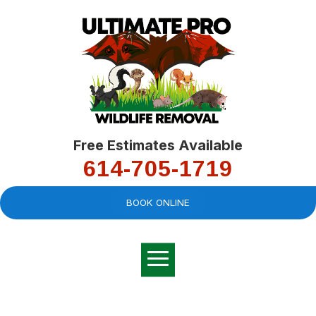
Free Estimates Available
614-705-1719
BOOK ONLINE
Very professional,
great company and
You
explained the
good
pro