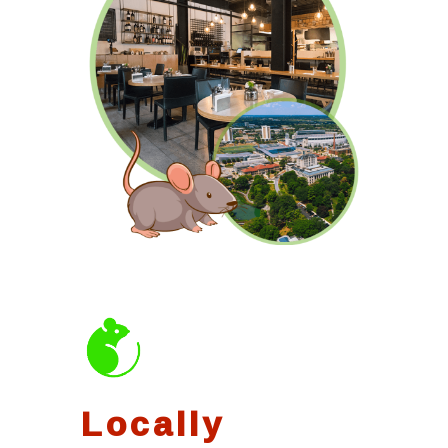
Locally