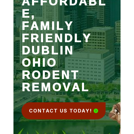
AFFORDABL
E,
FAMILY
FRIENDLY
DUBLIN
OHIO
RODENT
REMOVAL
CONTACT US TODAY!