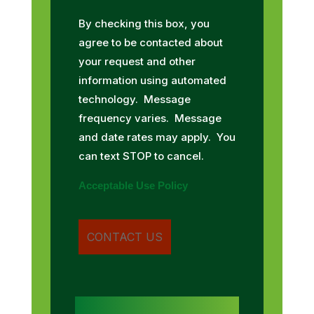
By checking this box, you
agree to be contacted about
your request and other
information using automated
technology. Message
frequency varies. Message
and date rates may apply. You
can text STOP to cancel.
Acceptable Use Policy