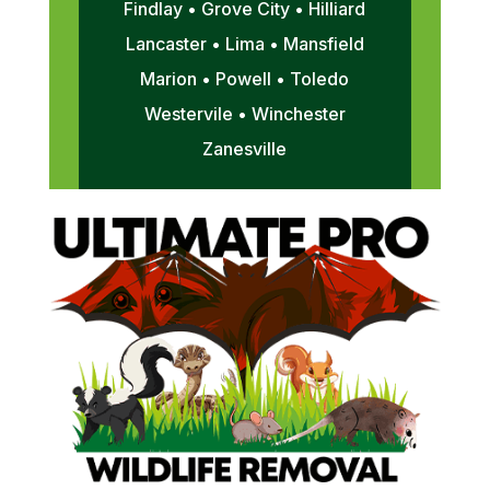
Findlay • Grove City • Hilliard
Lancaster • Lima • Mansfield
Marion • Powell • Toledo
Westervile • Winchester
Zanesville