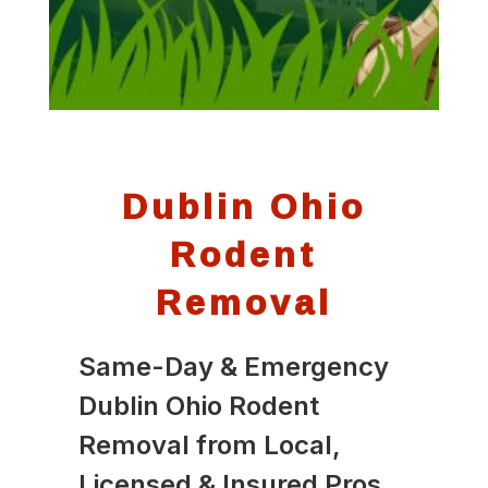
Dublin Ohio
Rodent
Removal
Same-Day & Emergency
Dublin Ohio Rodent
Removal from Local,
Licensed & Insured Pros