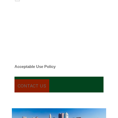
emails regarding my services.
By checking this box, you agree to be
contacted about your request and other
information using automated technology.
Message frequency varies. Message and
date rates may apply. You can text STOP to
cancel.
Acceptable Use Policy