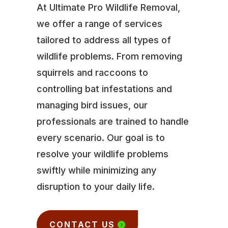
At Ultimate Pro Wildlife Removal,
we offer a range of services
tailored to address all types of
wildlife problems. From removing
squirrels and raccoons to
controlling bat infestations and
managing bird issues, our
professionals are trained to handle
every scenario. Our goal is to
resolve your wildlife problems
swiftly while minimizing any
disruption to your daily life.
CONTACT US