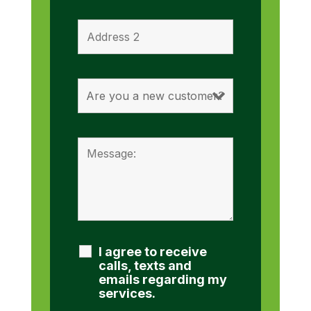
I agree to receive
calls, texts and
emails regarding my
services.