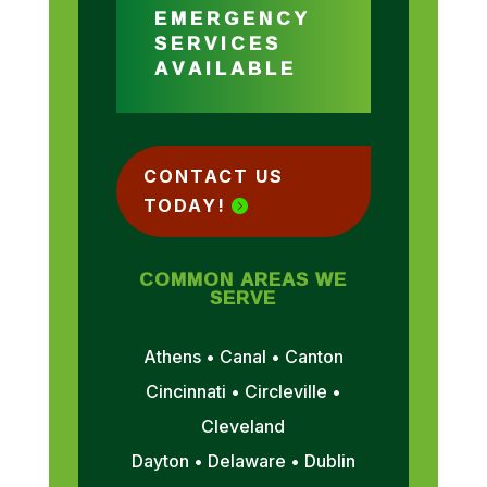
EMERGENCY
SERVICES
AVAILABLE
CONTACT US
TODAY!
COMMON AREAS WE
SERVE
Athens • Canal • Canton
Cincinnati • Circleville •
Cleveland
Dayton • Delaware • Dublin