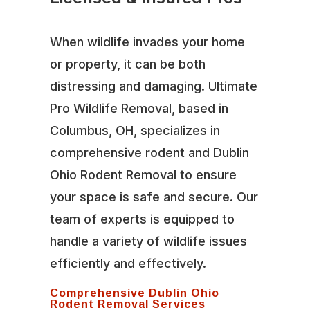
When wildlife invades your home
or property, it can be both
distressing and damaging. Ultimate
Pro Wildlife Removal, based in
Columbus, OH, specializes in
comprehensive rodent and Dublin
Ohio Rodent Removal to ensure
your space is safe and secure. Our
team of experts is equipped to
handle a variety of wildlife issues
efficiently and effectively.
Comprehensive Dublin Ohio
Rodent Removal Services