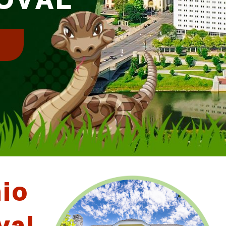
!
hio
val