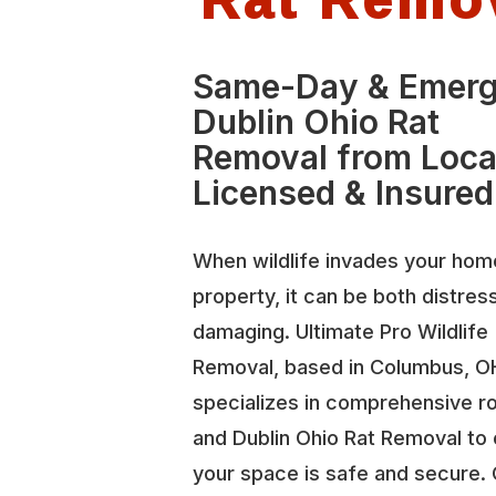
Same-Day & Emer
Dublin Ohio Rat
Removal from Loca
Licensed & Insured
When wildlife invades your hom
property, it can be both distres
damaging. Ultimate Pro Wildlife
Removal, based in Columbus, O
specializes in comprehensive r
and Dublin Ohio Rat Removal to
your space is safe and secure.