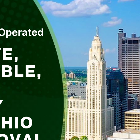
 Operated
E,
BLE,
Y
OHIO
OVAL