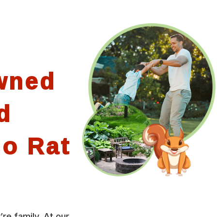
wned
d
io Rat
’re family. At our