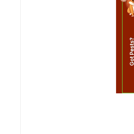
Got Pest