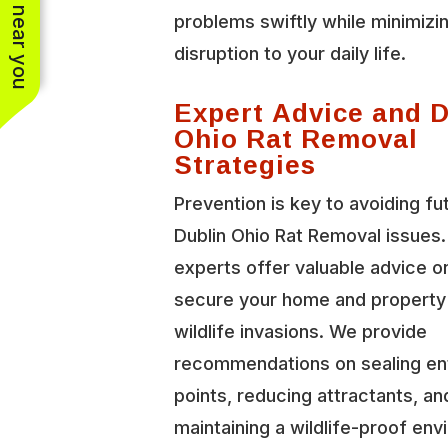
See work near you
problems swiftly while minimizi
disruption to your daily life.
Expert Advice and 
Ohio Rat Removal
Strategies
Prevention is key to avoiding fu
Dublin Ohio Rat Removal issues.
experts offer valuable advice o
secure your home and property
wildlife invasions. We provide
recommendations on sealing en
points, reducing attractants, an
maintaining a wildlife-proof en