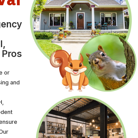
gency
l,
 Pros
e or
sing and
H,
odent
 ensure
 Our