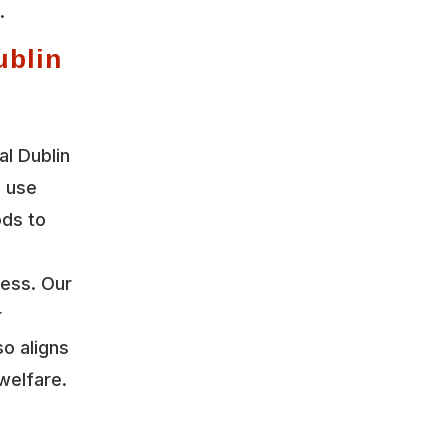
.
ublin
l Dublin
e use
ods to
ress. Our
r
so aligns
welfare.