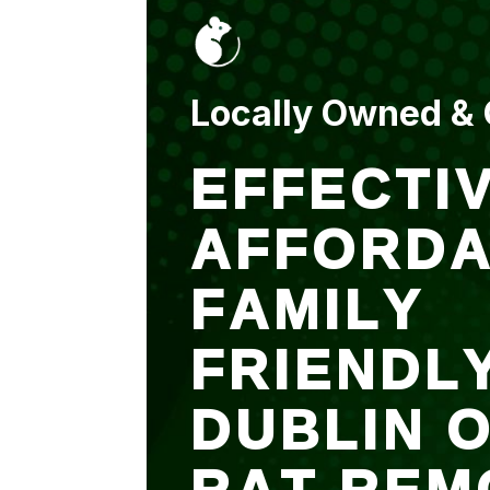
put up and an entry
sealed after. It was
$500 but there is a
warranty.
Locally Owned &
EFFECTIV
AFFORDA
FAMILY
FRIENDL
DUBLIN 
RAT REM