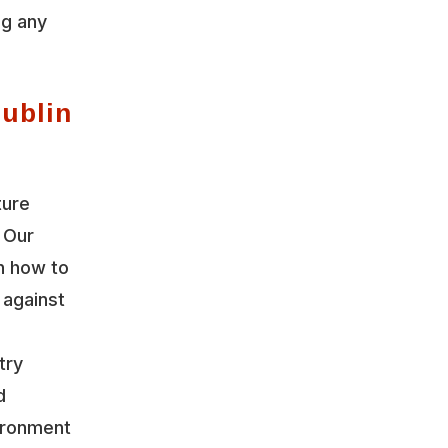
ng any
Dublin
ture
 Our
n how to
 against
try
d
vironment