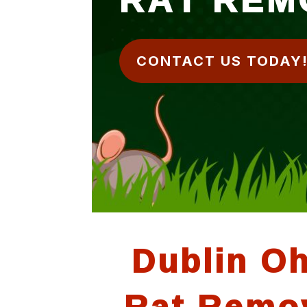
CONTACT US TODAY
Dublin O
Rat Remo