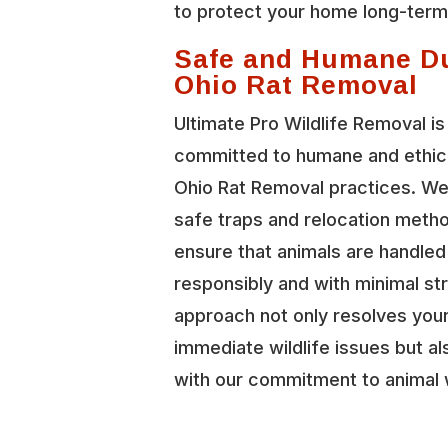
to protect your home long-term
Safe and Humane D
Ohio Rat Removal
Ultimate Pro Wildlife Removal is
committed to humane and ethica
Ohio Rat Removal practices. W
safe traps and relocation meth
ensure that animals are handled
responsibly and with minimal st
approach not only resolves you
immediate wildlife issues but al
with our commitment to animal 