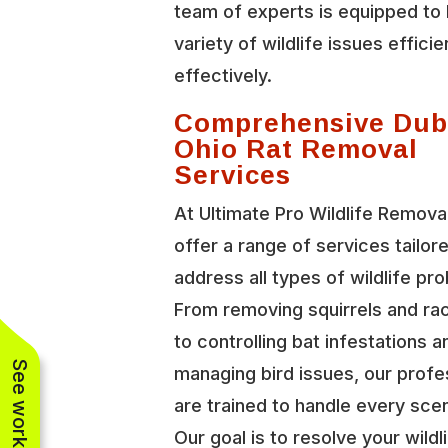
team of experts is equipped to 
variety of wildlife issues efficie
effectively.
Comprehensive Dub
Ohio Rat Removal
Services
At Ultimate Pro Wildlife Remova
offer a range of services tailor
address all types of wildlife pr
From removing squirrels and r
to controlling bat infestations a
managing bird issues, our profe
are trained to handle every scen
Our goal is to resolve your wildl