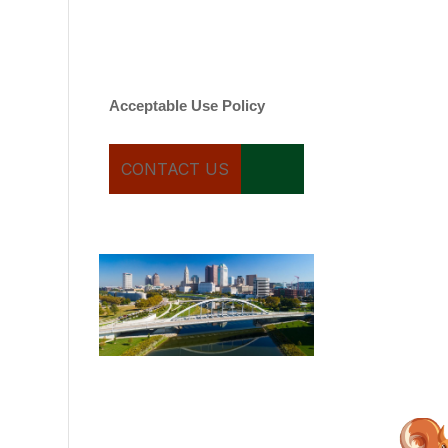
varies. Message and date
rates may apply. You can
text STOP to cancel.
Acceptable Use Policy