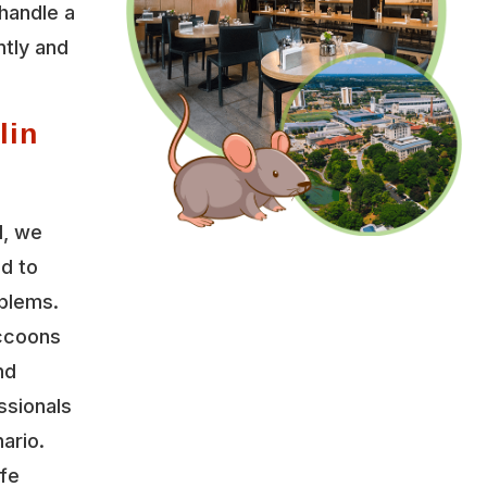
handle a
ntly and
lin
l, we
ed to
oblems.
accoons
nd
ssionals
ario.
ife