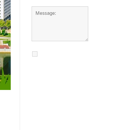
I agree to receive
calls, texts and
emails regarding
my services.
By checking this box, you
agree to be contacted
about your request and
other information using
automated technology.
Message frequency