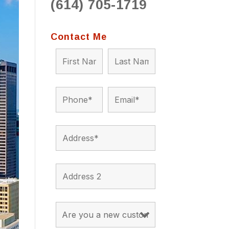
(614) 705-1719
to 
situ
bein
Contact Me
the a
app
appro