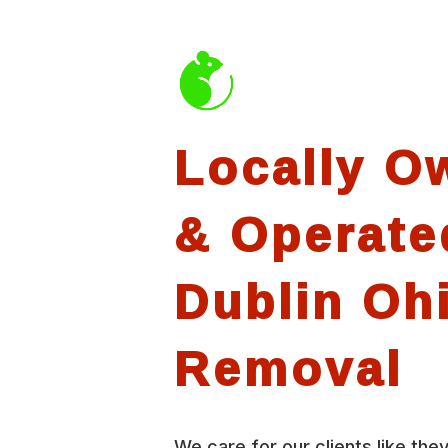
Locally O
& Operate
Dublin Oh
Removal
We care for our clients like they