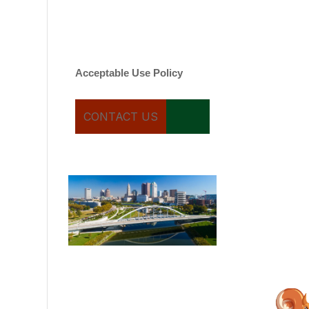
varies. Message and date
rates may apply. You can
text STOP to cancel.
Acceptable Use Policy