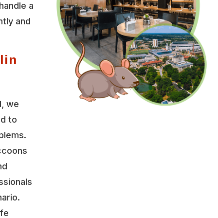
handle a
ntly and
lin
l, we
ed to
oblems.
accoons
nd
ssionals
ario.
ife