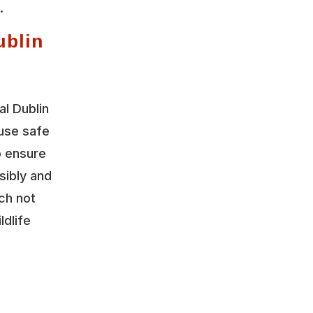
.
ublin
l Dublin
 use safe
o ensure
sibly and
ch not
ldlife