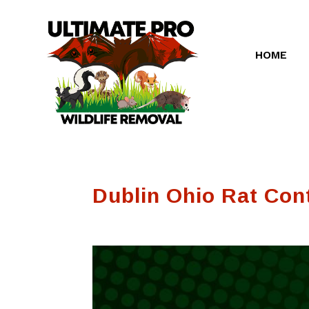
HOME
Dublin Ohio Rat Con
Very professional.
Ultimate Pro
 of his
Some how the
Wildlife Remova
 young
closer they put on
has been but gre
was reopened.
for us. They quick
They came out in a
diagnosed the
Rubin
RoseMary
Greg Smith
timely manner and
problem and had 
repaired it. I had to
fixed quickly. I
get a squirrel door
highly recommen