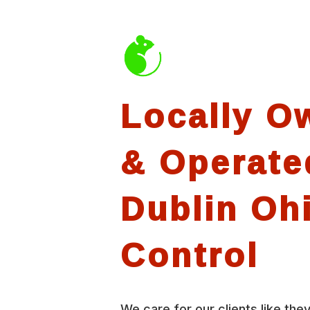
Locally O
& Operate
Dublin Oh
Control
We care for our clients like they