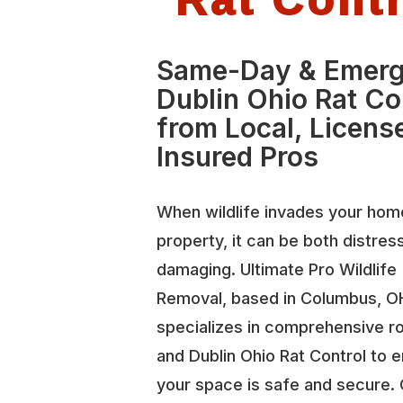
Same-Day & Emer
Dublin Ohio Rat Co
from Local, Licens
Insured Pros
When wildlife invades your hom
property, it can be both distres
damaging. Ultimate Pro Wildlife
Removal, based in Columbus, O
specializes in comprehensive r
and Dublin Ohio Rat Control to 
your space is safe and secure.