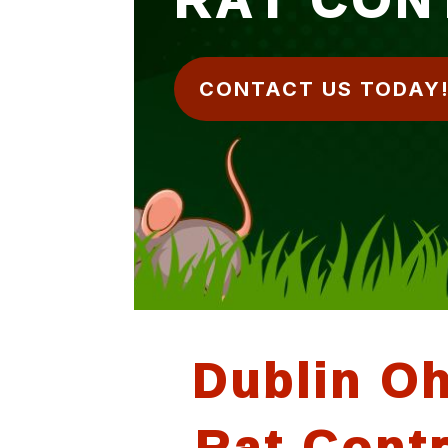
CONTACT US TODAY
Dublin O
Rat Contr