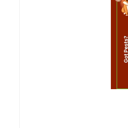
Got Pest