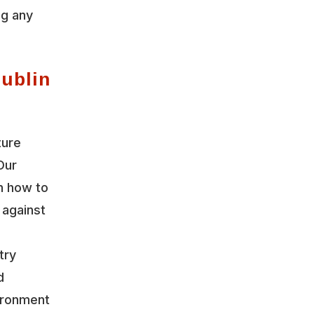
ng any
Dublin
ture
Our
n how to
 against
try
d
vironment