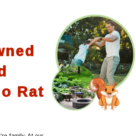
wned
d
io Rat
’re family. At our