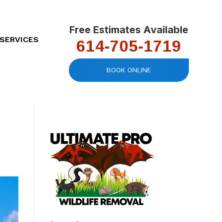
Free Estimates Available
614-705-1719
SERVICES
BOOK ONLINE
We had a great
Very competitive
Work
experience. Would
quote and quick
was s
definitely use and
response time! Was
infor
recommend again.
able to start the
mot
work day-of.
make
Heather Dixon
Torrey Olmstead
roof
Ad
advic