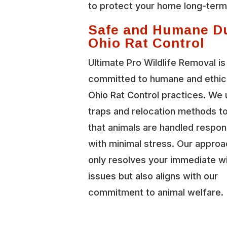
to protect your home long-term
Safe and Humane D
Ohio Rat Control
Ultimate Pro Wildlife Removal is
committed to humane and ethica
Ohio Rat Control practices. We
traps and relocation methods t
that animals are handled respon
with minimal stress. Our approa
only resolves your immediate wi
issues but also aligns with our
commitment to animal welfare.