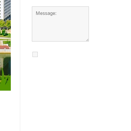
I agree to receive
calls, texts and
emails regarding
my services.
By checking this box, you
agree to be contacted
about your request and
other information using
automated technology.
Message frequency