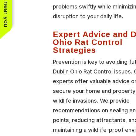
See work near you
problems swiftly while minimizi
disruption to your daily life.
Expert Advice and 
Ohio Rat Control
Strategies
Prevention is key to avoiding fu
Dublin Ohio Rat Control issues. 
experts offer valuable advice o
secure your home and property
wildlife invasions. We provide
recommendations on sealing en
points, reducing attractants, an
maintaining a wildlife-proof en