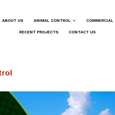
ABOUT US
ANIMAL CONTROL
COMMERCIAL 
RECENT PROJECTS
CONTACT US
trol
Was very
They were very
l
professional that
helpful and honest
at
got right down to
about a rat
ly
the problem mice in
infestation due to
the Attic highly
nearby
Andre Peterson
James Hill
it
recommend them
construction.
😃😃
d!