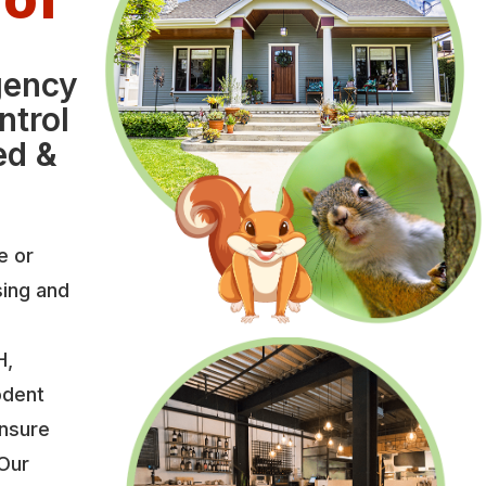
gency
ntrol
ed &
e or
sing and
H,
odent
ensure
 Our