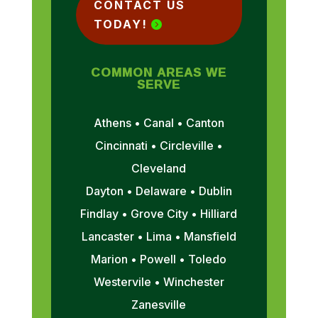
CONTACT US
TODAY!
COMMON AREAS WE
SERVE
Athens • Canal • Canton
Cincinnati • Circleville •
Cleveland
Dayton • Delaware • Dublin
Findlay • Grove City • Hilliard
Lancaster • Lima • Mansfield
Marion • Powell • Toledo
Westervile • Winchester
Zanesville