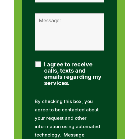
I agree to receive
calls, texts and
emails regarding my
services.
By checking this box, you
agree to be contacted about
your request and other
information using automated
technology. Message