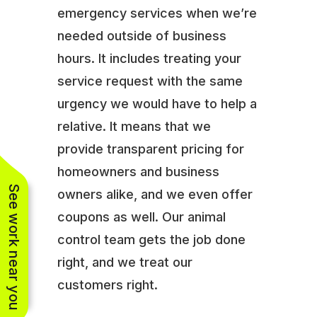
emergency services when we’re
needed outside of business
hours. It includes treating your
service request with the same
urgency we would have to help a
relative. It means that we
provide transparent pricing for
homeowners and business
See work near you
owners alike, and we even offer
coupons as well. Our animal
control team gets the job done
right, and we treat our
customers right.