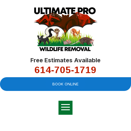
Free Estimates Available
614-705-1719
BOOK ONLINE
Very professional,
great company and
You
explained the
good
pro