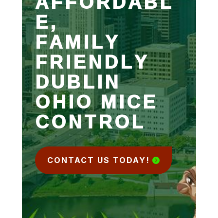
AFFORDABL
E,
FAMILY
FRIENDLY
DUBLIN
OHIO MICE
CONTROL
CONTACT US TODAY!