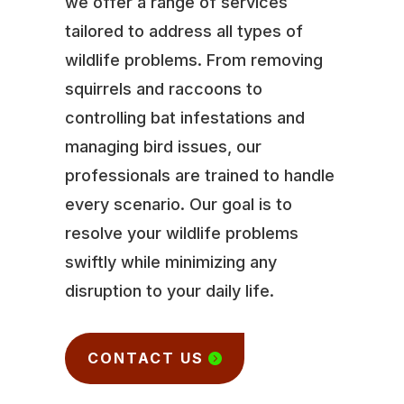
we offer a range of services
tailored to address all types of
wildlife problems. From removing
squirrels and raccoons to
controlling bat infestations and
managing bird issues, our
professionals are trained to handle
every scenario. Our goal is to
resolve your wildlife problems
swiftly while minimizing any
disruption to your daily life.
CONTACT US