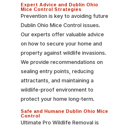
Expert Advice and Dublin Ohio
Mice Control Strategies
Prevention is key to avoiding future
Dublin Ohio Mice Control issues.
Our experts offer valuable advice
on how to secure your home and
property against wildlife invasions.
We provide recommendations on
sealing entry points, reducing
attractants, and maintaining a
wildlife-proof environment to
protect your home long-term.
Safe and Humane Dublin Ohio Mice
Control
Ultimate Pro Wildlife Removal is