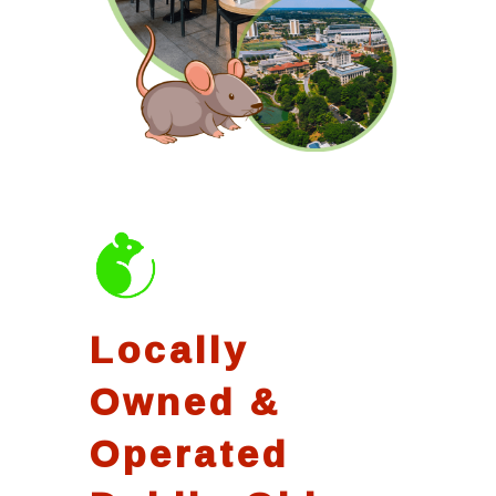
Locally
Owned &
Operated