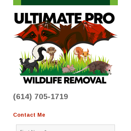
(614) 705-1719
Contact Me