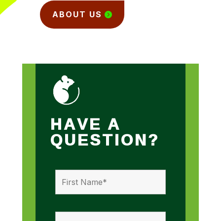
ABOUT US
HAVE A
QUESTION?