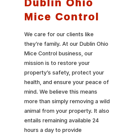
Dublin Ohio
Mice Control
We care for our clients like
they’re family. At our Dublin Ohio
Mice Control business, our
mission is to restore your
property’s safety, protect your
health, and ensure your peace of
mind. We believe this means
more than simply removing a wild
animal from your property. It also
entails remaining available 24
hours a day to provide