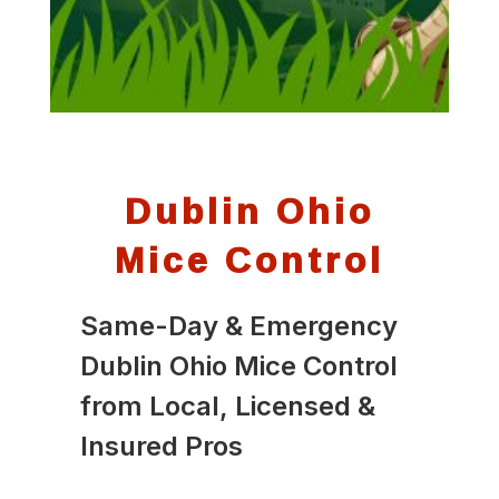
Dublin Ohio
Mice Control
Same-Day & Emergency
Dublin Ohio Mice Control
from Local, Licensed &
Insured Pros