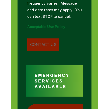
frequency varies. Message
and date rates may apply. You
can text STOP to cancel.
Acceptable Use Policy
EMERGENCY
SERVICES
AVAILABLE