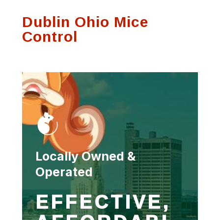
process and was
communication on
Thank
Dublin Ohio Mice
very thorough.
any visits
se
f
Control
Susan Hutson
Scott Witting
Locally Owned &
Operated
EFFECTIVE,