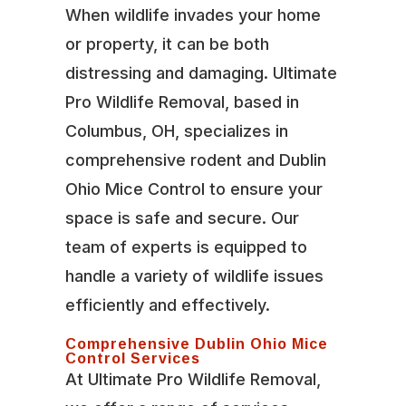
When wildlife invades your home
or property, it can be both
distressing and damaging. Ultimate
Pro Wildlife Removal, based in
Columbus, OH, specializes in
comprehensive rodent and Dublin
Ohio Mice Control to ensure your
space is safe and secure. Our
team of experts is equipped to
handle a variety of wildlife issues
efficiently and effectively.
Comprehensive Dublin Ohio Mice
Control Services
At Ultimate Pro Wildlife Removal,