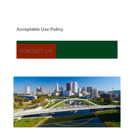
Message frequency varies. Message and
date rates may apply. You can text STOP to
cancel.
Acceptable Use Policy