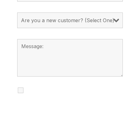
I agree to receive calls, texts and
emails regarding my services.
By checking this box, you agree to be
contacted about your request and other
information using automated technology.